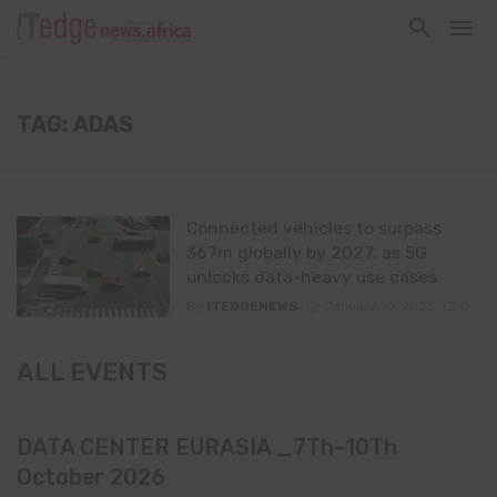
TAG: ADAS
Connected vehicles to surpass
367m globally by 2027, as 5G
unlocks data-heavy use cases
By
ITEDGENEWS
January 10, 2023
0
ALL EVENTS
DATA CENTER EURASIA _7Th–10Th
October 2026