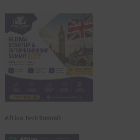
Africa Tech Summit