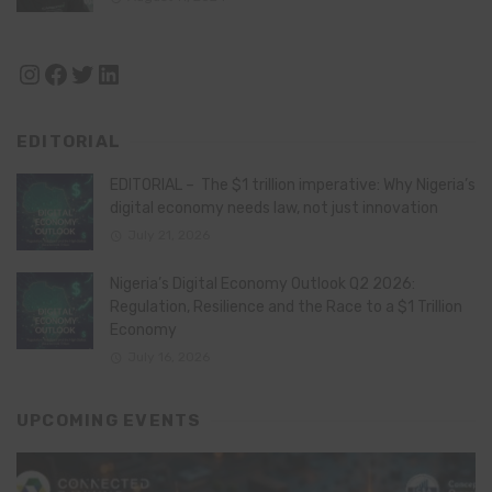
Instagram
Facebook
Twitter
LinkedIn
EDITORIAL
EDITORIAL – The $1 trillion imperative: Why Nigeria’s
digital economy needs law, not just innovation
July 21, 2026
Nigeria’s Digital Economy Outlook Q2 2026:
Regulation, Resilience and the Race to a $1 Trillion
Economy
July 16, 2026
UPCOMING EVENTS