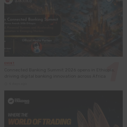
EVENT
Connected Banking Summit 2026 opens in Ethiopia,
driving digital banking innovation across Africa
4 days ago