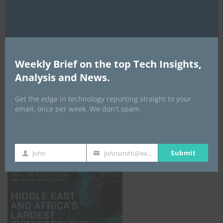
Weekly Brief on the top Tech Insights,
Analysis and News.
Get the edge in technology reporting straight to your
email, once per week. We don't spam.
GISEC GLOBAL _16–18 September 2026
Submit
John
johnsmith@example.com
First
Your
Name
email