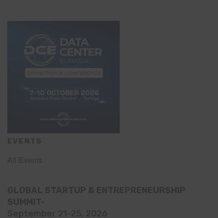
EVENTS
All Events
GLOBAL STARTUP & ENTREPRENEURSHIP
SUMMIT-
September 21-25, 2026