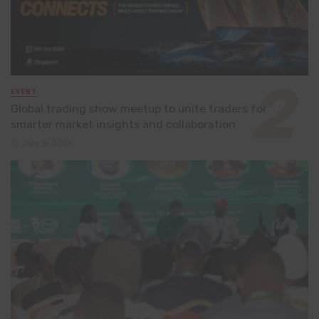
EVENT
Global trading show meetup to unite traders for
smarter market insights and collaboration
July 8, 2026