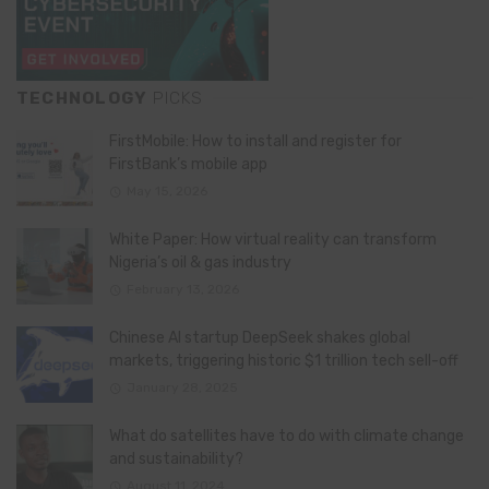
TECHNOLOGY
PICKS
FirstMobile: How to install and register for
FirstBank’s mobile app
May 15, 2026
White Paper: How virtual reality can transform
Nigeria’s oil & gas industry
February 13, 2026
Chinese AI startup DeepSeek shakes global
markets, triggering historic $1 trillion tech sell-off
January 28, 2025
What do satellites have to do with climate change
and sustainability?
August 11, 2024