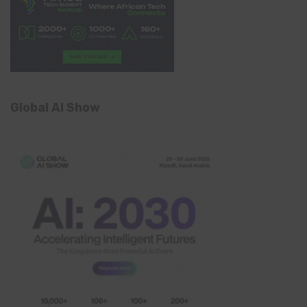
Global AI Show