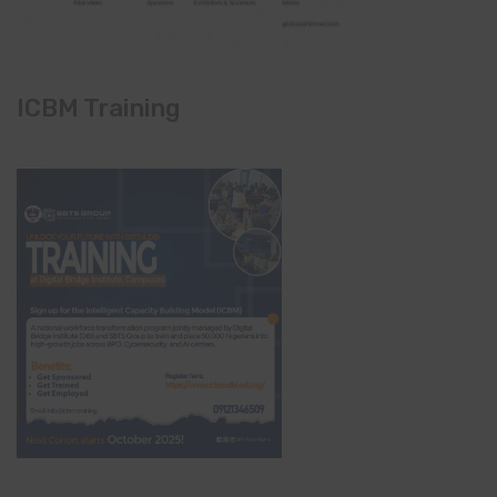
ICBM Training