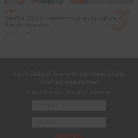
EVENT
HackJos 2026 to transform Nigerian agriculture
through innovation
June 24, 2026
Let's Delight You with Our Beautifully
Crafted Newsletter!
Enter your email to receive our newsletter.