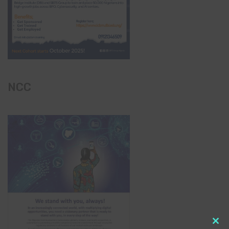
NCC
Clo