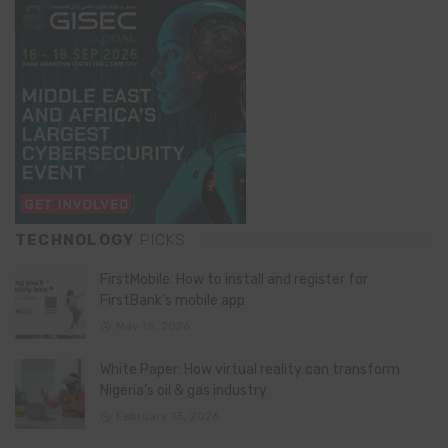
TECHNOLOGY
PICKS
FirstMobile: How to install and register for
FirstBank’s mobile app
May 15, 2026
White Paper: How virtual reality can transform
Nigeria’s oil & gas industry
February 13, 2026