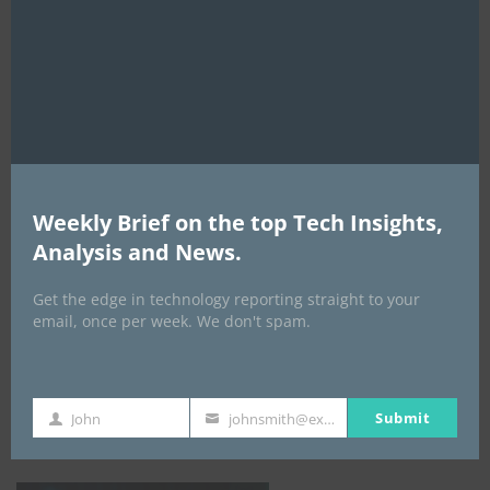
this
mod
AI Expo Africa
Weekly Brief on the top Tech Insights,
Analysis and News.
Get the edge in technology reporting straight to your
email, once per week. We don't spam.
GISEC GLOBAL _16–18 September 2026
Submit
John
johnsmith@example.com
First
Your
Name
email