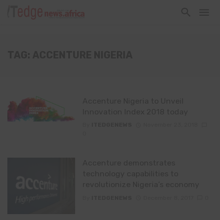
TAG: ACCENTURE NIGERIA
Accenture Nigeria to Unveil
Innovation Index 2018 today
By
ITEDGENEWS
November 23, 2018
0
Accenture demonstrates
technology capabilities to
revolutionize Nigeria’s economy
By
ITEDGENEWS
December 8, 2017
0