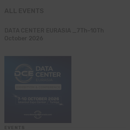
ALL EVENTS
DATA CENTER EURASIA _7Th–10Th
October 2026
EVENTS