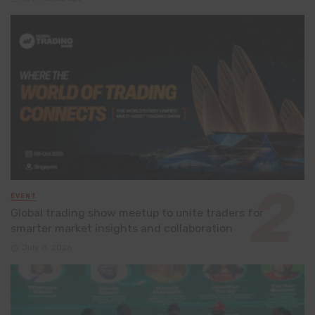
EVENT
Global trading show meetup to unite traders for
smarter market insights and collaboration
July 8, 2026