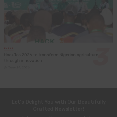
EVENT
HackJos 2026 to transform Nigerian agriculture
through innovation
June 24, 2026
Let's Delight You with Our Beautifully
Crafted Newsletter!