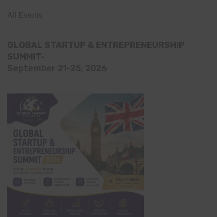
All Events
GLOBAL STARTUP & ENTREPRENEURSHIP
SUMMIT-
September 21-25, 2026