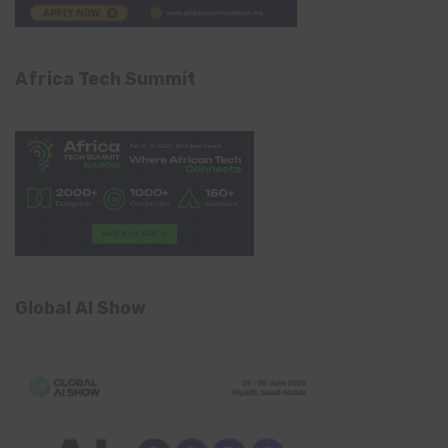
Africa Tech Summit
Global AI Show