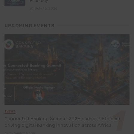
Economy
July 16, 2026
UPCOMING EVENTS
EVENT
Connected Banking Summit 2026 opens in Ethiopia,
driving digital banking innovation across Africa
16 minutes ago