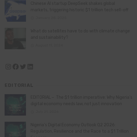
Chinese AI startup DeepSeek shakes global
markets, triggering historic $1 trillion tech sell-off
January 28, 2025
What do satellites have to do with climate change
and sustainability?
August 11, 2024
Instagram
Facebook
Twitter
LinkedIn
EDITORIAL
EDITORIAL – The $1 trillion imperative: Why Nigeria’s
digital economy needs law, not just innovation
July 21, 2026
Nigeria’s Digital Economy Outlook Q2 2026:
Regulation, Resilience and the Race to a $1 Trillion