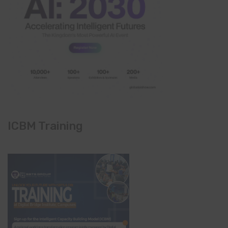
ICBM Training