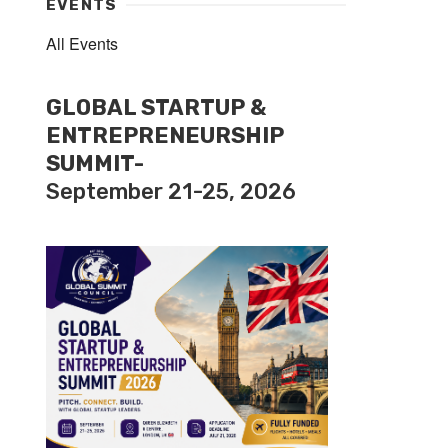
EVENTS
All Events
GLOBAL STARTUP &
ENTREPRENEURSHIP
SUMMIT-
September 21-25, 2026