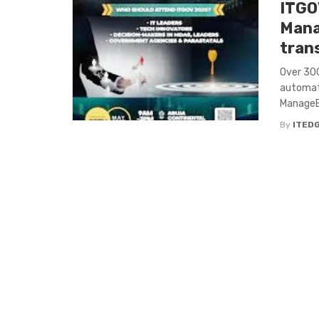
ITGO
Mana
tran
Over 300
automati
ManageEn
By
ITED