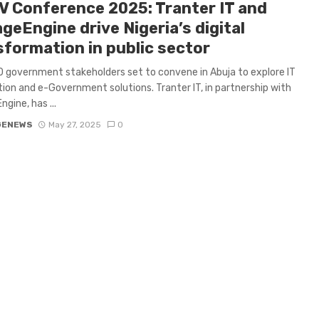
V Conference 2025: Tranter IT and
geEngine drive Nigeria’s digital
sformation in public sector
 government stakeholders set to convene in Abuja to explore IT
on and e-Government solutions. Tranter IT, in partnership with
gine, has ...
GENEWS
May 27, 2025
0