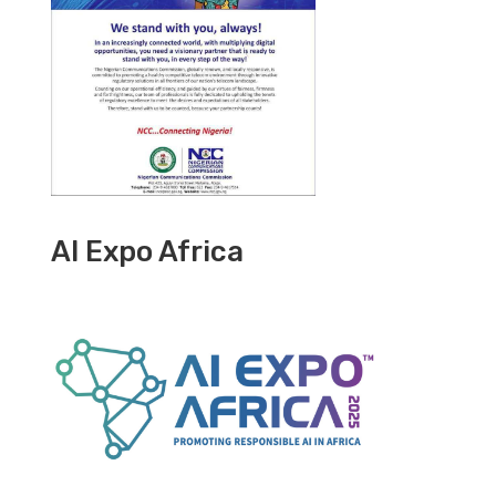
AI Expo Africa