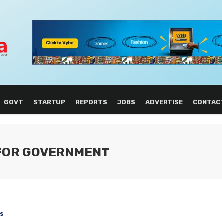
GOVT
STARTUP
REPORTS
JOBS
ADVERTISE
CONTAC
 FOR GOVERNMENT
SS