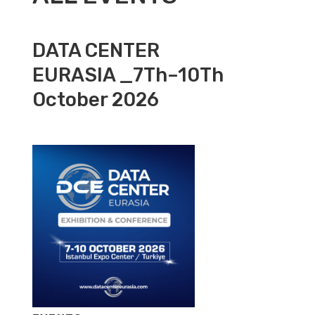
DATA CENTER
EURASIA _7Th–10Th
October 2026