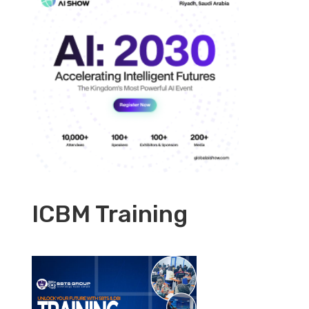
ICBM Training