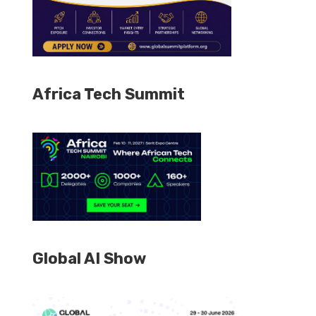
Africa Tech Summit
Global AI Show