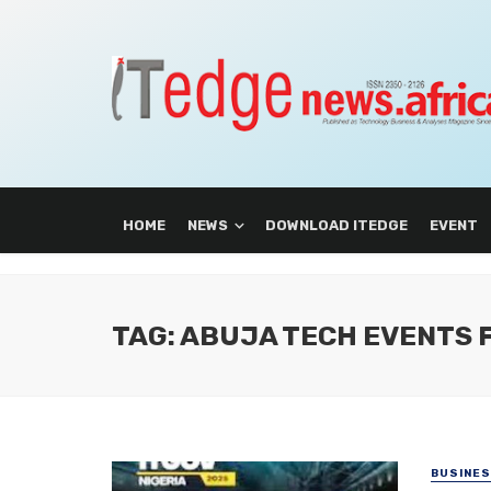
HOME
NEWS
DOWNLOAD ITEDGE
EVENT
TAG: ABUJA TECH EVENTS
BUSINE