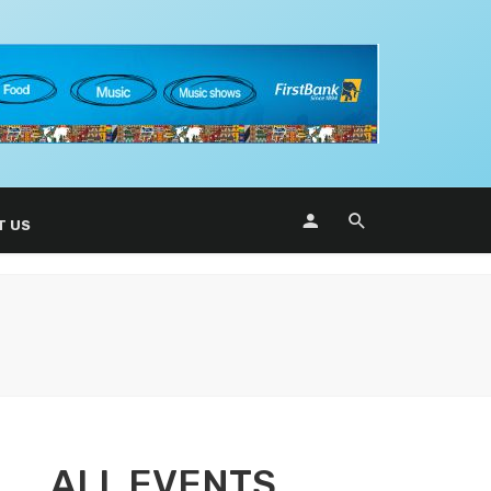
T US
ALL EVENTS