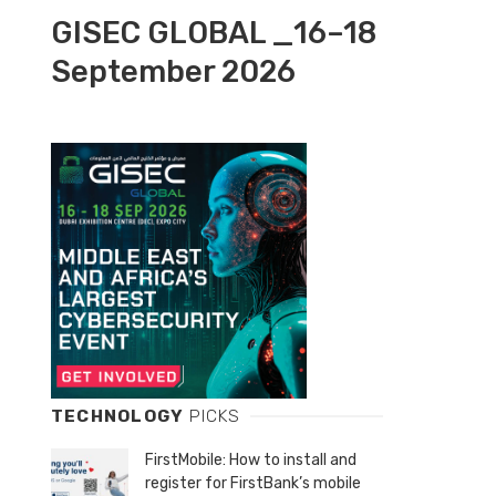
GISEC GLOBAL _16–18
September 2026
TECHNOLOGY
PICKS
FirstMobile: How to install and
register for FirstBank’s mobile