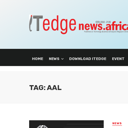
HOME
NEWS
DOWNLOAD ITEDGE
EVENT
TAG: AAL
NEWS