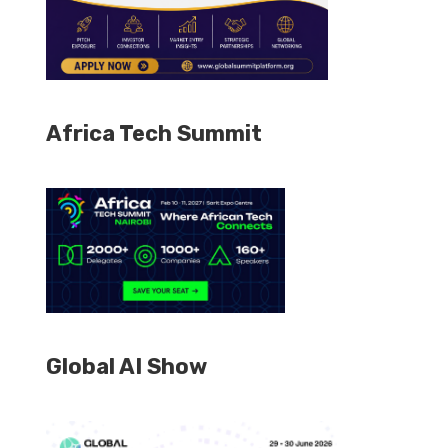
Africa Tech Summit
Global AI Show