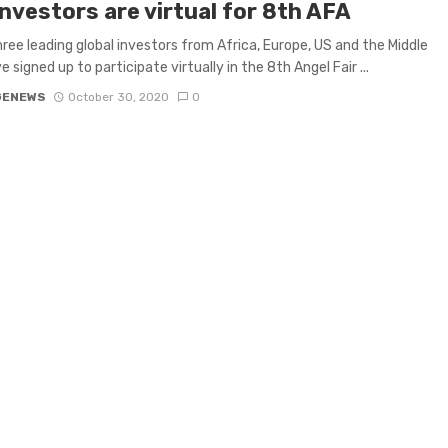
nvestors are virtual for 8th AFA
ree leading global investors from Africa, Europe, US and the Middle
 signed up to participate virtually in the 8th Angel Fair ...
GENEWS
October 30, 2020
0