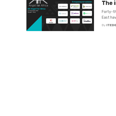
The i
Forty-th
East have
By
ITED