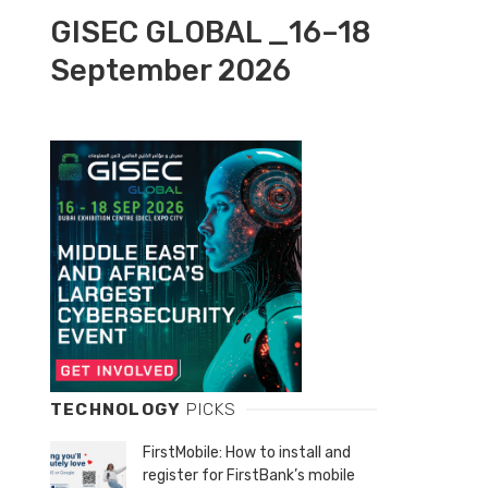
GISEC GLOBAL _16–18
September 2026
TECHNOLOGY
PICKS
FirstMobile: How to install and
register for FirstBank’s mobile