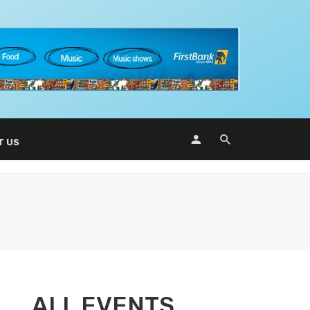
T US
ALL EVENTS