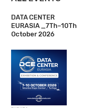
DATA CENTER
EURASIA _7Th–10Th
October 2026