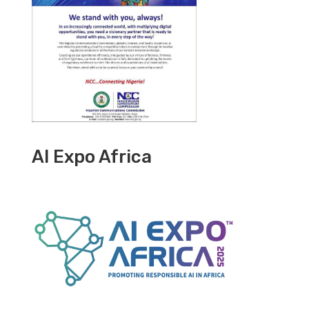
AI Expo Africa