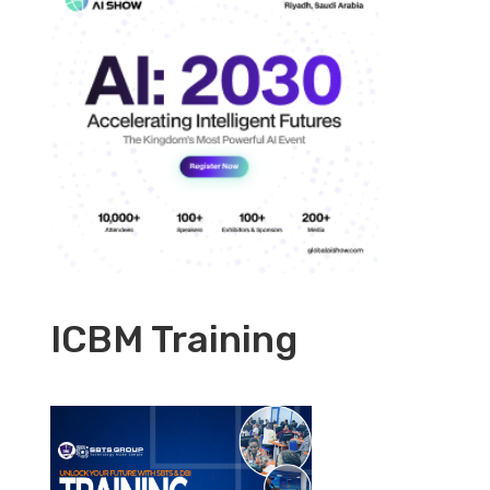
ICBM Training