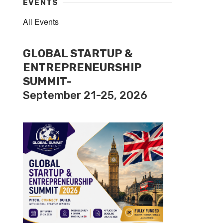
EVENTS
All Events
GLOBAL STARTUP &
ENTREPRENEURSHIP
SUMMIT-
September 21-25, 2026