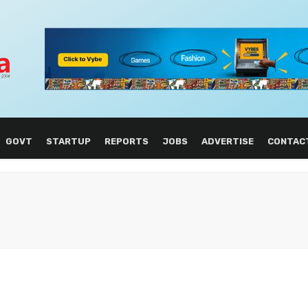
GOVT
STARTUP
REPORTS
JOBS
ADVERTISE
CONTAC