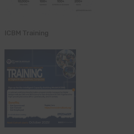
ICBM Training