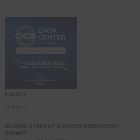
EVENTS
All Events
GLOBAL STARTUP & ENTREPRENEURSHIP
SUMMIT-