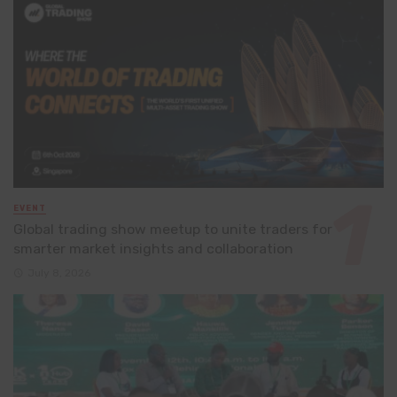
EVENT
Global trading show meetup to unite traders for
smarter market insights and collaboration
July 8, 2026