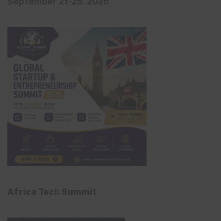
September 21-25, 2026
Africa Tech Summit