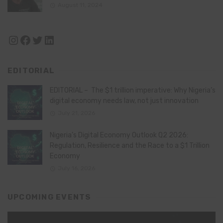
August 11, 2024
Instagram
Facebook
Twitter
LinkedIn
EDITORIAL
EDITORIAL – The $1 trillion imperative: Why Nigeria’s
digital economy needs law, not just innovation
July 21, 2026
Nigeria’s Digital Economy Outlook Q2 2026:
Regulation, Resilience and the Race to a $1 Trillion
Economy
July 16, 2026
UPCOMING EVENTS