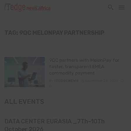
TAG: 9QC MELONPAY PARTNERSHIP
9QC partners with MelonPay for
faster, transparent EMEA
commodity payment
By
ITEDGENEWS
November 25, 2025
0
ALL EVENTS
DATA CENTER EURASIA _7Th–10Th
October 2026