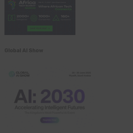
Global AI Show