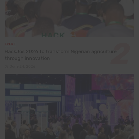
EVENT
HackJos 2026 to transform Nigerian agriculture
through innovation
June 24, 2026