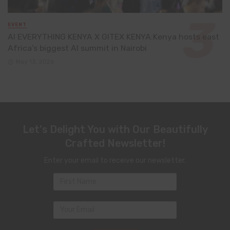
EVENT
AI EVERYTHING KENYA X GITEX KENYA:Kenya hosts east
Africa’s biggest AI summit in Nairobi
May 13, 2026
Let's Delight You with Our Beautifully
Crafted Newsletter!
Enter your email to receive our newsletter.