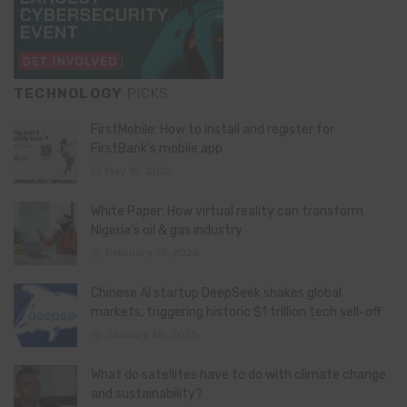
TECHNOLOGY
PICKS
FirstMobile: How to install and register for
FirstBank’s mobile app
May 15, 2026
White Paper: How virtual reality can transform
Nigeria’s oil & gas industry
February 13, 2026
Chinese AI startup DeepSeek shakes global
markets, triggering historic $1 trillion tech sell-off
January 28, 2025
What do satellites have to do with climate change
and sustainability?