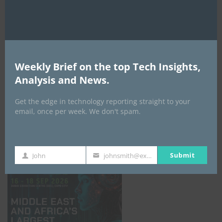
AI Expo Africa
Weekly Brief on the top Tech Insights,
Analysis and News.
Get the edge in technology reporting straight to your
email, once per week. We don't spam.
GISEC GLOBAL _16–18 September 2026
Submit
John
johnsmith@example.com
First
Your
Name
email