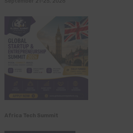
September 21-25, 2026
Africa Tech Summit