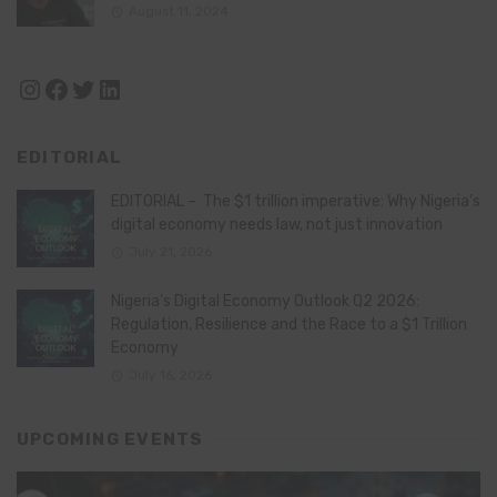
August 11, 2024
Instagram
Facebook
Twitter
LinkedIn
EDITORIAL
EDITORIAL – The $1 trillion imperative: Why Nigeria’s
digital economy needs law, not just innovation
July 21, 2026
Nigeria’s Digital Economy Outlook Q2 2026:
Regulation, Resilience and the Race to a $1 Trillion
Economy
July 16, 2026
UPCOMING EVENTS