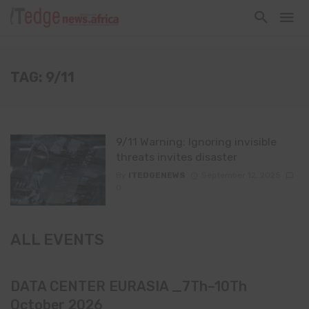
TAG: 9/11
9/11 Warning: Ignoring invisible
threats invites disaster
By
ITEDGENEWS
September 12, 2025
0
ALL EVENTS
DATA CENTER EURASIA _7Th–10Th
October 2026