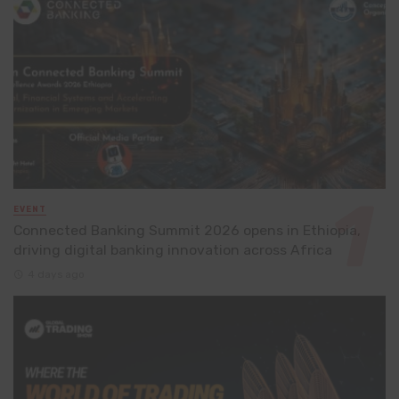
EVENT
Connected Banking Summit 2026 opens in Ethiopia,
driving digital banking innovation across Africa
4 days ago