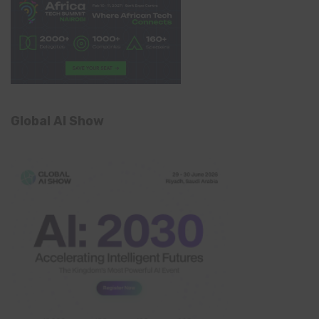
Global AI Show