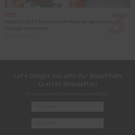
EVENT
HackJos 2026 to transform Nigerian agriculture
through innovation
June 24, 2026
Let's Delight You with Our Beautifully
Crafted Newsletter!
Enter your email to receive our newsletter.