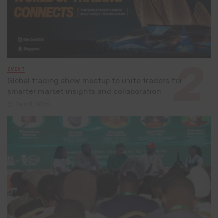
EVENT
Global trading show meetup to unite traders for
smarter market insights and collaboration
July 8, 2026