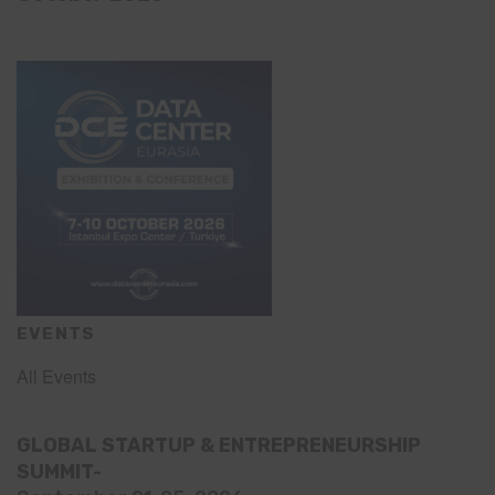
EVENTS
All Events
GLOBAL STARTUP & ENTREPRENEURSHIP
SUMMIT-