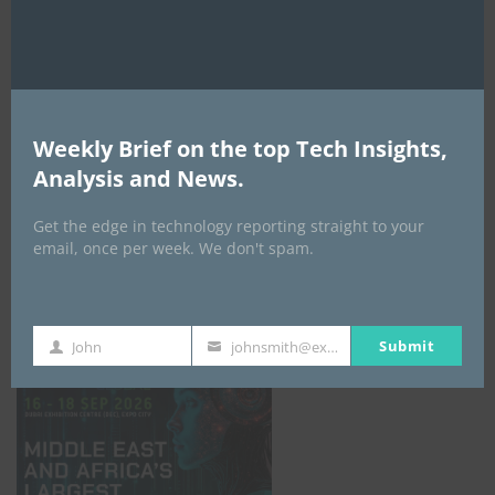
AI Expo Africa
Weekly Brief on the top Tech Insights,
Analysis and News.
Get the edge in technology reporting straight to your
email, once per week. We don't spam.
GISEC GLOBAL _16–18 September 2026
Submit
John
johnsmith@example.com
First
Your
Name
email