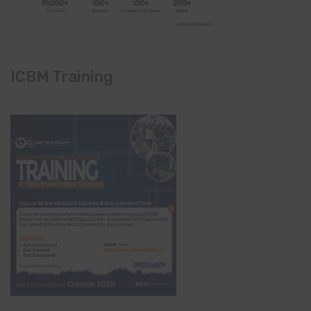
ICBM Training