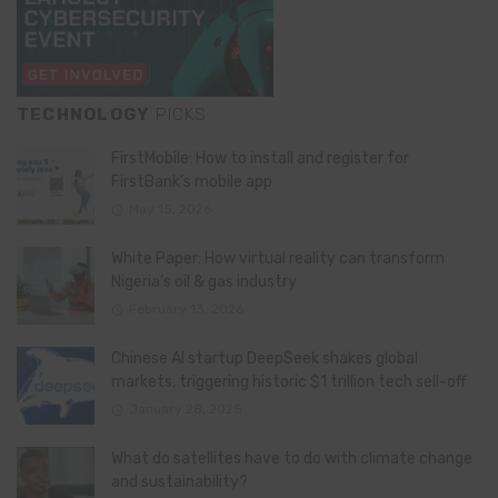
TECHNOLOGY
PICKS
FirstMobile: How to install and register for
FirstBank’s mobile app
May 15, 2026
White Paper: How virtual reality can transform
Nigeria’s oil & gas industry
February 13, 2026
Chinese AI startup DeepSeek shakes global
markets, triggering historic $1 trillion tech sell-off
January 28, 2025
What do satellites have to do with climate change
and sustainability?