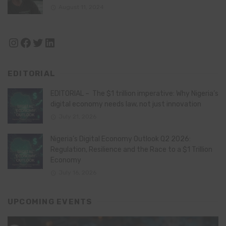
August 11, 2024
Instagram
Facebook
Twitter
LinkedIn
EDITORIAL
EDITORIAL – The $1 trillion imperative: Why Nigeria’s
digital economy needs law, not just innovation
July 21, 2026
Nigeria’s Digital Economy Outlook Q2 2026:
Regulation, Resilience and the Race to a $1 Trillion
Economy
July 16, 2026
UPCOMING EVENTS