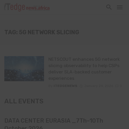
TAG: 5G NETWORK SLICING
NETSCOUT enhances 5G network
slicing observability to help CSPs
deliver SLA-backed customer
experiences
By
ITEDGENEWS
January 24, 2026
0
ALL EVENTS
DATA CENTER EURASIA _7Th–10Th
October 2026