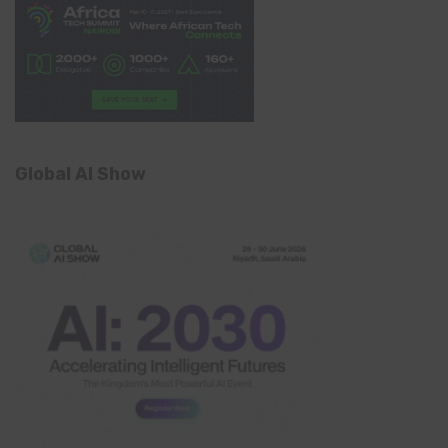
Global AI Show