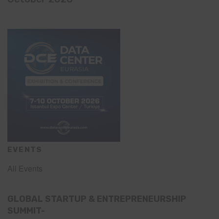
EVENTS
All Events
GLOBAL STARTUP & ENTREPRENEURSHIP
SUMMIT-