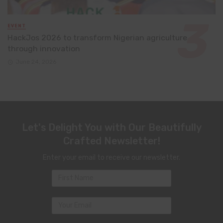
EVENT
HackJos 2026 to transform Nigerian agriculture
through innovation
June 24, 2026
Let's Delight You with Our Beautifully
Crafted Newsletter!
Enter your email to receive our newsletter.