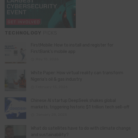
TECHNOLOGY
PICKS
FirstMobile: How to install and register for
FirstBank’s mobile app
May 15, 2026
White Paper: How virtual reality can transform
Nigeria’s oil & gas industry
February 13, 2026
Chinese AI startup DeepSeek shakes global
markets, triggering historic $1 trillion tech sell-off
January 28, 2025
What do satellites have to do with climate change
and sustainability?