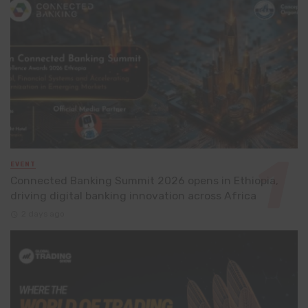
EVENT
Connected Banking Summit 2026 opens in Ethiopia,
driving digital banking innovation across Africa
2 days ago