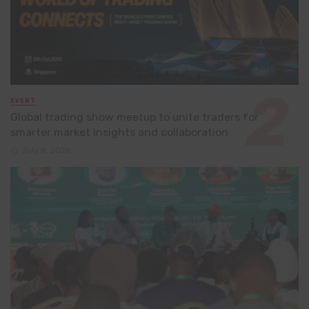
EVENT
Global trading show meetup to unite traders for
smarter market insights and collaboration
July 8, 2026