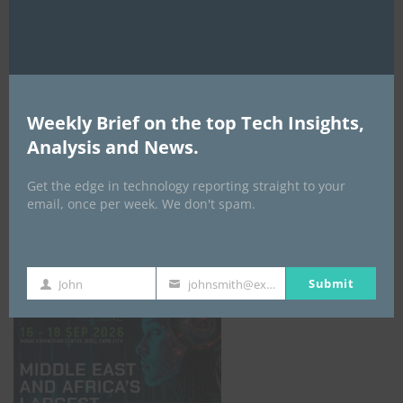
AI Expo Africa
Weekly Brief on the top Tech Insights,
Analysis and News.
Get the edge in technology reporting straight to your
email, once per week. We don't spam.
GISEC GLOBAL _16–18 September 2026
Submit
John
johnsmith@example.com
First
Your
Name
email