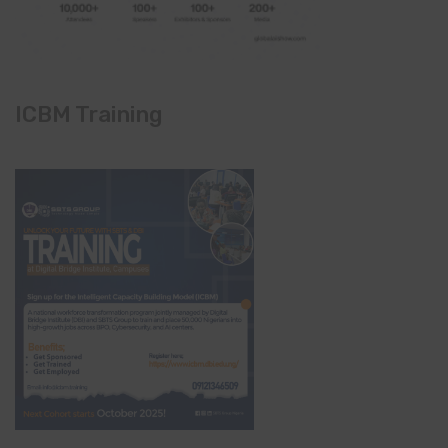
ICBM Training