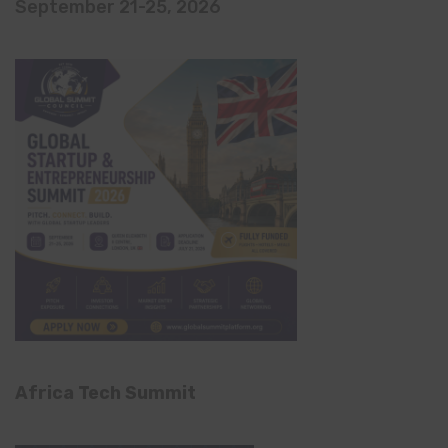
September 21-25, 2026
Africa Tech Summit