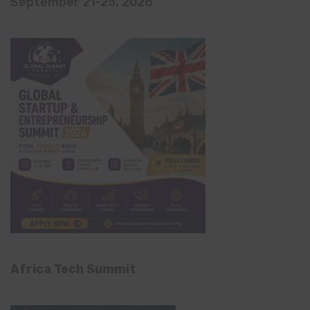
September 21-25, 2026
Africa Tech Summit