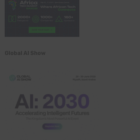
Global AI Show