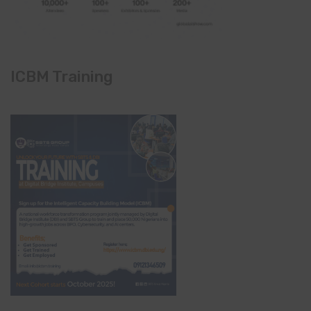
ICBM Training