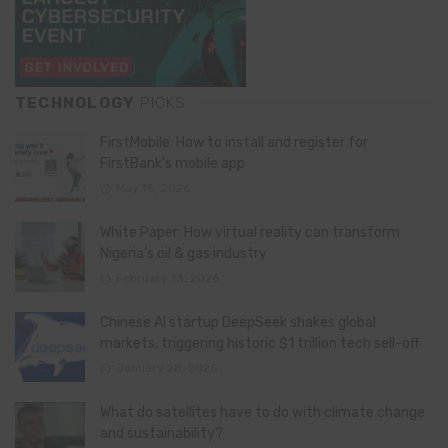
TECHNOLOGY
PICKS
FirstMobile: How to install and register for
FirstBank’s mobile app
May 15, 2026
White Paper: How virtual reality can transform
Nigeria’s oil & gas industry
February 13, 2026
Chinese AI startup DeepSeek shakes global
markets, triggering historic $1 trillion tech sell-off
January 28, 2025
What do satellites have to do with climate change
and sustainability?