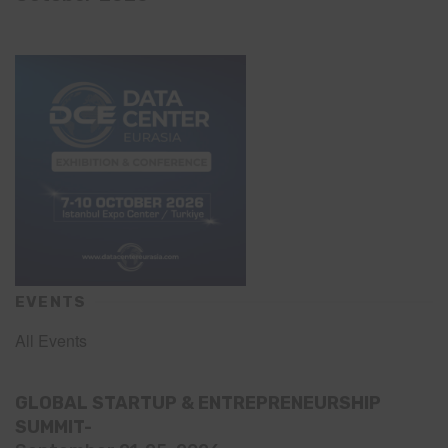
EVENTS
All Events
GLOBAL STARTUP & ENTREPRENEURSHIP
SUMMIT-