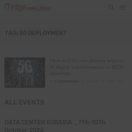
TAG: 5G DEPLOYMENT
Fibre and 5G now primary engines
of digital transformation in OECD
countries
By
ITEDGENEWS
October 31, 2025
0
ALL EVENTS
DATA CENTER EURASIA _7Th–10Th
October 2026