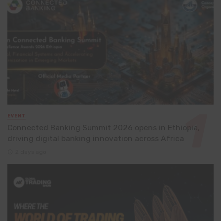
EVENT
Connected Banking Summit 2026 opens in Ethiopia,
driving digital banking innovation across Africa
2 days ago