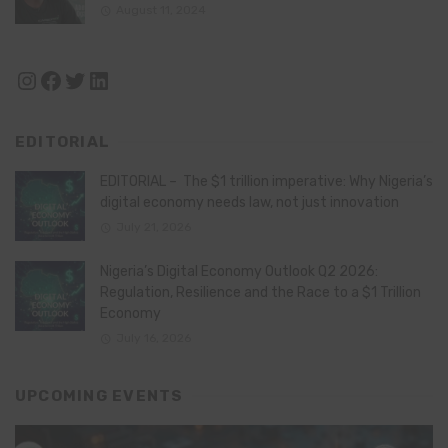
August 11, 2024
Instagram
Facebook
Twitter
LinkedIn
EDITORIAL
EDITORIAL – The $1 trillion imperative: Why Nigeria’s
digital economy needs law, not just innovation
July 21, 2026
Nigeria’s Digital Economy Outlook Q2 2026:
Regulation, Resilience and the Race to a $1 Trillion
Economy
July 16, 2026
UPCOMING EVENTS