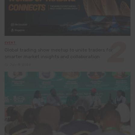
EVENT
Global trading show meetup to unite traders for
smarter market insights and collaboration
July 8, 2026