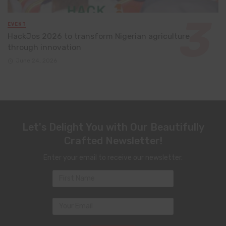
EVENT
HackJos 2026 to transform Nigerian agriculture
through innovation
June 24, 2026
Let's Delight You with Our Beautifully
Crafted Newsletter!
Enter your email to receive our newsletter.