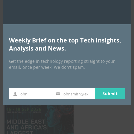
AI Expo Africa
Weekly Brief on the top Tech Insights,
Analysis and News.
Get the edge in technology reporting straight to your
email, once per week. We don't spam.
GISEC GLOBAL _16–18 September 2026
Submit
John
johnsmith@example.com
First
Your
Name
email