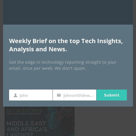
AI Expo Africa
Weekly Brief on the top Tech Insights,
Analysis and News.
Get the edge in technology reporting straight to your
email, once per week. We don't spam.
GISEC GLOBAL _16–18 September 2026
Submit
John
johnsmith@example.com
First
Your
Name
email