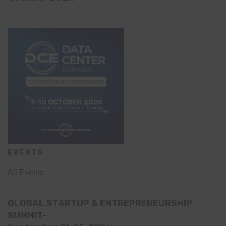
EVENTS
All Events
GLOBAL STARTUP & ENTREPRENEURSHIP
SUMMIT-