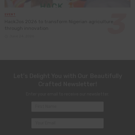
EVENT
HackJos 2026 to transform Nigerian agriculture
through innovation
June 24, 2026
Let's Delight You with Our Beautifully
Crafted Newsletter!
Enter your email to receive our newsletter.