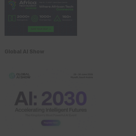
Global AI Show