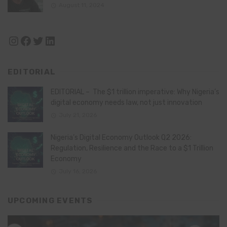
August 11, 2024
Instagram
Facebook
Twitter
LinkedIn
EDITORIAL
EDITORIAL – The $1 trillion imperative: Why Nigeria’s
digital economy needs law, not just innovation
July 21, 2026
Nigeria’s Digital Economy Outlook Q2 2026:
Regulation, Resilience and the Race to a $1 Trillion
Economy
July 16, 2026
UPCOMING EVENTS