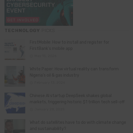
TECHNOLOGY
PICKS
FirstMobile: How to install and register for
FirstBank’s mobile app
May 15, 2026
White Paper: How virtual reality can transform
Nigeria’s oil & gas industry
February 13, 2026
Chinese AI startup DeepSeek shakes global
markets, triggering historic $1 trillion tech sell-off
January 28, 2025
What do satellites have to do with climate change
and sustainability?