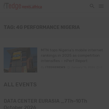
TAG: 4G PERFORMANCE NIGERIA
MTN tops Nigeria’s mobile internet
rankings in 2025 as competition
intensifies – nPerf Report
By
ITEDGENEWS
January 16, 2026
0
ALL EVENTS
DATA CENTER EURASIA _7Th–10Th
October 2026