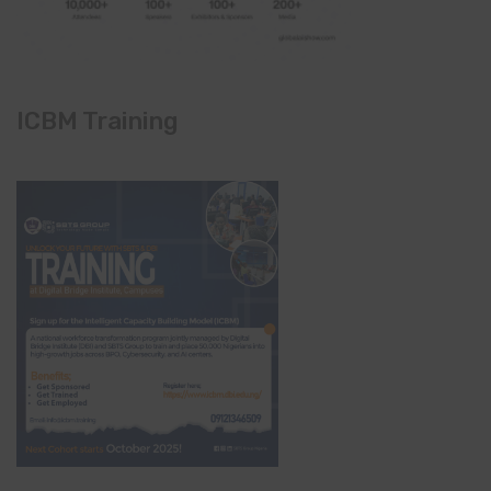
ICBM Training