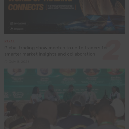
EVENT
Global trading show meetup to unite traders for
smarter market insights and collaboration
July 8, 2026