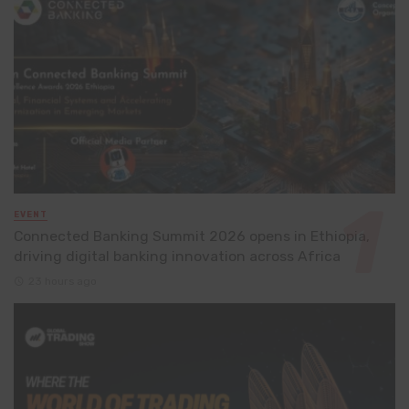
EVENT
Connected Banking Summit 2026 opens in Ethiopia,
driving digital banking innovation across Africa
23 hours ago