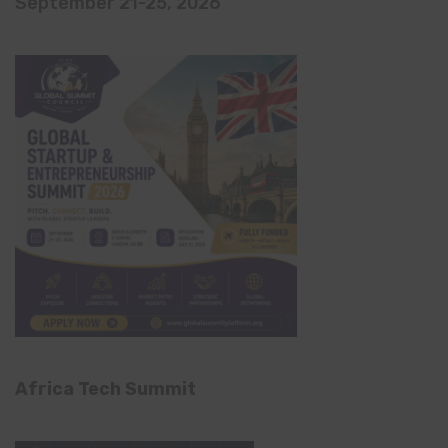
September 21-25, 2026
Africa Tech Summit