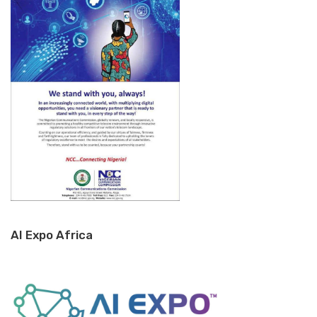
AI Expo Africa