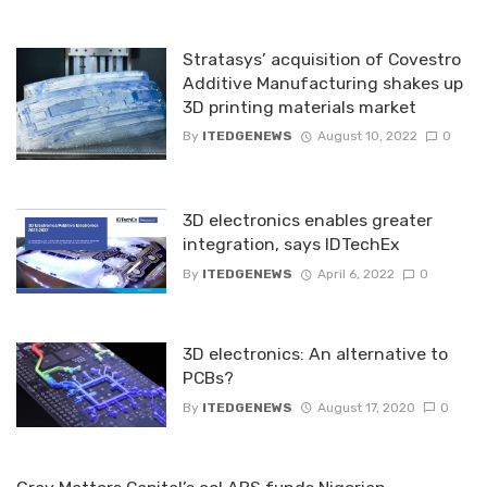
Stratasys’ acquisition of Covestro
Additive Manufacturing shakes up
3D printing materials market
By
ITEDGENEWS
August 10, 2022
0
3D electronics enables greater
integration, says IDTechEx
By
ITEDGENEWS
April 6, 2022
0
3D electronics: An alternative to
PCBs?
By
ITEDGENEWS
August 17, 2020
0