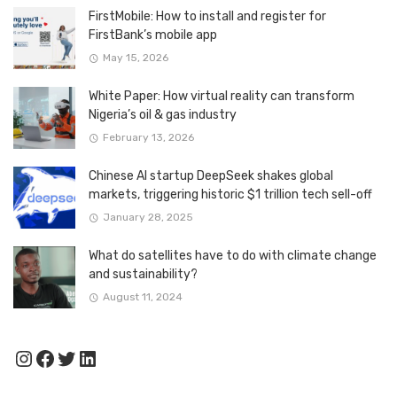
FirstMobile: How to install and register for
FirstBank’s mobile app
May 15, 2026
White Paper: How virtual reality can transform
Nigeria’s oil & gas industry
February 13, 2026
Chinese AI startup DeepSeek shakes global
markets, triggering historic $1 trillion tech sell-off
January 28, 2025
What do satellites have to do with climate change
and sustainability?
August 11, 2024
Instagram
Facebook
Twitter
LinkedIn