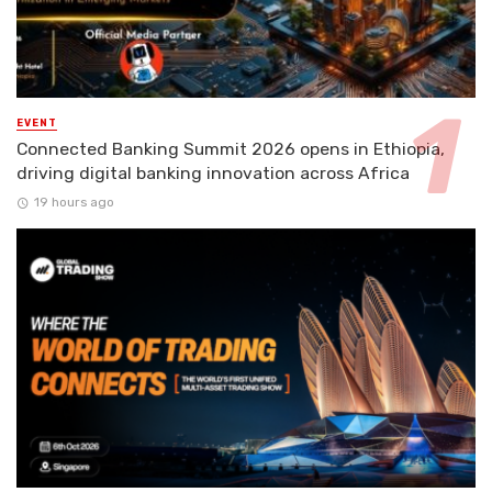
EVENT
Connected Banking Summit 2026 opens in Ethiopia,
driving digital banking innovation across Africa
19 hours ago