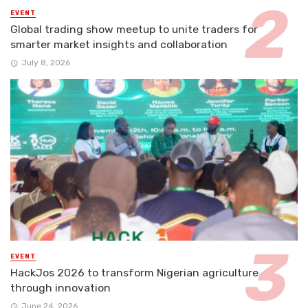
EVENT
Global trading show meetup to unite traders for
smarter market insights and collaboration
July 8, 2026
EVENT
HackJos 2026 to transform Nigerian agriculture
through innovation
June 24, 2026