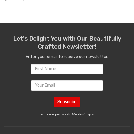
Let's Delight You with Our Beautifully
Crafted Newsletter!
Enter your email to receive our newsletter.
Just once per week. We don't spam