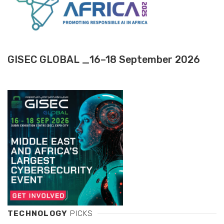
GISEC GLOBAL _16–18 September 2026
TECHNOLOGY
PICKS