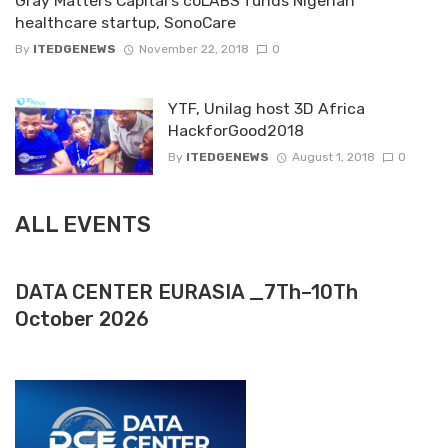
Gray Matters Capital’s coLABS funds Nigerian
healthcare startup, SonoCare
By
ITEDGENEWS
November 22, 2018
0
YTF, Unilag host 3D Africa
HackforGood2018
By
ITEDGENEWS
August 1, 2018
0
ALL EVENTS
DATA CENTER EURASIA _7Th–10Th
October 2026