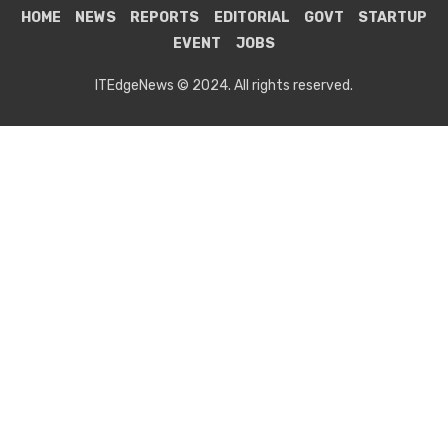
HOME
NEWS
REPORTS
EDITORIAL
GOVT
STARTUP
EVENT
JOBS
ITEdgeNews © 2024. All rights reserved.