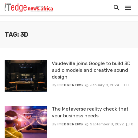
TAG: 3D
Vaudeville joins Google to build 3D
audio models and creative sound
design
By
ITEDGENEWS
January 8, 2024
0
The Metaverse reality check that
your business needs
By
ITEDGENEWS
September 8, 2022
0