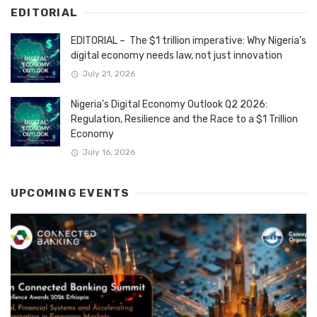
EDITORIAL
EDITORIAL – The $1 trillion imperative: Why Nigeria’s
digital economy needs law, not just innovation
July 21, 2026
Nigeria’s Digital Economy Outlook Q2 2026:
Regulation, Resilience and the Race to a $1 Trillion
Economy
July 16, 2026
UPCOMING EVENTS