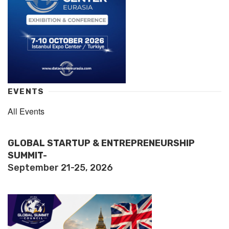
EVENTS
All Events
GLOBAL STARTUP & ENTREPRENEURSHIP
SUMMIT-
September 21-25, 2026