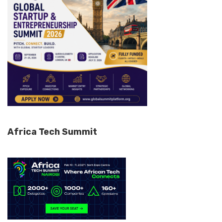
Africa Tech Summit