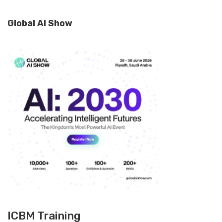
Global AI Show
ICBM Training