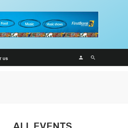
T US
ALL EVENTS