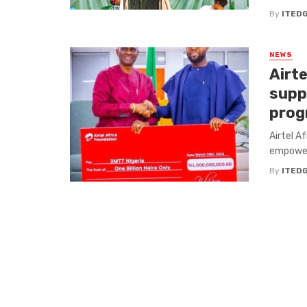
By
ITED
NEWS
Airte
suppo
pro
Airtel A
empower 
By
ITED