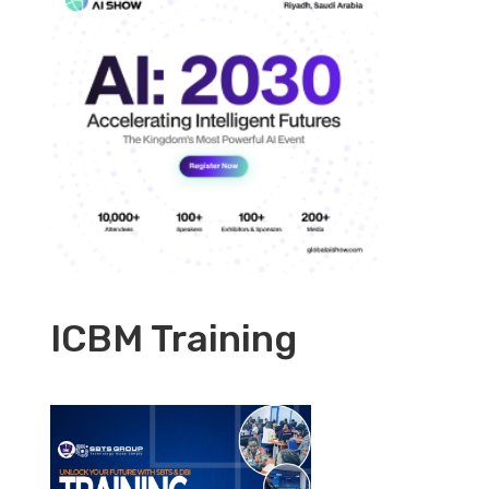
ICBM Training