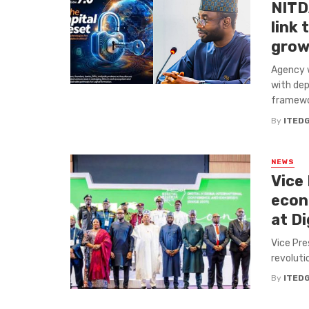
NITDA
link
grow
Agency w
with dep
framewor
By
ITED
NEWS
Vice
econo
at Di
Vice Pre
revoluti
By
ITED