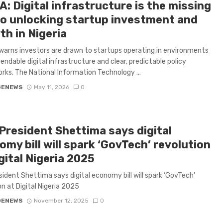
: Digital infrastructure is the missing
 to unlocking startup investment and
th in Nigeria
arns investors are drawn to startups operating in environments
endable digital infrastructure and clear, predictable policy
ks. The National Information Technology ...
GENEWS
May 11, 2026
0
 President Shettima says digital
my bill will spark ‘GovTech’ revolution
gital Nigeria 2025
sident Shettima says digital economy bill will spark ‘GovTech’
on at Digital Nigeria 2025
GENEWS
November 12, 2025
0