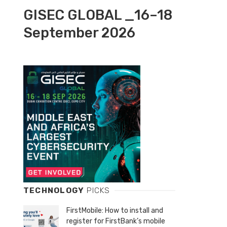
GISEC GLOBAL _16–18
September 2026
TECHNOLOGY
PICKS
FirstMobile: How to install and
register for FirstBank’s mobile