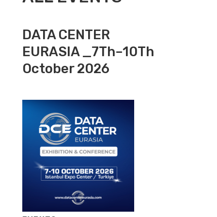
DATA CENTER
EURASIA _7Th–10Th
October 2026