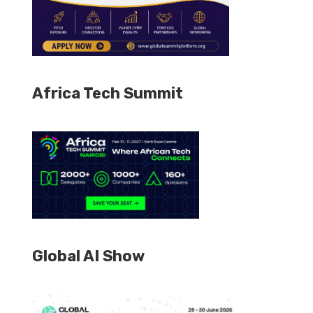
Africa Tech Summit
Global AI Show