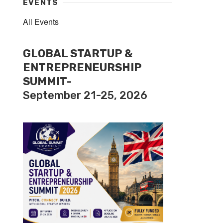
EVENTS
All Events
GLOBAL STARTUP &
ENTREPRENEURSHIP
SUMMIT-
September 21-25, 2026