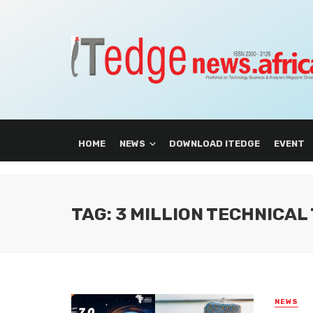
HOME
NEWS
DOWNLOAD ITEDGE
EVENT
TAG: 3 MILLION TECHNICA
NEWS