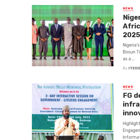
NEWS
Nige
Afri
202
Nigeria’
Bosun Tij
as a ...
By
ITED
NEWS
FG de
infra
inno
Highligh
Engageme
Informat