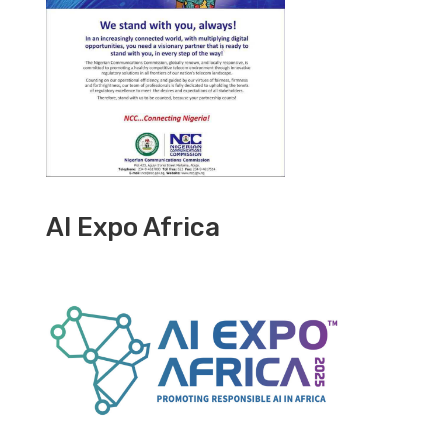
AI Expo Africa