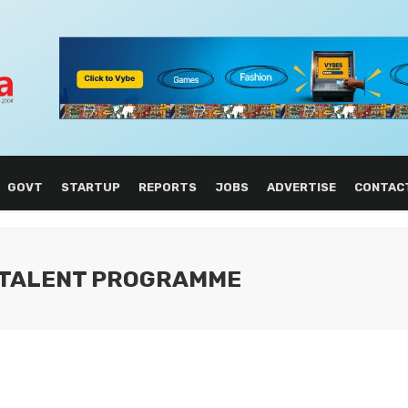
GOVT
STARTUP
REPORTS
JOBS
ADVERTISE
CONTAC
L TALENT PROGRAMME