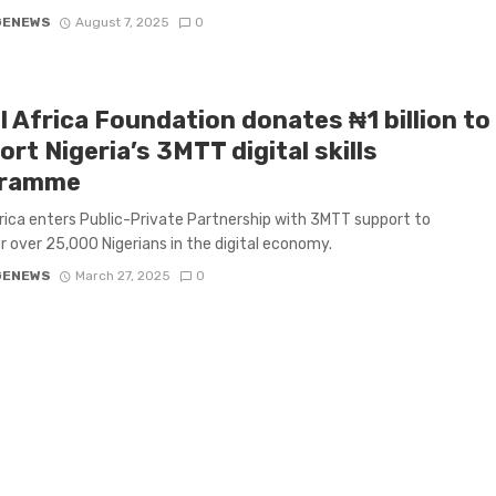
GENEWS
August 7, 2025
0
l Africa Foundation donates ₦1 billion to
rt Nigeria’s 3MTT digital skills
gramme
frica enters Public-Private Partnership with 3MTT support to
over 25,000 Nigerians in the digital economy.
GENEWS
March 27, 2025
0