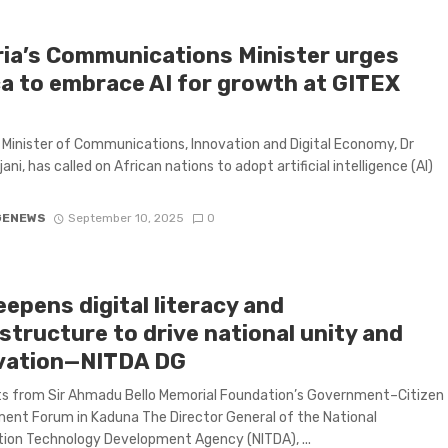
ria’s Communications Minister urges
ca to embrace AI for growth at GITEX
5
s Minister of Communications, Innovation and Digital Economy, Dr
ani, has called on African nations to adopt artificial intelligence (AI)
GENEWS
September 10, 2025
0
epens digital literacy and
structure to drive national unity and
vation—NITDA DG
ts from Sir Ahmadu Bello Memorial Foundation’s Government–Citizen
nt Forum in Kaduna The Director General of the National
ion Technology Development Agency (NITDA), ...