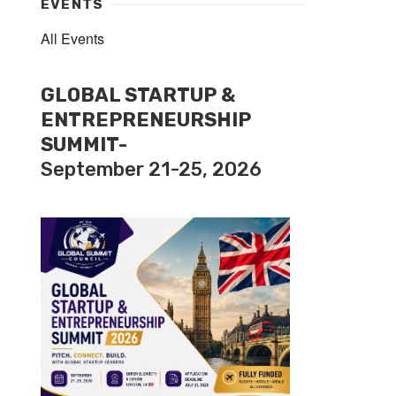
EVENTS
All Events
GLOBAL STARTUP &
ENTREPRENEURSHIP
SUMMIT-
September 21-25, 2026