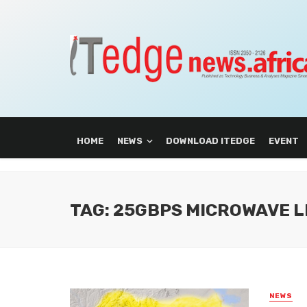
HOME
NEWS
DOWNLOAD ITEDGE
EVENT
TAG: 25GBPS MICROWAVE L
NEWS