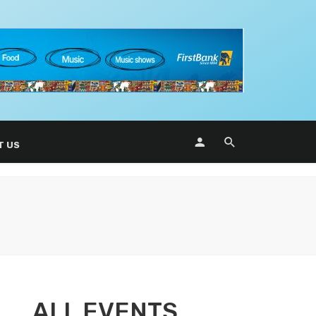
T US
ALL EVENTS