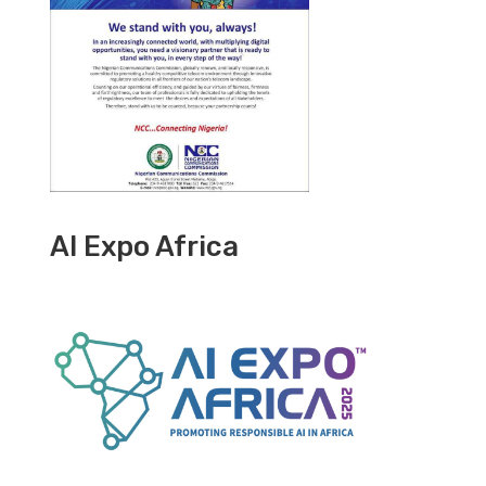
AI Expo Africa