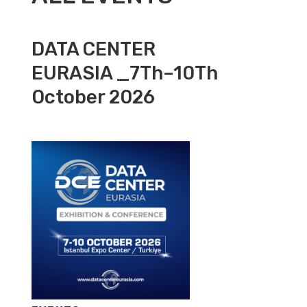
DATA CENTER
EURASIA _7Th–10Th
October 2026