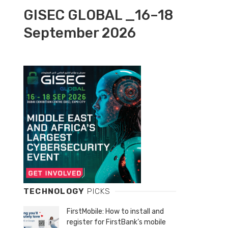
GISEC GLOBAL _16–18
September 2026
TECHNOLOGY
PICKS
FirstMobile: How to install and
register for FirstBank’s mobile