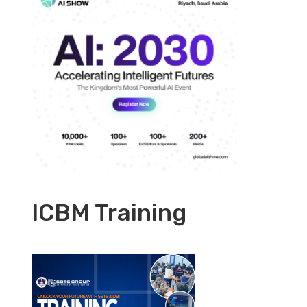
ICBM Training