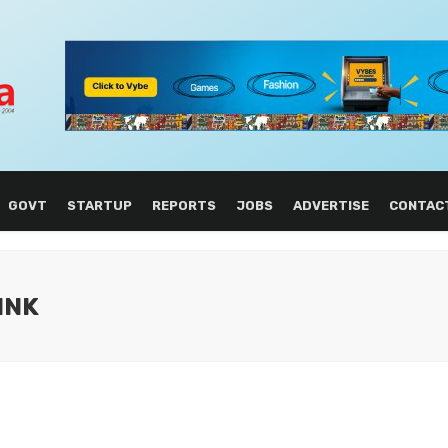
GOVT
STARTUP
REPORTS
JOBS
ADVERTISE
CONTAC
INK