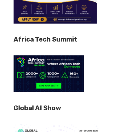
Africa Tech Summit
Global AI Show