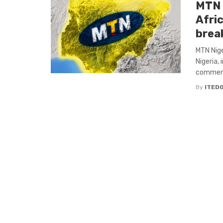
MTN 
Afri
brea
MTN Nig
Nigeria,
commerci
By
ITED