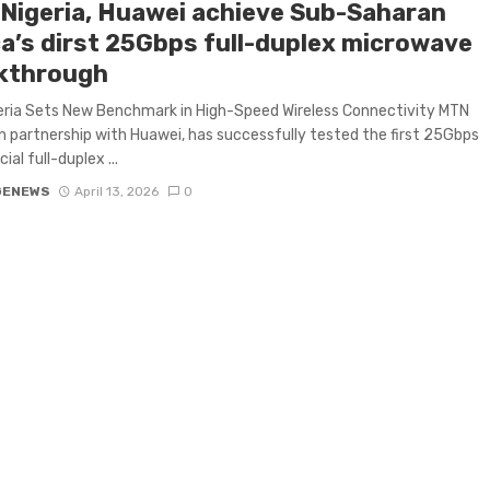
Nigeria, Huawei achieve Sub-Saharan
ca’s dirst 25Gbps full-duplex microwave
kthrough
eria Sets New Benchmark in High-Speed Wireless Connectivity MTN
 in partnership with Huawei, has successfully tested the first 25Gbps
al full-duplex ...
GENEWS
April 13, 2026
0