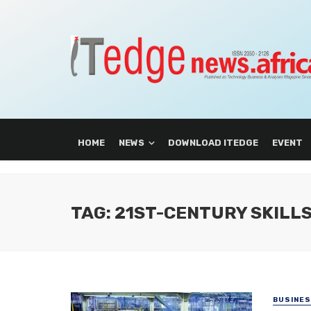
HOME
NEWS
DOWNLOAD ITEDGE
EVENT
TAG: 21ST-CENTURY SKILL
BUSINE