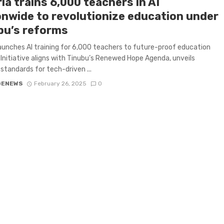
ia trains 6,000 teachers in AI
onwide to revolutionize education under
bu’s reforms
launches AI training for 6,000 teachers to future-proof education
Initiative aligns with Tinubu’s Renewed Hope Agenda, unveils
 standards for tech-driven ...
GENEWS
February 26, 2025
0