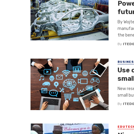
Powe
futu
By Wojte
manufact
the benef
By
ITED
BUSINE
Use o
smal
New rese
small bus
By
ITED
EDUTEC