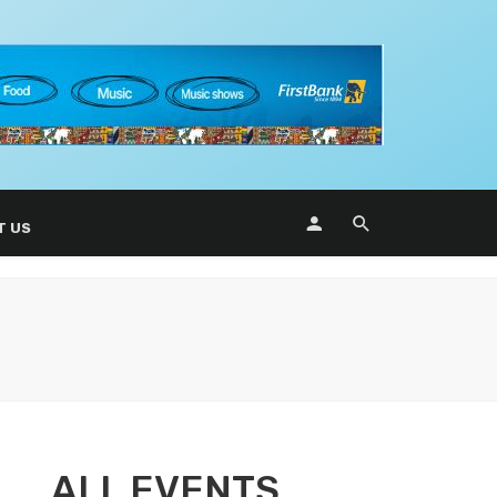
T US
ALL EVENTS