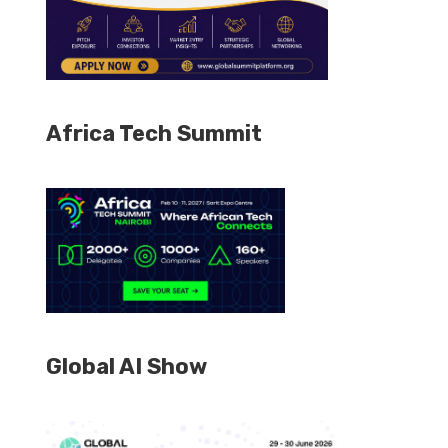
Africa Tech Summit
Global AI Show