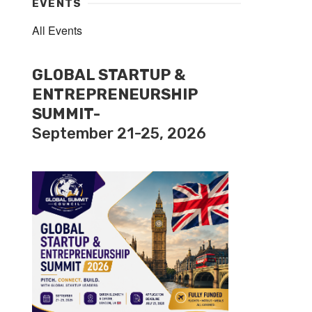
EVENTS
All Events
GLOBAL STARTUP &
ENTREPRENEURSHIP
SUMMIT-
September 21-25, 2026