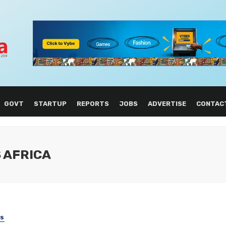
GOVT
STARTUP
REPORTS
JOBS
ADVERTISE
CONTAC
S AFRICA
SS