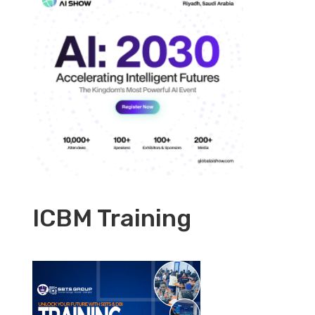
ICBM Training