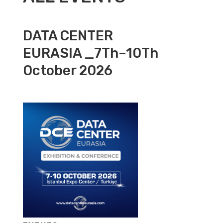
DATA CENTER
EURASIA _7Th–10Th
October 2026