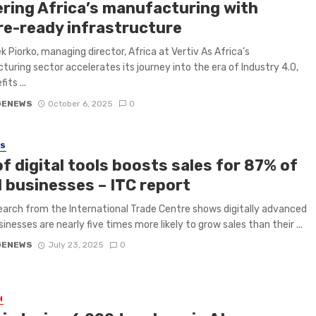
ring Africa’s manufacturing with
re-ready infrastructure
k Piorko, managing director, Africa at Vertiv As Africa’s
uring sector accelerates its journey into the era of Industry 4.0,
its ...
GENEWS
October 6, 2025
0
SS
f digital tools boosts sales for 87% of
l businesses – ITC report
arch from the International Trade Centre shows digitally advanced
inesses are nearly five times more likely to grow sales than their ...
GENEWS
July 23, 2025
0
H