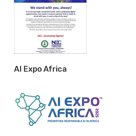
AI Expo Africa