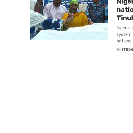
Niger
nati
Tinu
Nigeria 
system. 
national
By
ITED