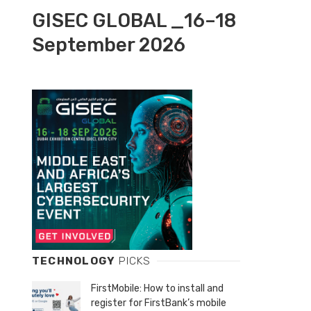
GISEC GLOBAL _16–18
September 2026
TECHNOLOGY
PICKS
FirstMobile: How to install and
register for FirstBank’s mobile