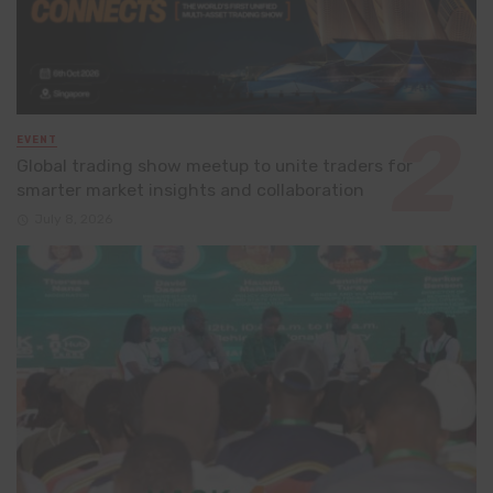
EVENT
Global trading show meetup to unite traders for
smarter market insights and collaboration
July 8, 2026