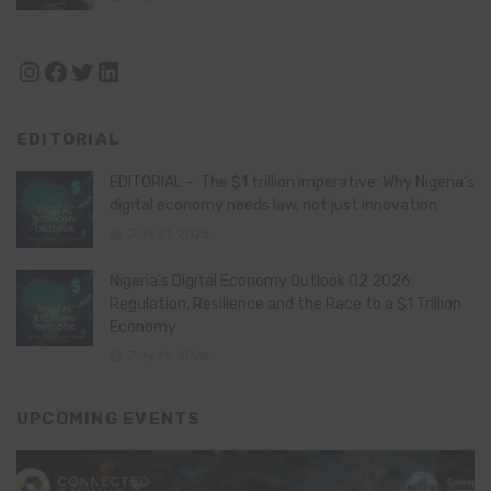
Instagram
Facebook
Twitter
LinkedIn
EDITORIAL
EDITORIAL – The $1 trillion imperative: Why Nigeria’s
digital economy needs law, not just innovation
July 21, 2026
Nigeria’s Digital Economy Outlook Q2 2026:
Regulation, Resilience and the Race to a $1 Trillion
Economy
July 16, 2026
UPCOMING EVENTS