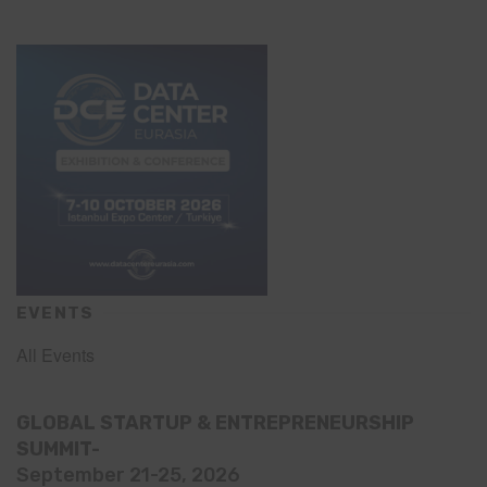
EVENTS
All Events
GLOBAL STARTUP & ENTREPRENEURSHIP
SUMMIT-
September 21-25, 2026