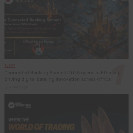
EVENT
Connected Banking Summit 2026 opens in Ethiopia,
driving digital banking innovation across Africa
4 days ago