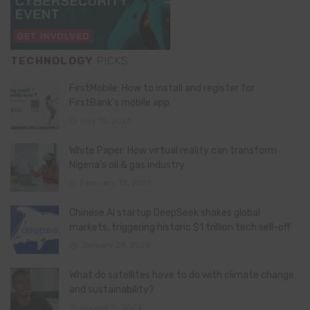
TECHNOLOGY
PICKS
FirstMobile: How to install and register for
FirstBank’s mobile app
May 15, 2026
White Paper: How virtual reality can transform
Nigeria’s oil & gas industry
February 13, 2026
Chinese AI startup DeepSeek shakes global
markets, triggering historic $1 trillion tech sell-off
January 28, 2025
What do satellites have to do with climate change
and sustainability?
August 11, 2024