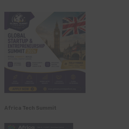
Africa Tech Summit