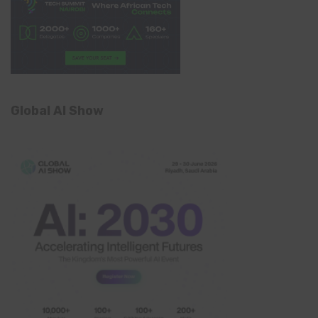
Global AI Show