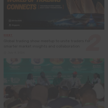
EVENT
Global trading show meetup to unite traders for
smarter market insights and collaboration
July 8, 2026