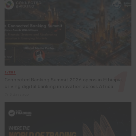
EVENT
Connected Banking Summit 2026 opens in Ethiopia,
driving digital banking innovation across Africa
3 days ago