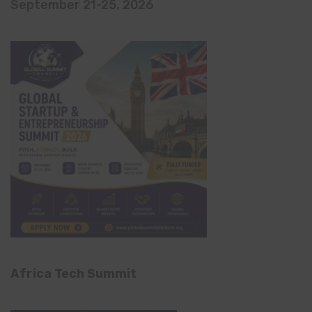
September 21-25, 2026
Africa Tech Summit