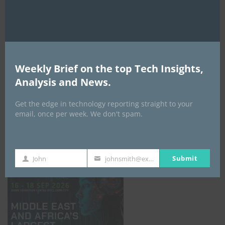
AI Expo Africa
Weekly Brief on the top Tech Insights,
Analysis and News.
Get the edge in technology reporting straight to your
email, once per week. We don't spam.
GISEC GLOBAL _16–18 September 2026
Submit
John
johnsmith@example.com
First
Your
Name
email