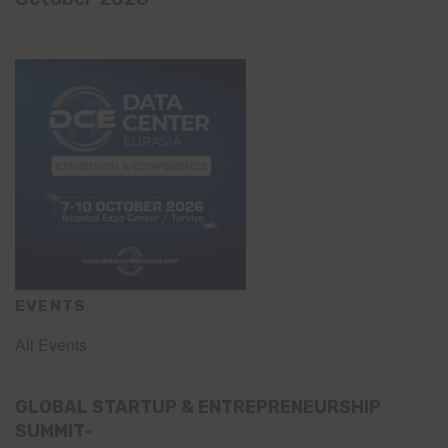
EVENTS
All Events
GLOBAL STARTUP & ENTREPRENEURSHIP
SUMMIT-