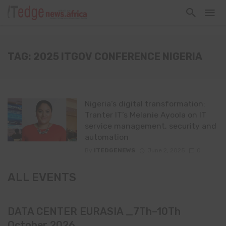
TAG: 2025 ITGOV CONFERENCE NIGERIA
Nigeria’s digital transformation:
Tranter IT’s Melanie Ayoola on IT
service management, security and
automation
By
ITEDGENEWS
June 2, 2025
0
ALL EVENTS
DATA CENTER EURASIA _7Th–10Th
October 2026