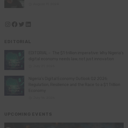
August 11, 2024
Instagram
Facebook
Twitter
LinkedIn
EDITORIAL
EDITORIAL – The $1 trillion imperative: Why Nigeria’s
digital economy needs law, not just innovation
July 21, 2026
Nigeria’s Digital Economy Outlook Q2 2026:
Regulation, Resilience and the Race to a $1 Trillion
Economy
July 16, 2026
UPCOMING EVENTS