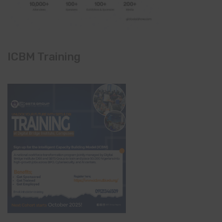
ICBM Training