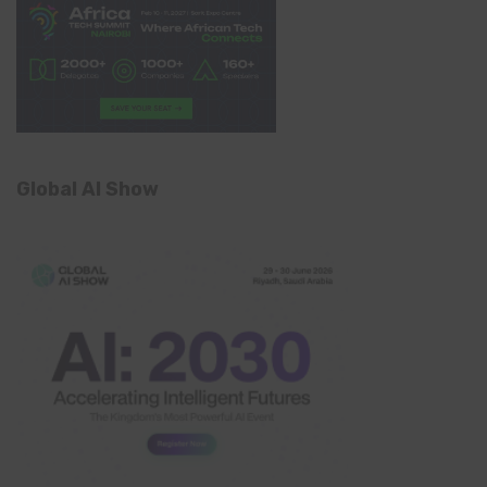
Global AI Show