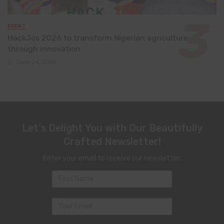
EVENT
HackJos 2026 to transform Nigerian agriculture
through innovation
June 24, 2026
Let's Delight You with Our Beautifully
Crafted Newsletter!
Enter your email to receive our newsletter.