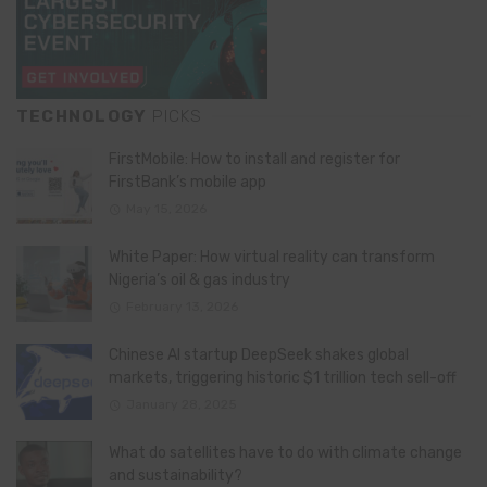
TECHNOLOGY
PICKS
FirstMobile: How to install and register for
FirstBank’s mobile app
May 15, 2026
White Paper: How virtual reality can transform
Nigeria’s oil & gas industry
February 13, 2026
Chinese AI startup DeepSeek shakes global
markets, triggering historic $1 trillion tech sell-off
January 28, 2025
What do satellites have to do with climate change
and sustainability?