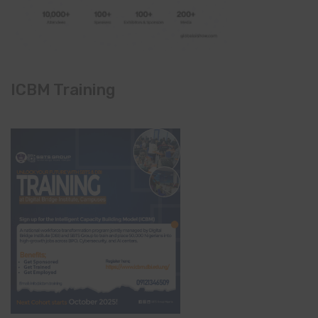
ICBM Training