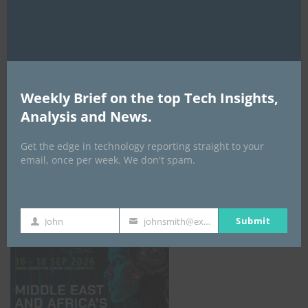
AI Expo Africa
Weekly Brief on the top Tech Insights,
Analysis and News.
Get the edge in technology reporting straight to your
email, once per week. We don't spam.
GISEC GLOBAL _16–18 September 2026
Submit
John
johnsmith@example.com
First
Your
Name
email