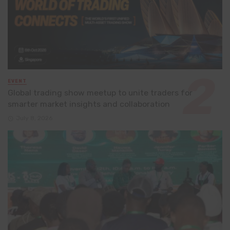
EVENT
Global trading show meetup to unite traders for
smarter market insights and collaboration
July 8, 2026