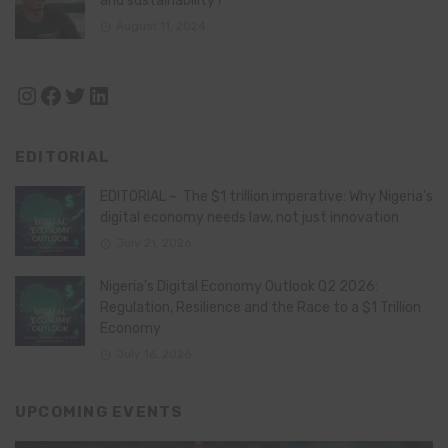
and sustainability?
August 11, 2024
Instagram
Facebook
Twitter
LinkedIn
EDITORIAL
EDITORIAL – The $1 trillion imperative: Why Nigeria’s
digital economy needs law, not just innovation
July 21, 2026
Nigeria’s Digital Economy Outlook Q2 2026:
Regulation, Resilience and the Race to a $1 Trillion
Economy
July 16, 2026
UPCOMING EVENTS