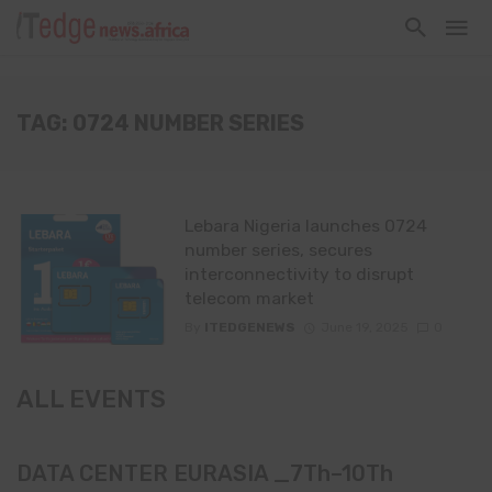
TAG: 0724 NUMBER SERIES
Lebara Nigeria launches 0724
number series, secures
interconnectivity to disrupt
telecom market
By
ITEDGENEWS
June 19, 2025
0
ALL EVENTS
DATA CENTER EURASIA _7Th–10Th