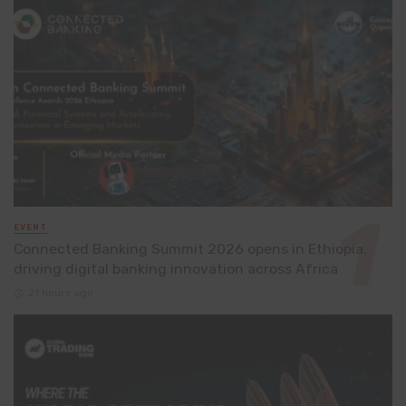
EVENT
Connected Banking Summit 2026 opens in Ethiopia,
driving digital banking innovation across Africa
21 hours ago