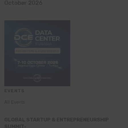
October 2026
EVENTS
All Events
GLOBAL STARTUP & ENTREPRENEURSHIP
SUMMIT-