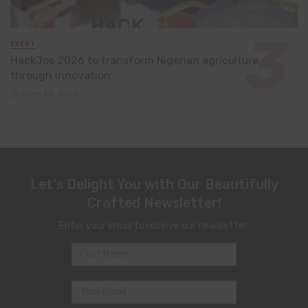
EVENT
HackJos 2026 to transform Nigerian agriculture
through innovation
June 24, 2026
Let's Delight You with Our Beautifully
Crafted Newsletter!
Enter your email to receive our newsletter.