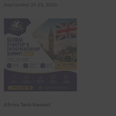
September 21-25, 2026
Africa Tech Summit