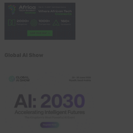
Global AI Show