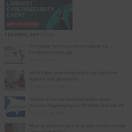
TECHNOLOGY
PICKS
FirstMobile: How to install and register for
FirstBank’s mobile app
May 15, 2026
White Paper: How virtual reality can transform
Nigeria’s oil & gas industry
February 13, 2026
Chinese AI startup DeepSeek shakes global
markets, triggering historic $1 trillion tech sell-off
January 28, 2025
What do satellites have to do with climate change