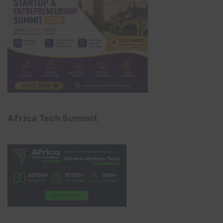
Africa Tech Summit