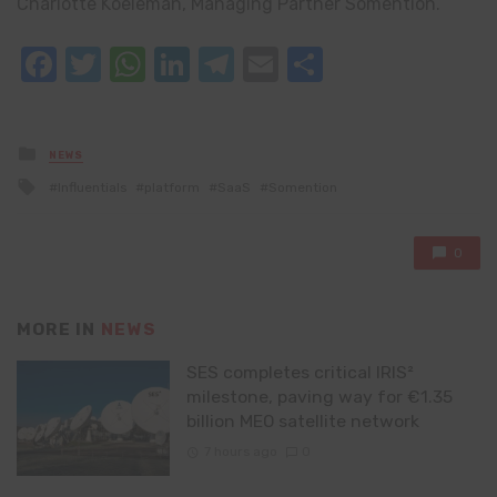
Charlotte Koeleman, Managing Partner Somention.
Facebook
Twitter
WhatsApp
LinkedIn
Telegram
Email
Share
Posted
NEWS
in
Tagged
Influentials
platform
SaaS
Somention
with
0
MORE IN
NEWS
SES completes critical IRIS²
milestone, paving way for €1.35
billion MEO satellite network
7 hours ago
0