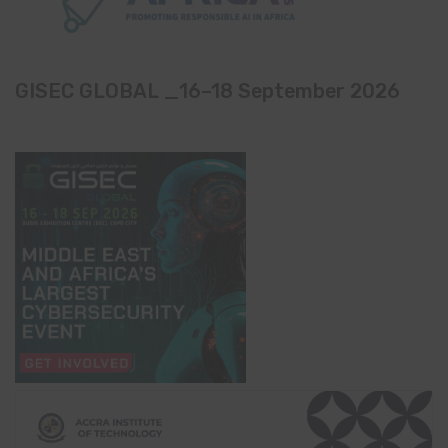
GISEC GLOBAL _16–18 September 2026