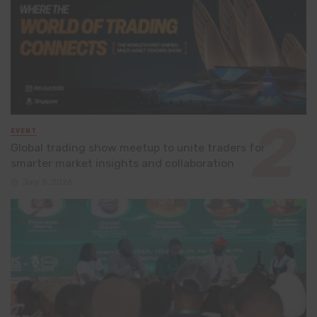
EVENT
Global trading show meetup to unite traders for
smarter market insights and collaboration
July 8, 2026