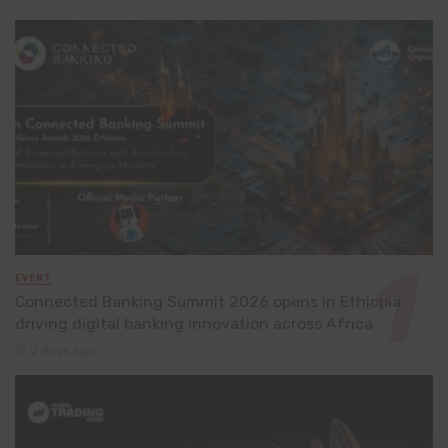
EVENT
Connected Banking Summit 2026 opens in Ethiopia,
driving digital banking innovation across Africa
2 days ago