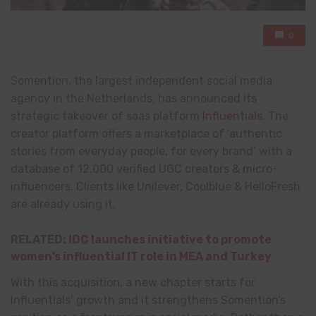
0
Somention, the largest independent social media
agency in the Netherlands, has announced its
strategic takeover of saas platform
Influentials
. The
creator platform offers a marketplace of ‘authentic
stories from everyday people, for every brand’ with a
database of 12,000 verified UGC creators & micro-
influencers. Clients like Unilever, Coolblue & HelloFresh
are already using it.
RELATED:
IDC launches initiative to promote
women’s influential IT role in MEA and Turkey
With this acquisition, a new chapter starts for
Influentials’ growth and it strengthens Somention’s