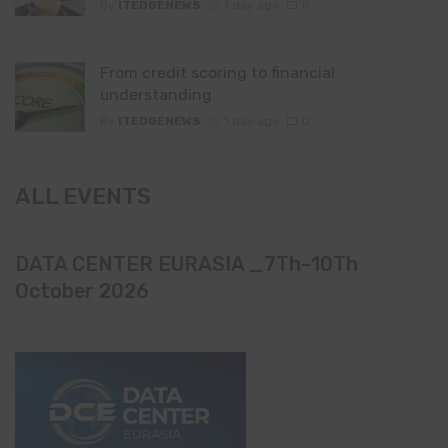
By
ITEDGENEWS
1 day ago
0
From credit scoring to financial
understanding
By
ITEDGENEWS
1 day ago
0
ALL EVENTS
DATA CENTER EURASIA _7Th–10Th
October 2026