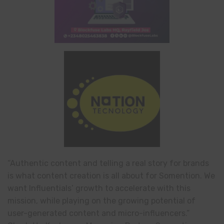
“Authentic content and telling a real story for brands
is what content creation is all about for Somention. We
want Influentials’ growth to accelerate with this
mission, while playing on the growing potential of
user-generated content and micro-influencers.”