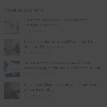
TECHNOLOGY
PICKS
FirstMobile: How to install and register for
FirstBank’s mobile app
May 15, 2026
White Paper: How virtual reality can transform
Nigeria’s oil & gas industry
February 13, 2026
Chinese AI startup DeepSeek shakes global
markets, triggering historic $1 trillion tech sell-off
January 28, 2025
What do satellites have to do with climate change
and sustainability?
August 11, 2024