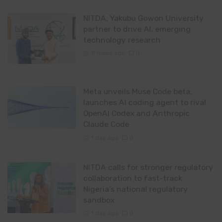
NITDA, Yakubu Gowon University
partner to drive AI, emerging
technology research
8 hours ago
0
Meta unveils Muse Code beta,
launches AI coding agent to rival
OpenAI Codex and Anthropic
Claude Code
1 day ago
0
NITDA calls for stronger regulatory
collaboration to fast-track
Nigeria’s national regulatory
sandbox
1 day ago
0