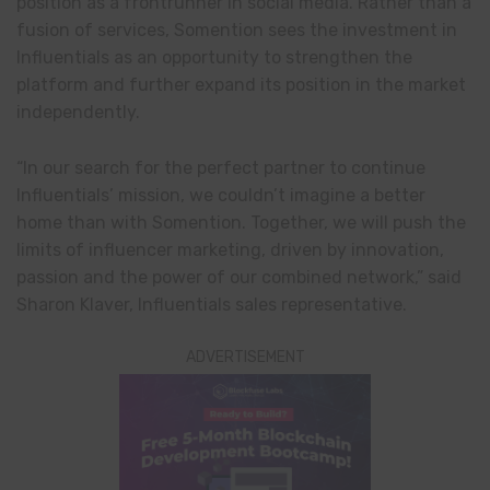
position as a frontrunner in social media. Rather than a
fusion of services, Somention sees the investment in
Influentials as an opportunity to strengthen the
platform and further expand its position in the market
independently.
“In our search for the perfect partner to continue
Influentials’ mission, we couldn’t imagine a better
home than with Somention. Together, we will push the
limits of influencer marketing, driven by innovation,
passion and the power of our combined network,” said
Sharon Klaver, Influentials sales representative.
ADVERTISEMENT