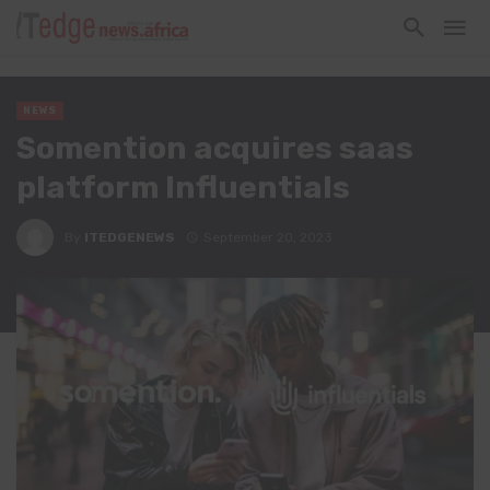
NEWS
Somention acquires saas
platform Influentials
By
ITEDGENEWS
September 20, 2023