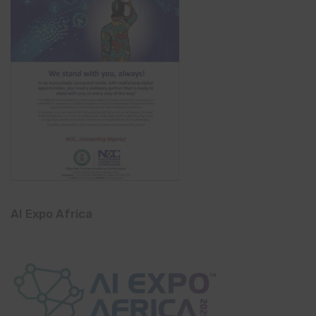
AI Expo Africa