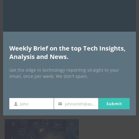
Weekly Brief on the top Tech Insights,
Analysis and News.
Get the edge in technology reporting straight to your
email, once per week. We don't spam.
NCC
Submit
John
johnsmith@example.com
First
Your
Name
email