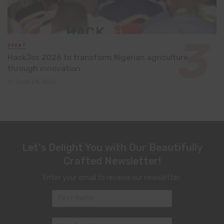
EVENT
HackJos 2026 to transform Nigerian agriculture
through innovation
June 24, 2026
Let's Delight You with Our Beautifully
Crafted Newsletter!
Enter your email to receive our newsletter.