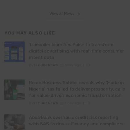
View all News
YOU MAY ALSO LIKE
Truecaller launches Pulse to transform
digital advertising with real-time consumer
intent data
By
ITEDGENEWS
1 day ago
0
Rome Business School reveals why ‘Made in
Nigeria’ has failed to deliver prosperity, calls
for value-driven economic transformation
By
ITEDGENEWS
1 day ago
0
Absa Bank overhauls credit risk reporting
with SAS to drive efficiency and compliance