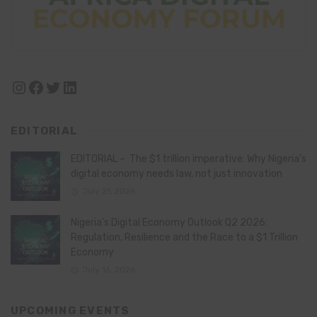
Instagram
Facebook
Twitter
LinkedIn
EDITORIAL
EDITORIAL – The $1 trillion imperative: Why Nigeria’s
digital economy needs law, not just innovation
July 21, 2026
Nigeria’s Digital Economy Outlook Q2 2026:
Regulation, Resilience and the Race to a $1 Trillion
Economy
July 16, 2026
UPCOMING EVENTS