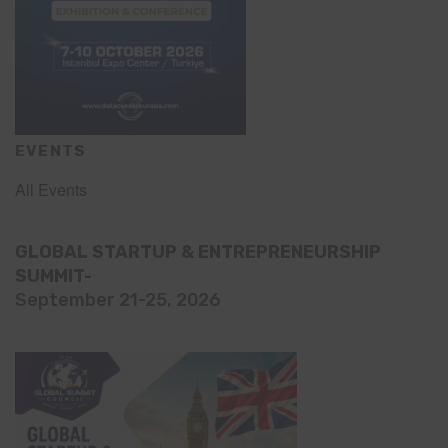
EVENTS
All Events
GLOBAL STARTUP & ENTREPRENEURSHIP
SUMMIT-
September 21-25, 2026