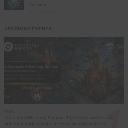
Economy
July 16, 2026
UPCOMING EVENTS
EVENT
Connected Banking Summit 2026 opens in Ethiopia,
driving digital banking innovation across Africa