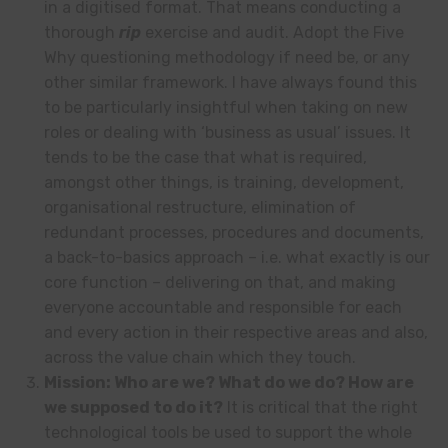
in a digitised format. That means conducting a
thorough
rip
exercise and audit. Adopt the Five
Why questioning methodology if need be, or any
other similar framework. I have always found this
to be particularly insightful when taking on new
roles or dealing with ‘business as usual’ issues. It
tends to be the case that what is required,
amongst other things, is training, development,
organisational restructure, elimination of
redundant processes, procedures and documents,
a back-to-basics approach – i.e. what exactly is our
core function – delivering on that, and making
everyone accountable and responsible for each
and every action in their respective areas and also,
across the value chain which they touch.
Mission: Who are we? What do we do? How are
we supposed to do it?
It is critical that the right
technological tools be used to support the whole