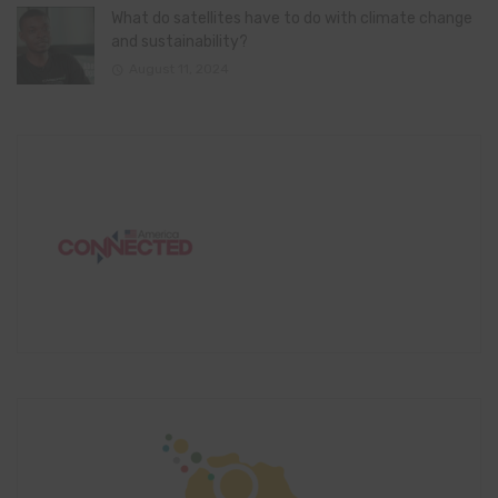
What do satellites have to do with climate change
and sustainability?
August 11, 2024