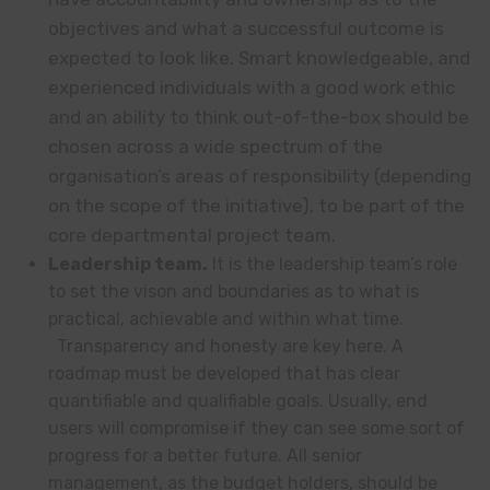
objectives and what a successful outcome is
expected to look like. Smart knowledgeable, and
experienced individuals with a good work ethic
and an ability to think out-of-the-box should be
chosen across a wide spectrum of the
organisation’s areas of responsibility (depending
on the scope of the initiative), to be part of the
core departmental project team.
Leadership team.
It is the leadership team’s role
to set the vison and boundaries as to what is
practical, achievable and within what time.
Transparency and honesty are key here. A
roadmap must be developed that has clear
quantifiable and qualifiable goals. Usually, end
users will compromise if they can see some sort of
progress for a better future. All senior
management, as the budget holders, should be