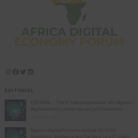
Instagram
Facebook
Twitter
LinkedIn
EDITORIAL
EDITORIAL – The $1 trillion imperative: Why Nigeria’s
digital economy needs law, not just innovation
July 21, 2026
Nigeria’s Digital Economy Outlook Q2 2026:
Regulation, Resilience and the Race to a $1 Trillion