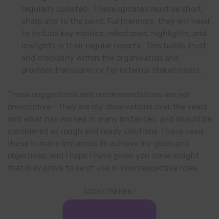
regularly updated. These updates must be short,
sharp and to the point. Furthermore, they will need
to include key metrics, milestones, highlights, and
lowlights in their regular reports. This builds trust
and credibility within the organisation and
provides transparency for external stakeholders.
These suggestions and recommendations are not
prescriptive – they are my observations over the years
and what has worked in many instances, and should be
considered as rough and ready solutions. I have used
these in many instances to achieve my goals and
objectives, and I hope I have given you some insight
that may prove to be of use in your respective roles.
ADVERTISEMENT