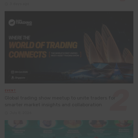
3 days ago
EVENT
Global trading show meetup to unite traders for
smarter market insights and collaboration
July 8, 2026