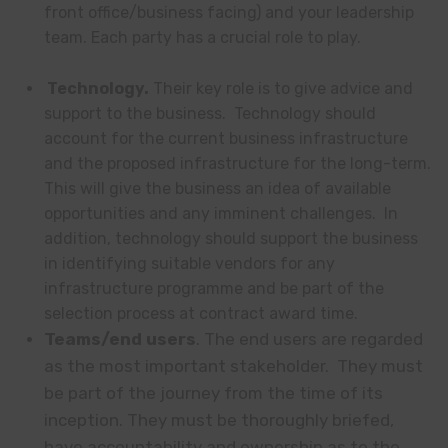
front office/business facing) and your leadership
team. Each party has a crucial role to play.
Technology.
Their key role is to give advice and
support to the business. Technology should
account for the current business infrastructure
and the proposed infrastructure for the long-term.
This will give the business an idea of available
opportunities and any imminent challenges. In
addition, technology should support the business
in identifying suitable vendors for any
infrastructure programme and be part of the
selection process at contract award time.
Teams/end users
. The end users are regarded
as the most important stakeholder. They must
be part of the journey from the time of its
inception. They must be thoroughly briefed,
have accountability and ownership as to the