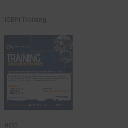
ICBM Training
NCC