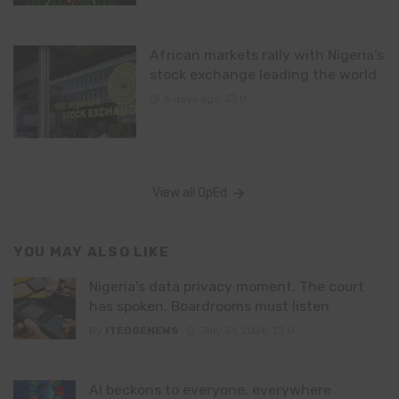
African markets rally with Nigeria’s
stock exchange leading the world
6 days ago
0
View all OpEd
YOU MAY ALSO LIKE
Nigeria’s data privacy moment. The court
has spoken. Boardrooms must listen
By
ITEDGENEWS
July 31, 2026
0
AI beckons to everyone, everywhere