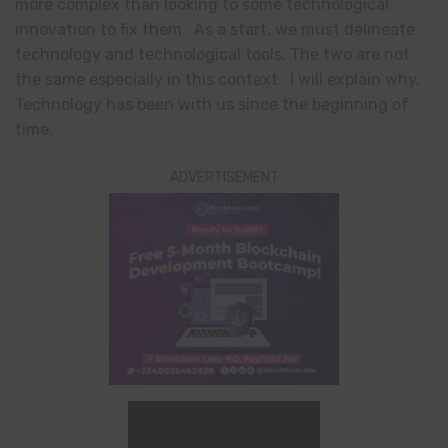
more complex than looking to some technological
innovation to fix them. As a start, we must delineate
technology and technological tools. The two are not
the same especially in this context. I will explain why.
Technology has been with us since the beginning of
time.
ADVERTISEMENT