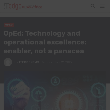
OPED
OpEd: Technology and
operational excellence:
enabler, not a panacea
By
ITEDGENEWS
December 12, 2022