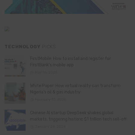
TECHNOLOGY
PICKS
FirstMobile: How to install and register for
FirstBank’s mobile app
May 15, 2026
White Paper: How virtual reality can transform
Nigeria’s oil & gas industry
February 13, 2026
Chinese AI startup DeepSeek shakes global
markets, triggering historic $1 trillion tech sell-off
January 28, 2025