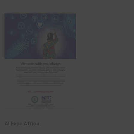
AI Expo Africa