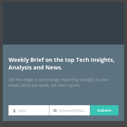
Clo
this
mod
Weekly Brief on the top Tech Insights,
Analysis and News.
EVENTS
Get the edge in technology reporting straight to your
All Events
email, once per week. We don't spam.
GLOBAL STARTUP & ENTREPRENEURSHIP
SUMMIT-
Submit
John
johnsmith@example.com
First
Your
September 21-25, 2026
Name
email