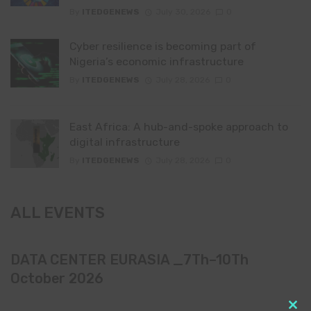
By
ITEDGENEWS
July 30, 2026
0
Cyber resilience is becoming part of
Nigeria’s economic infrastructure
By
ITEDGENEWS
July 28, 2026
0
East Africa: A hub-and-spoke approach to
digital infrastructure
By
ITEDGENEWS
July 28, 2026
0
ALL EVENTS
DATA CENTER EURASIA _7Th–10Th
October 2026