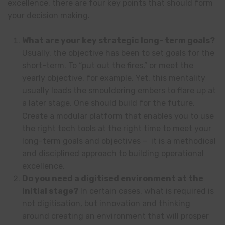
excellence, there are four key points that should form
your decision making.
What are your key strategic long- term goals?
Usually, the objective has been to set goals for the
short-term. To “put out the fires,” or meet the
yearly objective, for example. Yet, this mentality
usually leads the smouldering embers to flare up at
a later stage. One should build for the future.
Create a modular platform that enables you to use
the right tech tools at the right time to meet your
long-term goals and objectives – it is a methodical
and disciplined approach to building operational
excellence.
Do you need a digitised environment at the
initial stage?
In certain cases, what is required is
not digitisation, but innovation and thinking
around creating an environment that will prosper