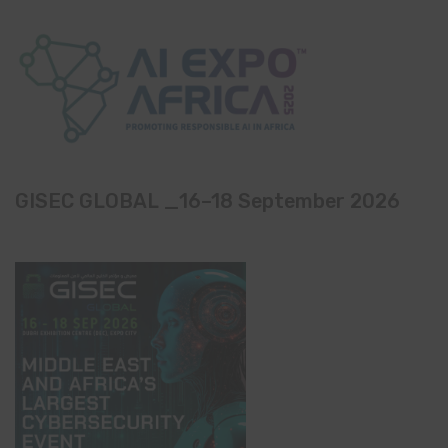
GISEC GLOBAL _16–18 September 2026