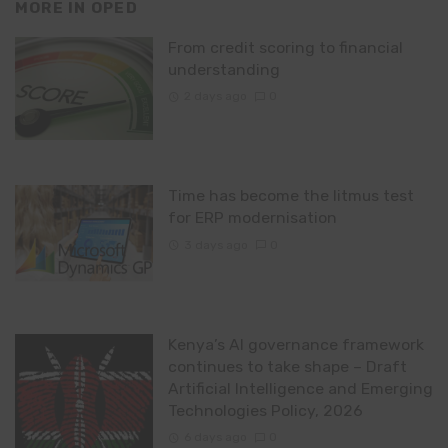
MORE IN
OPED
From credit scoring to financial
understanding
2 days ago
0
Time has become the litmus test
for ERP modernisation
3 days ago
0
Kenya’s AI governance framework
continues to take shape – Draft
Artificial Intelligence and Emerging
Technologies Policy, 2026
6 days ago
0