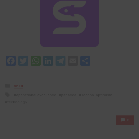
Facebook
Twitter
WhatsApp
LinkedIn
Telegram
Email
Share
Posted
OPED
in
Tagged
operational excellence
panacea
Techno-optimism
with
technology
0