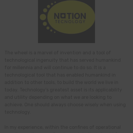
The wheel is a marvel of invention and a tool of
technological ingenuity that has served humankind
for millennia and will continue to do so. It is a
technological tool that has enabled humankind in
addition to other tools, to build the world we live in
today. Technology’s greatest asset is its applicability
and utility depending on what we are looking to
achieve. One should always choose wisely when using
technology.
In my experience, within the confines of operational