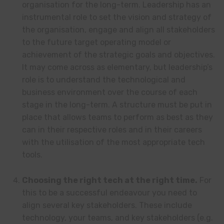
organisation for the long-term. Leadership has an
instrumental role to set the vision and strategy of
the organisation, engage and align all stakeholders
to the future target operating model or
achievement of the strategic goals and objectives.
It may come across as elementary, but leadership’s
role is to understand the technological and
business environment over the course of each
stage in the long-term. A structure must be put in
place that allows teams to perform as best as they
can in their respective roles and in their careers
with the utilisation of the most appropriate tech
tools.
Choosing the right tech at the right time.
For
this to be a successful endeavour you need to
align several key stakeholders. These include
technology, your teams, and key stakeholders (e.g.