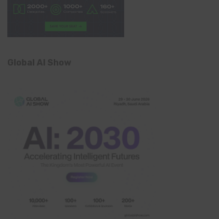
Global AI Show