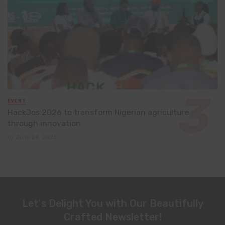
EVENT
HackJos 2026 to transform Nigerian agriculture
through innovation
June 24, 2026
Let's Delight You with Our Beautifully
Crafted Newsletter!