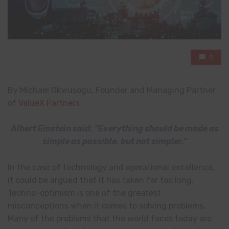
0
By Michael Okwusogu, Founder and Managing Partner
of
ValueX Partners
Albert Einstein said: “Everything should be made as
simple as possible, but not simpler.”
In the case of technology and operational excellence,
it could be argued that it has taken far too long.
Techno-optimism is one of the greatest
misconceptions when it comes to solving problems.
Many of the problems that the world faces today are