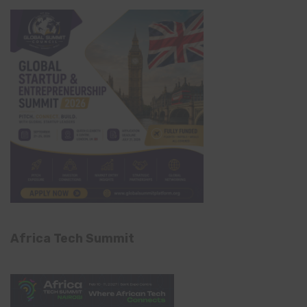
Africa Tech Summit