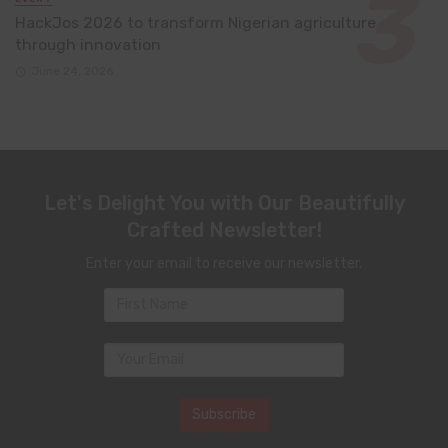
HackJos 2026 to transform Nigerian agriculture
through innovation
June 24, 2026
Let's Delight You with Our Beautifully
Crafted Newsletter!
Enter your email to receive our newsletter.