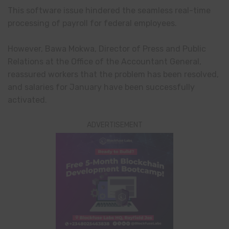
This software issue hindered the seamless real-time
processing of payroll for federal employees.
However, Bawa Mokwa, Director of Press and Public
Relations at the Office of the Accountant General,
reassured workers that the problem has been resolved,
and salaries for January have been successfully
activated.
ADVERTISEMENT