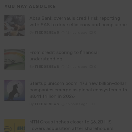
YOU MAY ALSO LIKE
Absa Bank overhauls credit risk reporting
with SAS to drive efficiency and compliance
By
ITEDGENEWS
12 hours ago
0
From credit scoring to financial
understanding
By
ITEDGENEWS
12 hours ago
0
Startup unicorn boom: 173 new billion-dollar
companies emerge as global ecosystem hits
$8.41 trillion in 2026
By
ITEDGENEWS
13 hours ago
0
MTN Group inches closer to $6.2B IHS
Towers acquisition after shareholders