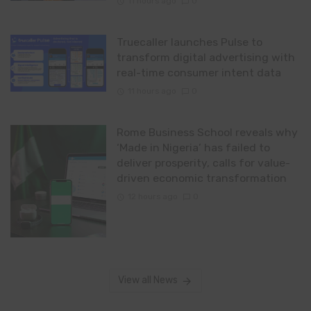
11 hours ago
0
Truecaller launches Pulse to
transform digital advertising with
real-time consumer intent data
11 hours ago
0
Rome Business School reveals why
‘Made in Nigeria’ has failed to
deliver prosperity, calls for value-
driven economic transformation
12 hours ago
0
View all News