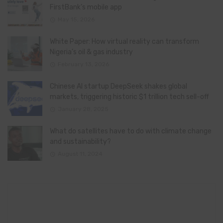
FirstBank’s mobile app
May 15, 2026
White Paper: How virtual reality can transform
Nigeria’s oil & gas industry
February 13, 2026
Chinese AI startup DeepSeek shakes global
markets, triggering historic $1 trillion tech sell-off
January 28, 2025
What do satellites have to do with climate change
and sustainability?
August 11, 2024