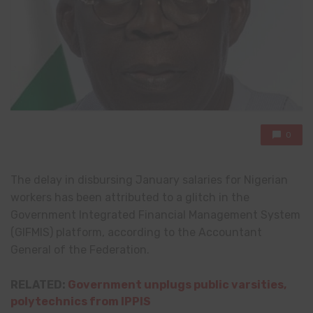
0
The delay in disbursing January salaries for Nigerian
workers has been attributed to a glitch in the
Government Integrated Financial Management System
(GIFMIS) platform, according to the Accountant
General of the Federation.
RELATED:
Government unplugs public varsities,
polytechnics from IPPIS