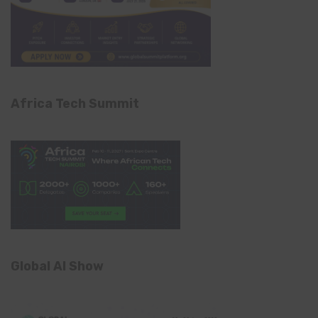
Africa Tech Summit
Global AI Show