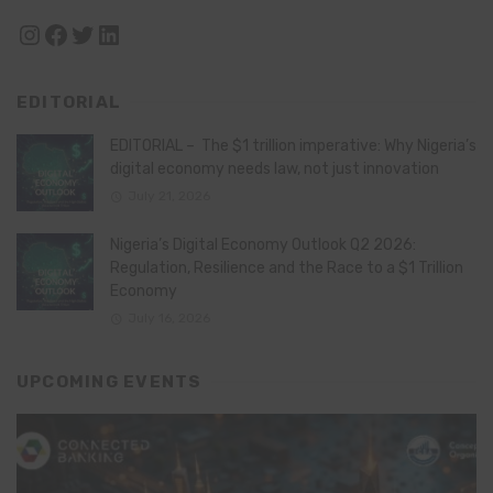
Instagram
Facebook
Twitter
LinkedIn
EDITORIAL
EDITORIAL – The $1 trillion imperative: Why Nigeria’s
digital economy needs law, not just innovation
July 21, 2026
Nigeria’s Digital Economy Outlook Q2 2026:
Regulation, Resilience and the Race to a $1 Trillion
Economy
July 16, 2026
UPCOMING EVENTS