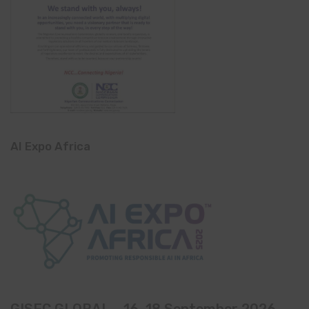
AI Expo Africa
GISEC GLOBAL _16–18 September 2026