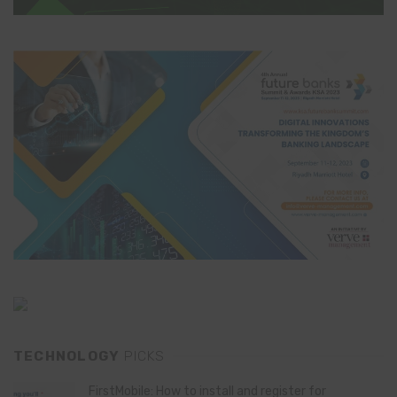
TECHNOLOGY
PICKS
FirstMobile: How to install and register for