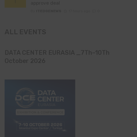
approve deal
By
ITEDGENEWS
17 hours ago
0
ALL EVENTS
DATA CENTER EURASIA _7Th–10Th
October 2026