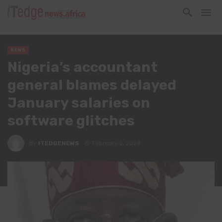
NEWS
Nigeria’s accountant
general blames delayed
January salaries on
software glitches
By
ITEDGENEWS
February 2, 2024