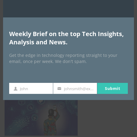
Weekly Brief on the top Tech Insights,
Analysis and News.
Get the edge in technology reporting straight to your
email, once per week. We don't spam.
NCC
Submit
John
johnsmith@example.com
First
Your
Name
email