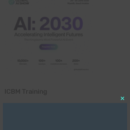
ICBM Training
Clo
this
mod