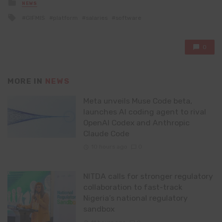
Posted
NEWS
in
Tagged
GIFMIS
platform
salaries
software
with
0
MORE IN
NEWS
Meta unveils Muse Code beta,
launches AI coding agent to rival
OpenAI Codex and Anthropic
Claude Code
10 hours ago
0
NITDA calls for stronger regulatory
collaboration to fast-track
Nigeria’s national regulatory
sandbox