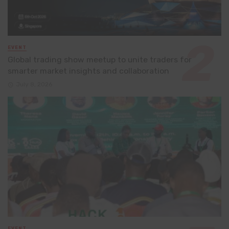
EVENT
Global trading show meetup to unite traders for
smarter market insights and collaboration
July 8, 2026
EVENT