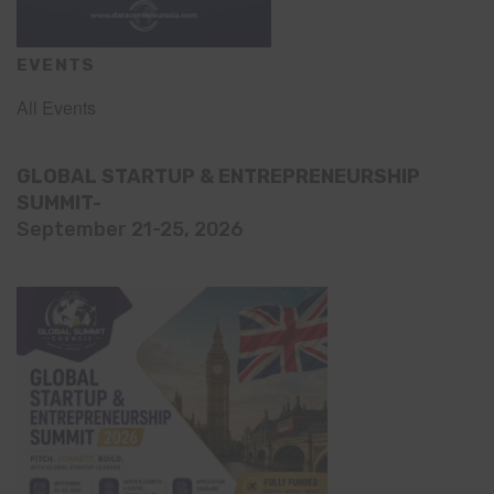
EVENTS
All Events
GLOBAL STARTUP & ENTREPRENEURSHIP
SUMMIT-
September 21-25, 2026