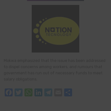
Mokwa emphasized that the issue has been addressed
to dispel concerns among workers, and rumours that
government has run out of necessary funds to meet
salary obligations.
Facebook
Twitter
WhatsApp
LinkedIn
Telegram
Email
Share