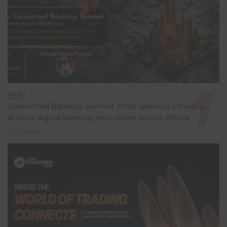
EVENT
Connected Banking Summit 2026 opens in Ethiopia,
driving digital banking innovation across Africa
1 day ago