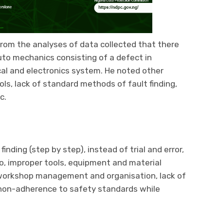
from the analyses of data collected that there
uto mechanics consisting of a defect in
cal and electronics system. He noted other
ols, lack of standard methods of fault finding,
c.
nding (step by step), instead of trial and error,
o, improper tools, equipment and material
n workshop management and organisation, lack of
non-adherence to safety standards while