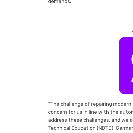
demands.
“The challenge of repairing modern 
concern for us in line with the auto
address these challenges, and we ar
Technical Education (NBTE), German