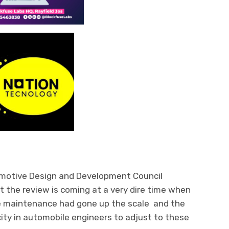
omotive Design and Development Council
t the review is coming at a very dire time when
 maintenance had gone up the scale and the
ity in automobile engineers to adjust to these