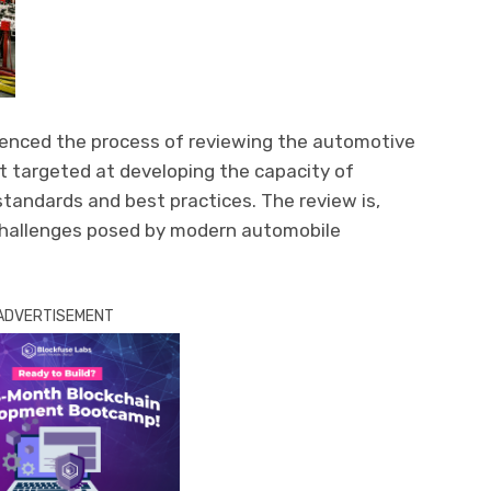
nced the process of reviewing the automotive
rt targeted at developing the capacity of
tandards and best practices. The review is,
challenges posed by modern automobile
ADVERTISEMENT