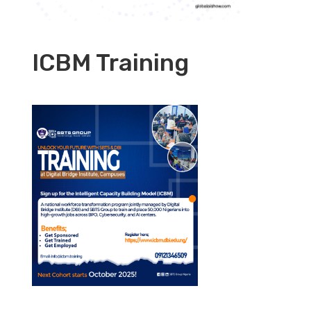
ICBM Training