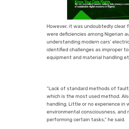
However, it was undoubtedly clear 
were deficiencies among Nigerian a
understanding modern cars’ electri
identified challenges as improper to
equipment and material handling et
“Lack of standard methods of fault fi
which is the most used method. Als
handling. Little or no experience i
environmental consciousness, and 
performing certain tasks,” he said.