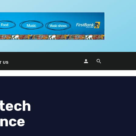
T US
 tech
ance