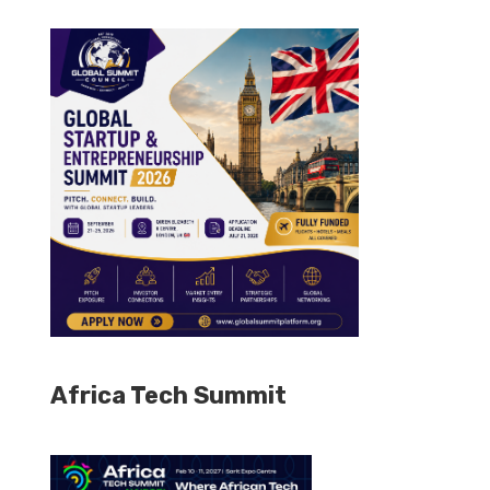
Africa Tech Summit