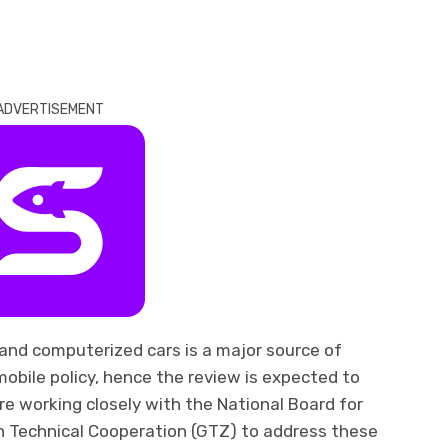
ADVERTISEMENT
and computerized cars is a major source of
mobile policy, hence the review is expected to
e working closely with the National Board for
 Technical Cooperation (GTZ) to address these