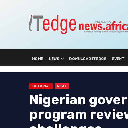
HOME
NEWS
DOWNLOAD ITEDGE
EVENT
EDITORIAL
NEWS
Nigerian gove
program revie