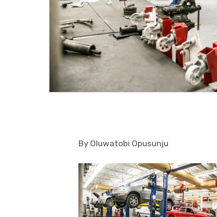
By Oluwatobi Opusunju