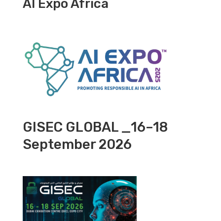
AI Expo Africa
GISEC GLOBAL _16–18
September 2026