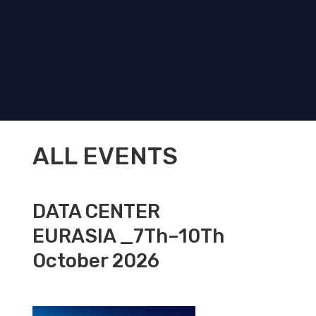
ALL EVENTS
DATA CENTER
EURASIA _7Th–10Th
October 2026