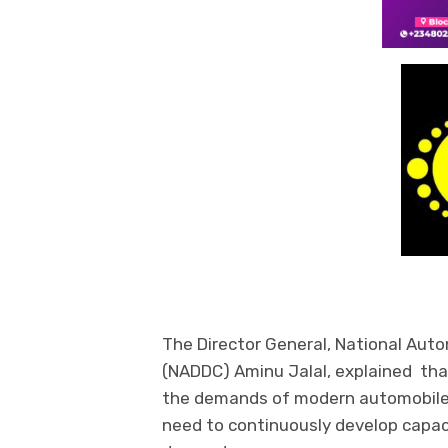
The Director General, National Aut
(NADDC) Aminu Jalal, explained tha
the demands of modern automobile
need to continuously develop capac