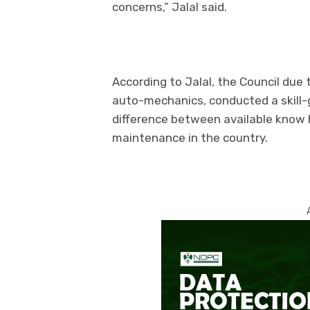
concerns,” Jalal said.
According to Jalal, the Council due 
auto-mechanics, conducted a skill-
difference between available know
maintenance in the country.