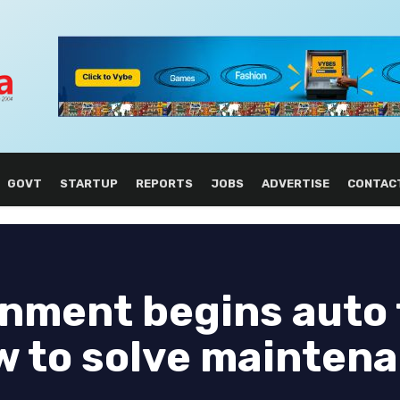
GOVT
STARTUP
REPORTS
JOBS
ADVERTISE
CONTAC
rnment begins auto
w to solve mainten