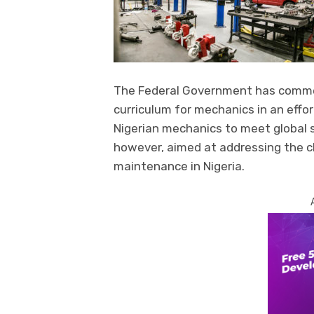
The Federal Government has comme
curriculum for mechanics in an effo
Nigerian mechanics to meet global s
however, aimed at addressing the 
maintenance in Nigeria.