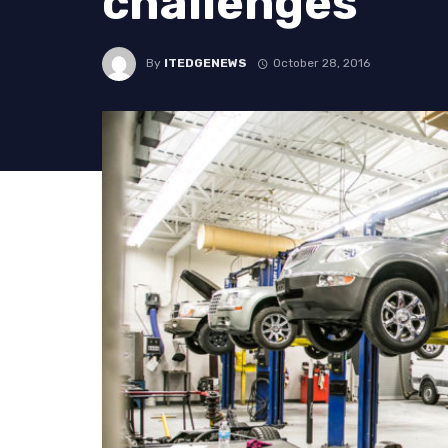
challenges
By
ITEDGENEWS
October 28, 2016