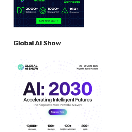
Global AI Show