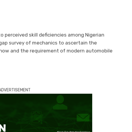
to perceived skill deficiencies among Nigerian
gap survey of mechanics to ascertain the
 how and the requirement of modern automobile
ADVERTISEMENT