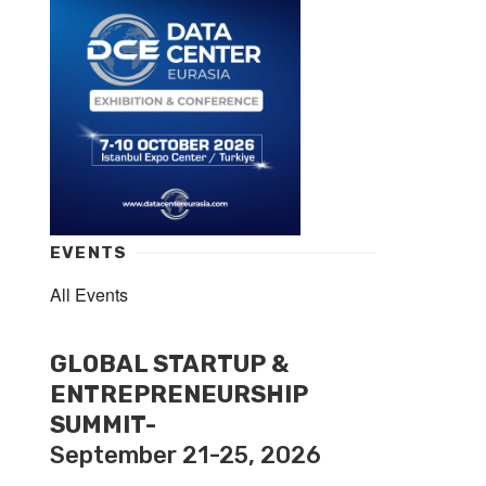
EVENTS
All Events
GLOBAL STARTUP &
ENTREPRENEURSHIP
SUMMIT-
September 21-25, 2026