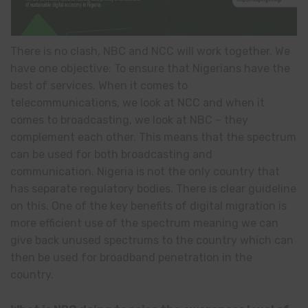
There is no clash, NBC and NCC will work together. We
have one objective: To ensure that Nigerians have the
best of services. When it comes to
telecommunications, we look at NCC and when it
comes to broadcasting, we look at NBC – they
complement each other. This means that the spectrum
can be used for both broadcasting and
communication. Nigeria is not the only country that
has separate regulatory bodies. There is clear guideline
on this. One of the key benefits of digital migration is
more efficient use of the spectrum meaning we can
give back unused spectrums to the country which can
then be used for broadband penetration in the
country.