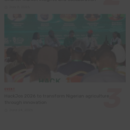
July 8, 2026
EVENT
HackJos 2026 to transform Nigerian agriculture
through innovation
June 24, 2026