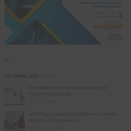
TECHNOLOGY
PICKS
FirstMobile: How to install and register for
FirstBank’s mobile app
May 15, 2026
White Paper: How virtual reality can transform
Nigeria’s oil & gas industry
February 13, 2026