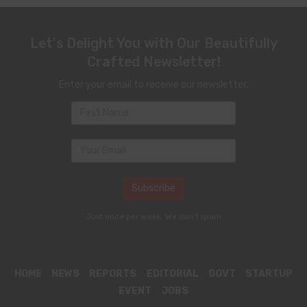
Let's Delight You with Our Beautifully
Crafted Newsletter!
Enter your email to receive our newsletter.
Just once per week. We don't spam
HOME
NEWS
REPORTS
EDITORIAL
GOVT
STARTUP
EVENT
JOBS