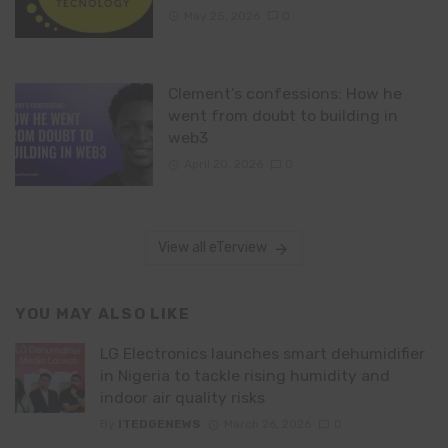
May 25, 2026
0
Clement’s confessions: How he
went from doubt to building in
web3
April 20, 2026
0
View all eTerview
YOU MAY ALSO LIKE
LG Electronics launches smart dehumidifier
in Nigeria to tackle rising humidity and
indoor air quality risks
By
ITEDGENEWS
March 26, 2026
0