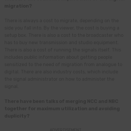
migration?
There is always a cost to migrate, depending on the
side you fall into. By the viewer, the cost is buying a
setup box. There is also a cost to the broadcaster who
has to buy new transmission and studio equipment.
There is also a cost of running the signals itself. This
includes public information about getting people
sensitized to the need of migration from analogue to
digital. There are also industry costs, which include
the signal administrator on how to administer the
signal.
There have been talks of merging NCC and NBC
together for maximum utilization and avoiding
duplicity?
ADVERTISEMENT