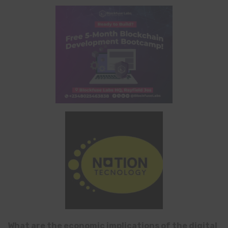
What are the economic implications of the digital