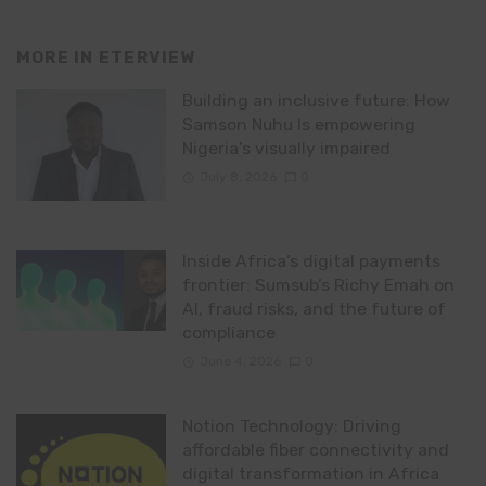
MORE IN
ETERVIEW
Building an inclusive future: How
Samson Nuhu Is empowering
Nigeria’s visually impaired
July 8, 2026
0
Inside Africa’s digital payments
frontier: Sumsub’s Richy Emah on
AI, fraud risks, and the future of
compliance
June 4, 2026
0
Notion Technology: Driving
affordable fiber connectivity and
digital transformation in Africa