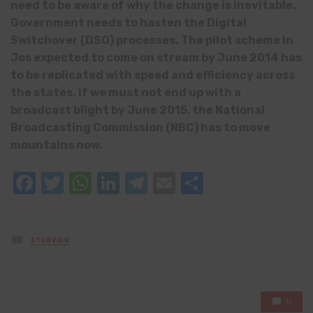
need to be aware of why the change is inevitable.
Government needs to hasten the Digital
Switchover (DSO) processes. The pilot scheme in
Jos expected to come on stream by June 2014 has
to be replicated with speed and efficiency across
the states. If we must not end up with a
broadcast blight by June 2015, the National
Broadcasting Commission (NBC) has to move
mountains now.
Facebook
Twitter
WhatsApp
LinkedIn
Telegram
Email
Share
Posted
ETERVIEW
in
0