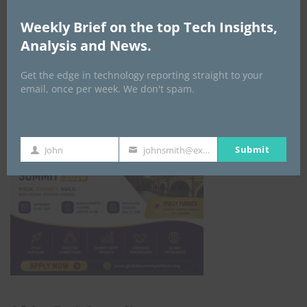
GLOBAL STARTUP & ENTREPRENEURSHIP
Weekly Brief on the top Tech Insights,
SUMMIT-
Analysis and News.
September 21-25, 2026
Get the edge in technology reporting straight to your
email, once per week. We don't spam.
Submit
John
johnsmith@example.com
First
Your
Name
email