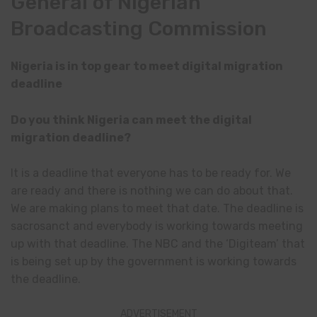
General of Nigerian
Broadcasting Commission
Nigeria is in top gear to meet digital migration
deadline
Do you think Nigeria can meet the digital
migration deadline?
It is a deadline that everyone has to be ready for. We
are ready and there is nothing we can do about that.
We are making plans to meet that date. The deadline is
sacrosanct and everybody is working towards meeting
up with that deadline. The NBC and the ‘Digiteam’ that
is being set up by the government is working towards
the deadline.
ADVERTISEMENT