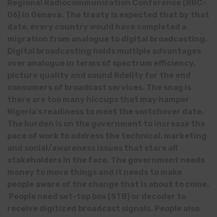
Regional Radiocommunication Conference (RRC-
06) in Geneva. The treaty is expected that by that
date, every country would have completed a
migration from analogue to digital broadcasting.
Digital broadcasting holds multiple advantages
over analogue in terms of spectrum efficiency,
picture quality and sound fidelity for the end
consumers of broadcast services. The snag is
there are too many hiccups that may hamper
Nigeria’s readiness to meet the switchover date.
The burden is on the government to increase the
pace of work to address the technical, marketing
and social/awareness issues that stare all
stakeholders in the face. The government needs
money to move things and it needs to make
people aware of the change that is about to come.
People need set-top box (STB) or decoder to
receive digitized broadcast signals. People also