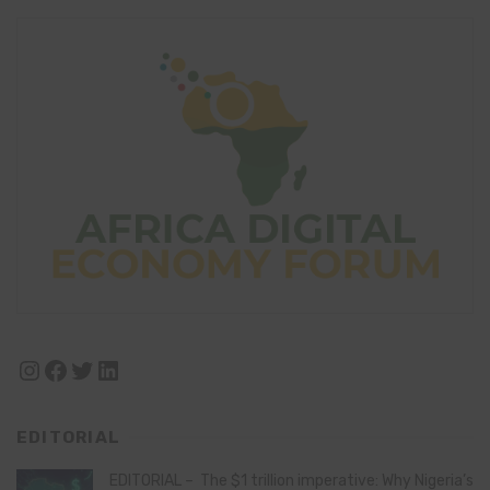
Instagram
Facebook
Twitter
LinkedIn
EDITORIAL
EDITORIAL – The $1 trillion imperative: Why Nigeria’s