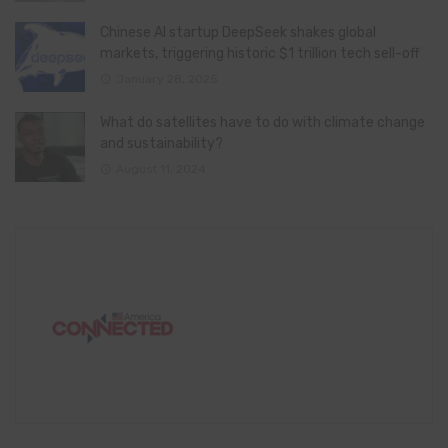
Chinese AI startup DeepSeek shakes global
markets, triggering historic $1 trillion tech sell-off
January 28, 2025
What do satellites have to do with climate change
and sustainability?
August 11, 2024