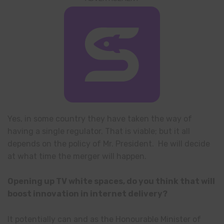
Yes, in some country they have taken the way of
having a single regulator. That is viable; but it all
depends on the policy of Mr. President. He will decide
at what time the merger will happen.
Opening up TV white spaces, do you think that will
boost innovation in internet delivery?
It potentially can and as the Honourable Minister of