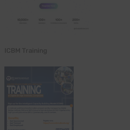
ICBM Training