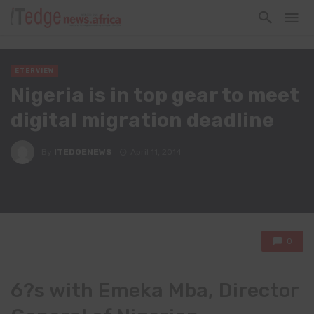
ETERVIEW
Nigeria is in top gear to meet
digital migration deadline
By
ITEDGENEWS
April 11, 2014
0
6?s with Emeka Mba, Director