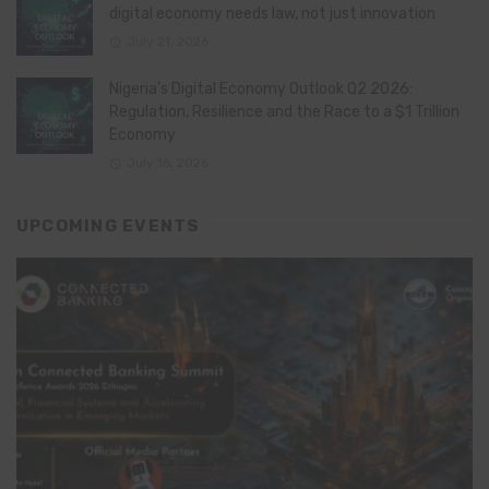
digital economy needs law, not just innovation
July 21, 2026
Nigeria’s Digital Economy Outlook Q2 2026:
Regulation, Resilience and the Race to a $1 Trillion
Economy
July 16, 2026
UPCOMING EVENTS