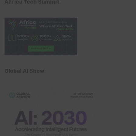
Africa Tech Summit
Global AI Show