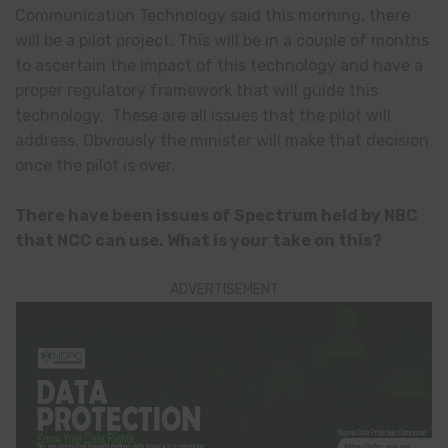
Communication Technology said this morning, there
will be a pilot project. This will be in a couple of months
to ascertain the impact of this technology and have a
proper regulatory framework that will guide this
technology. These are all issues that the pilot will
address. Obviously the minister will make that decision
once the pilot is over.
There have been issues of Spectrum held by NBC
that NCC can use. What is your take on this?
ADVERTISEMENT