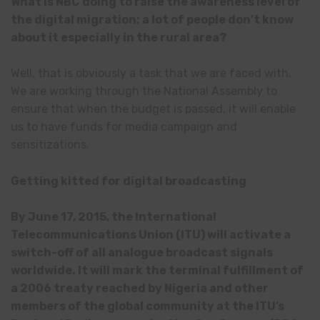
What is NBC doing to raise the awareness level of
the digital migration; a lot of people don’t know
about it especially in the rural area?
Well, that is obviously a task that we are faced with.
We are working through the National Assembly to
ensure that when the budget is passed, it will enable
us to have funds for media campaign and
sensitizations.
Getting kitted for digital broadcasting
By June 17, 2015, the International
Telecommunications Union (ITU) will activate a
switch-off of all analogue broadcast signals
worldwide. It will mark the terminal fulfillment of
a 2006 treaty reached by Nigeria and other
members of the global community at the ITU’s