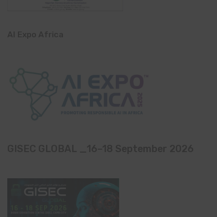
AI Expo Africa
GISEC GLOBAL _16–18 September 2026