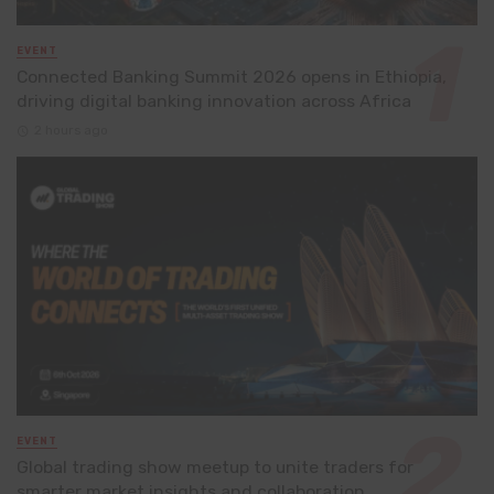
EVENT
Connected Banking Summit 2026 opens in Ethiopia,
driving digital banking innovation across Africa
2 hours ago
EVENT
Global trading show meetup to unite traders for
smarter market insights and collaboration