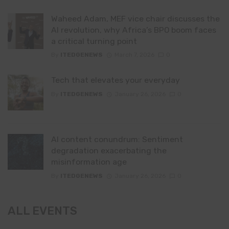
Waheed Adam, MEF vice chair discusses the
AI revolution, why Africa’s BPO boom faces
a critical turning point
By
ITEDGENEWS
March 7, 2026
0
Tech that elevates your everyday
By
ITEDGENEWS
January 26, 2026
0
AI content conundrum: Sentiment
degradation exacerbating the
misinformation age
By
ITEDGENEWS
January 26, 2026
0
ALL EVENTS