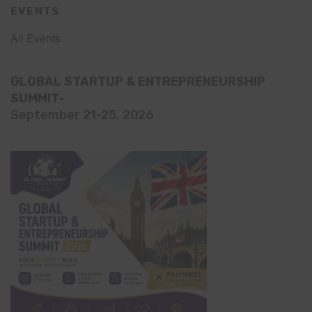
EVENTS
All Events
GLOBAL STARTUP & ENTREPRENEURSHIP
SUMMIT-
September 21-25, 2026