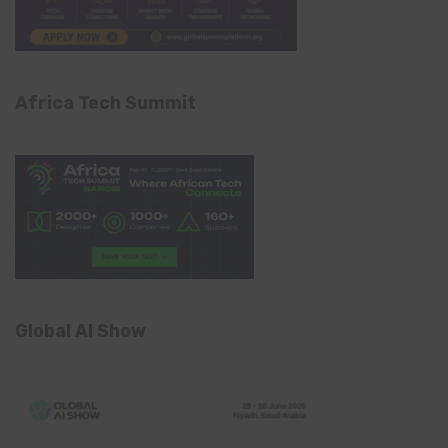
Africa Tech Summit
Global AI Show