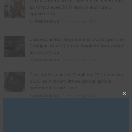
GITEX Nigeria 2026 fuels digital ambitions
as Africa eyes $1 Trillion AI economic
opportunity
By
ITEDGENEWS
16 hours ago
0
Connected Banking Summit 2026 opens in
Ethiopia, driving digital banking innovation
across Africa
By
ITEDGENEWS
16 hours ago
0
Crealights secures 10 million DSP chips for
2027 as AI boom drives global optical
communications race
By
ITEDGENEWS
16 hours ago
0
Clo
this
mod
Time has become the litmus test for ERP
modernisation
By
ITEDGENEWS
16 hours ago
0