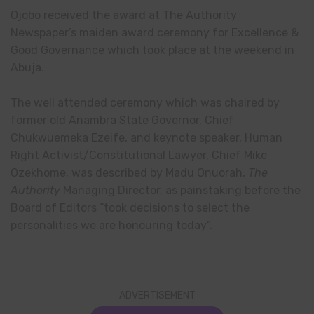
Ojobo received the award at The Authority
Newspaper’s maiden award ceremony for Excellence &
Good Governance which took place at the weekend in
Abuja.
The well attended ceremony which was chaired by
former old Anambra State Governor, Chief
Chukwuemeka Ezeife, and keynote speaker, Human
Right Activist/Constitutional Lawyer, Chief Mike
Ozekhome, was described by Madu Onuorah,
The
Authority
Managing Director, as painstaking before the
Board of Editors “took decisions to select the
personalities we are honouring today”.
ADVERTISEMENT