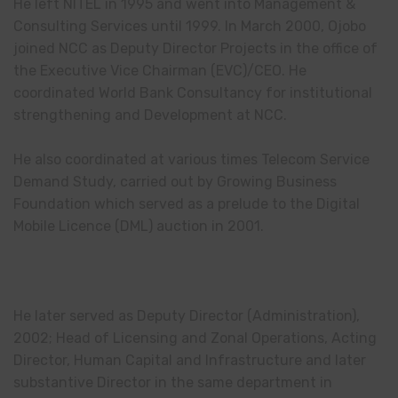
He left NITEL in 1995 and went into Management &
Consulting Services until 1999. In March 2000, Ojobo
joined NCC as Deputy Director Projects in the office of
the Executive Vice Chairman (EVC)/CEO. He
coordinated World Bank Consultancy for institutional
strengthening and Development at NCC.
He also coordinated at various times Telecom Service
Demand Study, carried out by Growing Business
Foundation which served as a prelude to the Digital
Mobile Licence (DML) auction in 2001.
He later served as Deputy Director (Administration),
2002; Head of Licensing and Zonal Operations, Acting
Director, Human Capital and Infrastructure and later
substantive Director in the same department in