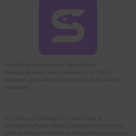
He told the audience that
The Authority
Newspaper
Award was “a celebration of God’s
greatness, grace and the human power to dare the
impossible”.
In arriving at its decision to name Ojobo as
Outstanding Public Affairs Spokesperson of the year
2016, the Board of Editors of
The Authority
described