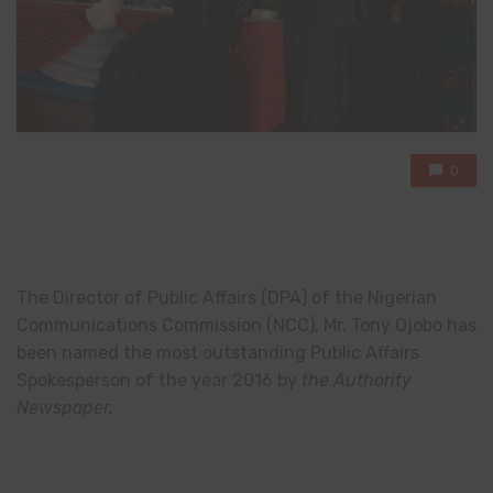
0
The Director of Public Affairs (DPA) of the Nigerian
Communications Commission (NCC), Mr. Tony Ojobo has
been named the most outstanding Public Affairs
Spokesperson of the year 2016 by
the Authority
Newspaper.