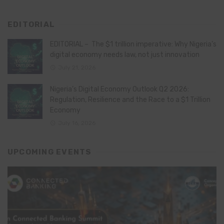
EDITORIAL
EDITORIAL – The $1 trillion imperative: Why Nigeria’s
digital economy needs law, not just innovation
July 21, 2026
Nigeria’s Digital Economy Outlook Q2 2026:
Regulation, Resilience and the Race to a $1 Trillion
Economy
July 16, 2026
UPCOMING EVENTS