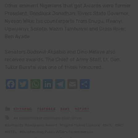
Other eminent Nigerians that got Awards were former
President, Goodluck Jonathan; Rivers State Governor,
Nyeson Wike; his counterparts from Enugu, Ifeanyi
Ugwuanyi; Sokoto, Waziri Tambuwal and Cross River,
Ben Ayade.
Senators Godswill Akpabio and Dino Melaye also
received awards. The Chief of Army Staff, Lt. Gen.
Tukur Buratai was one of those honoured.
Facebook
Twitter
WhatsApp
LinkedIn
Telegram
Email
Share
Posted
EDITORIAL
FEATURES
NEWS
REPORT
in
Tagged
a consummate communication driver
with
Authority Newspaper Award
Digital Mobile Licence
NCC
NET
NITEL
Outstanding Public Affairs Spokesperson