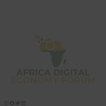
Instagram
Facebook
Twitter
LinkedIn