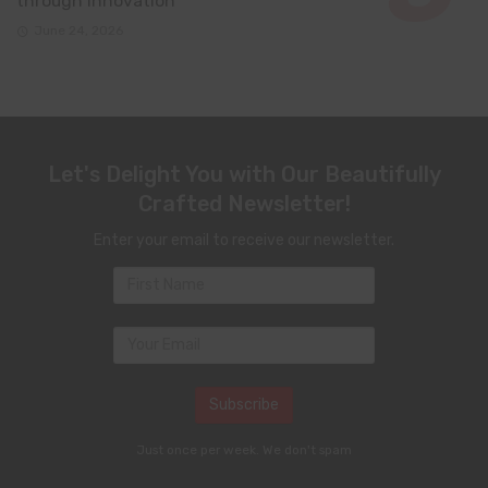
through innovation
June 24, 2026
Let's Delight You with Our Beautifully
Crafted Newsletter!
Enter your email to receive our newsletter.
Just once per week. We don't spam