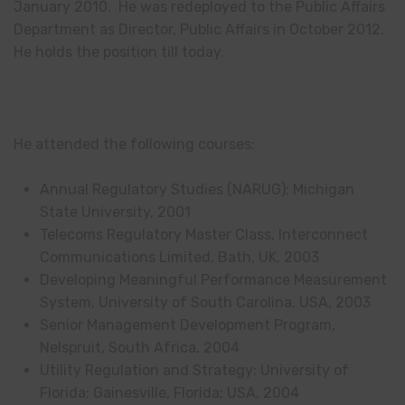
January 2010. He was redeployed to the Public Affairs
Department as Director, Public Affairs in October 2012.
He holds the position till today.
He attended the following courses:
Annual Regulatory Studies (NARUG); Michigan
State University, 2001
Telecoms Regulatory Master Class, Interconnect
Communications Limited, Bath, UK, 2003
Developing Meaningful Performance Measurement
System, University of South Carolina, USA, 2003
Senior Management Development Program,
Nelspruit, South Africa, 2004
Utility Regulation and Strategy: University of
Florida; Gainesville, Florida; USA, 2004