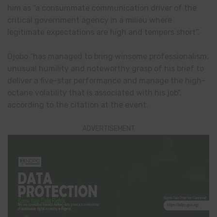
him as “a consummate communication driver of the
critical government agency in a milieu where
legitimate expectations are high and tempers short”.
Ojobo “has managed to bring winsome professionalism,
unusual humility and noteworthy grasp of his brief to
deliver a five-star performance and manage the high-
octane volatility that is associated with his job”,
according to the citation at the event.
ADVERTISEMENT