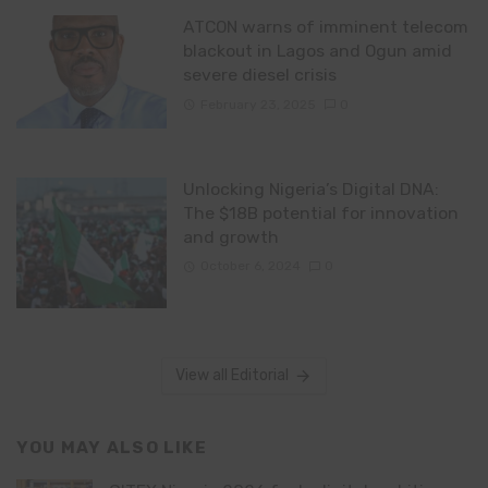
ATCON warns of imminent telecom
blackout in Lagos and Ogun amid
severe diesel crisis
February 23, 2025
0
Unlocking Nigeria’s Digital DNA:
The $18B potential for innovation
and growth
October 6, 2024
0
View all Editorial
YOU MAY ALSO LIKE