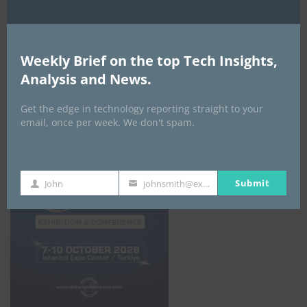
ALL EVENTS
Weekly Brief on the top Tech Insights,
Analysis and News.
DATA CENTER EURASIA _7Th–10Th
October 2026
Get the edge in technology reporting straight to your
email, once per week. We don't spam.
Submit
John
johnsmith@example.com
First
Your
Name
email