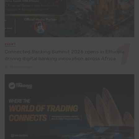
EVENT
Connected Banking Summit 2026 opens in Ethiopia,
driving digital banking innovation across Africa
16 hours ago