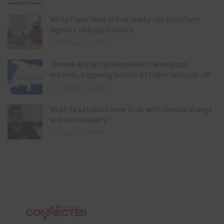
White Paper: How virtual reality can transform
Nigeria’s oil & gas industry
February 13, 2026
Chinese AI startup DeepSeek shakes global
markets, triggering historic $1 trillion tech sell-off
January 28, 2025
What do satellites have to do with climate change
and sustainability?
August 11, 2024