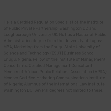
He is a Certified Regulation Specialist of the Institute
of Public Private Partnership, Washington DC and
Loughborough University UK. He has a Master of Public
Administration degree from the University of Lagos;
MBA, Marketing from the Enugu State University of
Science and Technology (ESUT) Business School,
Enugu, Nigeria; Fellow of the Institute of Management
Consultants; Certified Management Consultant;
Member of African Public Relations Association (APRA);
Member Certified Marketing Communications Institute
of Nigeria; Alumnus of the International Law Institute,
Washington DC; Several degrees not limited to these.