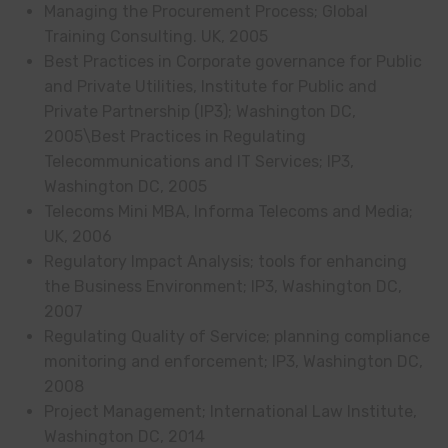
Managing the Procurement Process; Global
Training Consulting. UK, 2005
Best Practices in Corporate governance for Public
and Private Utilities, Institute for Public and
Private Partnership (IP3); Washington DC,
2005\Best Practices in Regulating
Telecommunications and IT Services; IP3,
Washington DC, 2005
Telecoms Mini MBA, Informa Telecoms and Media;
UK, 2006
Regulatory Impact Analysis; tools for enhancing
the Business Environment; IP3, Washington DC,
2007
Regulating Quality of Service; planning compliance
monitoring and enforcement; IP3, Washington DC,
2008
Project Management; International Law Institute,
Washington DC, 2014