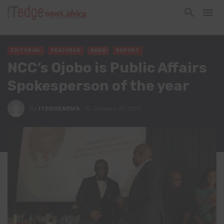
EDITORIAL
FEATURES
NEWS
REPORT
NCC’s Ojobo is Public Affairs
Spokesperson of the year
By
ITEDGENEWS
January 31, 2017