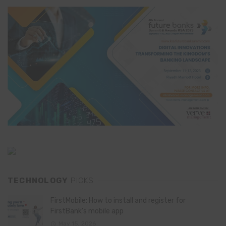
TECHNOLOGY
PICKS
FirstMobile: How to install and register for
FirstBank’s mobile app
May 15, 2026