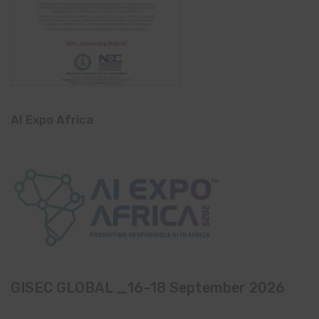
AI Expo Africa
GISEC GLOBAL _16–18 September 2026