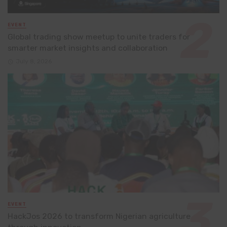
EVENT
Global trading show meetup to unite traders for
smarter market insights and collaboration
July 8, 2026
EVENT
HackJos 2026 to transform Nigerian agriculture