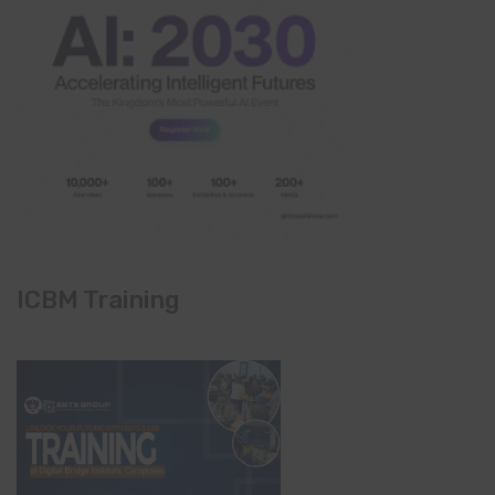
ICBM Training