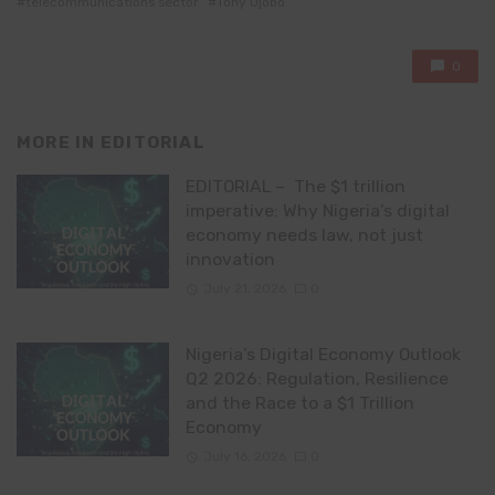
telecommunications sector
Tony Ojobo
0
MORE IN
EDITORIAL
EDITORIAL – The $1 trillion
imperative: Why Nigeria’s digital
economy needs law, not just
innovation
July 21, 2026
0
Nigeria’s Digital Economy Outlook
Q2 2026: Regulation, Resilience
and the Race to a $1 Trillion
Economy
July 16, 2026
0