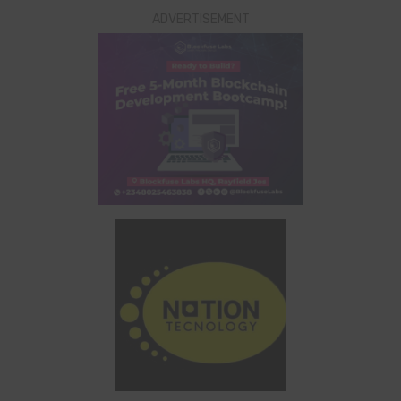
ADVERTISEMENT