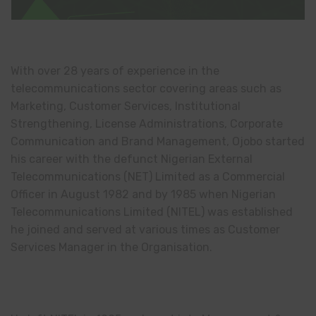
With over 28 years of experience in the
telecommunications sector covering areas such as
Marketing, Customer Services, Institutional
Strengthening, License Administrations, Corporate
Communication and Brand Management, Ojobo started
his career with the defunct Nigerian External
Telecommunications (NET) Limited as a Commercial
Officer in August 1982 and by 1985 when Nigerian
Telecommunications Limited (NITEL) was established
he joined and served at various times as Customer
Services Manager in the Organisation.