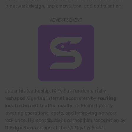
in network design, implementation, and optimisation.
ADVERTISEMENT
Under his leadership, IXPN has fundamentally
reshaped Nigeria’s internet ecosystem by
routing
local internet traffic locally
, reducing latency,
lowering operational costs, and improving network
resilience. His contributions earned him recognition by
IT Edge News
as one of the
50 Most Valuable