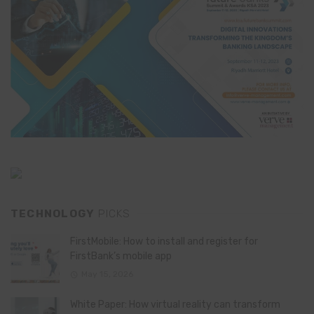
TECHNOLOGY
PICKS
FirstMobile: How to install and register for
FirstBank’s mobile app
May 15, 2026
White Paper: How virtual reality can transform