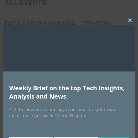
ALL EVENTS
DATA CENTER EURASIA _7Th–10Th
Clo
October 2026
this
mod
Weekly Brief on the top Tech Insights,
Analysis and News.
Get the edge in technology reporting straight to your
email, once per week. We don't spam.
EVENTS