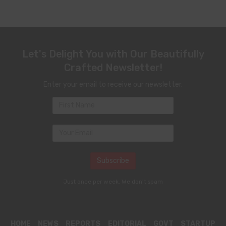
Let's Delight You with Our Beautifully
Crafted Newsletter!
Enter your email to receive our newsletter.
Just once per week. We don't spam
HOME
NEWS
REPORTS
EDITORIAL
GOVT
STARTUP