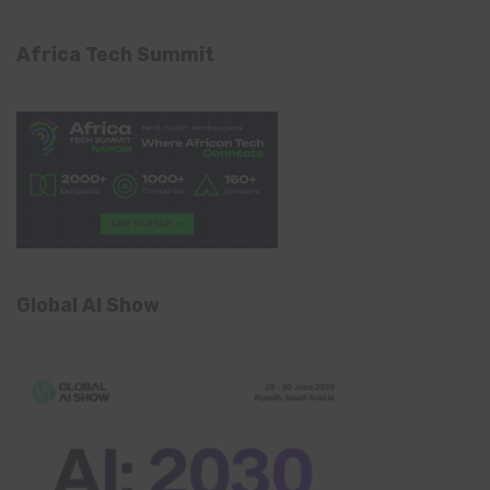
Africa Tech Summit
Global AI Show