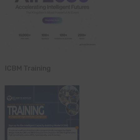
ICBM Training