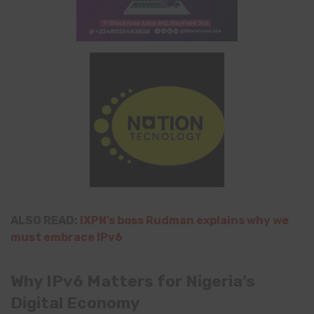
ALSO READ:
IXPN’s boss Rudman explains why we
must embrace IPv6
Why IPv6 Matters for Nigeria’s
Digital Economy