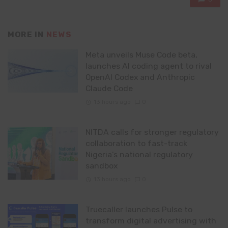
MORE IN
NEWS
Meta unveils Muse Code beta,
launches AI coding agent to rival
OpenAI Codex and Anthropic
Claude Code
13 hours ago
0
NITDA calls for stronger regulatory
collaboration to fast-track
Nigeria’s national regulatory
sandbox
13 hours ago
0
Truecaller launches Pulse to
transform digital advertising with