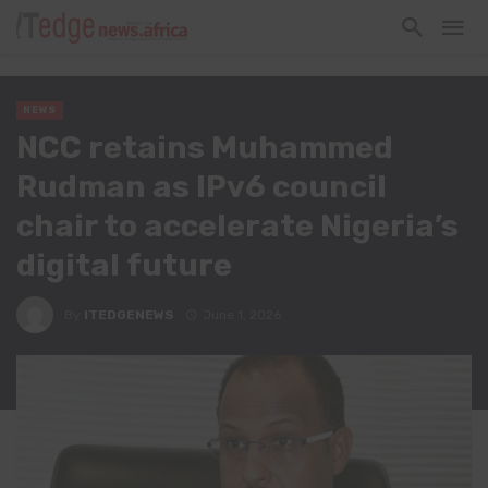
NEWS
NCC retains Muhammed
Rudman as IPv6 council
chair to accelerate Nigeria’s
digital future
By
ITEDGENEWS
June 1, 2026