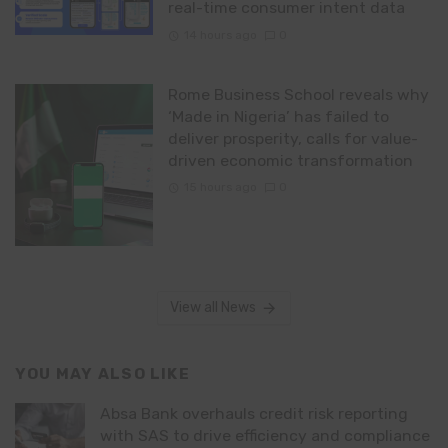
real-time consumer intent data
14 hours ago
0
Rome Business School reveals why
‘Made in Nigeria’ has failed to
deliver prosperity, calls for value-
driven economic transformation
15 hours ago
0
View all News
YOU MAY ALSO LIKE
Absa Bank overhauls credit risk reporting
with SAS to drive efficiency and compliance