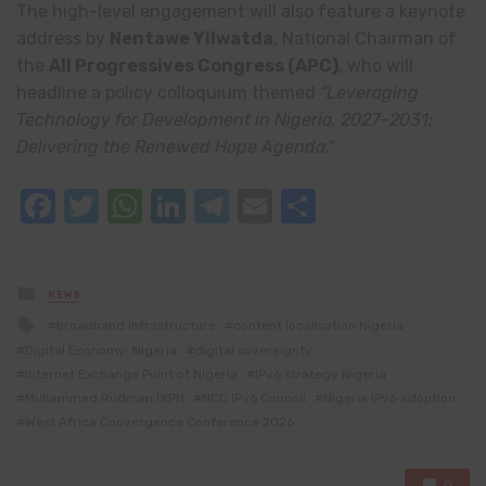
The high-level engagement will also feature a keynote
address by
Nentawe Yilwatda
, National Chairman of
the
All Progressives Congress
(APC)
, who will
headline a policy colloquium themed
“Leveraging
Technology for Development in Nigeria, 2027–2031:
Delivering the Renewed Hope Agenda.”
Facebook
Twitter
WhatsApp
LinkedIn
Telegram
Email
Share
Posted
NEWS
in
Tagged
broadband infrastructure
content localisation Nigeria
with
Digital Economy: Nigeria
digital sovereignty
Internet Exchange Point of Nigeria
IPv6 strategy Nigeria
Muhammed Rudman IXPN
NCC IPv6 Council
Nigeria IPv6 adoption
West Africa Convergence Conference 2026
0