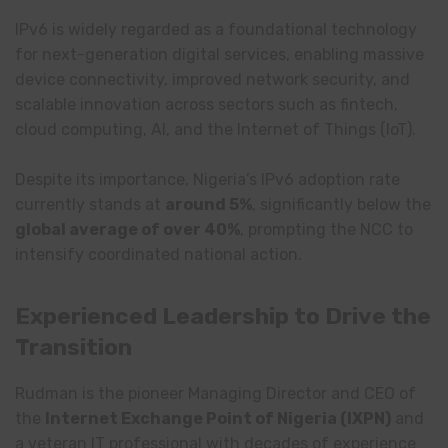
IPv6 is widely regarded as a foundational technology
for next-generation digital services, enabling massive
device connectivity, improved network security, and
scalable innovation across sectors such as fintech,
cloud computing, AI, and the Internet of Things (IoT).
Despite its importance, Nigeria’s IPv6 adoption rate
currently stands at
around 5%
, significantly below the
global average of over 40%
, prompting the NCC to
intensify coordinated national action.
Experienced Leadership to Drive the
Transition
Rudman is the pioneer Managing Director and CEO of
the
Internet Exchange Point of Nigeria
(IXPN)
and
a veteran IT professional with decades of experience