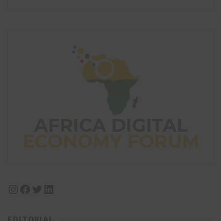
Instagram
Facebook
Twitter
LinkedIn
EDITORIAL