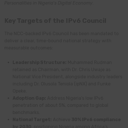
Personalities in Nigeria’s Digital Economy
.
Key Targets of the IPv6 Council
The NCC-backed IPv6 Council has been mandated to
deliver a clear, time-bound national strategy with
measurable outcomes:
Leadership Structure:
Muhammed Rudman
retained as Chairman, with Dr. Chris Uwaje as
National Vice President, alongside industry leaders
including Dr. Olusola Teniola (ipNX) and Funke
Opeke.
Adoption Gap:
Address Nigeria’s low IPv6
penetration of about 5%, compared to global
benchmarks.
National Target:
Achieve
30% IPv6 compliance
by 2030
, positioning Nigeria among Africa’s