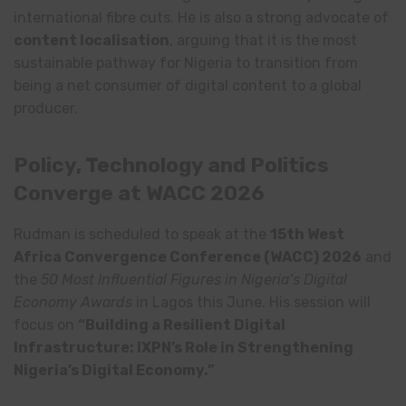
international fibre cuts. He is also a strong advocate of
content localisation
, arguing that it is the most
sustainable pathway for Nigeria to transition from
being a net consumer of digital content to a global
producer.
Policy, Technology and Politics
Converge at WACC 2026
Rudman is scheduled to speak at the
15th West
Africa Convergence Conference (WACC) 2026
and
the
50 Most Influential Figures in Nigeria’s Digital
Economy Awards
in Lagos this June. His session will
focus on
“Building a Resilient Digital
Infrastructure: IXPN’s Role in Strengthening
Nigeria’s Digital Economy.”