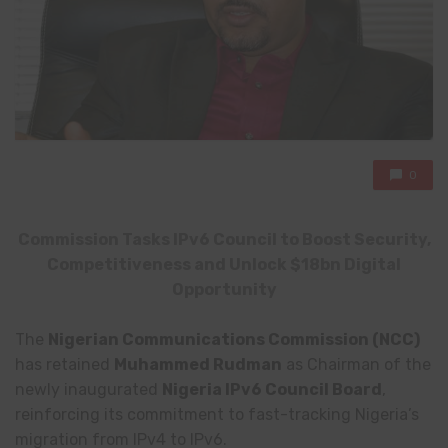
0
Commission Tasks IPv6 Council to Boost Security,
Competitiveness and Unlock $18bn Digital
Opportunity
The
Nigerian Communications Commission
(NCC)
has retained
Muhammed Rudman
as Chairman of the
newly inaugurated
Nigeria IPv6 Council Board
,
reinforcing its commitment to fast-tracking Nigeria’s
migration from IPv4 to IPv6.