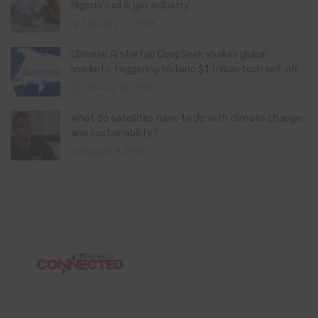
Nigeria’s oil & gas industry
February 13, 2026
Chinese AI startup DeepSeek shakes global
markets, triggering historic $1 trillion tech sell-off
January 28, 2025
What do satellites have to do with climate change
and sustainability?
August 11, 2024