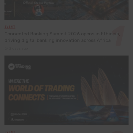
EVENT
Connected Banking Summit 2026 opens in Ethiopia,
driving digital banking innovation across Africa
2 days ago
EVENT