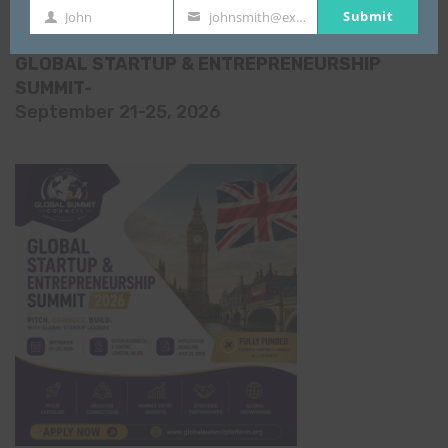
All Events
Submit
John
johnsmith@example.com
First
Your
Name
email
GLOBAL STARTUP & ENTREPRENEURSHIP
SUMMIT-
September 21-25, 2026