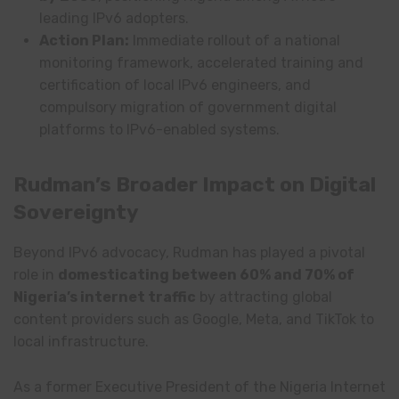
leading IPv6 adopters.
Action Plan:
Immediate rollout of a national
monitoring framework, accelerated training and
certification of local IPv6 engineers, and
compulsory migration of government digital
platforms to IPv6-enabled systems.
Rudman’s Broader Impact on Digital
Sovereignty
Beyond IPv6 advocacy, Rudman has played a pivotal
role in
domesticating between 60% and 70% of
Nigeria’s internet traffic
by attracting global
content providers such as Google, Meta, and TikTok to
local infrastructure.
As a former Executive President of the Nigeria Internet