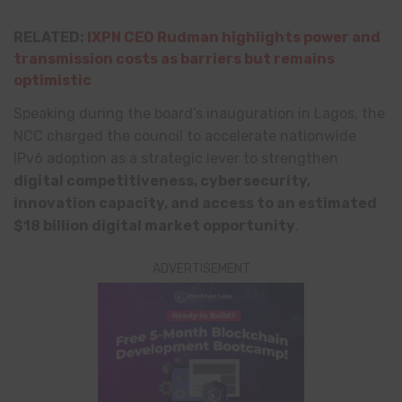
RELATED:
IXPN CEO Rudman highlights power and
transmission costs as barriers but remains
optimistic
Speaking during the board’s inauguration in Lagos, the
NCC charged the council to accelerate nationwide
IPv6 adoption as a strategic lever to strengthen
digital competitiveness, cybersecurity,
innovation capacity, and access to an estimated
$18 billion digital market opportunity
.
ADVERTISEMENT