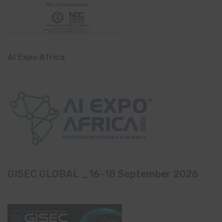
AI Expo Africa
GISEC GLOBAL _16–18 September 2026