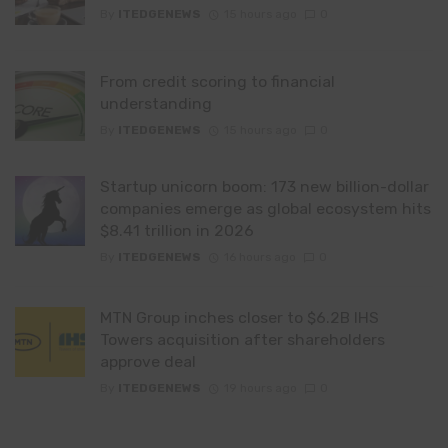
By
ITEDGENEWS
15 hours ago
0
From credit scoring to financial
understanding
By
ITEDGENEWS
15 hours ago
0
Startup unicorn boom: 173 new billion-dollar
companies emerge as global ecosystem hits
$8.41 trillion in 2026
By
ITEDGENEWS
16 hours ago
0
MTN Group inches closer to $6.2B IHS
Towers acquisition after shareholders
approve deal
By
ITEDGENEWS
19 hours ago
0