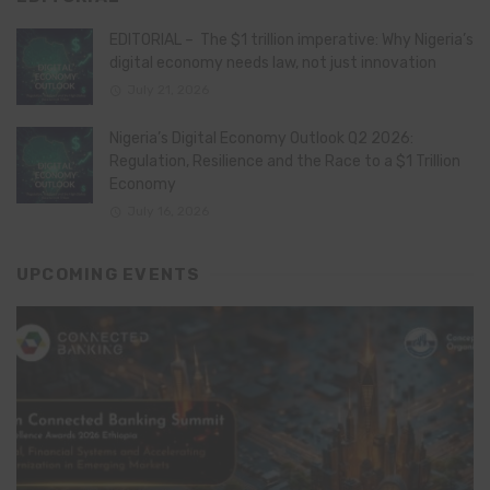
EDITORIAL – The $1 trillion imperative: Why Nigeria’s
digital economy needs law, not just innovation
July 21, 2026
Nigeria’s Digital Economy Outlook Q2 2026:
Regulation, Resilience and the Race to a $1 Trillion
Economy
July 16, 2026
UPCOMING EVENTS