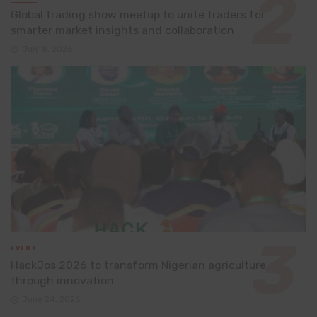
Global trading show meetup to unite traders for
smarter market insights and collaboration
July 8, 2026
EVENT
HackJos 2026 to transform Nigerian agriculture
through innovation
June 24, 2026