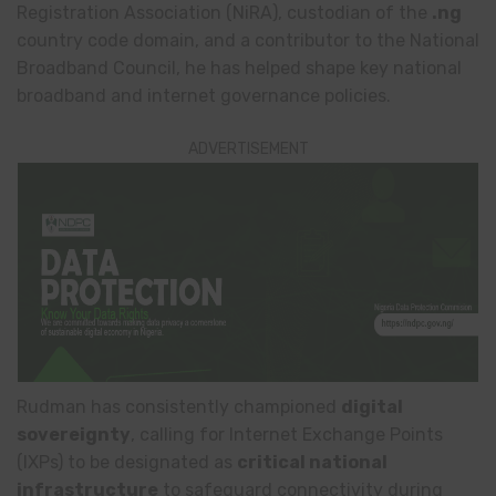
Registration Association (NiRA), custodian of the
.ng
country code domain, and a contributor to the National
Broadband Council, he has helped shape key national
broadband and internet governance policies.
ADVERTISEMENT
Rudman has consistently championed
digital
sovereignty
, calling for Internet Exchange Points
(IXPs) to be designated as
critical national
infrastructure
to safeguard connectivity during