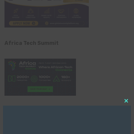
Africa Tech Summit
Clo
Global AI Show
this
mod