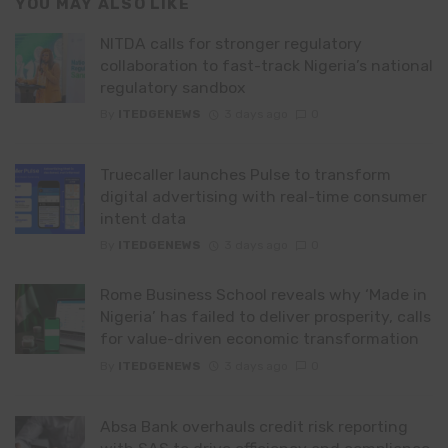
YOU MAY ALSO LIKE
NITDA calls for stronger regulatory
collaboration to fast-track Nigeria’s national
regulatory sandbox
By
ITEDGENEWS
3 days ago
0
Truecaller launches Pulse to transform
digital advertising with real-time consumer
intent data
By
ITEDGENEWS
3 days ago
0
Rome Business School reveals why ‘Made in
Nigeria’ has failed to deliver prosperity, calls
for value-driven economic transformation
By
ITEDGENEWS
3 days ago
0
Absa Bank overhauls credit risk reporting