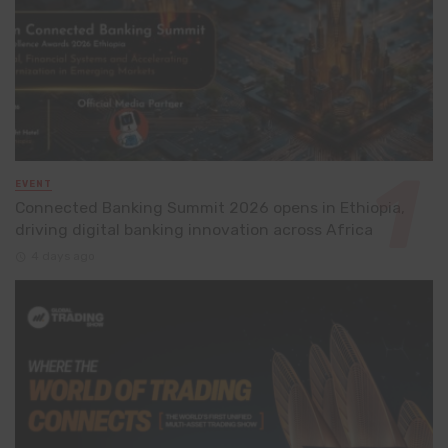
EVENT
Connected Banking Summit 2026 opens in Ethiopia,
driving digital banking innovation across Africa
4 days ago