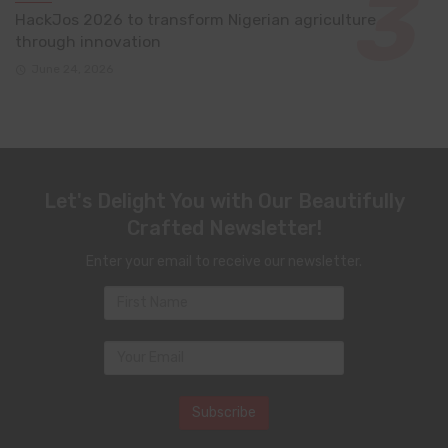
HackJos 2026 to transform Nigerian agriculture
through innovation
June 24, 2026
Let's Delight You with Our Beautifully
Crafted Newsletter!
Enter your email to receive our newsletter.