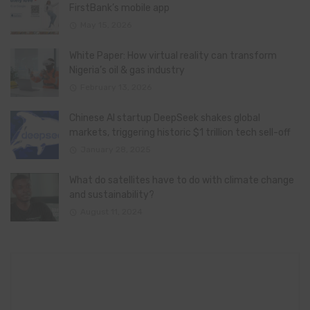
FirstBank’s mobile app
May 15, 2026
White Paper: How virtual reality can transform
Nigeria’s oil & gas industry
February 13, 2026
Chinese AI startup DeepSeek shakes global
markets, triggering historic $1 trillion tech sell-off
January 28, 2025
What do satellites have to do with climate change
and sustainability?
August 11, 2024