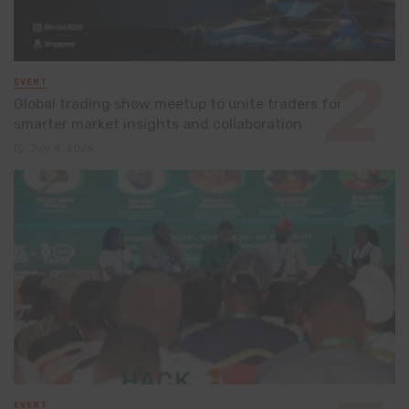
EVENT
Global trading show meetup to unite traders for
smarter market insights and collaboration
July 8, 2026
EVENT