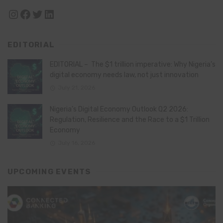
Instagram
Facebook
Twitter
LinkedIn
EDITORIAL
EDITORIAL – The $1 trillion imperative: Why Nigeria’s
digital economy needs law, not just innovation
July 21, 2026
Nigeria’s Digital Economy Outlook Q2 2026:
Regulation, Resilience and the Race to a $1 Trillion
Economy
July 16, 2026
UPCOMING EVENTS