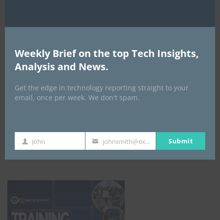
Weekly Brief on the top Tech Insights,
Analysis and News.
Get the edge in technology reporting straight to your
email, once per week. We don't spam.
Submit
John
johnsmith@example.com
First
Your
ICBM Training
Name
email