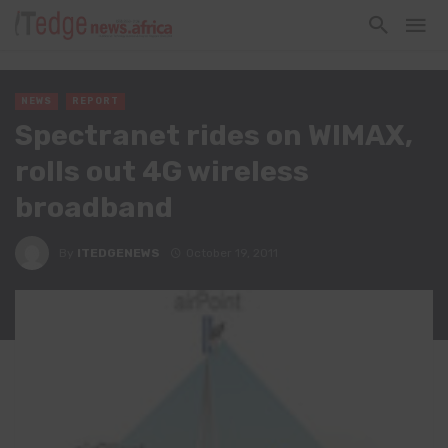
NEWS
REPORT
Spectranet rides on WIMAX,
rolls out 4G wireless
broadband
By
ITEDGENEWS
October 19, 2011