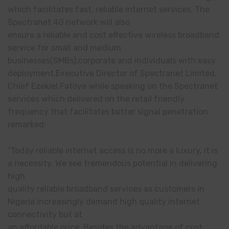
which facilitates fast, reliable internet services. The
Spectranet 4G network will also
ensure a reliable and cost effective wireless broadband
service for small and medium
businesses(SMBs),corporate and individuals with easy
deployment.Executive Director of Spectranet Limited,
Chief Ezekiel Fatoye while speaking on the Spectranet
services which delivered on the retail friendly
frequency that facilitates better signal penetration
remarked:
“Today reliable internet access is no more a luxury, it is
a necessity. We see tremendous potential in delivering
high
quality reliable broadband services as customers in
Nigeria increasingly demand high quality internet
connectivity but at
an affordable price. Besides the advantage of cost,