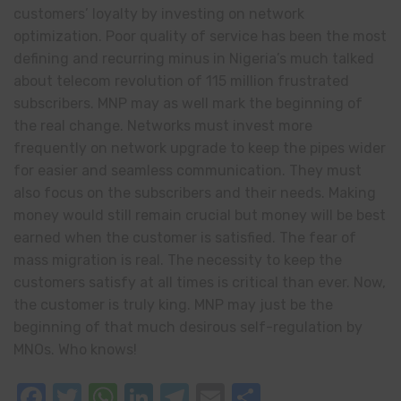
customers’ loyalty by investing on network
optimization. Poor quality of service has been the most
defining and recurring minus in Nigeria’s much talked
about telecom revolution of 115 million frustrated
subscribers. MNP may as well mark the beginning of
the real change. Networks must invest more
frequently on network upgrade to keep the pipes wider
for easier and seamless communication. They must
also focus on the subscribers and their needs. Making
money would still remain crucial but money will be best
earned when the customer is satisfied. The fear of
mass migration is real. The necessity to keep the
customers satisfy at all times is critical than ever. Now,
the customer is truly king. MNP may just be the
beginning of that much desirous self-regulation by
MNOs. Who knows!
Facebook
Twitter
WhatsApp
LinkedIn
Telegram
Email
Share