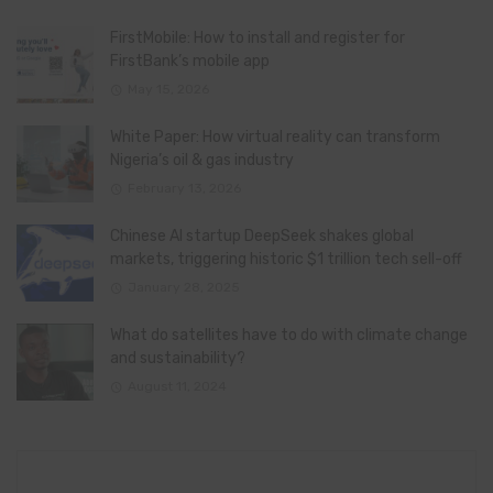
FirstMobile: How to install and register for
FirstBank’s mobile app
May 15, 2026
White Paper: How virtual reality can transform
Nigeria’s oil & gas industry
February 13, 2026
Chinese AI startup DeepSeek shakes global
markets, triggering historic $1 trillion tech sell-off
January 28, 2025
What do satellites have to do with climate change
and sustainability?
August 11, 2024