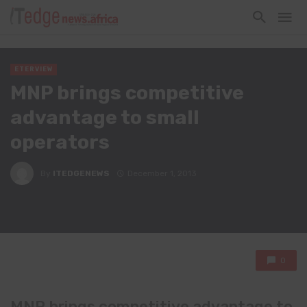
ETERVIEW
MNP brings competitive
advantage to small
operators
By
ITEDGENEWS
December 1, 2013
0
MNP brings competitive advantage to