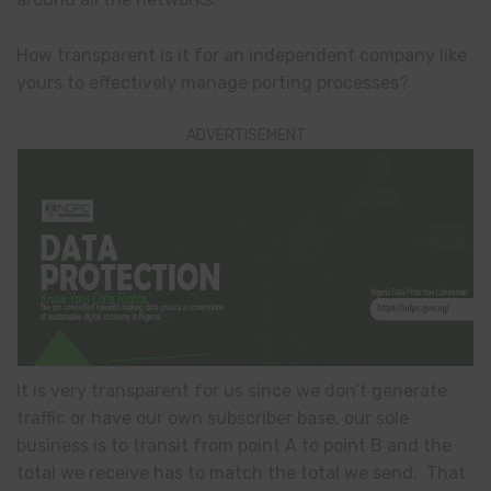
How transparent is it for an independent company like
yours to effectively manage porting processes?
ADVERTISEMENT
It is very transparent for us since we don’t generate
traffic or have our own subscriber base, our sole
business is to transit from point A to point B and the
total we receive has to match the total we send. That