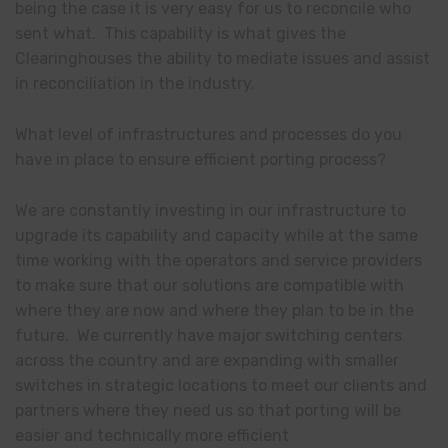
being the case it is very easy for us to reconcile who
sent what. This capability is what gives the
Clearinghouses the ability to mediate issues and assist
in reconciliation in the industry.
What level of infrastructures and processes do you
have in place to ensure efficient porting process?
We are constantly investing in our infrastructure to
upgrade its capability and capacity while at the same
time working with the operators and service providers
to make sure that our solutions are compatible with
where they are now and where they plan to be in the
future. We currently have major switching centers
across the country and are expanding with smaller
switches in strategic locations to meet our clients and
partners where they need us so that porting will be
easier and technically more efficient