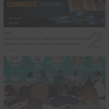
EVENT
Global trading show meetup to unite traders for
smarter market insights and collaboration
July 8, 2026