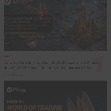
EVENT
Connected Banking Summit 2026 opens in Ethiopia,
driving digital banking innovation across Africa
2 days ago