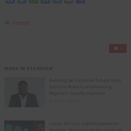
Posted
ETERVIEW
in
0
MORE IN
ETERVIEW
Building an inclusive future: How
Samson Nuhu Is empowering
Nigeria’s visually impaired
July 8, 2026
0
Inside Africa’s digital payments
frontier: Sumsub’s Richy Emah on