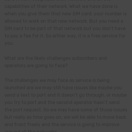
capabilities of their network. What we have done is
when you give them that new SIM card; your number is
allowed to work on that new network. But you need a
SIM card to be part of that network but you don’t have
to pay a fee for it. So either way, it is a free service for
you.
What are the likely challenges subscribers and
operators are going to face?
The challenges we may face as service is being
launched are we may still have issues like maybe you
send a text to port and it doesn’t go through, or maybe
you try to port and the second operator hasn’t send
the port request. So we may have some of those issues
but really as time goes on, we will be able to move back
and front freely and the service is going to improve
around all the networks.