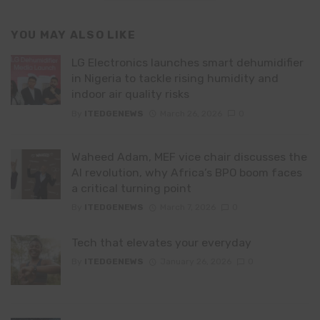
YOU MAY ALSO LIKE
LG Electronics launches smart dehumidifier
in Nigeria to tackle rising humidity and
indoor air quality risks
By
ITEDGENEWS
March 26, 2026
0
Waheed Adam, MEF vice chair discusses the
AI revolution, why Africa’s BPO boom faces
a critical turning point
By
ITEDGENEWS
March 7, 2026
0
Tech that elevates your everyday
By
ITEDGENEWS
January 26, 2026
0