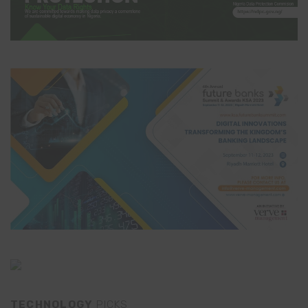
TECHNOLOGY
PICKS