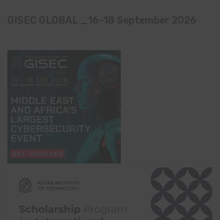
GISEC GLOBAL _16–18 September 2026