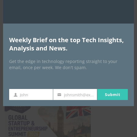
EVENTS
Weekly Brief on the top Tech Insights,
All Events
Analysis and News.
Get the edge in technology reporting straight to your
GLOBAL STARTUP & ENTREPRENEURSHIP
email, once per week. We don't spam.
SUMMIT-
September 21-25, 2026
Submit
John
johnsmith@example.com
First
Your
Name
email