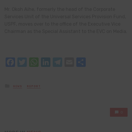
Mr. Okoh Aihe, formerly the head of the Corporate
Services Unit of the Universal Services Provision Fund,
USPF, moves over to the office of the Executive Vice
Chairman as the Special Assistant to the EVC on Media.
Facebook
Twitter
WhatsApp
LinkedIn
Telegram
Email
Share
Posted
NEWS
REPORT
in
0