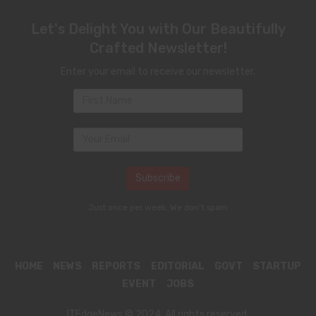
Let's Delight You with Our Beautifully
Crafted Newsletter!
Enter your email to receive our newsletter.
Just once per week. We don't spam
HOME
NEWS
REPORTS
EDITORIAL
GOVT
STARTUP
EVENT
JOBS
ITEdgeNews © 2024. All rights reserved.