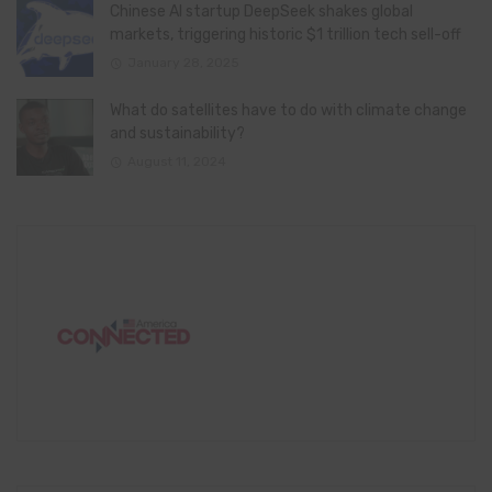
Chinese AI startup DeepSeek shakes global
markets, triggering historic $1 trillion tech sell-off
January 28, 2025
What do satellites have to do with climate change
and sustainability?
August 11, 2024