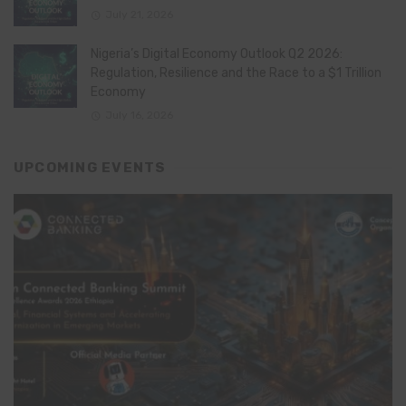
July 21, 2026
Nigeria’s Digital Economy Outlook Q2 2026:
Regulation, Resilience and the Race to a $1 Trillion
Economy
July 16, 2026
UPCOMING EVENTS