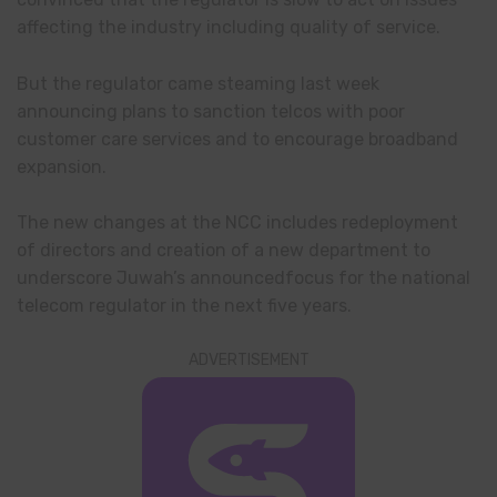
affecting the industry including quality of service.
But the regulator came steaming last week
announcing plans to sanction telcos with poor
customer care services and to encourage broadband
expansion.
The new changes at the NCC includes redeployment
of directors and creation of a new department to
underscore Juwah’s announcedfocus for the national
telecom regulator in the next five years.
ADVERTISEMENT