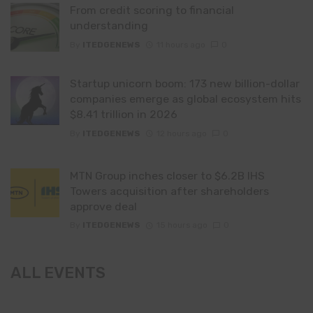
From credit scoring to financial
understanding
By
ITEDGENEWS
11 hours ago
0
Startup unicorn boom: 173 new billion-dollar
companies emerge as global ecosystem hits
$8.41 trillion in 2026
By
ITEDGENEWS
12 hours ago
0
MTN Group inches closer to $6.2B IHS
Towers acquisition after shareholders
approve deal
By
ITEDGENEWS
15 hours ago
0
ALL EVENTS