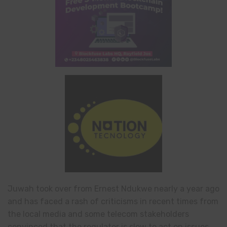
Juwah took over from Ernest Ndukwe nearly a year ago
and has faced a rash of criticisms in recent times from
the local media and some telecom stakeholders
convinced that the regulator is slow to act on issues