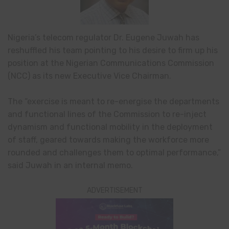
Nigeria’s telecom regulator Dr. Eugene Juwah has
reshuffled his team pointing to his desire to firm up his
position at the Nigerian Communications Commission
(NCC) as its new Executive Vice Chairman.
The “exercise is meant to re-energise the departments
and functional lines of the Commission to re-inject
dynamism and functional mobility in the deployment
of staff, geared towards making the workforce more
rounded and challenges them to optimal performance,”
said Juwah in an internal memo.
ADVERTISEMENT