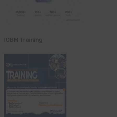
ICBM Training