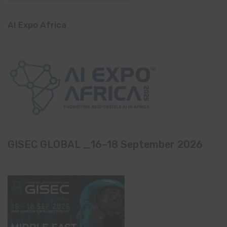
AI Expo Africa
GISEC GLOBAL _16–18 September 2026