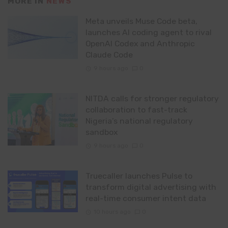
MORE IN
NEWS
Meta unveils Muse Code beta,
launches AI coding agent to rival
OpenAI Codex and Anthropic
Claude Code
9 hours ago
0
NITDA calls for stronger regulatory
collaboration to fast-track
Nigeria’s national regulatory
sandbox
9 hours ago
0
Truecaller launches Pulse to
transform digital advertising with
real-time consumer intent data
10 hours ago
0