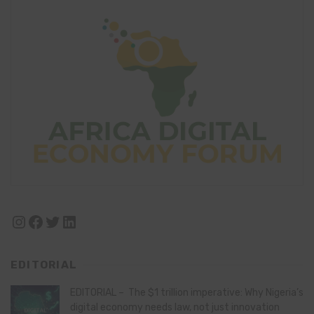
Instagram
Facebook
Twitter
LinkedIn
EDITORIAL
EDITORIAL – The $1 trillion imperative: Why Nigeria’s
digital economy needs law, not just innovation