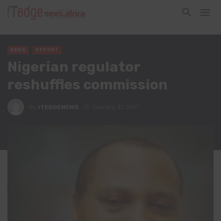
NEWS
REPORT
Nigerian regulator
reshuffles commission
By
ITEDGENEWS
January 31, 2011