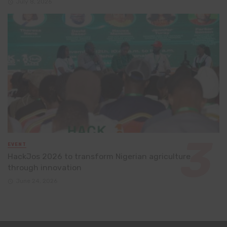
July 8, 2026
EVENT
HackJos 2026 to transform Nigerian agriculture
through innovation
June 24, 2026