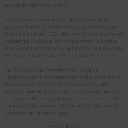
and report directly to the EVC.
In the changes, several other directors swapped
positions. Former Director of Policy, Competition and
Economic Analysis, PCEA, Mrs. Mary Uduma, was moved
to head the Consumer Affairs department, a position
she swapped with former Director of Consumer Affairs,
Mrs. Lolia Emakpore who now heads the PCEA.
Ms. Funlola Akiode, formerly the Director of
Compliance and Enforcement Monitoring, is moved to
head the department of Corporate Planning and
Strategy, while Mr. Efosa Idehen, an Assistant Director
in Corporate Planning Department, moves over to the
Compliance Monitoring and Enforcement Department
to head its enforcement unit.
ADVERTISEMENT