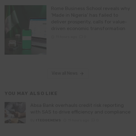
Rome Business School reveals why
‘Made in Nigeria’ has failed to
deliver prosperity, calls for value-
driven economic transformation
11 hours ago
0
View all News
YOU MAY ALSO LIKE
Absa Bank overhauls credit risk reporting
with SAS to drive efficiency and compliance
By
ITEDGENEWS
11 hours ago
0