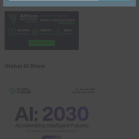
Name
email
Global AI Show