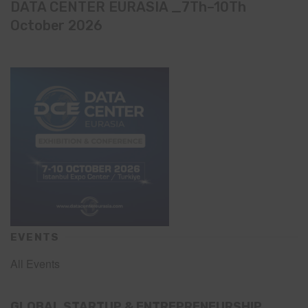
DATA CENTER EURASIA _7Th–10Th
October 2026
EVENTS
All Events
GLOBAL STARTUP & ENTREPRENEURSHIP