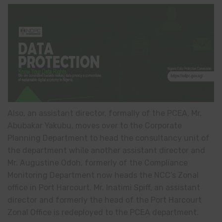
Also, an assistant director, formally of the PCEA, Mr.
Abubakar Yakubu, moves over to the Corporate
Planning Department to head the consultancy unit of
the department while another assistant director and
Mr. Augustine Odoh, formerly of the Compliance
Monitoring Department now heads the NCC’s Zonal
office in Port Harcourt. Mr. Inatimi Spiff, an assistant
director and formerly the head of the Port Harcourt
Zonal Office is redeployed to the PCEA department.