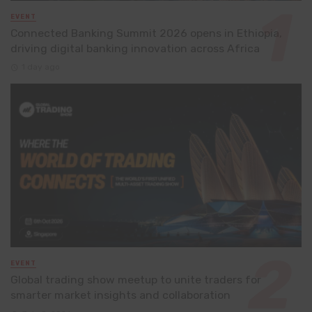
EVENT
Connected Banking Summit 2026 opens in Ethiopia,
driving digital banking innovation across Africa
1 day ago
EVENT
Global trading show meetup to unite traders for
smarter market insights and collaboration