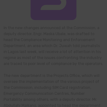
In the new changes announced at the Commission, a
deputy director, Engr. Maska Ubale, was drafted to
head the Compliance Monitoring and Enforcement
Department, an area which Dr. Juwah told journalists
in Lagos last week, will receive a lot of attention in his
regime as most of the issues confronting the industry
are traced to poor level of compliance by the operators.
The new department is the Projects Office, which will
oversee the implementation of the various project of
the Commission, including SIM Card registration,
Emergency Communication Centres, Number
Portability among others, with a deputy director, Mr.
Abdullahi Maikano, appointed to head the department