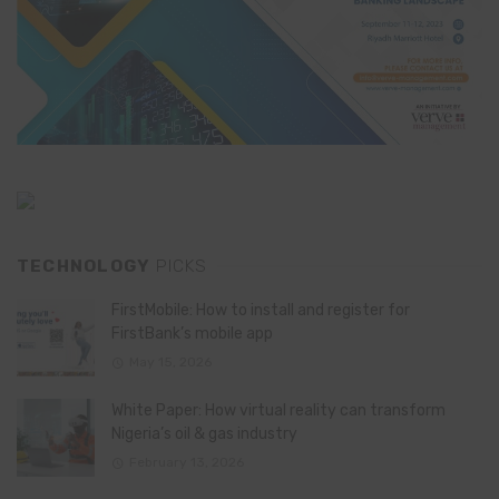
TECHNOLOGY
PICKS
FirstMobile: How to install and register for
FirstBank’s mobile app
May 15, 2026
White Paper: How virtual reality can transform
Nigeria’s oil & gas industry
February 13, 2026