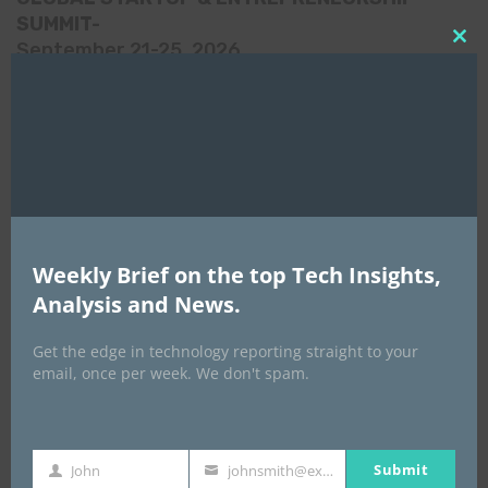
SUMMIT-
September 21-25, 2026
Clo
this
mod
Weekly Brief on the top Tech Insights,
Analysis and News.
Get the edge in technology reporting straight to your
email, once per week. We don't spam.
Africa Tech Summit
Submit
John
johnsmith@example.com
First
Your