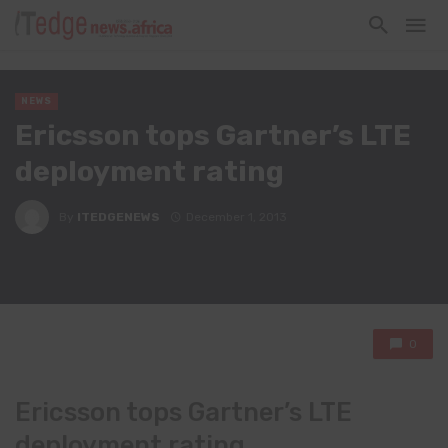
NEWS
Ericsson tops Gartner’s LTE
deployment rating
By
ITEDGENEWS
December 1, 2013
0
Ericsson tops Gartner’s LTE
deployment rating