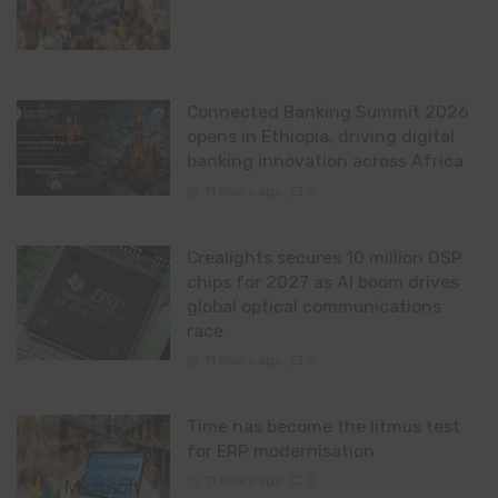
Connected Banking Summit 2026
opens in Ethiopia, driving digital
banking innovation across Africa
11 hours ago
0
Crealights secures 10 million DSP
chips for 2027 as AI boom drives
global optical communications
race
11 hours ago
0
Time has become the litmus test
for ERP modernisation
11 hours ago
0