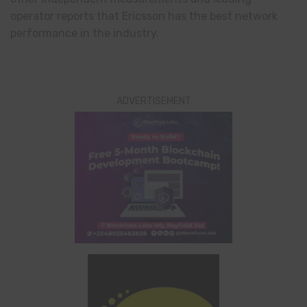
operator reports that Ericsson has the best network
performance in the industry.
ADVERTISEMENT