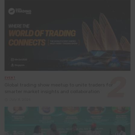
EVENT
Global trading show meetup to unite traders for
smarter market insights and collaboration
July 8, 2026