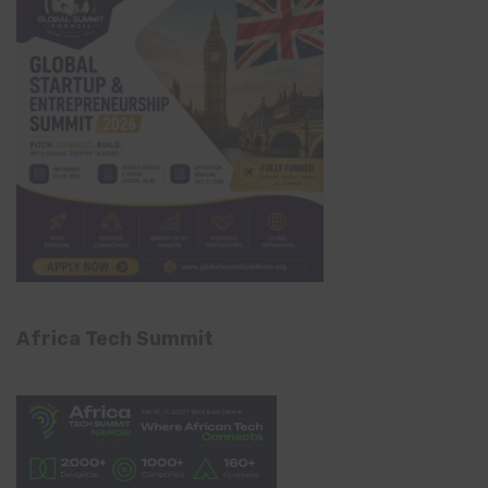
Africa Tech Summit