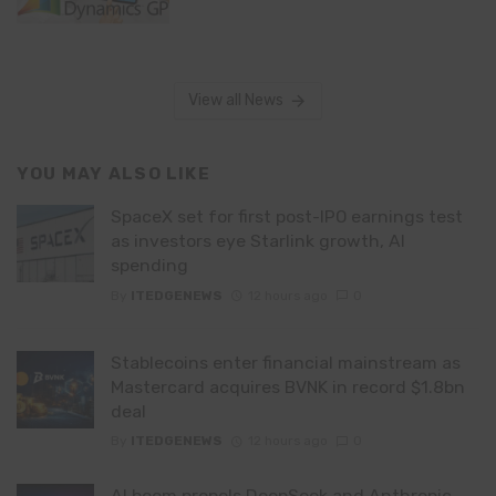
View all News
YOU MAY ALSO LIKE
SpaceX set for first post-IPO earnings test
as investors eye Starlink growth, AI
spending
By
ITEDGENEWS
12 hours ago
0
Stablecoins enter financial mainstream as
Mastercard acquires BVNK in record $1.8bn
deal
By
ITEDGENEWS
12 hours ago
0
AI boom propels DeepSeek and Anthropic