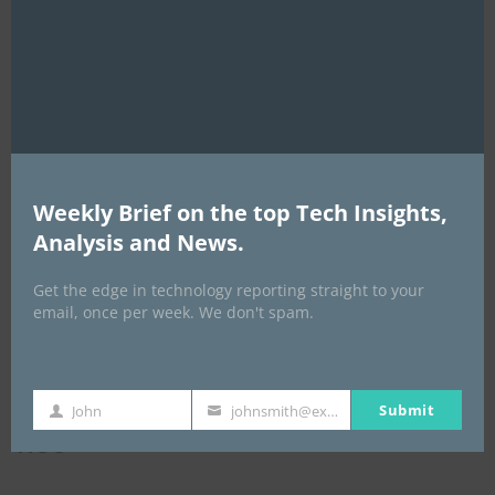
this
ICBM Training
mod
Weekly Brief on the top Tech Insights,
Analysis and News.
Get the edge in technology reporting straight to your
email, once per week. We don't spam.
Submit
John
johnsmith@example.com
First
Your
NCC
Name
email