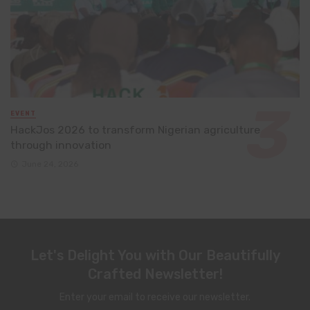
EVENT
HackJos 2026 to transform Nigerian agriculture
through innovation
June 24, 2026
Let's Delight You with Our Beautifully
Crafted Newsletter!
Enter your email to receive our newsletter.