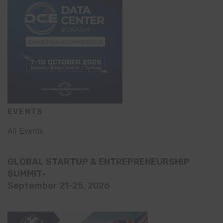
EVENTS
All Events
GLOBAL STARTUP & ENTREPRENEURSHIP
SUMMIT-
September 21-25, 2026