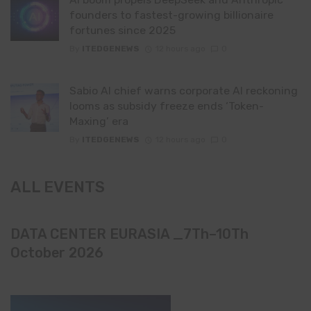
founders to fastest-growing billionaire
fortunes since 2025
By
ITEDGENEWS
12 hours ago
0
Sabio AI chief warns corporate AI reckoning
looms as subsidy freeze ends ‘Token-
Maxing’ era
By
ITEDGENEWS
12 hours ago
0
ALL EVENTS
DATA CENTER EURASIA _7Th–10Th
October 2026