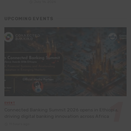
July 16, 2026
UPCOMING EVENTS
EVENT
Connected Banking Summit 2026 opens in Ethiopia,
driving digital banking innovation across Africa
11 hours ago