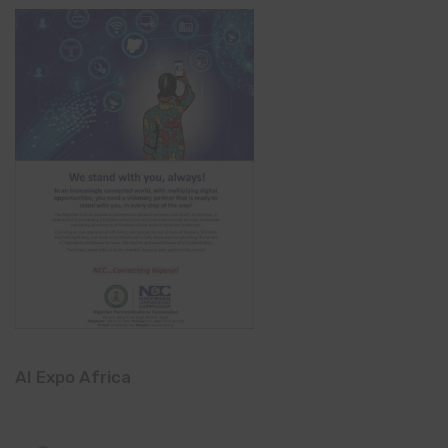
AI Expo Africa