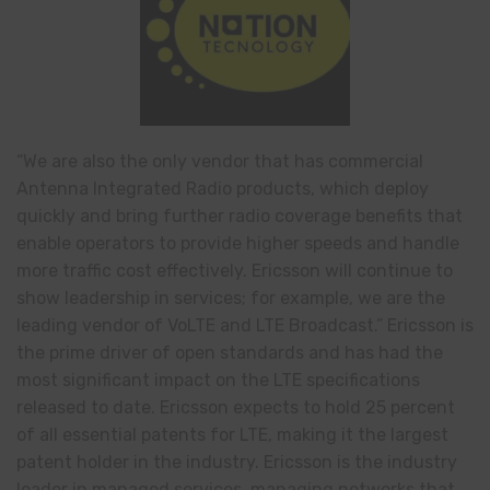
“We are also the only vendor that has commercial
Antenna Integrated Radio products, which deploy
quickly and bring further radio coverage benefits that
enable operators to provide higher speeds and handle
more traffic cost effectively. Ericsson will continue to
show leadership in services; for example, we are the
leading vendor of VoLTE and LTE Broadcast.” Ericsson is
the prime driver of open standards and has had the
most significant impact on the LTE specifications
released to date. Ericsson expects to hold 25 percent
of all essential patents for LTE, making it the largest
patent holder in the industry. Ericsson is the industry
leader in managed services, managing networks that