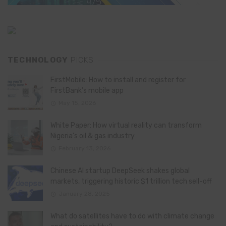
TECHNOLOGY
PICKS
FirstMobile: How to install and register for
FirstBank’s mobile app
May 15, 2026
White Paper: How virtual reality can transform
Nigeria’s oil & gas industry
February 13, 2026
Chinese AI startup DeepSeek shakes global
markets, triggering historic $1 trillion tech sell-off
January 28, 2025
What do satellites have to do with climate change