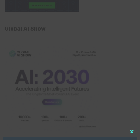
Global AI Show
Clo