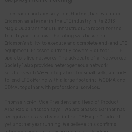
IT research and advisory firm, Gartner, has evaluated
Ericsson as a leader in the LTE industry in its 2013
Magic Quadrant for LTE Infrastructure report for the
fourth year in a row. The rating was based on
Ericsson’s ability to execute and complete end-end LTE
equipment. Ericsson currently powers 9 of top 10 LTE
operators live networks. The advocate of a “Networked
Society” also provides heterogeneous network
solutions with Wi-Fi integration for small cells, an end-
to-end LTE offering with a large footprint, WCDMA and
CDMA, together with professional services.
Thomas Norén, Vice President and Head of Product
Area Radio, Ericsson says: “We are pleased Gartner has
recognized us as a leader in the LTE Magic Quadrant
yet another year running. We believe this confirms
other independent measurements and leading