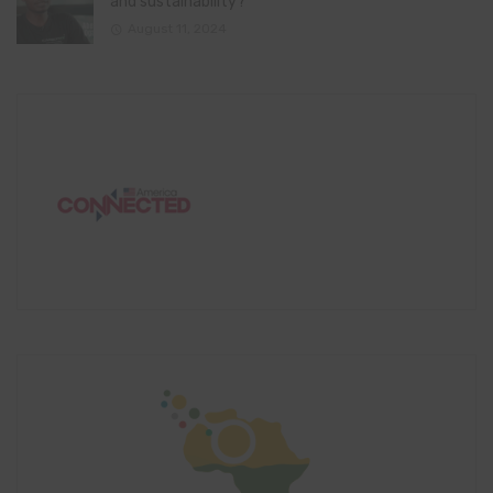
and sustainability?
August 11, 2024