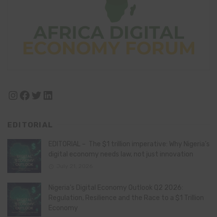
Instagram
Facebook
Twitter
LinkedIn
EDITORIAL
EDITORIAL – The $1 trillion imperative: Why Nigeria’s
digital economy needs law, not just innovation
July 21, 2026
Nigeria’s Digital Economy Outlook Q2 2026:
Regulation, Resilience and the Race to a $1 Trillion
Economy