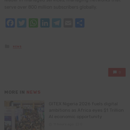
serve over 800 million subscribers globally.
Facebook
Twitter
WhatsApp
LinkedIn
Telegram
Email
Share
Posted
NEWS
in
0
MORE IN
NEWS
GITEX Nigeria 2026 fuels digital
ambitions as Africa eyes $1 Trillion
AI economic opportunity
11 hours ago
0