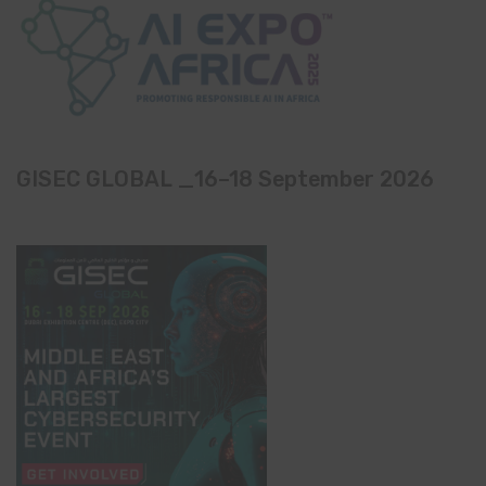
GISEC GLOBAL _16–18 September 2026