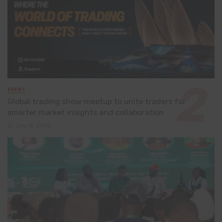
EVENT
Global trading show meetup to unite traders for
smarter market insights and collaboration
July 8, 2026