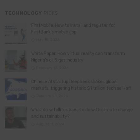
TECHNOLOGY
PICKS
FirstMobile: How to install and register for
FirstBank’s mobile app
May 15, 2026
White Paper: How virtual reality can transform
Nigeria’s oil & gas industry
February 13, 2026
Chinese AI startup DeepSeek shakes global
markets, triggering historic $1 trillion tech sell-off
January 28, 2025
What do satellites have to do with climate change
and sustainability?
August 11, 2024