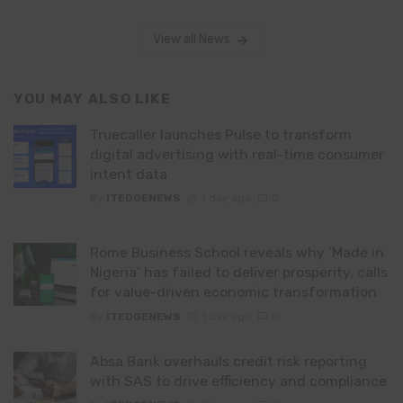
View all News
YOU MAY ALSO LIKE
Truecaller launches Pulse to transform
digital advertising with real-time consumer
intent data
By
ITEDGENEWS
1 day ago
0
Rome Business School reveals why ‘Made in
Nigeria’ has failed to deliver prosperity, calls
for value-driven economic transformation
By
ITEDGENEWS
1 day ago
0
Absa Bank overhauls credit risk reporting
with SAS to drive efficiency and compliance