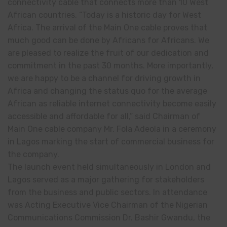
connectivity cable that connects more than 10 West
African countries. “Today is a historic day for West
Africa. The arrival of the Main One cable proves that
much good can be done by Africans for Africans. We
are pleased to realize the fruit of our dedication and
commitment in the past 30 months. More importantly,
we are happy to be a channel for driving growth in
Africa and changing the status quo for the average
African as reliable internet connectivity become easily
accessible and affordable for all,” said Chairman of
Main One cable company Mr. Fola Adeola in a ceremony
in Lagos marking the start of commercial business for
the company.
The launch event held simultaneously in London and
Lagos served as a major gathering for stakeholders
from the business and public sectors. In attendance
was Acting Executive Vice Chairman of the Nigerian
Communications Commission Dr. Bashir Gwandu, the