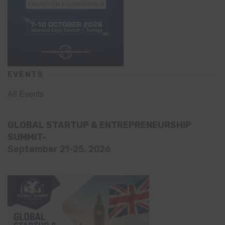
EVENTS
All Events
GLOBAL STARTUP & ENTREPRENEURSHIP
SUMMIT-
September 21-25, 2026