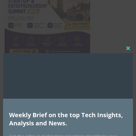
Clo
this
mod
Africa Tech Summit
Weekly Brief on the top Tech Insights,
Analysis and News.