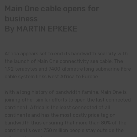
Main One cable opens for
business
By MARTIN EPKEKE
Africa appears set to end its bandwidth scarcity with
the launch of Main One connectivity sea cable. The
1.92 terabytes and 7400 kilometre long submarine fibre
cable system links West Africa to Europe.
With a long history of bandwidth famine, Main One is
joining other similar efforts to open the last connected
continent. Africa is the least connected of all
continents and has the most costly price tag on
bandwidth thus ensuring that more than 80% of the
continent’s over 750 million people stay outside the