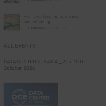
By
ITEDGENEWS
1 day ago
0
From credit scoring to financial
understanding
By
ITEDGENEWS
1 day ago
0
ALL EVENTS
DATA CENTER EURASIA _7Th–10Th
October 2026