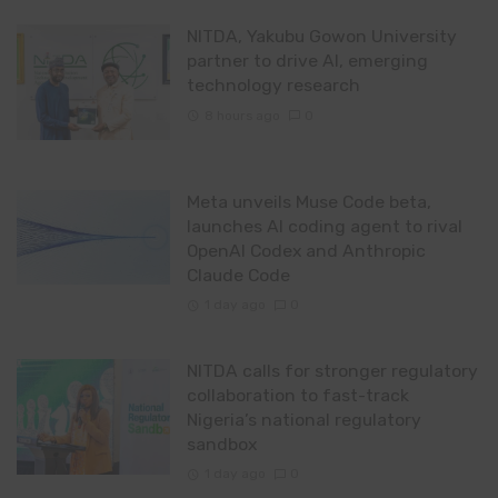
NITDA, Yakubu Gowon University
partner to drive AI, emerging
technology research
8 hours ago
0
Meta unveils Muse Code beta,
launches AI coding agent to rival
OpenAI Codex and Anthropic
Claude Code
1 day ago
0
NITDA calls for stronger regulatory
collaboration to fast-track
Nigeria’s national regulatory
sandbox
1 day ago
0