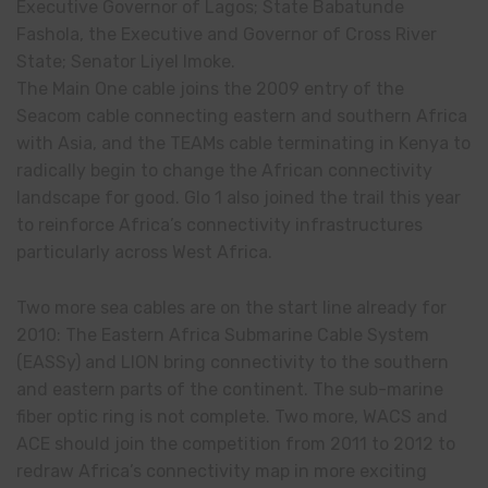
Executive Governor of Lagos; State Babatunde
Fashola, the Executive and Governor of Cross River
State; Senator Liyel Imoke.
The Main One cable joins the 2009 entry of the
Seacom cable connecting eastern and southern Africa
with Asia, and the TEAMs cable terminating in Kenya to
radically begin to change the African connectivity
landscape for good. Glo 1 also joined the trail this year
to reinforce Africa’s connectivity infrastructures
particularly across West Africa.
Two more sea cables are on the start line already for
2010: The Eastern Africa Submarine Cable System
(EASSy) and LION bring connectivity to the southern
and eastern parts of the continent. The sub-marine
fiber optic ring is not complete. Two more, WACS and
ACE should join the competition from 2011 to 2012 to
redraw Africa’s connectivity map in more exciting