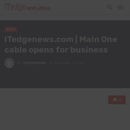
NEWS
ITedgenews.com | Main One
cable opens for business
By
ITEDGENEWS
December 1, 2013
0