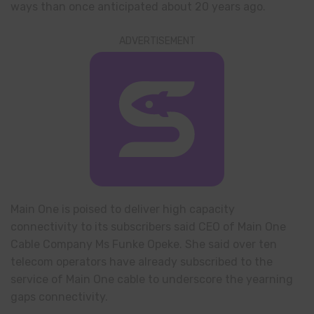
ways than once anticipated about 20 years ago.
ADVERTISEMENT
Main One is poised to deliver high capacity
connectivity to its subscribers said CEO of Main One
Cable Company Ms Funke Opeke. She said over ten
telecom operators have already subscribed to the
service of Main One cable to underscore the yearning
gaps connectivity.