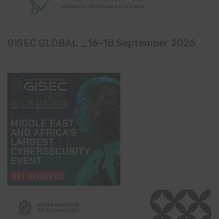
GISEC GLOBAL _16–18 September 2026