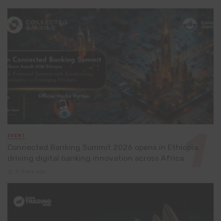
EVENT
Connected Banking Summit 2026 opens in Ethiopia,
driving digital banking innovation across Africa
2 days ago