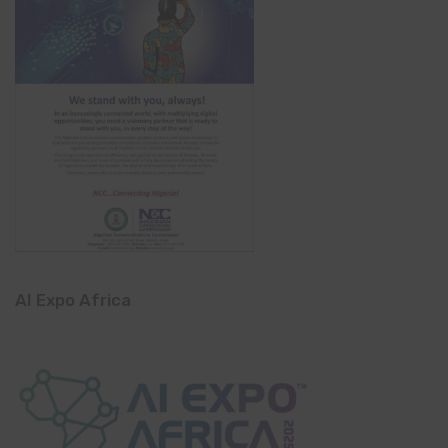
AI Expo Africa