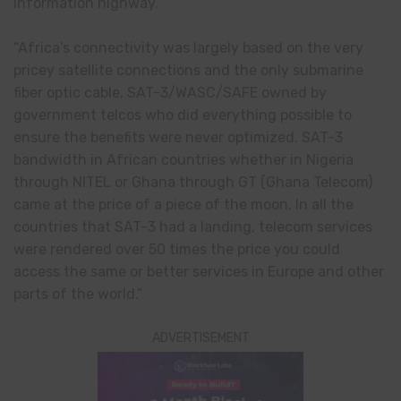
information highway.
“Africa’s connectivity was largely based on the very
pricey satellite connections and the only submarine
fiber optic cable, SAT-3/WASC/SAFE owned by
government telcos who did everything possible to
ensure the benefits were never optimized. SAT-3
bandwidth in African countries whether in Nigeria
through NITEL or Ghana through GT (Ghana Telecom)
came at the price of a piece of the moon. In all the
countries that SAT-3 had a landing, telecom services
were rendered over 50 times the price you could
access the same or better services in Europe and other
parts of the world.”
ADVERTISEMENT