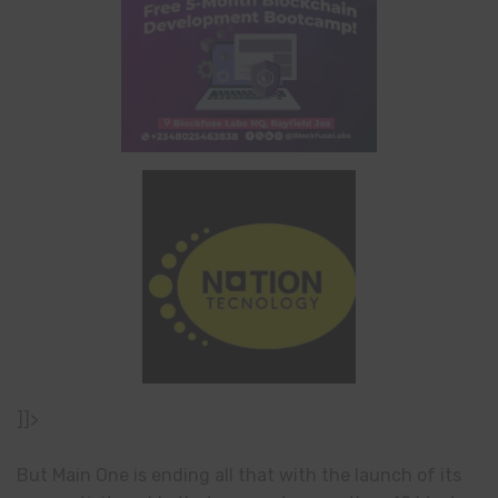
]]>
But Main One is ending all that with the launch of its