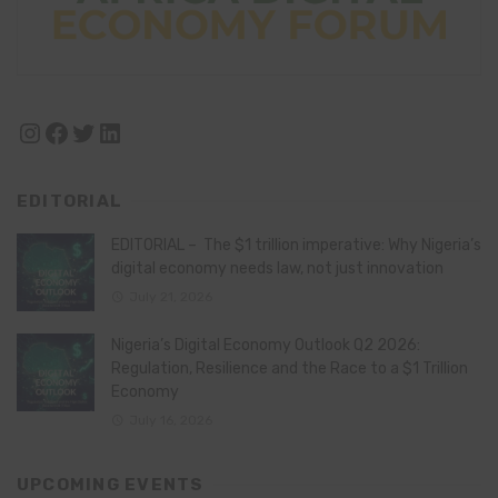
Instagram
Facebook
Twitter
LinkedIn
EDITORIAL
EDITORIAL – The $1 trillion imperative: Why Nigeria’s
digital economy needs law, not just innovation
July 21, 2026
Nigeria’s Digital Economy Outlook Q2 2026:
Regulation, Resilience and the Race to a $1 Trillion
Economy
July 16, 2026
UPCOMING EVENTS