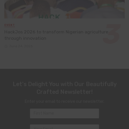
EVENT
HackJos 2026 to transform Nigerian agriculture
through innovation
June 24, 2026
Let's Delight You with Our Beautifully
Crafted Newsletter!
Enter your email to receive our newsletter.