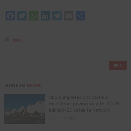
Facebook
Twitter
WhatsApp
LinkedIn
Telegram
Email
Share
Posted
NEWS
in
0
MORE IN
NEWS
SES completes critical IRIS²
milestone, paving way for €1.35
billion MEO satellite network
7 hours ago
0