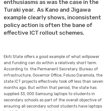
enthusiasms as was the case in the
Turaki year. As Kano and Jigawa
example clearly shows, inconsistent
policy action is often the bane of
effective ICT rollout schemes.
Ekiti State offers a good example of what willpower
and funding can do within a relatively short term.
According to the Permanent Secretary, Bureau of
infrastructure, Governor Office, Foluso Daramola, the
state ICT projects effectively took off less than seven
months ago. But within that period, the state has
supplied 33, 000 Samsung laptops to students in
secondary schools as part of the overall objective of
ensuring all secondary school students have laptops