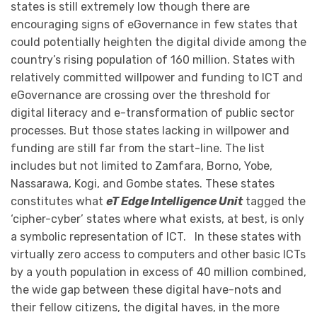
states is still extremely low though there are
encouraging signs of eGovernance in few states that
could potentially heighten the digital divide among the
country’s rising population of 160 million. States with
relatively committed willpower and funding to ICT and
eGovernance are crossing over the threshold for
digital literacy and e-transformation of public sector
processes. But those states lacking in willpower and
funding are still far from the start-line. The list
includes but not limited to Zamfara, Borno, Yobe,
Nassarawa, Kogi, and Gombe states. These states
constitutes what
eT Edge Intelligence Unit
tagged the
‘cipher-cyber’ states where what exists, at best, is only
a symbolic representation of ICT. In these states with
virtually zero access to computers and other basic ICTs
by a youth population in excess of 40 million combined,
the wide gap between these digital have-nots and
their fellow citizens, the digital haves, in the more