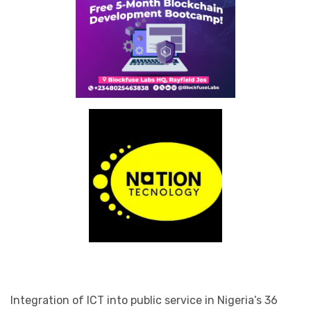
Integration of ICT into public service in Nigeria’s 36