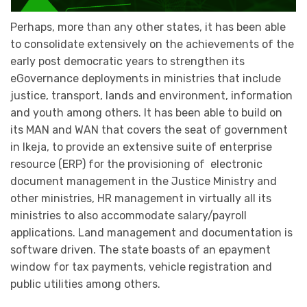
Perhaps, more than any other states, it has been able
to consolidate extensively on the achievements of the
early post democratic years to strengthen its
eGovernance deployments in ministries that include
justice, transport, lands and environment, information
and youth among others. It has been able to build on
its MAN and WAN that covers the seat of government
in Ikeja, to provide an extensive suite of enterprise
resource (ERP) for the provisioning of electronic
document management in the Justice Ministry and
other ministries, HR management in virtually all its
ministries to also accommodate salary/payroll
applications. Land management and documentation is
software driven. The state boasts of an epayment
window for tax payments, vehicle registration and
public utilities among others.