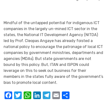
Mindful of the untapped potential for indigenous ICT
companies in the largely un-mined ICT sector in the
states, the National IT Development Agency (NITDA)
led by Prof. Cleopas Angaye has already foisted a
national policy to encourage the patronage of local ICT
companies by government ministries, departments and
agencies (MDAs). But state governments are not
bound by this policy. But, ITAN and ISPON could
leverage on this to seek out business for their
members in the states fully aware of the government’s
bias to promote local content.
Facebook
Twitter
WhatsApp
LinkedIn
Telegram
Email
Share