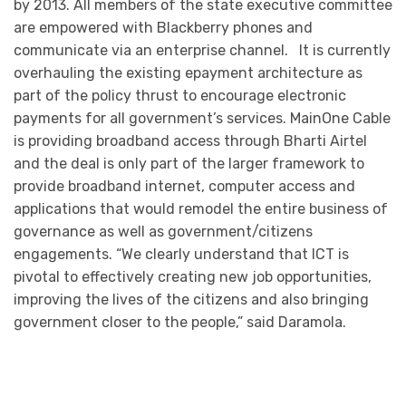
by 2013. All members of the state executive committee
are empowered with Blackberry phones and
communicate via an enterprise channel. It is currently
overhauling the existing epayment architecture as
part of the policy thrust to encourage electronic
payments for all government’s services. MainOne Cable
is providing broadband access through Bharti Airtel
and the deal is only part of the larger framework to
provide broadband internet, computer access and
applications that would remodel the entire business of
governance as well as government/citizens
engagements. “We clearly understand that ICT is
pivotal to effectively creating new job opportunities,
improving the lives of the citizens and also bringing
government closer to the people,” said Daramola.