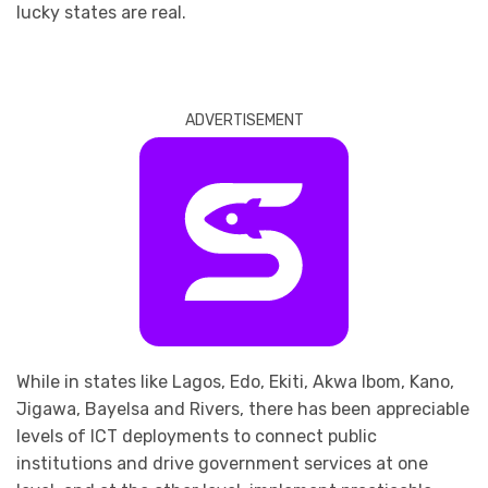
lucky states are real.
ADVERTISEMENT
While in states like Lagos, Edo, Ekiti, Akwa Ibom, Kano,
Jigawa, Bayelsa and Rivers, there has been appreciable
levels of ICT deployments to connect public
institutions and drive government services at one