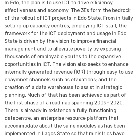
In Edo, the plan is to use ICT to drive efficiency,
effectiveness and economy. The 3Es form the bedrock
of the rollout of ICT projects in Edo State. From initially
setting up capacity centres, employing ICT staff, the
framework for the ICT deployment and usage in Edo
State is driven by the vision to improve financial
management and to alleviate poverty by exposing
thousands of employable youths to the expansive
opportunities in ICT. The vision also seeks to enhance
internally generated revenue (IGR) through easy to use
epaymnet channels such as etaxations; and the
creation of a data warehouse to assist in strategic
planning. Much of that has been achieved as part of
the first phase of a roadmap spanning 2009- 2020.
There is already in existence a fully functioning
datacentre, an enterprise resource platform that
accommodate about the same modules as has been
implemented in Lagos State so that ministries have