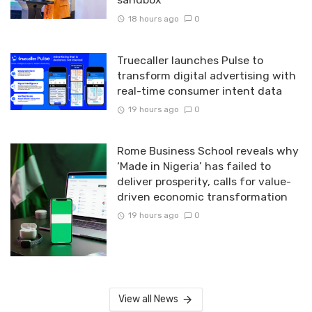
18 hours ago
0
Truecaller launches Pulse to
transform digital advertising with
real-time consumer intent data
19 hours ago
0
Rome Business School reveals why
‘Made in Nigeria’ has failed to
deliver prosperity, calls for value-
driven economic transformation
19 hours ago
0
View all News