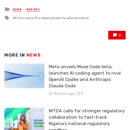
Posted
NEWS
REPORT
in
Tagged
From mere PCs deployment to eGovernance
with
0
MORE IN
NEWS
Meta unveils Muse Code beta,
launches AI coding agent to rival
OpenAI Codex and Anthropic
Claude Code
18 hours ago
0
NITDA calls for stronger regulatory
collaboration to fast-track
Nigeria’s national regulatory
sandbox