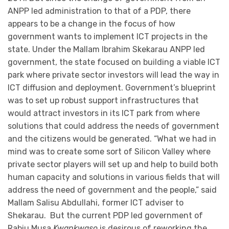
ANPP led administration to that of a PDP, there
appears to be a change in the focus of how
government wants to implement ICT projects in the
state. Under the Mallam Ibrahim Skekarau ANPP led
government, the state focused on building a viable ICT
park where private sector investors will lead the way in
ICT diffusion and deployment. Government’s blueprint
was to set up robust support infrastructures that
would attract investors in its ICT park from where
solutions that could address the needs of government
and the citizens would be generated. “What we had in
mind was to create some sort of Silicon Valley where
private sector players will set up and help to build both
human capacity and solutions in various fields that will
address the need of government and the people,” said
Mallam Salisu Abdullahi, former ICT adviser to
Shekarau. But the current PDP led government of
Rabiu Musa
Kwankwaso
is desirous of reworking the