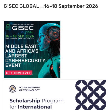
GISEC GLOBAL _16–18 September 2026