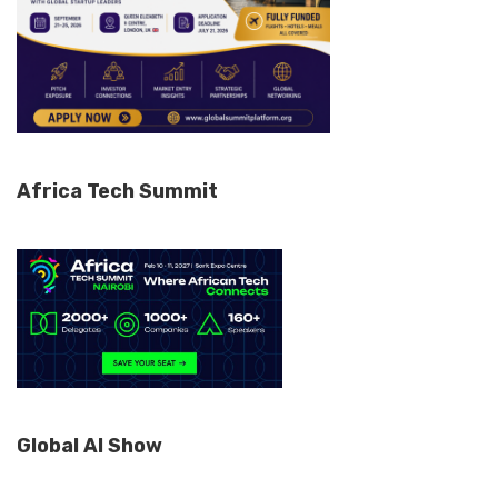
Africa Tech Summit
Global AI Show