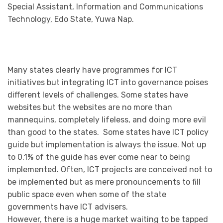
Special Assistant, Information and Communications
Technology, Edo State, Yuwa Nap.
Many states clearly have programmes for ICT
initiatives but integrating ICT into governance poises
different levels of challenges. Some states have
websites but the websites are no more than
mannequins, completely lifeless, and doing more evil
than good to the states. Some states have ICT policy
guide but implementation is always the issue. Not up
to 0.1% of the guide has ever come near to being
implemented. Often, ICT projects are conceived not to
be implemented but as mere pronouncements to fill
public space even when some of the state
governments have ICT advisers.
However, there is a huge market waiting to be tapped