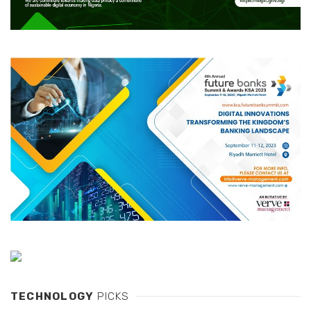
TECHNOLOGY
PICKS