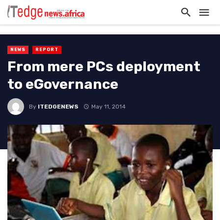
NEWS
REPORT
From mere PCs deployment
to eGovernance
By
ITEDGENEWS
May 11, 2014