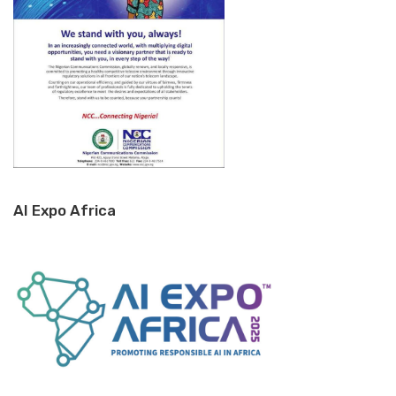
AI Expo Africa