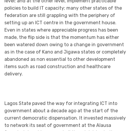
level; and at the other level, implement practicable
policies to build IT capacity; many other states of the
federation are still grappling with the periphery of
setting up an ICT centre in the government house.
Even in states where appreciable progress has been
made, the flip side is that the momentum has either
been watered down owing to a change in government
as in the case of Kano and Jigawa states or completely
abandoned as non essential to other development
items such as road construction and healthcare
delivery.
Lagos State paved the way for integrating ICT into
government about a decade ago at the start of the
current democratic dispensation. It invested massively
to network its seat of government at the Alausa