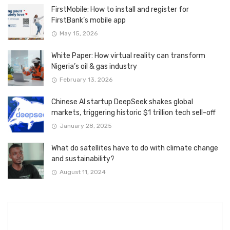
FirstMobile: How to install and register for
FirstBank’s mobile app
May 15, 2026
White Paper: How virtual reality can transform
Nigeria’s oil & gas industry
February 13, 2026
Chinese AI startup DeepSeek shakes global
markets, triggering historic $1 trillion tech sell-off
January 28, 2025
What do satellites have to do with climate change
and sustainability?
August 11, 2024