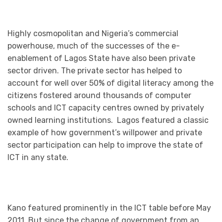
Highly cosmopolitan and Nigeria’s commercial
powerhouse, much of the successes of the e-
enablement of Lagos State have also been private
sector driven. The private sector has helped to
account for well over 50% of digital literacy among the
citizens fostered around thousands of computer
schools and ICT capacity centres owned by privately
owned learning institutions. Lagos featured a classic
example of how government’s willpower and private
sector participation can help to improve the state of
ICT in any state.
Kano featured prominently in the ICT table before May
2011. But since the change of government from an