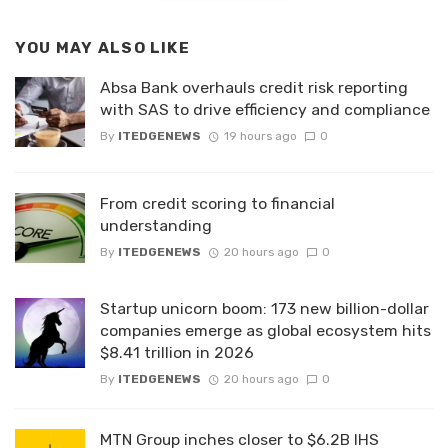
YOU MAY ALSO LIKE
Absa Bank overhauls credit risk reporting
with SAS to drive efficiency and compliance
By
ITEDGENEWS
19 hours ago
0
From credit scoring to financial
understanding
By
ITEDGENEWS
20 hours ago
0
Startup unicorn boom: 173 new billion-dollar
companies emerge as global ecosystem hits
$8.41 trillion in 2026
By
ITEDGENEWS
20 hours ago
0
MTN Group inches closer to $6.2B IHS