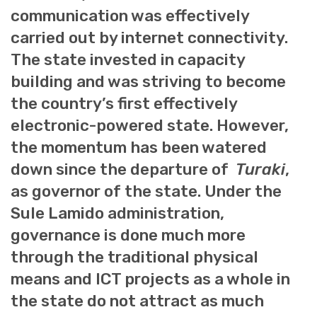
communication was effectively
carried out by internet connectivity.
The state invested in capacity
building and was striving to become
the country’s first effectively
electronic-powered state. However,
the momentum has been watered
down since the departure of
Turaki
,
as governor of the state. Under the
Sule Lamido administration,
governance is done much more
through the traditional physical
means and ICT projects as a whole in
the state do not attract as much