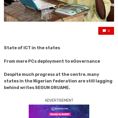
0
State of ICT in the states
From mere PCs deployment to eGovernance
Despite much progress at the centre, many
states in the Nigerian federation are still lagging
behind writes SEGUN ORUAME.
ADVERTISEMENT