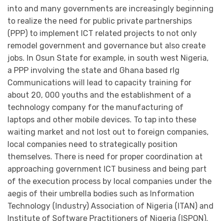
into and many governments are increasingly beginning
to realize the need for public private partnerships
(PPP) to implement ICT related projects to not only
remodel government and governance but also create
jobs. In Osun State for example, in south west Nigeria,
a PPP involving the state and Ghana based rlg
Communications will lead to capacity training for
about 20, 000 youths and the establishment of a
technology company for the manufacturing of
laptops and other mobile devices. To tap into these
waiting market and not lost out to foreign companies,
local companies need to strategically position
themselves. There is need for proper coordination at
approaching government ICT business and being part
of the execution process by local companies under the
aegis of their umbrella bodies such as Information
Technology (Industry) Association of Nigeria (ITAN) and
Institute of Software Practitioners of Nigeria (ISPON).