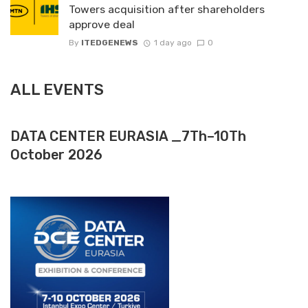
Towers acquisition after shareholders
approve deal
By
ITEDGENEWS
1 day ago
0
ALL EVENTS
DATA CENTER EURASIA _7Th–10Th
October 2026