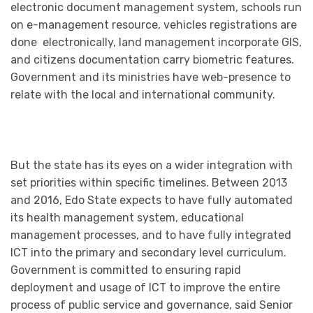
electronic document management system, schools run
on e-management resource, vehicles registrations are
done electronically, land management incorporate GIS,
and citizens documentation carry biometric features.
Government and its ministries have web-presence to
relate with the local and international community.
But the state has its eyes on a wider integration with
set priorities within specific timelines. Between 2013
and 2016, Edo State expects to have fully automated
its health management system, educational
management processes, and to have fully integrated
ICT into the primary and secondary level curriculum.
Government is committed to ensuring rapid
deployment and usage of ICT to improve the entire
process of public service and governance, said Senior