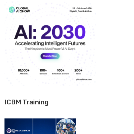
ICBM Training