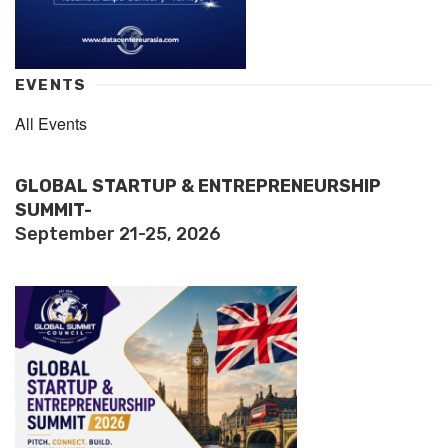
EVENTS
All Events
GLOBAL STARTUP & ENTREPRENEURSHIP
SUMMIT-
September 21-25, 2026