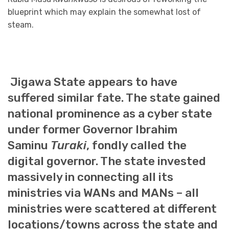
blueprint which may explain the somewhat lost of
steam.
Jigawa State appears to have
suffered similar fate. The state gained
national prominence as a cyber state
under former Governor Ibrahim
Saminu
Turaki
, fondly called the
digital governor. The state invested
massively in connecting all its
ministries via WANs and MANs – all
ministries were scattered at different
locations/towns across the state and