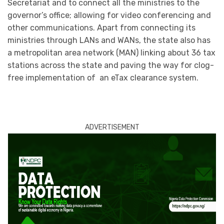
Secretariat and to connect all the ministries to the
governor’s office; allowing for video conferencing and
other communications. Apart from connecting its
ministries through LANs and WANs, the state also has
a metropolitan area network (MAN) linking about 36 tax
stations across the state and paving the way for clog-
free implementation of an eTax clearance system.
ADVERTISEMENT