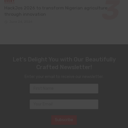
EVENT
HackJos 2026 to transform Nigerian agriculture
through innovation
June 24, 2026
Let's Delight You with Our Beautifully
Crafted Newsletter!
Enter your email to receive our newsletter.