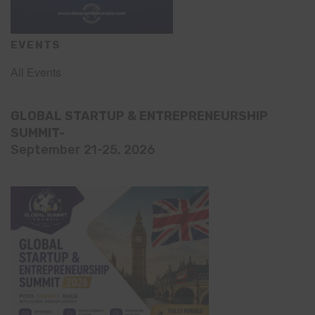
EVENTS
All Events
GLOBAL STARTUP & ENTREPRENEURSHIP
SUMMIT-
September 21-25, 2026