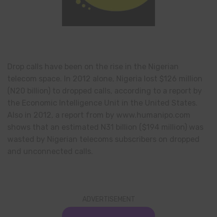
Drop calls have been on the rise in the Nigerian
telecom space. In 2012 alone, Nigeria lost $126 million
(N20 billion) to dropped calls, according to a report by
the Economic Intelligence Unit in the United States.
Also in 2012, a report from by www.humanipo.com
shows that an estimated N31 billion ($194 million) was
wasted by Nigerian telecoms subscribers on dropped
and unconnected calls.
ADVERTISEMENT