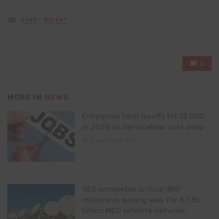
Posted
NEWS
REPORT
in
0
MORE IN
NEWS
Enterprise tech layoffs hit 13,000
in 2026 as ServiceNow cuts deep
5 hours ago
0
SES completes critical IRIS²
milestone, paving way for €1.35
billion MEO satellite network