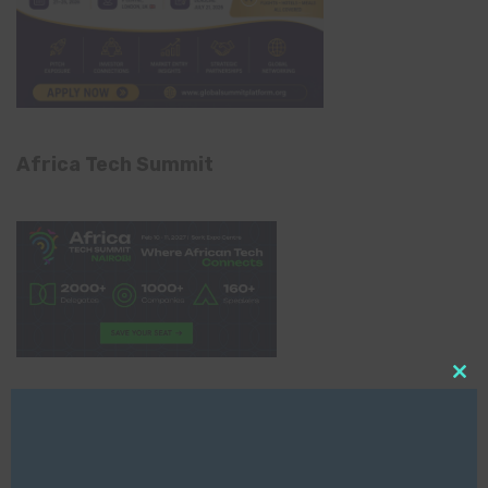
Africa Tech Summit
Clo
this
Global AI Show
mod