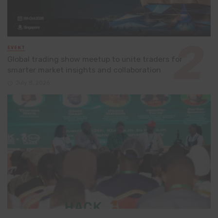
EVENT
Global trading show meetup to unite traders for
smarter market insights and collaboration
July 8, 2026