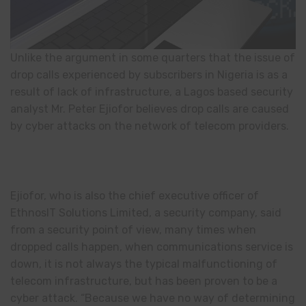
Unlike the argument in some quarters that the issue of
drop calls experienced by subscribers in Nigeria is as a
result of lack of infrastructure, a Lagos based security
analyst Mr. Peter Ejiofor believes drop calls are caused
by cyber attacks on the network of telecom providers.
Ejiofor, who is also the chief executive officer of
EthnosIT Solutions Limited, a security company, said
from a security point of view, many times when
dropped calls happen, when communications service is
down, it is not always the typical malfunctioning of
telecom infrastructure, but has been proven to be a
cyber attack. “Because we have no way of determining