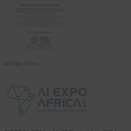
AI Expo Africa