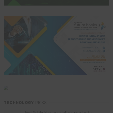
TECHNOLOGY
PICKS
FirstMobile: How to install and register for