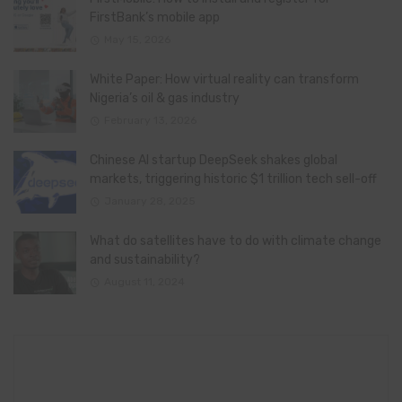
FirstBank’s mobile app
May 15, 2026
White Paper: How virtual reality can transform
Nigeria’s oil & gas industry
February 13, 2026
Chinese AI startup DeepSeek shakes global
markets, triggering historic $1 trillion tech sell-off
January 28, 2025
What do satellites have to do with climate change
and sustainability?
August 11, 2024