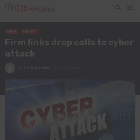
NEWS
REPORT
Firm links drop calls to cyber
attack
By
ITEDGENEWS
July 31, 2014