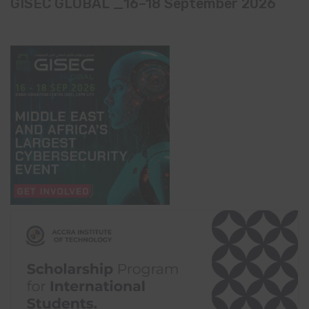
GISEC GLOBAL _16–18 September 2026