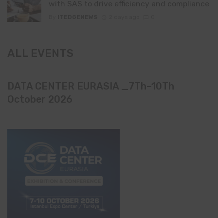
with SAS to drive efficiency and compliance
By
ITEDGENEWS
2 days ago
0
ALL EVENTS
DATA CENTER EURASIA _7Th–10Th
October 2026