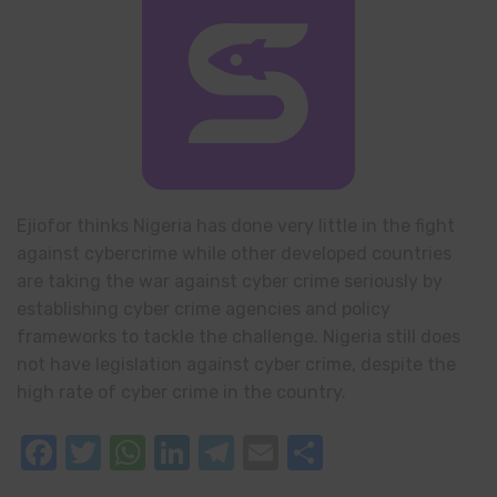
Ejiofor thinks Nigeria has done very little in the fight
against cybercrime while other developed countries
are taking the war against cyber crime seriously by
establishing cyber crime agencies and policy
frameworks to tackle the challenge. Nigeria still does
not have legislation against cyber crime, despite the
high rate of cyber crime in the country.
Facebook
Twitter
WhatsApp
LinkedIn
Telegram
Email
Share