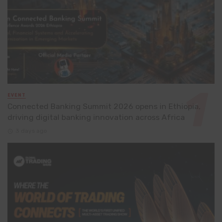
EVENT
Connected Banking Summit 2026 opens in Ethiopia,
driving digital banking innovation across Africa
3 days ago