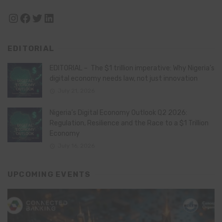
Instagram
Facebook
Twitter
LinkedIn
EDITORIAL
EDITORIAL – The $1 trillion imperative: Why Nigeria’s
digital economy needs law, not just innovation
July 21, 2026
Nigeria’s Digital Economy Outlook Q2 2026:
Regulation, Resilience and the Race to a $1 Trillion
Economy
July 16, 2026
UPCOMING EVENTS