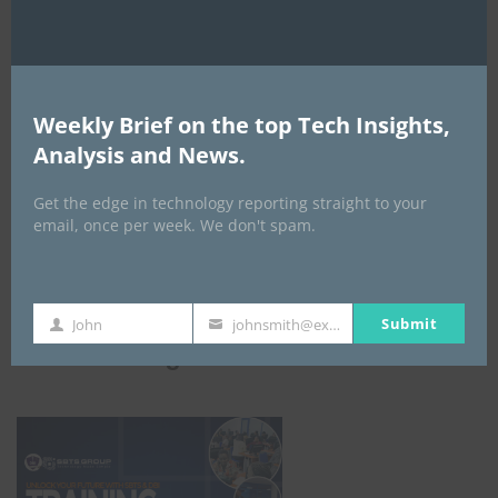
Weekly Brief on the top Tech Insights,
Analysis and News.
Get the edge in technology reporting straight to your
email, once per week. We don't spam.
Submit
John
johnsmith@example.com
First
Your
ICBM Training
Name
email