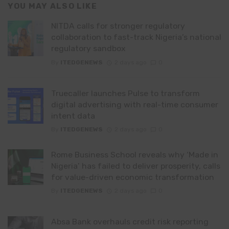
YOU MAY ALSO LIKE
NITDA calls for stronger regulatory
collaboration to fast-track Nigeria’s national
regulatory sandbox
By
ITEDGENEWS
2 days ago
0
Truecaller launches Pulse to transform
digital advertising with real-time consumer
intent data
By
ITEDGENEWS
2 days ago
0
Rome Business School reveals why ‘Made in
Nigeria’ has failed to deliver prosperity, calls
for value-driven economic transformation
By
ITEDGENEWS
2 days ago
0
Absa Bank overhauls credit risk reporting