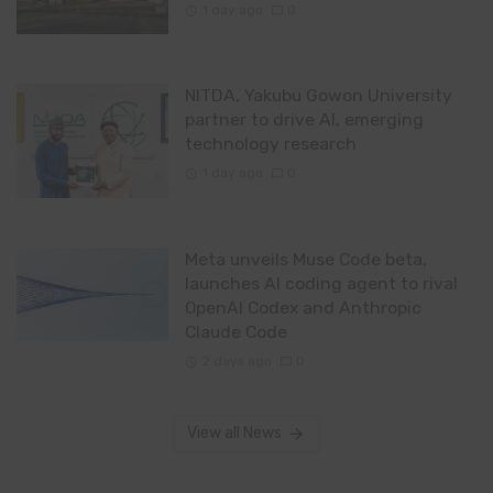
1 day ago
0
NITDA, Yakubu Gowon University
partner to drive AI, emerging
technology research
1 day ago
0
Meta unveils Muse Code beta,
launches AI coding agent to rival
OpenAI Codex and Anthropic
Claude Code
2 days ago
0
View all News