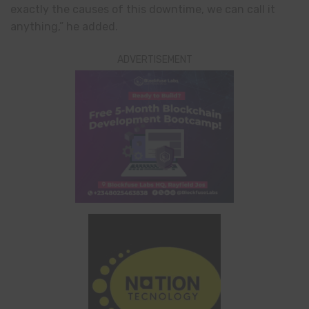
exactly the causes of this downtime, we can call it
anything,” he added.
ADVERTISEMENT