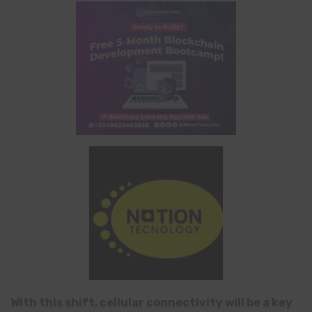
With this shift, cellular connectivity will be a key