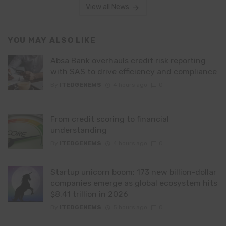
View all News
YOU MAY ALSO LIKE
Absa Bank overhauls credit risk reporting
with SAS to drive efficiency and compliance
By
ITEDGENEWS
4 hours ago
0
From credit scoring to financial
understanding
By
ITEDGENEWS
4 hours ago
0
Startup unicorn boom: 173 new billion-dollar
companies emerge as global ecosystem hits
$8.41 trillion in 2026
By
ITEDGENEWS
5 hours ago
0