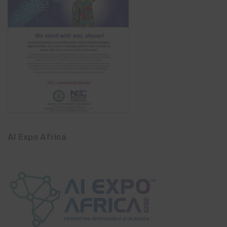
AI Expo Africa