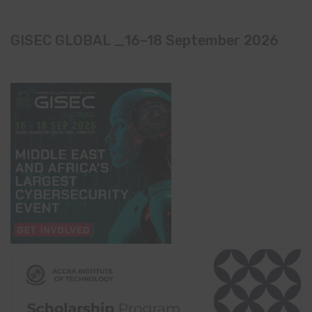
GISEC GLOBAL _16–18 September 2026