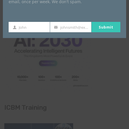
email, once per week. We don't spam.
Submit
John
johnsmith@example.com
First
Your
Name
email
ICBM Training