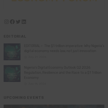
Instagram
Facebook
Twitter
LinkedIn
EDITORIAL
EDITORIAL – The $1 trillion imperative: Why Nigeria’s
digital economy needs law, not just innovation
July 21, 2026
Nigeria’s Digital Economy Outlook Q2 2026:
Regulation, Resilience and the Race to a $1 Trillion
Economy
July 16, 2026
UPCOMING EVENTS