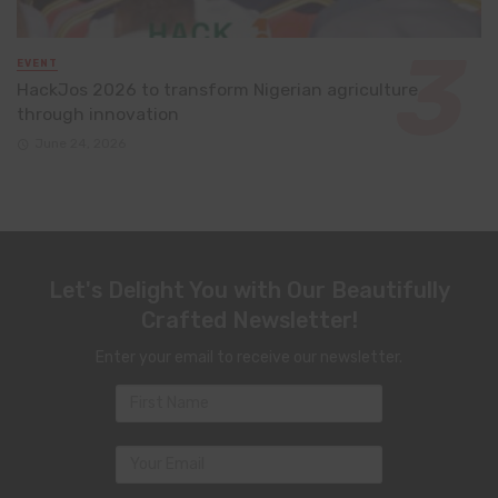
EVENT
HackJos 2026 to transform Nigerian agriculture
through innovation
June 24, 2026
Let's Delight You with Our Beautifully
Crafted Newsletter!
Enter your email to receive our newsletter.