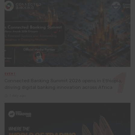
EVENT
Connected Banking Summit 2026 opens in Ethiopia,
driving digital banking innovation across Africa
1 day ago