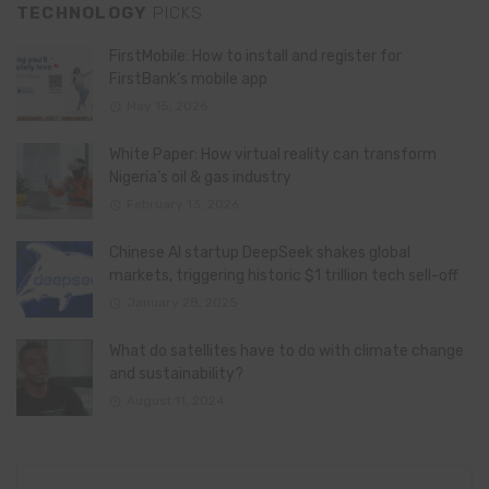
TECHNOLOGY
PICKS
FirstMobile: How to install and register for
FirstBank’s mobile app
May 15, 2026
White Paper: How virtual reality can transform
Nigeria’s oil & gas industry
February 13, 2026
Chinese AI startup DeepSeek shakes global
markets, triggering historic $1 trillion tech sell-off
January 28, 2025
What do satellites have to do with climate change
and sustainability?
August 11, 2024