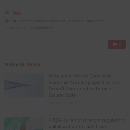
Posted
NEWS
in
Tagged
Consumer
dematerialization
Ericsson
industry
with
profitability
Sustainability
0
MORE IN
NEWS
Meta unveils Muse Code beta,
launches AI coding agent to rival
OpenAI Codex and Anthropic
Claude Code
2 hours ago
0
NITDA calls for stronger regulatory
collaboration to fast-track