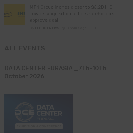
MTN Group inches closer to $6.2B IHS
Towers acquisition after shareholders
approve deal
By
ITEDGENEWS
8 hours ago
0
ALL EVENTS
DATA CENTER EURASIA _7Th–10Th
October 2026