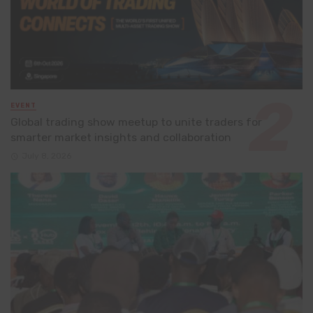
EVENT
Global trading show meetup to unite traders for
smarter market insights and collaboration
July 8, 2026