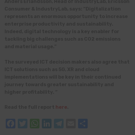
Anders Erlandsson, Head of IndustryLab, Ericsson
Consumer & IndustryLab, says: “Digitalization
represents an enormous opportunity to increase
enterprise productivity and sustainability.
Indeed, digital technology is a key enabler for
tackling big challenges such as CO2 emissions
and material usage.”
The surveyed ICT decision makers also agree that
ICT solutions such as 5G, XR and cloud
implementations will be key in their continued
journey towards greater sustainability and
higher profitability. “
Read the full report
here
.
Facebook
Twitter
WhatsApp
LinkedIn
Telegram
Email
Share