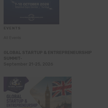
EVENTS
All Events
GLOBAL STARTUP & ENTREPRENEURSHIP
SUMMIT-
September 21-25, 2026