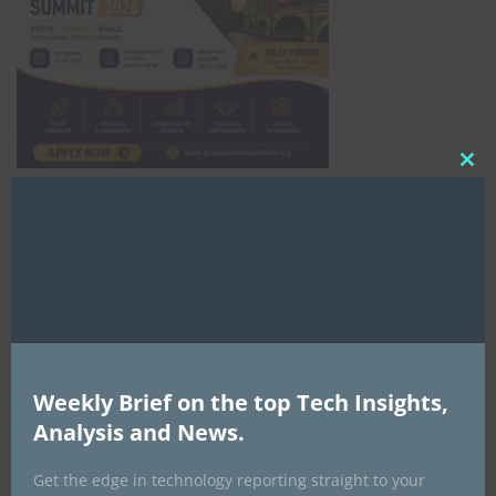
Clo
this
mod
Africa Tech Summit
Weekly Brief on the top Tech Insights,
Analysis and News.
Global AI Show
Get the edge in technology reporting straight to your