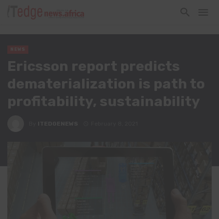
NEWS
Ericsson report predicts
dematerialization is path to
profitability, sustainability
By
ITEDGENEWS
February 8, 2021