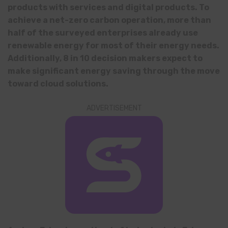
products with services and digital products. To
achieve a net-zero carbon operation, more than
half of the surveyed enterprises already use
renewable energy for most of their energy needs.
Additionally, 8 in 10 decision makers expect to
make significant energy saving through the move
toward cloud solutions.
ADVERTISEMENT