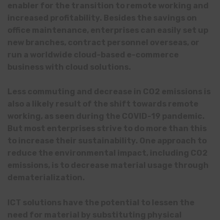
enabler for the transition to remote working and
increased profitability. Besides the savings on
office maintenance, enterprises can easily set up
new branches, contract personnel overseas, or
run a worldwide cloud-based e-commerce
business with cloud solutions.
Less commuting and decrease in CO2 emissions is
also a likely result of the shift towards remote
working, as seen during the COVID-19 pandemic.
But most enterprises strive to do more than this
to increase their sustainability. One approach to
reduce the environmental impact, including CO2
emissions, is to decrease material usage through
dematerialization.
ICT solutions have the potential to lessen the
need for material by substituting physical