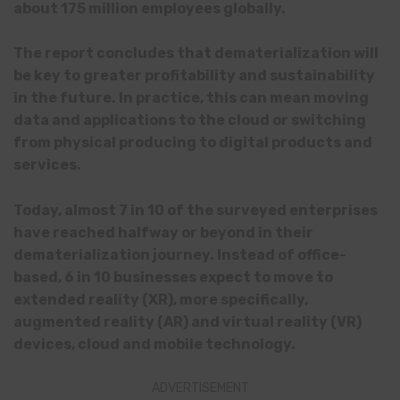
about 175 million employees globally.
The report concludes that dematerialization will
be key to greater profitability and sustainability
in the future. In practice, this can mean moving
data and applications to the cloud or switching
from physical producing to digital products and
services.
Today, almost 7 in 10 of the surveyed enterprises
have reached halfway or beyond in their
dematerialization journey. Instead of office-
based, 6 in 10 businesses expect to move to
extended reality (XR), more specifically,
augmented reality (AR) and virtual reality (VR)
devices, cloud and mobile technology.
ADVERTISEMENT