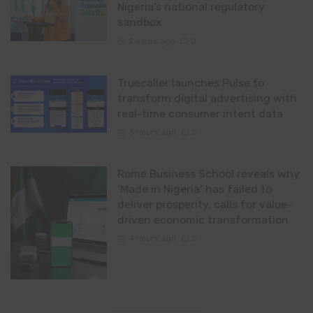
Nigeria’s national regulatory
sandbox
2 hours ago
0
Truecaller launches Pulse to
transform digital advertising with
real-time consumer intent data
3 hours ago
0
Rome Business School reveals why
‘Made in Nigeria’ has failed to
deliver prosperity, calls for value-
driven economic transformation
4 hours ago
0