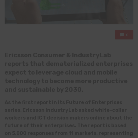
0
Ericsson Consumer & IndustryLab
reports that dematerialized enterprises
expect to leverage cloud and mobile
technology to become more productive
and sustainable by 2030.
As the first report in its Future of Enterprises
series, Ericsson IndustryLab asked white-collar
workers and ICT decision makers online about the
future of their enterprises. The report is based
on 5,000 responses from 11 markets, representing