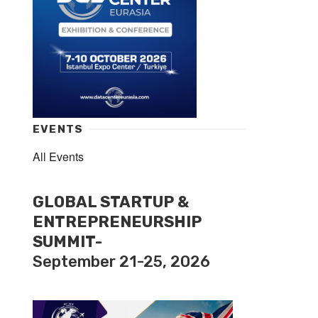
EVENTS
All Events
GLOBAL STARTUP &
ENTREPRENEURSHIP
SUMMIT-
September 21-25, 2026