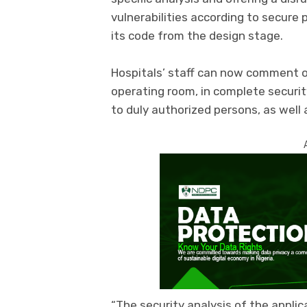
vulnerabilities according to secure
its code from the design stage.
Hospitals’ staff can now comment o
operating room, in complete security
to duly authorized persons, as well 
“The security analysis of the applic