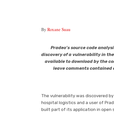
By
Roxane Suau
Pradeo’s source code analysi
discovery of a vulnerability in th
available to download by the c
leave comments contained a 
The vulnerability was discovered by 
hospital logistics and a user of Pra
built part of its application in ope