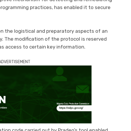
 programming practices, has enabled it to secure
n the logistical and preparatory aspects of an
. The modification of the protocol is reserved
as access to certain key information.
ADVERTISEMENT
ation code carried out by Pradeo’s tool enabled