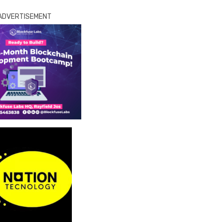
ADVERTISEMENT