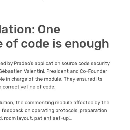
lation: One
e of code is enough
ted by Pradeo’s application source code security
d Sébastien Valentini, President and Co-Founder
ple in charge of the module. They ensured its
 corrective line of code.
olution, the commenting module affected by the
r feedback on operating protocols: preparation
, room layout, patient set-up…