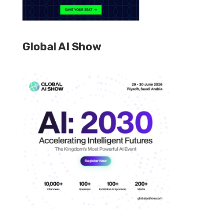
Global AI Show