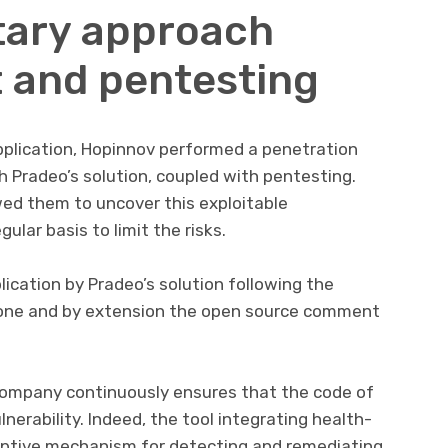
ary approach
 and pentesting
pplication, Hopinnov performed a penetration
h Pradeo’s solution, coupled with pentesting.
ed them to uncover this exploitable
gular basis to limit the risks.
lication by Pradeo’s solution following the
is one and by extension the open source comment
 company continuously ensures that the code of
lnerability. Indeed, the tool integrating health-
sruptive mechanism for detecting and remediating