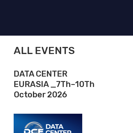
ALL EVENTS
DATA CENTER
EURASIA _7Th–10Th
October 2026