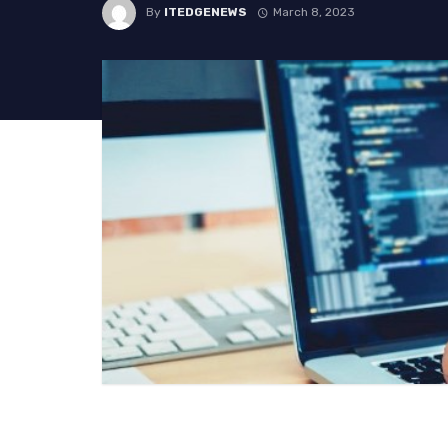
By
ITEDGENEWS
March 8, 2023