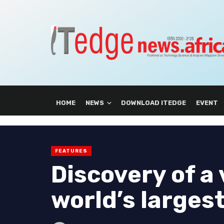
HOME
NEWS
DOWNLOAD ITEDGE
EVENT
FEATURES
Discovery of a 
world’s larges