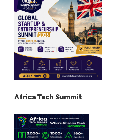
Africa Tech Summit