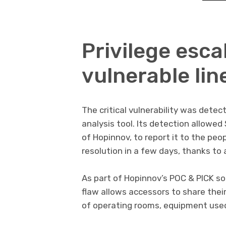
Privilege esca
vulnerable lin
The critical vulnerability was detec
analysis tool. Its detection allowe
of Hopinnov, to report it to the peo
resolution in a few days, thanks to a
As part of Hopinnov’s POC & PICK s
flaw allows accessors to share thei
of operating rooms, equipment used