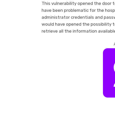
This vulnerability opened the door t
have been problematic for the hospi
administrator credentials and passw
would have opened the possibility t
retrieve all the information availabl