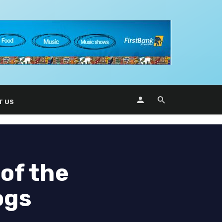
T US
 of the
ogs