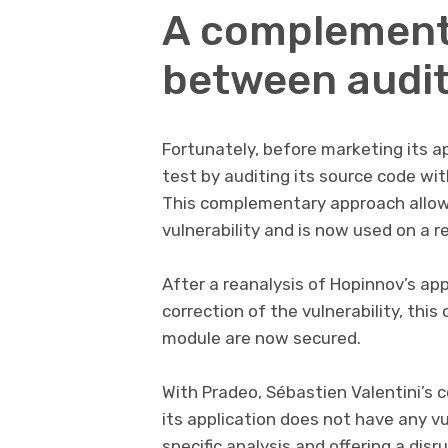
A complement
between audit
Fortunately, before marketing its a
test by auditing its source code wit
This complementary approach allow
vulnerability and is now used on a re
After a reanalysis of Hopinnov’s app
correction of the vulnerability, th
module are now secured.
With Pradeo, Sébastien Valentini’s
its application does not have any vu
specific analysis and offering a di