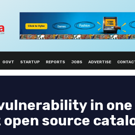
GOVT
STARTUP
REPORTS
JOBS
ADVERTISE
CONTAC
vulnerability in one
t open source catal