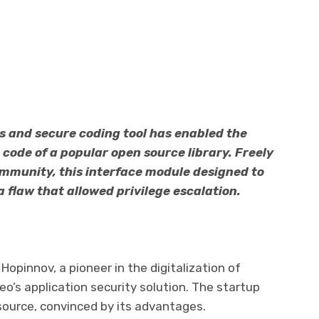
s and secure coding tool has enabled the
e code of a popular open source library. Freely
ommunity, this interface module designed to
flaw that allowed privilege escalation.
Hopinnov, a pioneer in the digitalization of
deo’s application security solution. The startup
n source, convinced by its advantages.