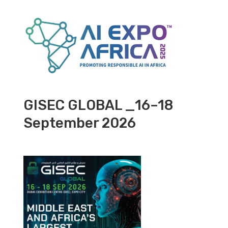
GISEC GLOBAL _16–18
September 2026