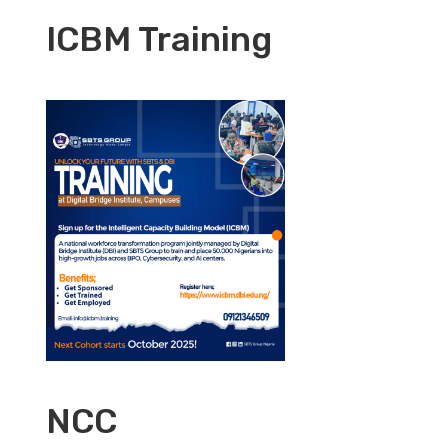
ICBM Training
NCC