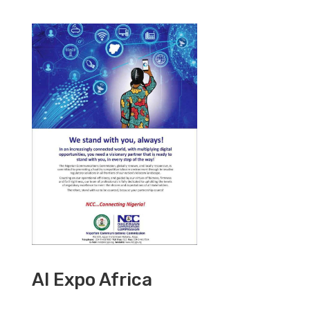
AI Expo Africa