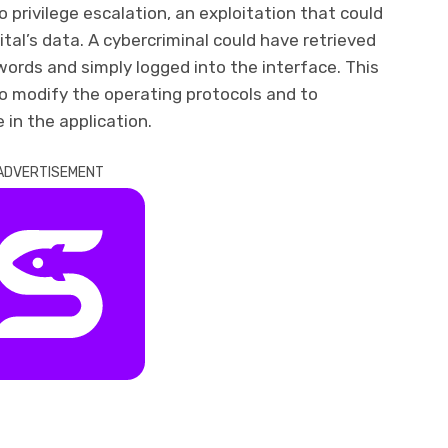
o privilege escalation, an exploitation that could
tal’s data. A cybercriminal could have retrieved
ords and simply logged into the interface. This
o modify the operating protocols and to
e in the application.
ADVERTISEMENT