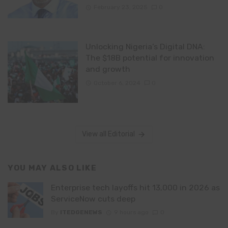
February 23, 2025
0
Unlocking Nigeria’s Digital DNA:
The $18B potential for innovation
and growth
October 6, 2024
0
View all Editorial
YOU MAY ALSO LIKE
Enterprise tech layoffs hit 13,000 in 2026 as
ServiceNow cuts deep
By
ITEDGENEWS
9 hours ago
0