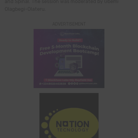
and Spinal. The session was moderated by Gbemi
Olagbegi-Olateru.
ADVERTISEMENT