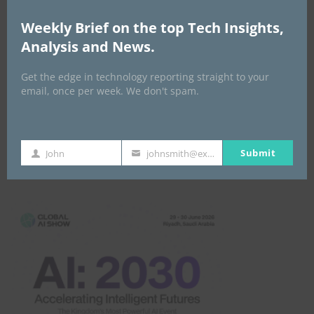
Africa Tech Summit
Weekly Brief on the top Tech Insights,
Analysis and News.
Get the edge in technology reporting straight to your
email, once per week. We don't spam.
Submit
John
johnsmith@example.com
First
Your
Global AI Show
Name
email