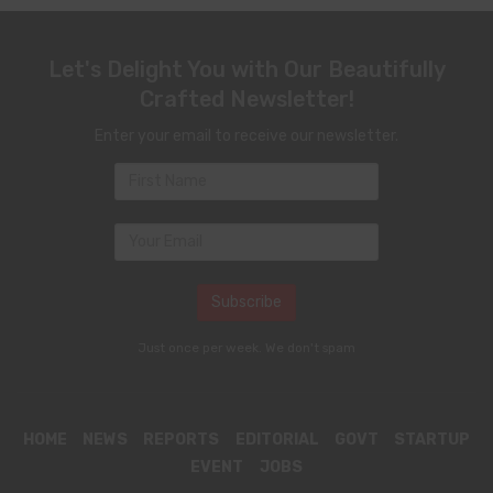
Let's Delight You with Our Beautifully
Crafted Newsletter!
Enter your email to receive our newsletter.
Just once per week. We don't spam
HOME
NEWS
REPORTS
EDITORIAL
GOVT
STARTUP
EVENT
JOBS