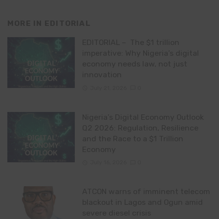
MORE IN
EDITORIAL
EDITORIAL – The $1 trillion
imperative: Why Nigeria’s digital
economy needs law, not just
innovation
July 21, 2026
0
Nigeria’s Digital Economy Outlook
Q2 2026: Regulation, Resilience
and the Race to a $1 Trillion
Economy
July 16, 2026
0
ATCON warns of imminent telecom
blackout in Lagos and Ogun amid
severe diesel crisis