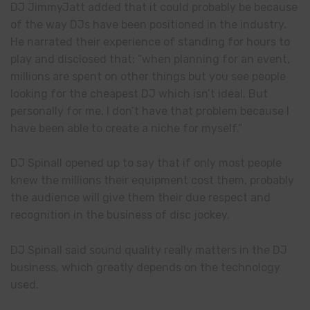
DJ JimmyJatt added that it could probably be because
of the way DJs have been positioned in the industry.
He narrated their experience of standing for hours to
play and disclosed that: “when planning for an event,
millions are spent on other things but you see people
looking for the cheapest DJ which isn’t ideal. But
personally for me, I don’t have that problem because I
have been able to create a niche for myself.”
DJ Spinall opened up to say that if only most people
knew the millions their equipment cost them, probably
the audience will give them their due respect and
recognition in the business of disc jockey.
DJ Spinall said sound quality really matters in the DJ
business, which greatly depends on the technology
used.