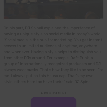
On his part, DJ Spinall explained the importance of
having a unique style on social media in today’s world.
“Social media is the hub for marketing. You get instant
access to unlimited audience at anytime, anywhere
and whenever. Having a style helps to distinguish you
from other DJs around. For example, Daft Punk, a
group of internationally recognized producers and DJ
always wear masks. That’s how they like to be seen. For
me, I always put on this Hausa cap. That’s my own
style, others here too have theirs,” said DJ Spinall.
ADVERTISEMENT