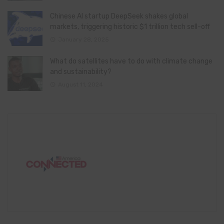
Chinese AI startup DeepSeek shakes global
markets, triggering historic $1 trillion tech sell-off
January 28, 2025
What do satellites have to do with climate change
and sustainability?
August 11, 2024