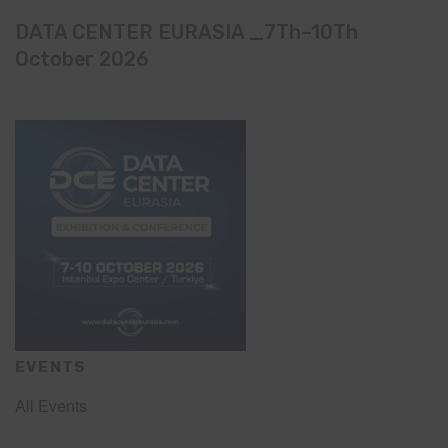
DATA CENTER EURASIA _7Th–10Th
October 2026
EVENTS
All Events