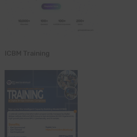
ICBM Training