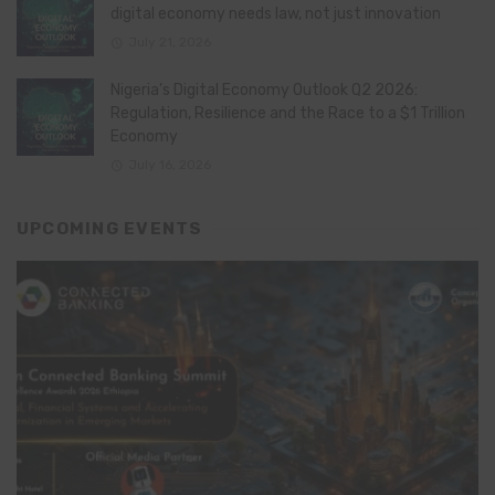
digital economy needs law, not just innovation
July 21, 2026
Nigeria’s Digital Economy Outlook Q2 2026:
Regulation, Resilience and the Race to a $1 Trillion
Economy
July 16, 2026
UPCOMING EVENTS