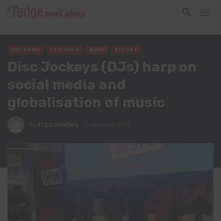
EDITORIAL
FEATURES
NEWS
REPORT
Disc Jockeys (DJs) harp on
social media and
globalisation of music
By
ITEDGENEWS
March 5, 2017