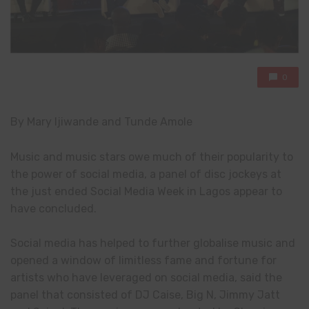
0
By Mary Ijiwande and Tunde Amole
Music and music stars owe much of their popularity to
the power of social media, a panel of disc jockeys at
the just ended Social Media Week in Lagos appear to
have concluded.
Social media has helped to further globalise music and
opened a window of limitless fame and fortune for
artists who have leveraged on social media, said the
panel that consisted of DJ Caise, Big N, Jimmy Jatt