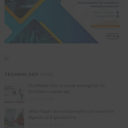
TECHNOLOGY
PICKS
FirstMobile: How to install and register for
FirstBank’s mobile app
May 15, 2026
White Paper: How virtual reality can transform
Nigeria’s oil & gas industry
February 13, 2026