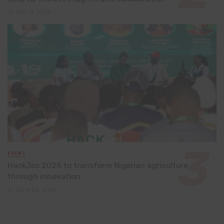
July 8, 2026
EVENT
HackJos 2026 to transform Nigerian agriculture
through innovation
June 24, 2026