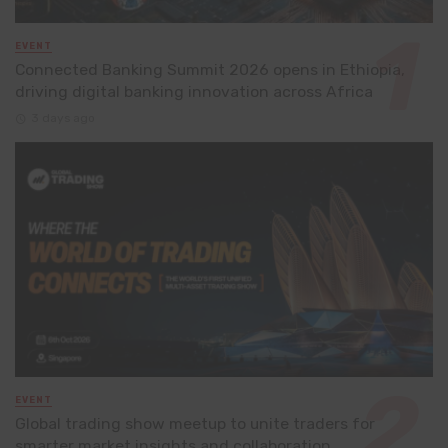
EVENT
Connected Banking Summit 2026 opens in Ethiopia,
driving digital banking innovation across Africa
3 days ago
EVENT
Global trading show meetup to unite traders for
smarter market insights and collaboration