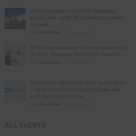
SES completes critical IRIS² milestone,
paving way for €1.35 billion MEO satellite
network
By
ITEDGENEWS
1 day ago
0
NITDA, Yakubu Gowon University partner to
drive AI, emerging technology research
By
ITEDGENEWS
1 day ago
0
Meta unveils Muse Code beta, launches AI
coding agent to rival OpenAI Codex and
Anthropic Claude Code
By
ITEDGENEWS
2 days ago
0
ALL EVENTS