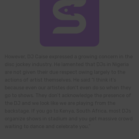
However, DJ Caise expressed a growing concern in the
disc jockey industry. He lamented that DJs in Nigeria
are not given their due respect owing largely to the
actions of artist themselves. He said “I think it’s
because even our artistes don’t even do so when they
go to shows. They don’t acknowledge the presence of
the DJ and we look like we are playing from the
backstage. If you go to Kenya, South Africa, most DJs
organize shows in stadium and you get massive crowd
waiting to dance and celebrate you.”