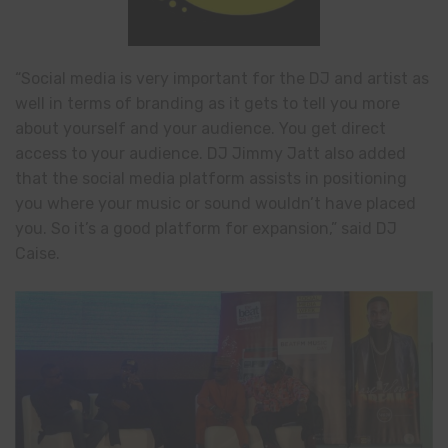
“Social media is very important for the DJ and artist as
well in terms of branding as it gets to tell you more
about yourself and your audience. You get direct
access to your audience. DJ Jimmy Jatt also added
that the social media platform assists in positioning
you where your music or sound wouldn’t have placed
you. So it’s a good platform for expansion,” said DJ
Caise.