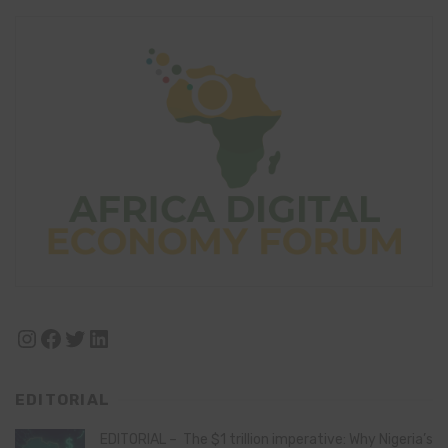
Instagram
Facebook
Twitter
LinkedIn
EDITORIAL
EDITORIAL – The $1 trillion imperative: Why Nigeria’s