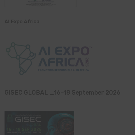
AI Expo Africa
GISEC GLOBAL _16–18 September 2026