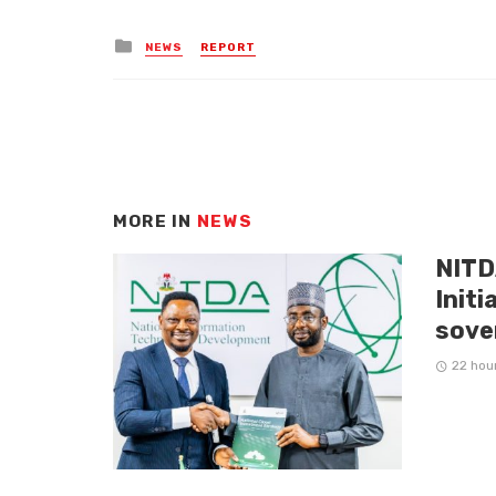
Posted
NEWS
REPORT
in
MORE IN
NEWS
NITD
Initi
sove
22 hou