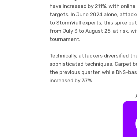
have increased by 211%, with onlin
targets. In June 2024 alone, attack
to StormWall experts, this spike pu
from July 3 to August 25, at risk, wi
tournament.
Technically, attackers diversified th
sophisticated techniques. Carpet 
the previous quarter, while DNS-ba
increased by 37%.