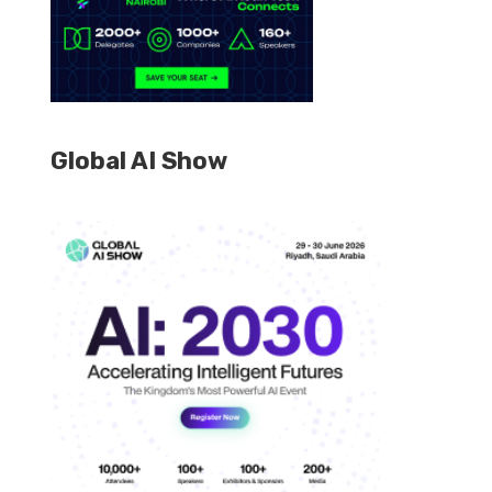
Global AI Show