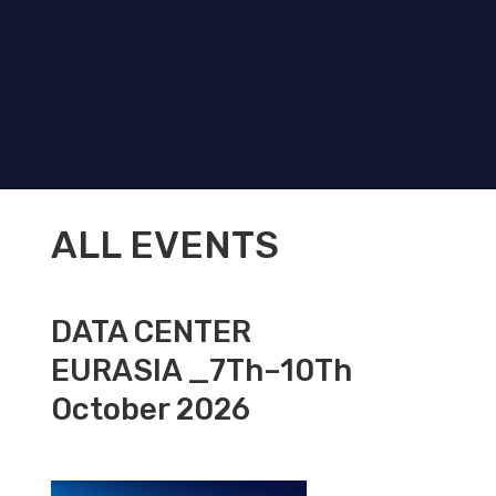
ALL EVENTS
DATA CENTER
EURASIA _7Th–10Th
October 2026