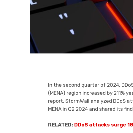
In the second quarter of 2024, DDoS
(MENA) region increased by 211% yea
report. StormWall analyzed DDoS at
MENA in Q2 2024 and shared its find
RELATED:
DDoS attacks surge 18