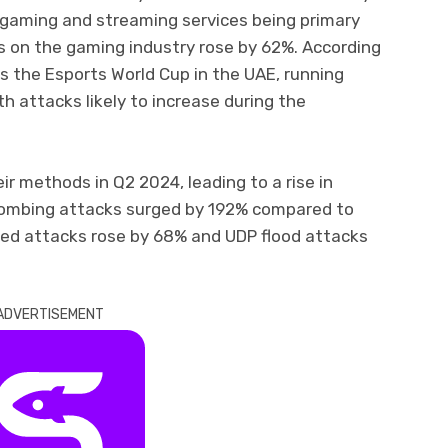
e gaming and streaming services being primary
s on the gaming industry rose by 62%. According
ts the Esports World Cup in the UAE, running
th attacks likely to increase during the
eir methods in Q2 2024, leading to a rise in
bombing attacks surged by 192% compared to
sed attacks rose by 68% and UDP flood attacks
ADVERTISEMENT