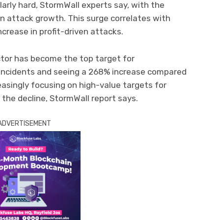
larly hard, StormWall experts say, with the
in attack growth. This surge correlates with
ncrease in profit-driven attacks.
ector has become the top target for
 incidents and seeing a 268% increase compared
reasingly focusing on high-value targets for
n the decline, StormWall report says.
ADVERTISEMENT