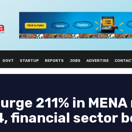
GOVT
STARTUP
REPORTS
JOBS
ADVERTISE
CONTAC
surge 211% in MENA 
, financial sector