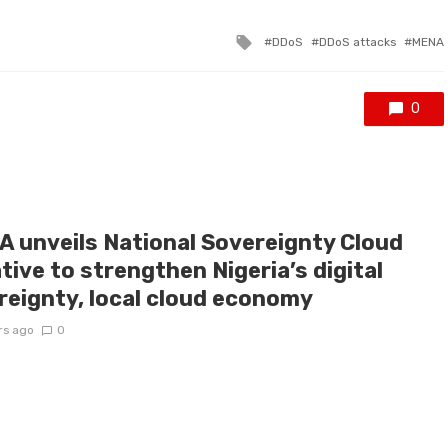
Tagged
DDoS
DDoS attacks
MENA
with
0
A unveils National Sovereignty Cloud
ative to strengthen Nigeria’s digital
reignty, local cloud economy
rs ago
0