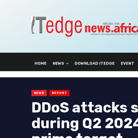
HOME
NEWS
DOWNLOAD ITEDGE
EVENT
NEWS
REPORT
DDoS attacks 
during Q2 2024