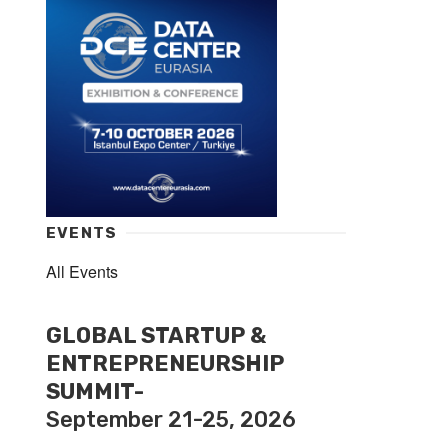
EVENTS
All Events
GLOBAL STARTUP &
ENTREPRENEURSHIP
SUMMIT-
September 21-25, 2026