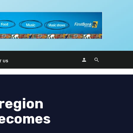
T US
region
 becomes