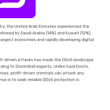
ry, the United Arab Emirates experienced the
llowed by Saudi Arabia (14%) and Kuwait (12%),
 largest economies and rapidly developing digital
ofit-driven attacks has made the DDoS landscape
ding to StormWall experts. Unlike hacktivists,
es, profit-driven criminals can attack any
se is to seek reliable DDoS protection in
ram
il
Share