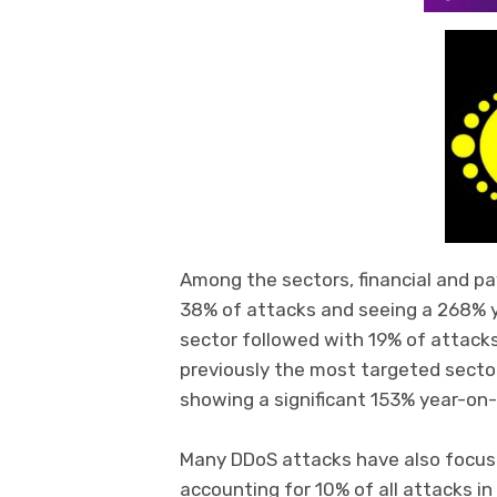
Among the sectors, financial and p
38% of attacks and seeing a 268% ye
sector followed with 19% of attack
previously the most targeted sector,
showing a significant 153% year-on-
Many DDoS attacks have also focus
accounting for 10% of all attacks in