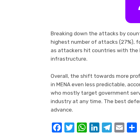
Breaking down the attacks by count
highest number of attacks (27%), fo
as attackers hit countries with the
infrastructure.
Overall, the shift towards more pr
in MENA even less predictable, accor
who mostly target government servic
industry at any time. The best defen
advance.
Facebook
Twitter
WhatsApp
LinkedIn
Teleg
Ema