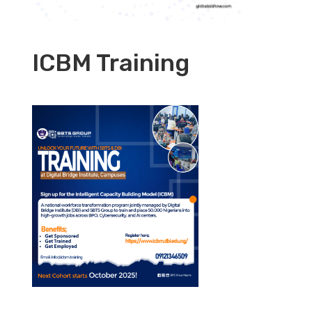
ICBM Training