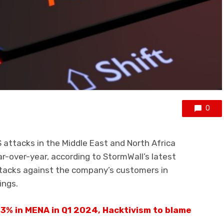
0
 attacks in the Middle East and North Africa
r-over-year, according to StormWall’s latest
tacks against the company’s customers in
ings.
3% in MENA in Q1 2024, Hacktivism to blame