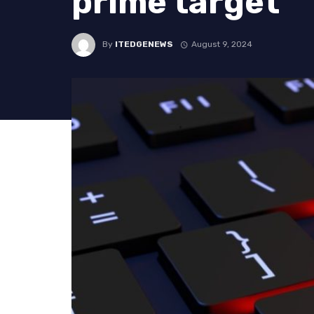
prime target
By
ITEDGENEWS
August 9, 2024