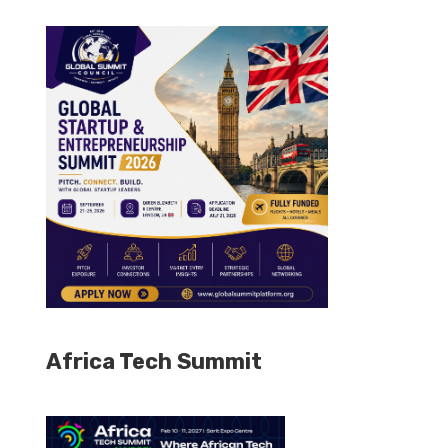
Africa Tech Summit