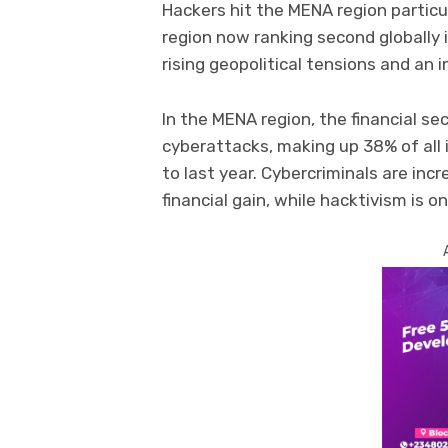
Hackers hit the MENA region particu
region now ranking second globally 
rising geopolitical tensions and an i
In the MENA region, the financial s
cyberattacks, making up 38% of all
to last year. Cybercriminals are inc
financial gain, while hacktivism is o