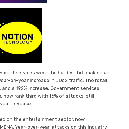
ayment services were the hardest hit, making up
ar-on-year increase in DDoS traffic. The retail
s and a 192% increase. Government services,
 now rank third with 16% of attacks, still
year increase.
ed on the entertainment sector, now
 MENA. Year-over-year, attacks on this industry