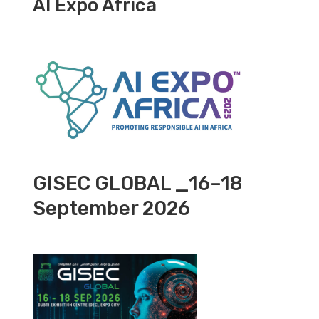
AI Expo Africa
GISEC GLOBAL _16–18
September 2026