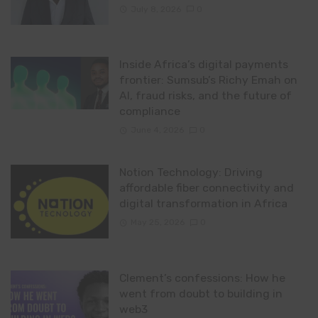
July 8, 2026
0
Inside Africa’s digital payments
frontier: Sumsub’s Richy Emah on
AI, fraud risks, and the future of
compliance
June 4, 2026
0
Notion Technology: Driving
affordable fiber connectivity and
digital transformation in Africa
May 25, 2026
0
Clement’s confessions: How he
went from doubt to building in
web3