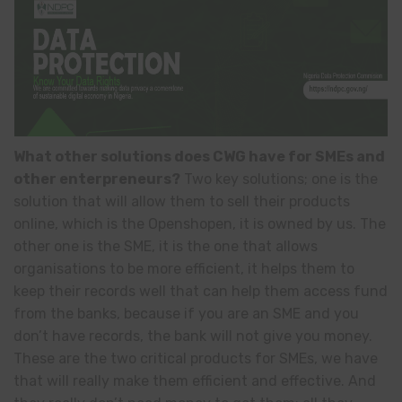
What other solutions does CWG have for SMEs and
other enterpreneurs?
Two key solutions; one is the
solution that will allow them to sell their products
online, which is the Openshopen, it is owned by us. The
other one is the SME, it is the one that allows
organisations to be more efficient, it helps them to
keep their records well that can help them access fund
from the banks, because if you are an SME and you
don’t have records, the bank will not give you money.
These are the two critical products for SMEs, we have
that will really make them efficient and effective. And