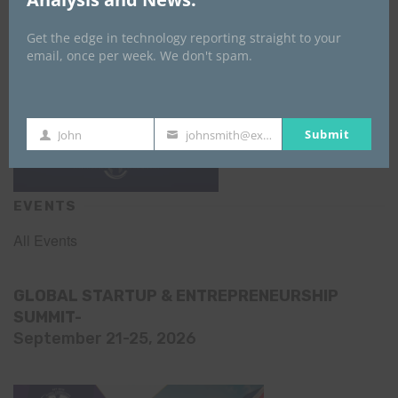
Get the edge in technology reporting straight to your
email, once per week. We don't spam.
Submit
John
johnsmith@example.com
First
Your
Name
email
EVENTS
All Events
GLOBAL STARTUP & ENTREPRENEURSHIP
SUMMIT-
September 21-25, 2026