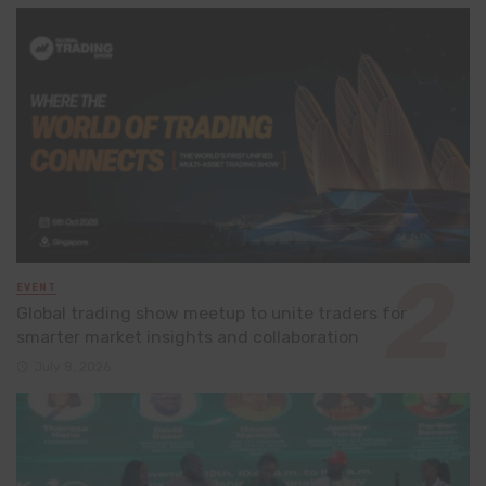
EVENT
Global trading show meetup to unite traders for
smarter market insights and collaboration
July 8, 2026