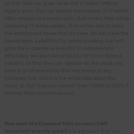
so that they can grow; when the 17 million SMEs in
Nigeria grow, they can employ more people. If 17 million
SMEs employs one person each, that means they will be
employing 17 million people. That will be able to solve
the employment issues that we have. We also have the
Openshopen, a platform for online shopping that will
grow the e-commerce industry to communicate
effectively. We also have products for micro-finance
industry, so that they can operate via the cloud; you
know it is not everybody that has money to buy
hardware now, which is the whole idea about the
cloud, so that they can convert their CAPEX to OPEX, it
will help them to minimise cost.
How does the Diamond Yello account CWG
launched recently work?
It is a product that has