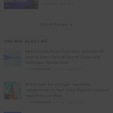
April 20, 2026
0
View all eTerview
YOU MAY ALSO LIKE
Meta unveils Muse Code beta, launches AI
coding agent to rival OpenAI Codex and
Anthropic Claude Code
By
ITEDGENEWS
8 hours ago
0
NITDA calls for stronger regulatory
collaboration to fast-track Nigeria’s national
regulatory sandbox
By
ITEDGENEWS
8 hours ago
0