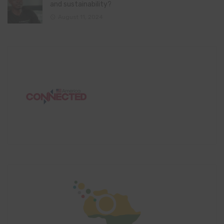
and sustainability?
August 11, 2024