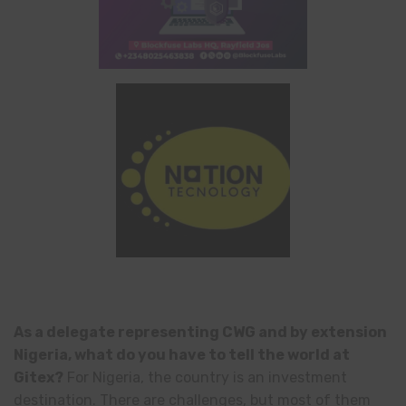
As a delegate representing CWG and by extension
Nigeria, what do you have to tell the world at
Gitex?
For Nigeria, the country is an investment
destination. There are challenges, but most of them