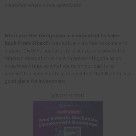
countries where it has operations.
What are the things you are expected to take
back from Gitex?
I was actually invited to come and
present CWG Plc success story. As you are aware the
Nigerian delegation is here to present Nigeria as an
investment hub, so what we do on our part is to
present the success story to investors that Nigeria is a
good place for investment.
ADVERTISEMENT