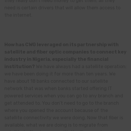
they really don’t need money to get them; all they
need is certain drivers that will allow them access to
the internet.
How has CWG leveraged on its partnership with
satellite and fiber optic companies to connect key
industry in Nigeria, especially the financial
institution?
We have always had a satellite operation;
we have been doing it for more than ten years. We
have about 18 banks connected to our satellite
network that was when banks started offering IT
powered services when you can go to any branch and
get attended to. You don’t need to go to the branch
where you opened the account because of the
satellite connectivity we were doing. Now that fiber is
available, what we are doing is to migrate from