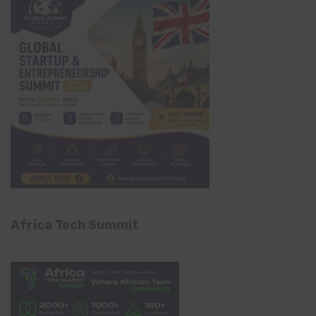
Africa Tech Summit