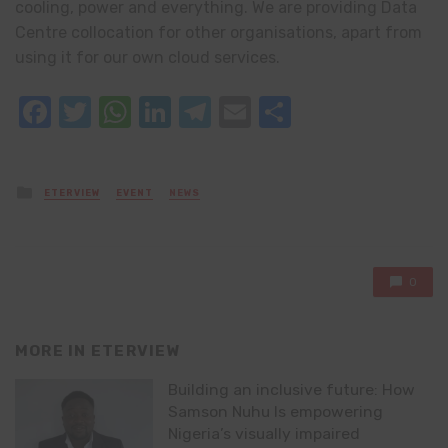
cooling, power and everything. We are providing Data
Centre collocation for other organisations, apart from
using it for our own cloud services.
Facebook
Twitter
WhatsApp
LinkedIn
Telegram
Email
Share
Posted
ETERVIEW
EVENT
NEWS
in
0
MORE IN
ETERVIEW
Building an inclusive future: How
Samson Nuhu Is empowering
Nigeria’s visually impaired