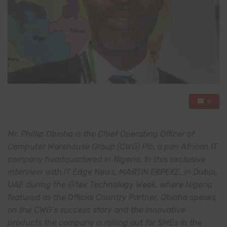
0
Mr. Phillip Obioha is the Chief Operating Officer of
Computer Warehouse Group (CWG) Plc, a pan African IT
company headquartered in Nigeria. In this exclusive
interview with IT Edge News, MARTIN EKPEKE, in Dubai,
UAE during the Gitex Technology Week, where Nigeria
featured as the Official Country Partner, Obioha speaks
on the CWG’s success story and the innovative
products the company is rolling out for SMEs in the