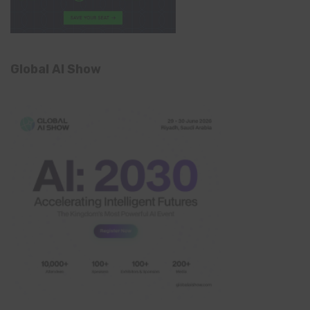
Global AI Show