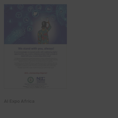
AI Expo Africa