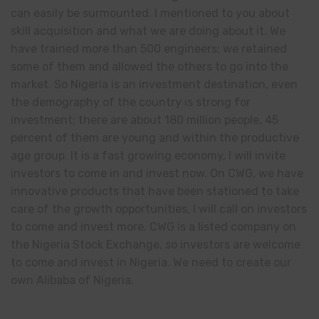
can easily be surmounted. I mentioned to you about
skill acquisition and what we are doing about it. We
have trained more than 500 engineers; we retained
some of them and allowed the others to go into the
market. So Nigeria is an investment destination, even
the demography of the country is strong for
investment; there are about 180 million people, 45
percent of them are young and within the productive
age group. It is a fast growing economy, I will invite
investors to come in and invest now. On CWG, we have
innovative products that have been stationed to take
care of the growth opportunities, I will call on investors
to come and invest more. CWG is a listed company on
the Nigeria Stock Exchange, so investors are welcome
to come and invest in Nigeria. We need to create our
own Alibaba of Nigeria.