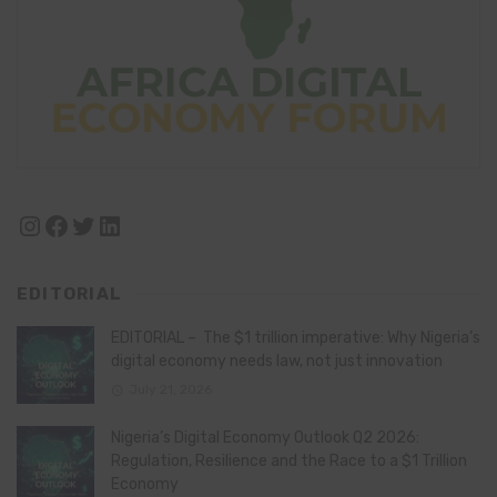
Instagram
Facebook
Twitter
LinkedIn
EDITORIAL
EDITORIAL – The $1 trillion imperative: Why Nigeria’s
digital economy needs law, not just innovation
July 21, 2026
Nigeria’s Digital Economy Outlook Q2 2026:
Regulation, Resilience and the Race to a $1 Trillion
Economy