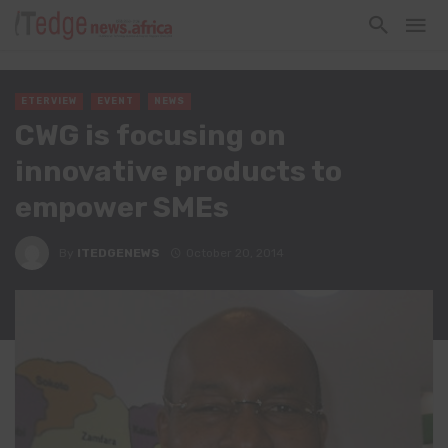
ETERVIEW
EVENT
NEWS
CWG is focusing on
innovative products to
empower SMEs
By
ITEDGENEWS
October 20, 2014