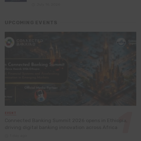
July 16, 2026
UPCOMING EVENTS
EVENT
Connected Banking Summit 2026 opens in Ethiopia,
driving digital banking innovation across Africa
1 day ago