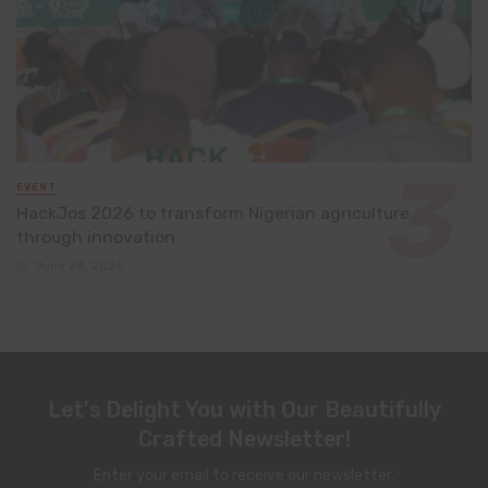
EVENT
HackJos 2026 to transform Nigerian agriculture
through innovation
June 24, 2026
Let's Delight You with Our Beautifully
Crafted Newsletter!
Enter your email to receive our newsletter.