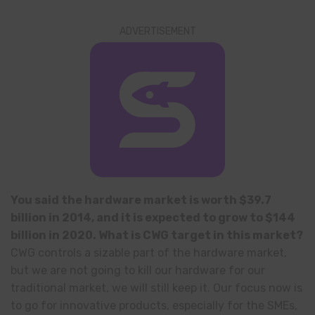
ADVERTISEMENT
You said the hardware market is worth $39.7
billion in 2014, and it is expected to grow to $144
billion in 2020. What is CWG target in this market?
CWG controls a sizable part of the hardware market,
but we are not going to kill our hardware for our
traditional market, we will still keep it. Our focus now is
to go for innovative products, especially for the SMEs,