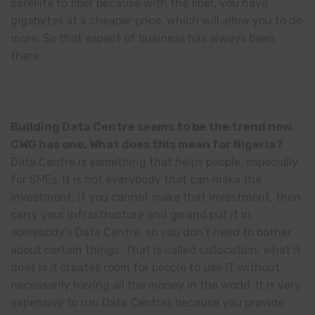
satellite to fiber because with the fiber, you have
gigabytes at a cheaper price, which will allow you to do
more. So that aspect of business has always been
there.
Building Data Centre seems to be the trend now,
CWG has one. What does this mean for Nigeria?
Data Centre is something that helps people, especially
for SMEs. It is not everybody that can make the
investment, if you cannot make that investment, then
carry your infrastructure and go and put it in
somebody’s Data Centre, so you don’t need to bother
about certain things. That is called collocation, what it
does is it creates room for people to use IT without
necessarily having all the money in the world. It is very
expensive to run Data Centres because you provide