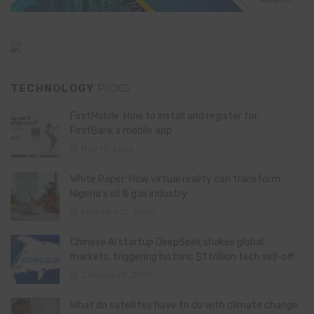
TECHNOLOGY
PICKS
FirstMobile: How to install and register for
FirstBank’s mobile app
May 15, 2026
White Paper: How virtual reality can transform
Nigeria’s oil & gas industry
February 13, 2026
Chinese AI startup DeepSeek shakes global
markets, triggering historic $1 trillion tech sell-off
January 28, 2025
What do satellites have to do with climate change