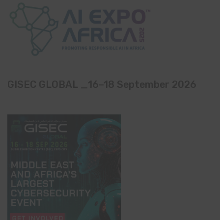
GISEC GLOBAL _16–18 September 2026