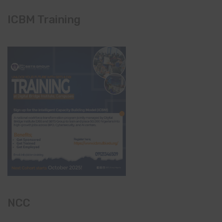
ICBM Training
NCC