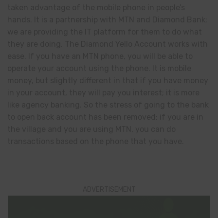
taken advantage of the mobile phone in people’s
hands. It is a partnership with MTN and Diamond Bank;
we are providing the IT platform for them to do what
they are doing. The Diamond Yello Account works with
ease. If you have an MTN phone, you will be able to
operate your account using the phone. It is mobile
money, but slightly different in that if you have money
in your account, they will pay you interest; it is more
like agency banking. So the stress of going to the bank
to open back account has been removed; if you are in
the village and you are using MTN, you can do
transactions based on the phone that you have.
ADVERTISEMENT