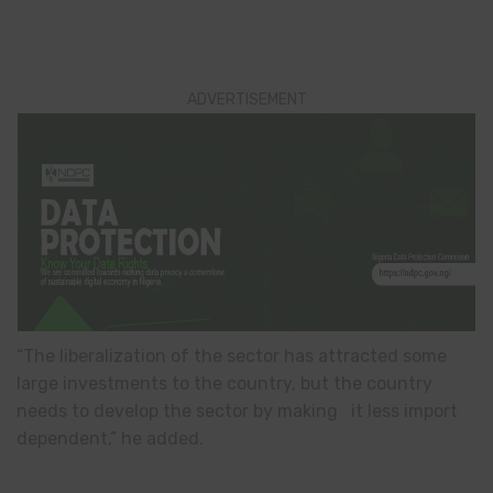
ADVERTISEMENT
“The liberalization of the sector has attracted some
large investments to the country, but the country
needs to develop the sector by making it less import
dependent,” he added.