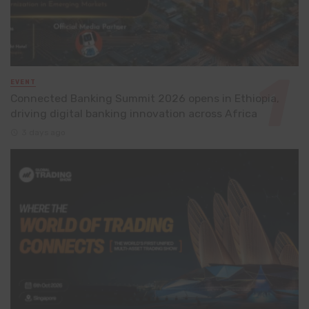
EVENT
Connected Banking Summit 2026 opens in Ethiopia,
driving digital banking innovation across Africa
3 days ago