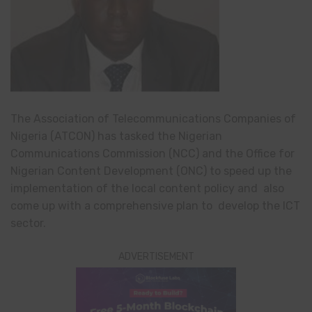
The Association of Telecommunications Companies of
Nigeria (ATCON) has tasked the Nigerian
Communications Commission (NCC) and the Office for
Nigerian Content Development (ONC) to speed up the
implementation of the local content policy and also
come up with a comprehensive plan to develop the ICT
sector.
ADVERTISEMENT