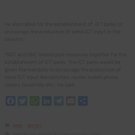
He also called for the establishment of ICT parks to
encourage the production of some ICT input in the
country.
“NCC and ONC should pool resources together for the
establishment of ICT parks. The ICT parks would be
given the mandate to encourage the production of
some ICT input like switches, router, mobile phone
repairs /assembly etc.,” he said.
Facebook
Twitter
WhatsApp
LinkedIn
Telegram
Email
Share
Posted
NEWS
REPORT
in
Tagged
ATCON tasks Nigerian regulators on local content