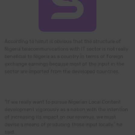
According to him,it is obvious that the structure of
Nigeria telecommunications with IT sector is not really
beneficial to Nigeria as a country in terms of foreign
exchange earnings because most of the input in the
sector are imported from the developed countries.
“If we really want to pursue Nigerian Local Content
development vigorously as a nation with the intention
of increasing its impact on our revenue, we must
devise a means of producing those input locally,” he
said.