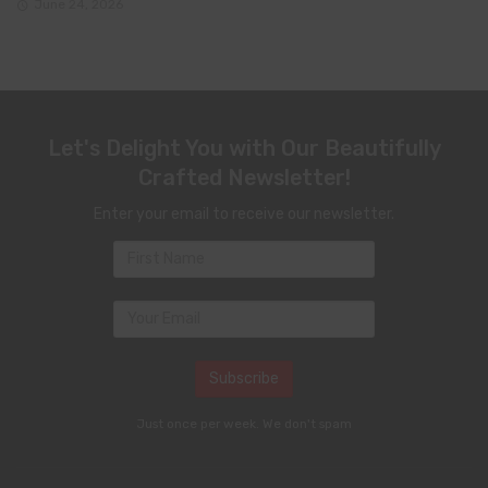
June 24, 2026
Let's Delight You with Our Beautifully
Crafted Newsletter!
Enter your email to receive our newsletter.
Just once per week. We don't spam