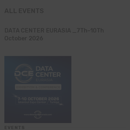
ALL EVENTS
DATA CENTER EURASIA _7Th–10Th
October 2026
EVENTS