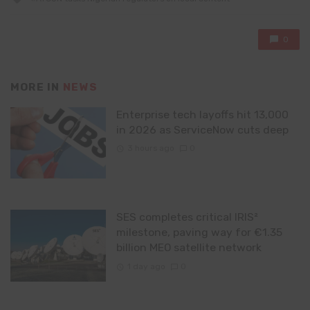
with
0
MORE IN
NEWS
Enterprise tech layoffs hit 13,000
in 2026 as ServiceNow cuts deep
3 hours ago
0
SES completes critical IRIS²
milestone, paving way for €1.35
billion MEO satellite network
1 day ago
0