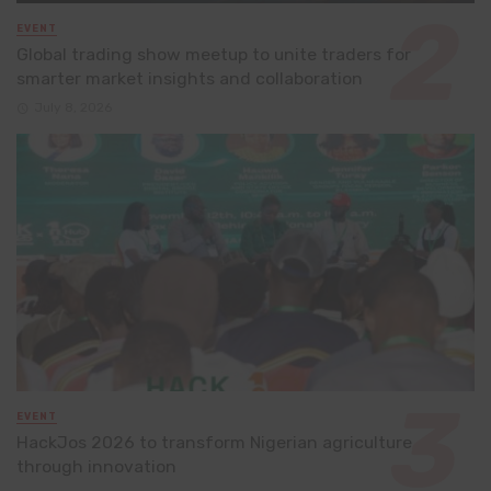
EVENT
Global trading show meetup to unite traders for
smarter market insights and collaboration
July 8, 2026
EVENT
HackJos 2026 to transform Nigerian agriculture
through innovation