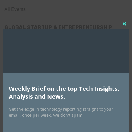
All Events
GLOBAL STARTUP & ENTREPRENEURSHIP
Clo
SUMMIT-
this
mod
September 21-25, 2026
Weekly Brief on the top Tech Insights,
Analysis and News.
Get the edge in technology reporting straight to your
email, once per week. We don't spam.