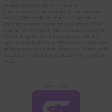
development organized by the Nigerian
Communications Commission(NCC) in collaboration
withthe Office for Nigerian Content Development
(ONC) expressed that since the inauguration of the
Nigerian content,there’s little or no productive activity
to drive the guidelines that were published. In this
light, heurged the NCC and ONC to come up with short
and long term plans to enable the entire ICT ecosystem
know the area where they can invest their ‘investible’
funds.
ADVERTISEMENT