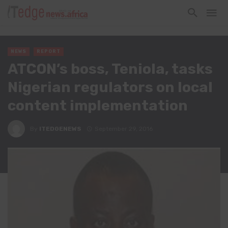
NEWS
REPORT
ATCON’s boss, Teniola, tasks
Nigerian regulators on local
content implementation
By
ITEDGENEWS
September 29, 2016