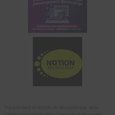
The president of ATCON, Mr. OlusolaTeniola while
speaking at a Stakeholders Forum on local content