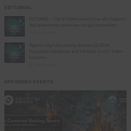
EDITORIAL
EDITORIAL – The $1 trillion imperative: Why Nigeria’s
digital economy needs law, not just innovation
July 21, 2026
Nigeria’s Digital Economy Outlook Q2 2026:
Regulation, Resilience and the Race to a $1 Trillion
Economy
July 16, 2026
UPCOMING EVENTS