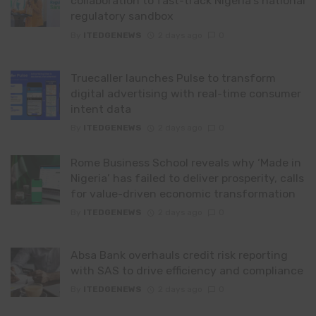
collaboration to fast-track Nigeria’s national
regulatory sandbox
By
ITEDGENEWS
2 days ago
0
Truecaller launches Pulse to transform
digital advertising with real-time consumer
intent data
By
ITEDGENEWS
2 days ago
0
Rome Business School reveals why ‘Made in
Nigeria’ has failed to deliver prosperity, calls
for value-driven economic transformation
By
ITEDGENEWS
2 days ago
0
Absa Bank overhauls credit risk reporting
with SAS to drive efficiency and compliance
By
ITEDGENEWS
2 days ago
0