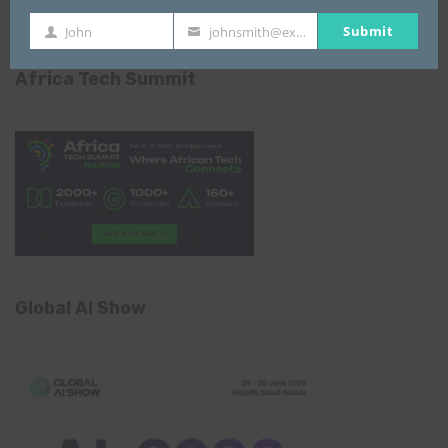
Submit
John
johnsmith@example.com
First
Your
Name
email
Africa Tech Summit
Global AI Show