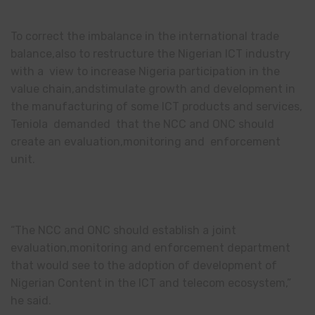
To correct the imbalance in the international trade
balance,also to restructure the Nigerian ICT industry
with a view to increase Nigeria participation in the
value chain,andstimulate growth and development in
the manufacturing of some ICT products and services,
Teniola demanded that the NCC and ONC should
create an evaluation,monitoring and enforcement
unit.
“The NCC and ONC should establish a joint
evaluation,monitoring and enforcement department
that would see to the adoption of development of
Nigerian Content in the ICT and telecom ecosystem,”
he said.