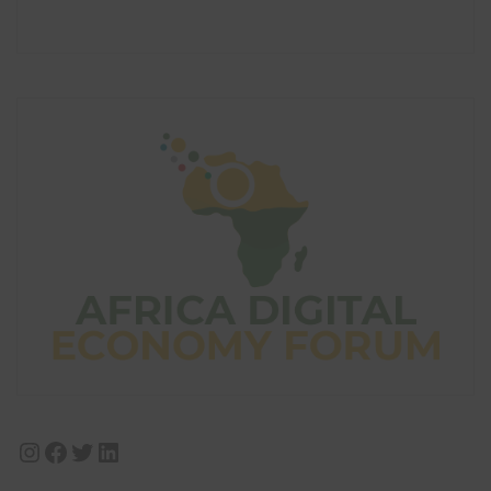
Instagram
Facebook
Twitter
LinkedIn