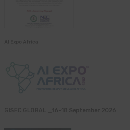
AI Expo Africa
GISEC GLOBAL _16–18 September 2026