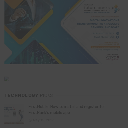
TECHNOLOGY
PICKS
FirstMobile: How to install and register for
FirstBank’s mobile app
May 15, 2026