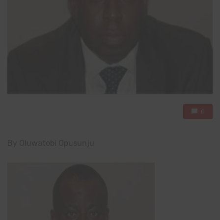
0
By Oluwatobi Opusunju