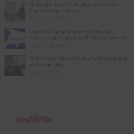
White Paper: How virtual reality can transform
Nigeria’s oil & gas industry
February 13, 2026
Chinese AI startup DeepSeek shakes global
markets, triggering historic $1 trillion tech sell-off
January 28, 2025
What do satellites have to do with climate change
and sustainability?
August 11, 2024