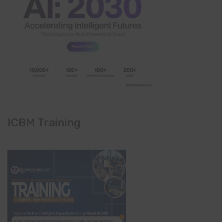
ICBM Training