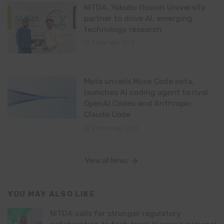
NITDA, Yakubu Gowon University
partner to drive AI, emerging
technology research
1 day ago
0
Meta unveils Muse Code beta,
launches AI coding agent to rival
OpenAI Codex and Anthropic
Claude Code
2 days ago
0
View all News
YOU MAY ALSO LIKE
NITDA calls for stronger regulatory