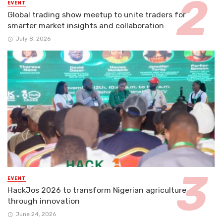
EVENT
Global trading show meetup to unite traders for
smarter market insights and collaboration
July 8, 2026
EVENT
HackJos 2026 to transform Nigerian agriculture
through innovation
June 24, 2026