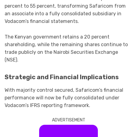
percent to 55 percent, transforming Safaricom from
an associate into a fully consolidated subsidiary in
Vodacom’s financial statements.
The Kenyan government retains a 20 percent
shareholding, while the remaining shares continue to
trade publicly on the Nairobi Securities Exchange
(NSE).
Strategic and Financial Implications
With majority control secured, Safaricom’s financial
performance will now be fully consolidated under
Vodacom’s IFRS reporting framework.
ADVERTISEMENT