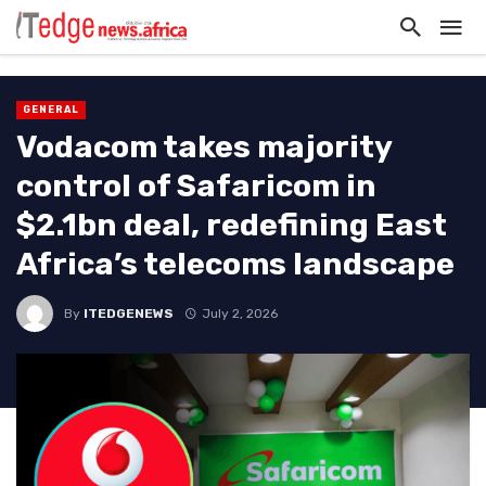
GENERAL
Vodacom takes majority
control of Safaricom in
$2.1bn deal, redefining East
Africa’s telecoms landscape
By
ITEDGENEWS
July 2, 2026