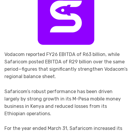
Vodacom reported FY26 EBITDA of R63 billion, while
Safaricom posted EBITDA of R29 billion over the same
period—figures that significantly strengthen Vodacom’s
regional balance sheet.
Safaricom’s robust performance has been driven
largely by strong growth in its M-Pesa mobile money
business in Kenya and reduced losses from its
Ethiopian operations.
For the year ended March 31, Safaricom increased its