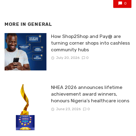
0
MORE IN
GENERAL
How Shop2Shop and Pay@ are
turning corner shops into cashless
community hubs
July 20, 2026
0
NHEA 2026 announces lifetime
achievement award winners,
honours Nigeria’s healthcare icons
June 23, 2026
0