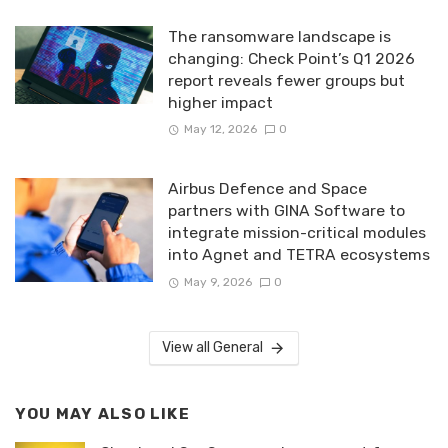
The ransomware landscape is
changing: Check Point’s Q1 2026
report reveals fewer groups but
higher impact
May 12, 2026
0
Airbus Defence and Space
partners with GINA Software to
integrate mission-critical modules
into Agnet and TETRA ecosystems
May 9, 2026
0
View all General
YOU MAY ALSO LIKE