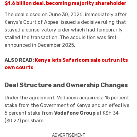
$1.6 billion deal, becoming majority shareholder
The deal closed on June 30, 2026, immediately after
Kenya’s Court of Appeal issued a decisive ruling that
stayed a conservatory order which had temporarily
stalled the transaction. The acquisition was first
announced in December 2025.
ALSO READ:
Kenya lets Safaricom sale outrun its
own courts
Deal Structure and Ownership Changes
Under the agreement, Vodacom acquired a 15 percent
stake from the Government of Kenya and an effective
5 percent stake from
Vodafone Group
at KSh 34
($0.27) per share.
ADVERTISEMENT