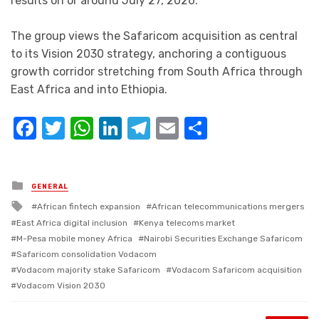
results on or around July 27, 2026.
The group views the Safaricom acquisition as central
to its Vision 2030 strategy, anchoring a contiguous
growth corridor stretching from South Africa through
East Africa and into Ethiopia.
Facebook
Twitter
WhatsApp
LinkedIn
Telegram
Email
Share
Posted
GENERAL
in
Tagged
African fintech expansion
African telecommunications mergers
with
East Africa digital inclusion
Kenya telecoms market
M-Pesa mobile money Africa
Nairobi Securities Exchange Safaricom
Safaricom consolidation Vodacom
Vodacom majority stake Safaricom
Vodacom Safaricom acquisition
Vodacom Vision 2030