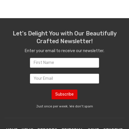
Let's Delight You with Our Beautifully
Crafted Newsletter!
Enter your email to receive our newsletter.
Just once per week. We don't spam