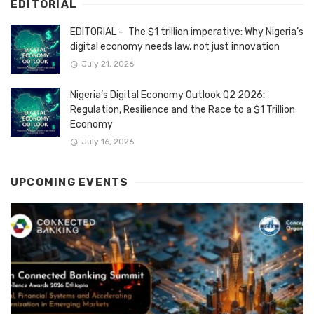
EDITORIAL
EDITORIAL – The $1 trillion imperative: Why Nigeria’s
digital economy needs law, not just innovation
July 21, 2026
Nigeria’s Digital Economy Outlook Q2 2026:
Regulation, Resilience and the Race to a $1 Trillion
Economy
July 16, 2026
UPCOMING EVENTS