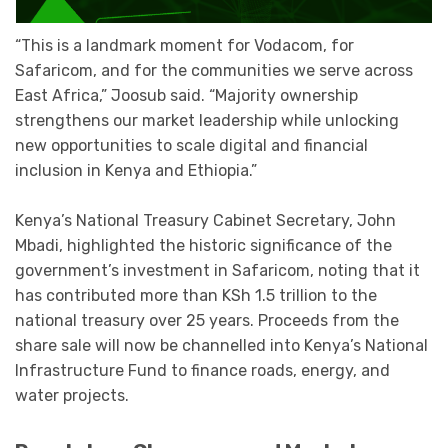
“This is a landmark moment for Vodacom, for
Safaricom, and for the communities we serve across
East Africa,” Joosub said. “Majority ownership
strengthens our market leadership while unlocking
new opportunities to scale digital and financial
inclusion in Kenya and Ethiopia.”
Kenya’s National Treasury Cabinet Secretary, John
Mbadi, highlighted the historic significance of the
government’s investment in Safaricom, noting that it
has contributed more than KSh 1.5 trillion to the
national treasury over 25 years. Proceeds from the
share sale will now be channelled into Kenya’s National
Infrastructure Fund to finance roads, energy, and
water projects.