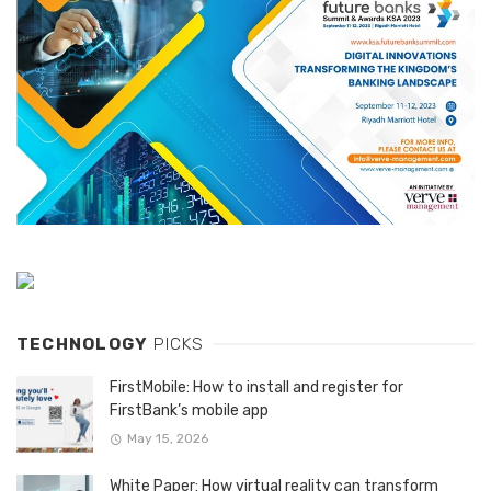
TECHNOLOGY
PICKS
FirstMobile: How to install and register for
FirstBank’s mobile app
May 15, 2026
White Paper: How virtual reality can transform