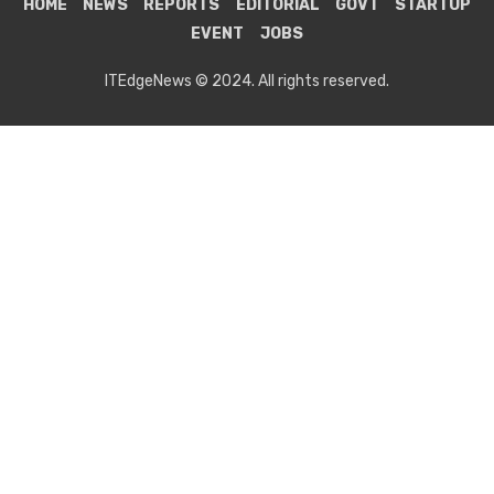
HOME
NEWS
REPORTS
EDITORIAL
GOVT
STARTUP
EVENT
JOBS
ITEdgeNews © 2024. All rights reserved.