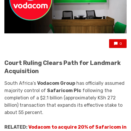
0
Court Ruling Clears Path for Landmark
Acquisition
South Africa’s
Vodacom Group
has officially assumed
majority control of
Safaricom Plc
following the
completion of a $2.1 billion (approximately KSh 272
billion) transaction that expands its effective stake to
about 55 percent.
RELATED:
Vodacom to acquire 20% of Safaricom in