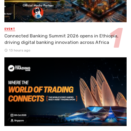
EVENT
Connected Banking Summit 2026 opens in Ethiopia,
driving digital banking innovation across Africa
13 hours ago