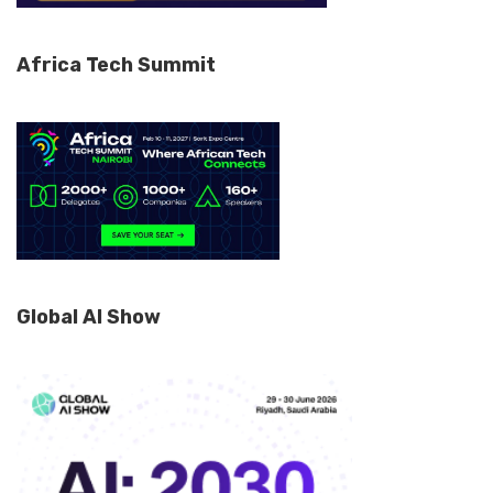
Africa Tech Summit
Global AI Show