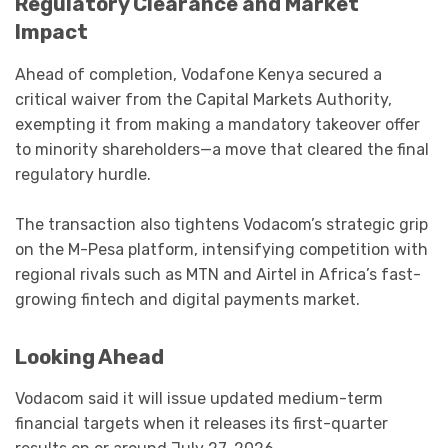
Regulatory Clearance and Market
Impact
Ahead of completion, Vodafone Kenya secured a
critical waiver from the Capital Markets Authority,
exempting it from making a mandatory takeover offer
to minority shareholders—a move that cleared the final
regulatory hurdle.
The transaction also tightens Vodacom’s strategic grip
on the M-Pesa platform, intensifying competition with
regional rivals such as MTN and Airtel in Africa’s fast-
growing fintech and digital payments market.
Looking Ahead
Vodacom said it will issue updated medium-term
financial targets when it releases its first-quarter