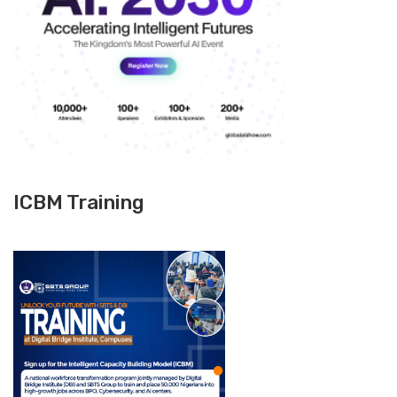
ICBM Training