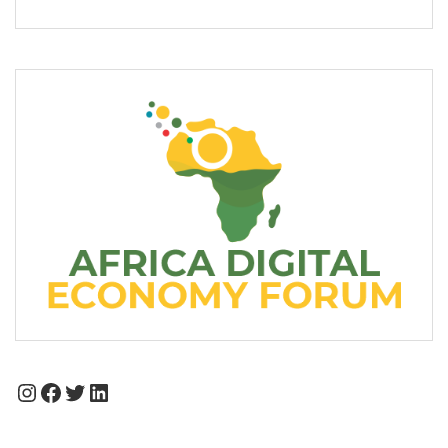
Instagram
Facebook
Twitter
LinkedIn