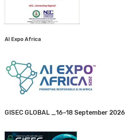
AI Expo Africa
GISEC GLOBAL _16–18 September 2026