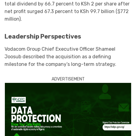
total dividend by 66.7 percent to KSh 2 per share after
net profit surged 67.3 percent to KSh 99.7 billion ($772
million).
Leadership Perspectives
Vodacom Group Chief Executive Officer Shameel
Joosub described the acquisition as a defining
milestone for the company’s long-term strategy.
ADVERTISEMENT