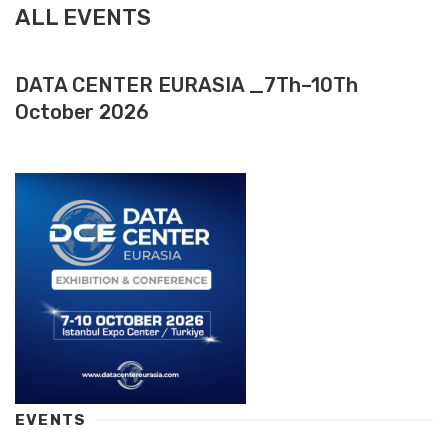
ALL EVENTS
DATA CENTER EURASIA _7Th–10Th
October 2026
EVENTS