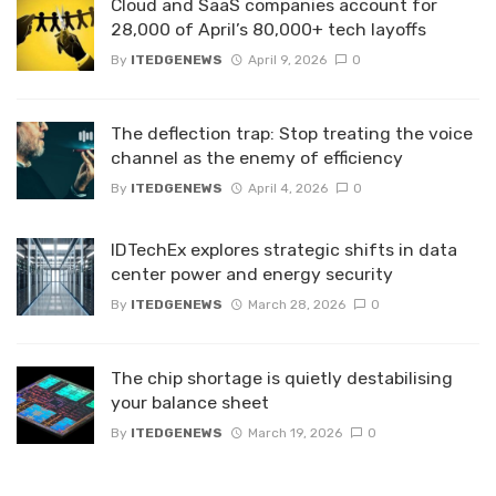
Cloud and SaaS companies account for
28,000 of April’s 80,000+ tech layoffs
By
ITEDGENEWS
April 9, 2026
0
The deflection trap: Stop treating the voice
channel as the enemy of efficiency
By
ITEDGENEWS
April 4, 2026
0
IDTechEx explores strategic shifts in data
center power and energy security
By
ITEDGENEWS
March 28, 2026
0
The chip shortage is quietly destabilising
your balance sheet
By
ITEDGENEWS
March 19, 2026
0