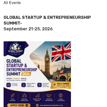
All Events
GLOBAL STARTUP & ENTREPRENEURSHIP
SUMMIT-
September 21-25, 2026