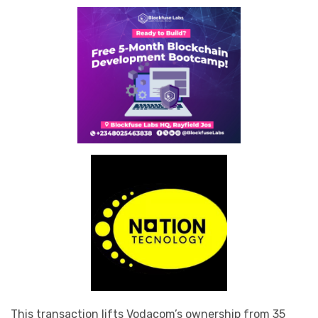
This transaction lifts Vodacom’s ownership from 35