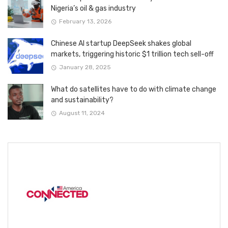
Nigeria’s oil & gas industry
February 13, 2026
Chinese AI startup DeepSeek shakes global
markets, triggering historic $1 trillion tech sell-off
January 28, 2025
What do satellites have to do with climate change
and sustainability?
August 11, 2024