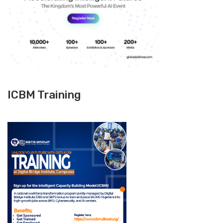
ICBM Training