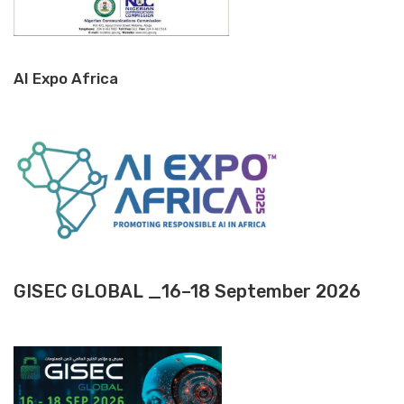
AI Expo Africa
GISEC GLOBAL _16–18 September 2026