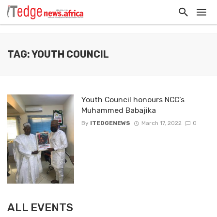
TAG: YOUTH COUNCIL
Youth Council honours NCC’s
Muhammed Babajika
By
ITEDGENEWS
March 17, 2022
0
ALL EVENTS