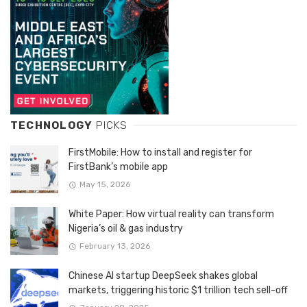
TECHNOLOGY
PICKS
FirstMobile: How to install and register for
FirstBank’s mobile app
May 15, 2026
White Paper: How virtual reality can transform
Nigeria’s oil & gas industry
February 13, 2026
Chinese AI startup DeepSeek shakes global
markets, triggering historic $1 trillion tech sell-off