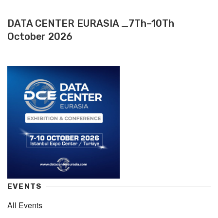
DATA CENTER EURASIA _7Th–10Th
October 2026
EVENTS
All Events