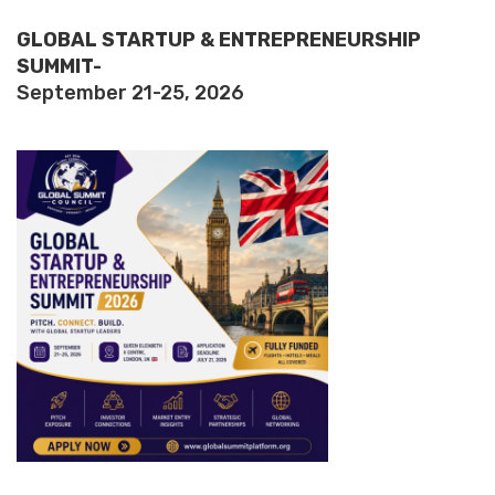
GLOBAL STARTUP & ENTREPRENEURSHIP
SUMMIT-
September 21-25, 2026