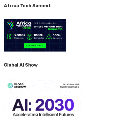
Africa Tech Summit
Global AI Show