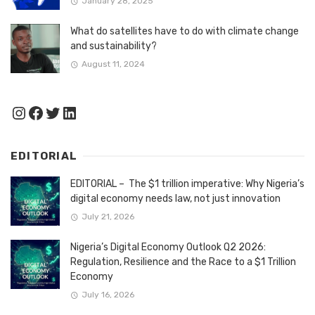
January 28, 2025
What do satellites have to do with climate change
and sustainability?
August 11, 2024
Instagram
Facebook
Twitter
LinkedIn
EDITORIAL
EDITORIAL – The $1 trillion imperative: Why Nigeria’s
digital economy needs law, not just innovation
July 21, 2026
Nigeria’s Digital Economy Outlook Q2 2026:
Regulation, Resilience and the Race to a $1 Trillion
Economy
July 16, 2026