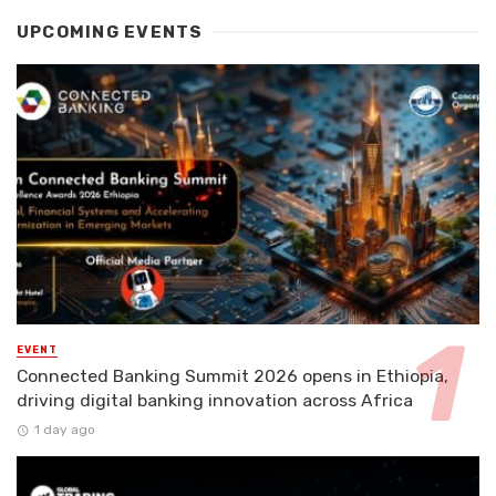
UPCOMING EVENTS
EVENT
Connected Banking Summit 2026 opens in Ethiopia,
driving digital banking innovation across Africa
1 day ago