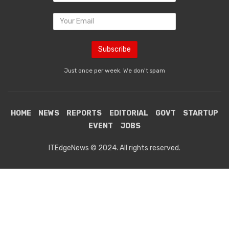
Just once per week. We don't spam
HOME
NEWS
REPORTS
EDITORIAL
GOVT
STARTUP
EVENT
JOBS
ITEdgeNews © 2024. All rights reserved.