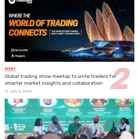
EVENT
Global trading show meetup to unite traders for
smarter market insights and collaboration
July 8, 2026