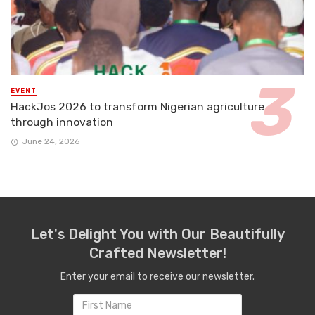
EVENT
HackJos 2026 to transform Nigerian agriculture
through innovation
June 24, 2026
Let's Delight You with Our Beautifully
Crafted Newsletter!
Enter your email to receive our newsletter.