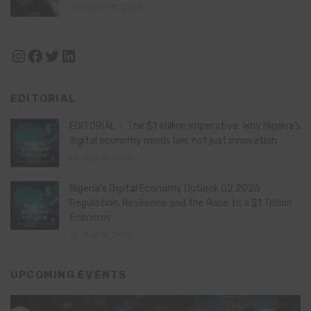
August 11, 2024
Instagram
Facebook
Twitter
LinkedIn
EDITORIAL
EDITORIAL – The $1 trillion imperative: Why Nigeria’s
digital economy needs law, not just innovation
July 21, 2026
Nigeria’s Digital Economy Outlook Q2 2026:
Regulation, Resilience and the Race to a $1 Trillion
Economy
July 16, 2026
UPCOMING EVENTS