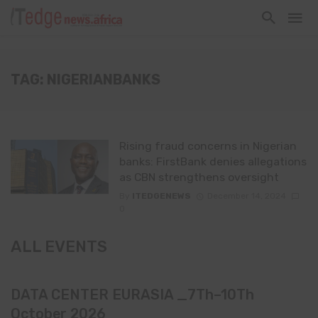
TAG: NIGERIANBANKS
Rising fraud concerns in Nigerian
banks: FirstBank denies allegations
as CBN strengthens oversight
By
ITEDGENEWS
December 14, 2024
0
ALL EVENTS
DATA CENTER EURASIA _7Th–10Th
October 2026