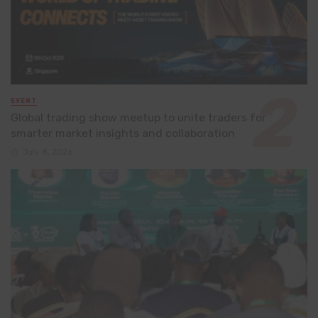
EVENT
Global trading show meetup to unite traders for
smarter market insights and collaboration
July 8, 2026