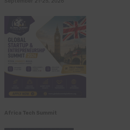
September 21-25, 2026
Africa Tech Summit