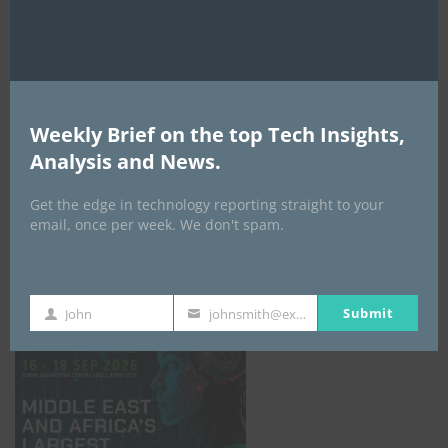
AI Expo Africa
Weekly Brief on the top Tech Insights,
Analysis and News.
Get the edge in technology reporting straight to your
email, once per week. We don't spam.
GISEC GLOBAL _16–18 September 2026
Submit
John
johnsmith@example.com
First
Your
Name
email