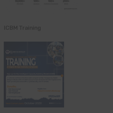
ICBM Training