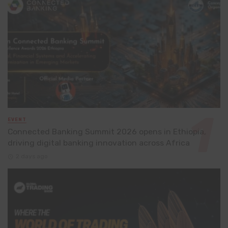
EVENT
Connected Banking Summit 2026 opens in Ethiopia,
driving digital banking innovation across Africa
2 days ago