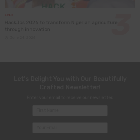
EVENT
HackJos 2026 to transform Nigerian agriculture
through innovation
June 24, 2026
Let's Delight You with Our Beautifully
Crafted Newsletter!
Enter your email to receive our newsletter.