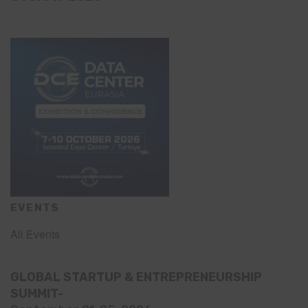
EVENTS
All Events
GLOBAL STARTUP & ENTREPRENEURSHIP
SUMMIT-