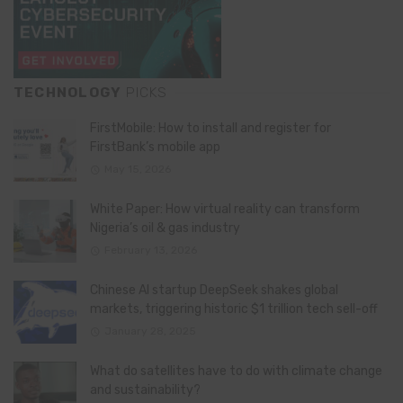
TECHNOLOGY
PICKS
FirstMobile: How to install and register for
FirstBank’s mobile app
May 15, 2026
White Paper: How virtual reality can transform
Nigeria’s oil & gas industry
February 13, 2026
Chinese AI startup DeepSeek shakes global
markets, triggering historic $1 trillion tech sell-off
January 28, 2025
What do satellites have to do with climate change
and sustainability?