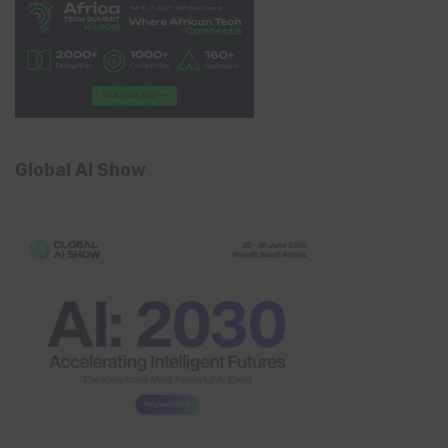
Global AI Show