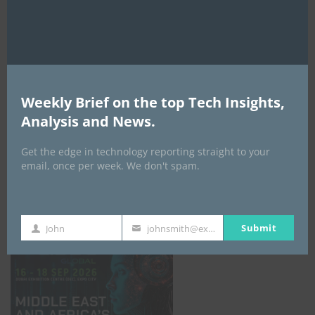
AI Expo Africa
Weekly Brief on the top Tech Insights,
Analysis and News.
Get the edge in technology reporting straight to your
email, once per week. We don't spam.
GISEC GLOBAL _16–18 September 2026
Submit
John
johnsmith@example.com
First
Your
Name
email