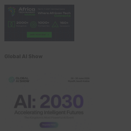
Global AI Show