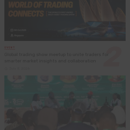
EVENT
Global trading show meetup to unite traders for
smarter market insights and collaboration
July 8, 2026