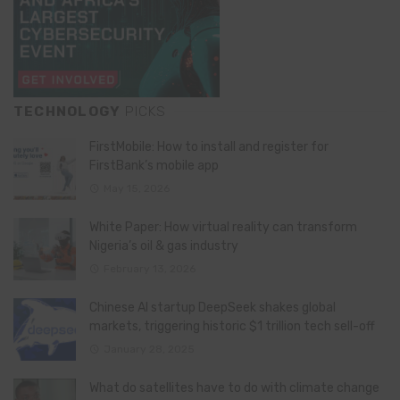
TECHNOLOGY
PICKS
FirstMobile: How to install and register for
FirstBank’s mobile app
May 15, 2026
White Paper: How virtual reality can transform
Nigeria’s oil & gas industry
February 13, 2026
Chinese AI startup DeepSeek shakes global
markets, triggering historic $1 trillion tech sell-off
January 28, 2025
What do satellites have to do with climate change