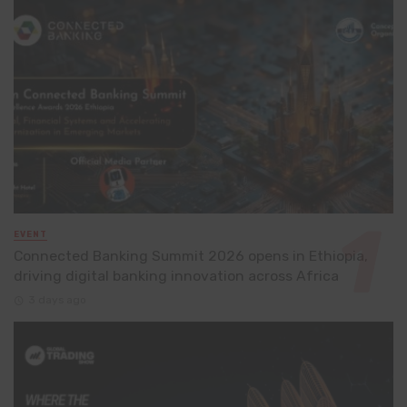
EVENT
Connected Banking Summit 2026 opens in Ethiopia,
driving digital banking innovation across Africa
3 days ago