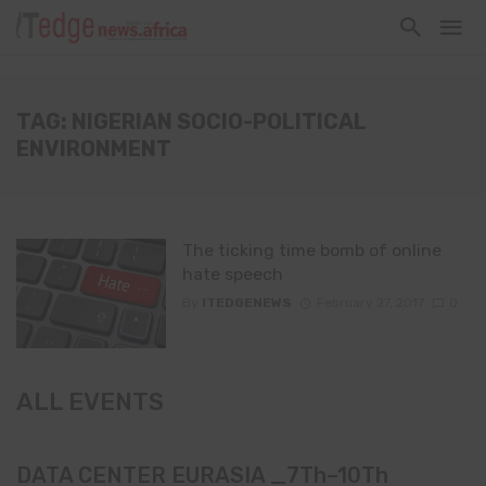
TAG: NIGERIAN SOCIO-POLITICAL
ENVIRONMENT
The ticking time bomb of online
hate speech
By
ITEDGENEWS
February 27, 2017
0
ALL EVENTS
DATA CENTER EURASIA _7Th–10Th