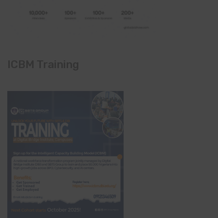
ICBM Training