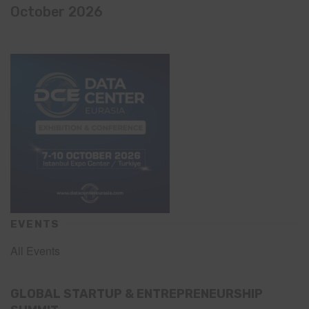
October 2026
EVENTS
All Events
GLOBAL STARTUP & ENTREPRENEURSHIP