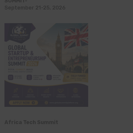
SUMMIT-
September 21-25, 2026
Africa Tech Summit