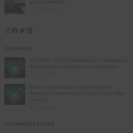
and sustainability?
August 11, 2024
Instagram
Facebook
Twitter
LinkedIn
EDITORIAL
EDITORIAL – The $1 trillion imperative: Why Nigeria’s
digital economy needs law, not just innovation
July 21, 2026
Nigeria’s Digital Economy Outlook Q2 2026:
Regulation, Resilience and the Race to a $1 Trillion
Economy
July 16, 2026
UPCOMING EVENTS