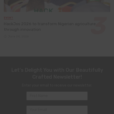
EVENT
HackJos 2026 to transform Nigerian agriculture
through innovation
June 24, 2026
Let's Delight You with Our Beautifully
Crafted Newsletter!
Enter your email to receive our newsletter.