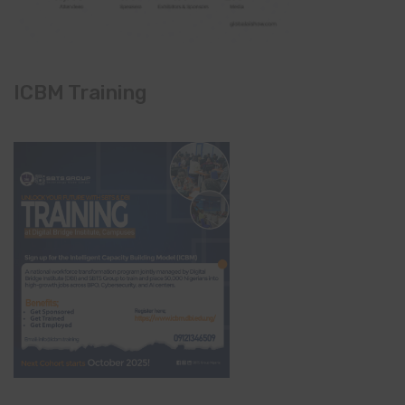
ICBM Training