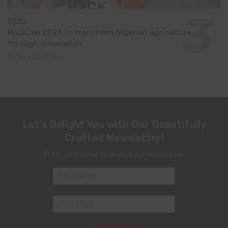
EVENT
HackJos 2026 to transform Nigerian agriculture
through innovation
June 24, 2026
Let's Delight You with Our Beautifully
Crafted Newsletter!
Enter your email to receive our newsletter.