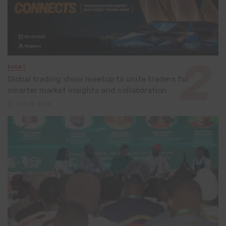
EVENT
Global trading show meetup to unite traders for
smarter market insights and collaboration
July 8, 2026