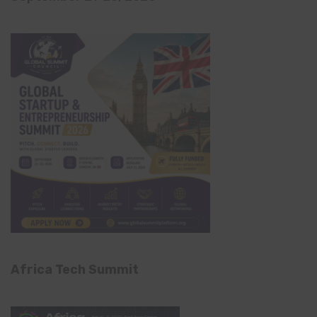
Africa Tech Summit