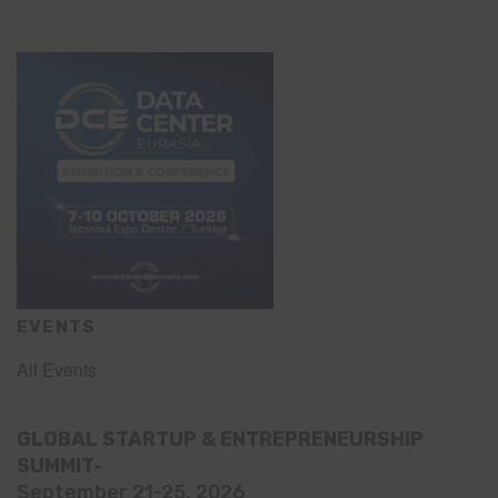
EVENTS
All Events
GLOBAL STARTUP & ENTREPRENEURSHIP
SUMMIT-
September 21-25, 2026