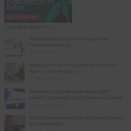
TECHNOLOGY
PICKS
FirstMobile: How to install and register for
FirstBank’s mobile app
May 15, 2026
White Paper: How virtual reality can transform
Nigeria’s oil & gas industry
February 13, 2026
Chinese AI startup DeepSeek shakes global
markets, triggering historic $1 trillion tech sell-off
January 28, 2025
What do satellites have to do with climate change
and sustainability?