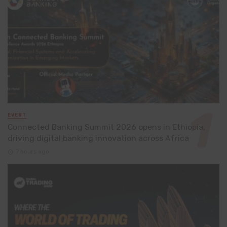
EVENT
Connected Banking Summit 2026 opens in Ethiopia,
driving digital banking innovation across Africa
7 hours ago