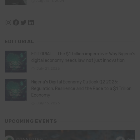
August 11, 2024
Instagram
Facebook
Twitter
LinkedIn
EDITORIAL
EDITORIAL – The $1 trillion imperative: Why Nigeria’s
digital economy needs law, not just innovation
July 21, 2026
Nigeria’s Digital Economy Outlook Q2 2026:
Regulation, Resilience and the Race to a $1 Trillion
Economy
July 16, 2026
UPCOMING EVENTS