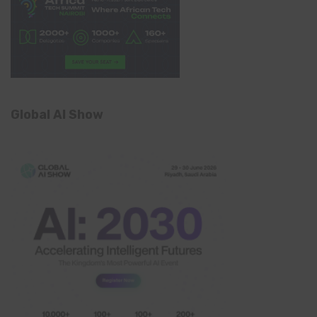
Global AI Show