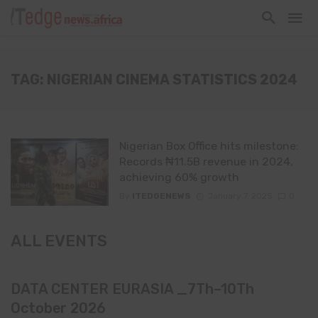
TAG: NIGERIAN CINEMA STATISTICS 2024
Nigerian Box Office hits milestone:
Records ₦11.5B revenue in 2024,
achieving 60% growth
By
ITEDGENEWS
January 7, 2025
0
ALL EVENTS
DATA CENTER EURASIA _7Th–10Th
October 2026