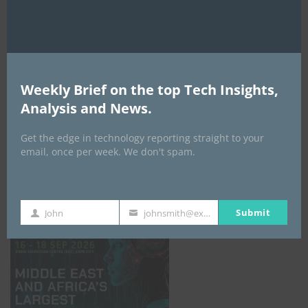
Weekly Brief on the top Tech Insights,
Analysis and News.
Get the edge in technology reporting straight to your
email, once per week. We don't spam.
GISEC GLOBAL _16–18 September 2026
Submit
John
johnsmith@example.com
First
Your
Name
email