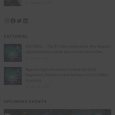
August 11, 2024
Instagram
Facebook
Twitter
LinkedIn
EDITORIAL
EDITORIAL – The $1 trillion imperative: Why Nigeria’s
digital economy needs law, not just innovation
July 21, 2026
Nigeria’s Digital Economy Outlook Q2 2026:
Regulation, Resilience and the Race to a $1 Trillion
Economy
July 16, 2026
UPCOMING EVENTS