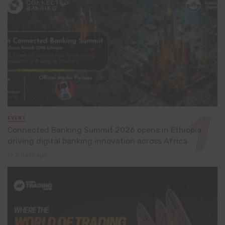
EVENT
Connected Banking Summit 2026 opens in Ethiopia,
driving digital banking innovation across Africa
2 days ago