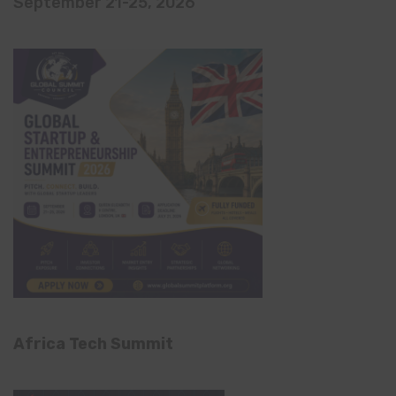
September 21-25, 2026
Africa Tech Summit