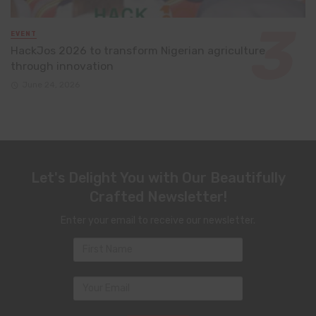
EVENT
HackJos 2026 to transform Nigerian agriculture
through innovation
June 24, 2026
Let's Delight You with Our Beautifully
Crafted Newsletter!
Enter your email to receive our newsletter.