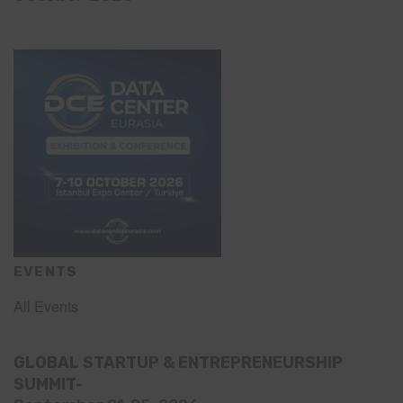
EVENTS
All Events
GLOBAL STARTUP & ENTREPRENEURSHIP
SUMMIT-