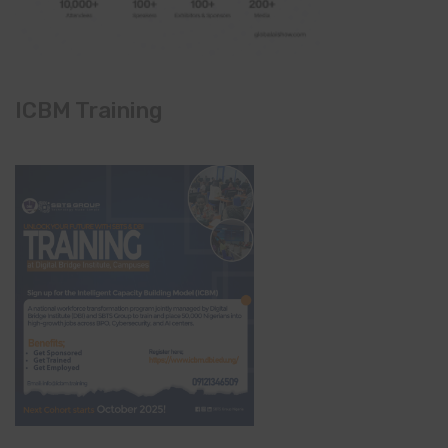
ICBM Training