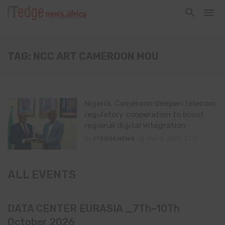
TAG: NCC ART CAMEROON MOU
Nigeria, Cameroon deepen telecom
regulatory cooperation to boost
regional digital integration
By
ITEDGENEWS
May 8, 2026
0
ALL EVENTS
DATA CENTER EURASIA _7Th–10Th
October 2026