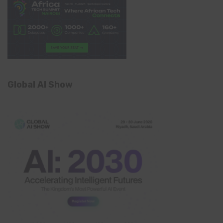
Global AI Show