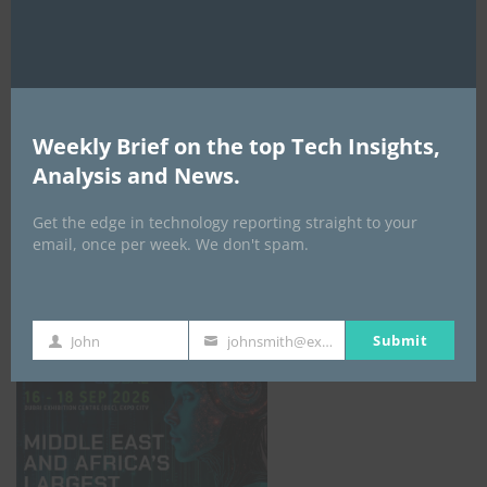
AI Expo Africa
Weekly Brief on the top Tech Insights,
Analysis and News.
Get the edge in technology reporting straight to your
email, once per week. We don't spam.
GISEC GLOBAL _16–18 September 2026
Submit
John
johnsmith@example.com
First
Your
Name
email