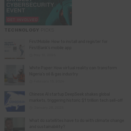
TECHNOLOGY
PICKS
FirstMobile: How to install and register for
FirstBank’s mobile app
May 15, 2026
White Paper: How virtual reality can transform
Nigeria’s oil & gas industry
February 13, 2026
Chinese AI startup DeepSeek shakes global
markets, triggering historic $1 trillion tech sell-off
January 28, 2025
What do satellites have to do with climate change
and sustainability?