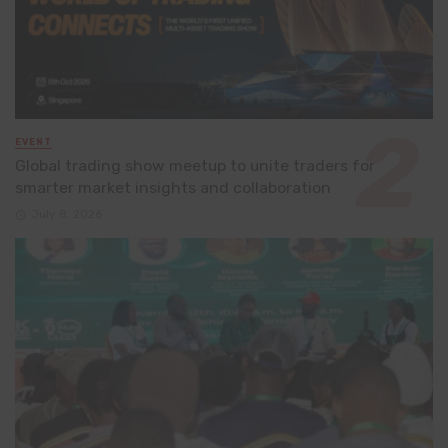
EVENT
Global trading show meetup to unite traders for
smarter market insights and collaboration
July 8, 2026