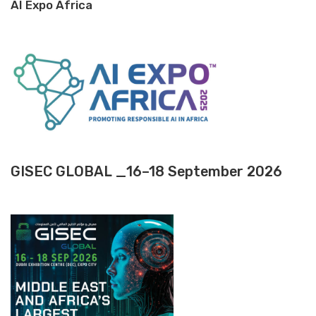
AI Expo Africa
GISEC GLOBAL _16–18 September 2026