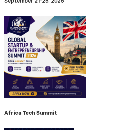
September 21-25, 2026
Africa Tech Summit