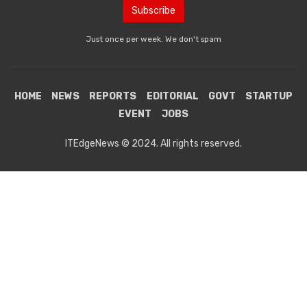
Just once per week. We don't spam
HOME
NEWS
REPORTS
EDITORIAL
GOVT
STARTUP
EVENT
JOBS
ITEdgeNews © 2024. All rights reserved.