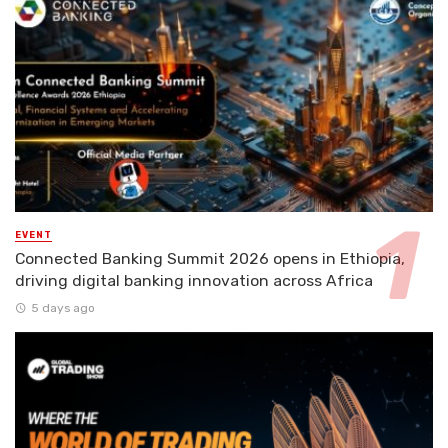
EVENT
Connected Banking Summit 2026 opens in Ethiopia,
driving digital banking innovation across Africa
5 days ago