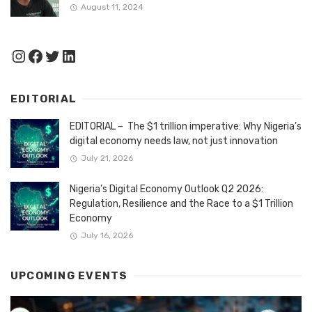
August 11, 2024
Instagram
Facebook
Twitter
LinkedIn
EDITORIAL
EDITORIAL – The $1 trillion imperative: Why Nigeria’s
digital economy needs law, not just innovation
July 21, 2026
Nigeria’s Digital Economy Outlook Q2 2026:
Regulation, Resilience and the Race to a $1 Trillion
Economy
July 16, 2026
UPCOMING EVENTS