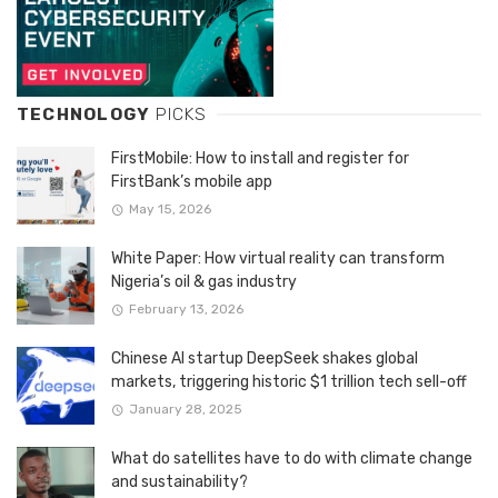
TECHNOLOGY
PICKS
FirstMobile: How to install and register for
FirstBank’s mobile app
May 15, 2026
White Paper: How virtual reality can transform
Nigeria’s oil & gas industry
February 13, 2026
Chinese AI startup DeepSeek shakes global
markets, triggering historic $1 trillion tech sell-off
January 28, 2025
What do satellites have to do with climate change
and sustainability?