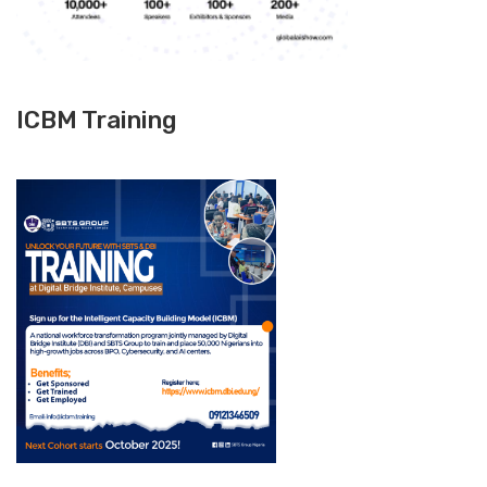
ICBM Training