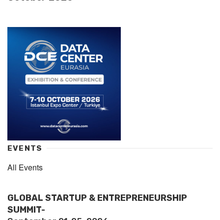
EVENTS
All Events
GLOBAL STARTUP & ENTREPRENEURSHIP
SUMMIT-