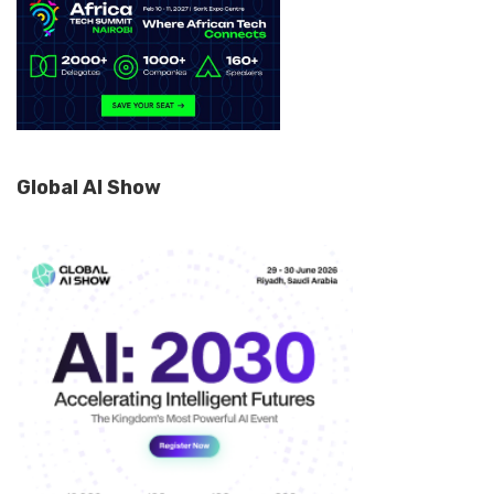
Global AI Show