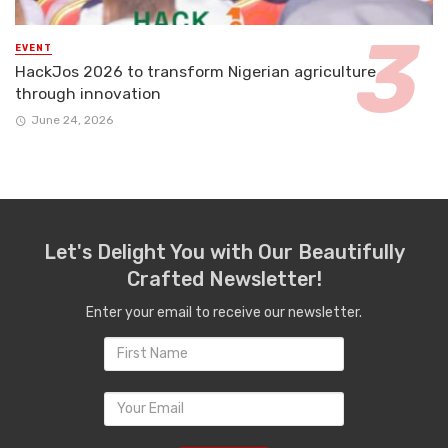
EVENT
HackJos 2026 to transform Nigerian agriculture
through innovation
June 24, 2026
Let's Delight You with Our Beautifully
Crafted Newsletter!
Enter your email to receive our newsletter.