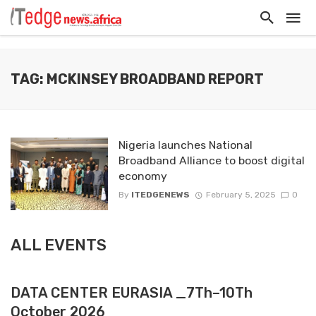
TAG: MCKINSEY BROADBAND REPORT
Nigeria launches National
Broadband Alliance to boost digital
economy
By
ITEDGENEWS
February 5, 2025
0
ALL EVENTS
DATA CENTER EURASIA _7Th–10Th
October 2026