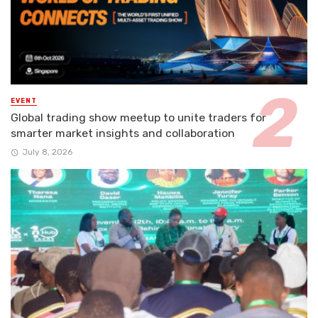
EVENT
Global trading show meetup to unite traders for
smarter market insights and collaboration
July 8, 2026