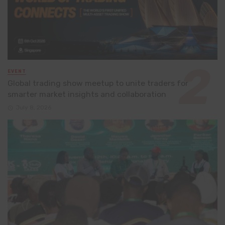
EVENT
Global trading show meetup to unite traders for
smarter market insights and collaboration
July 8, 2026