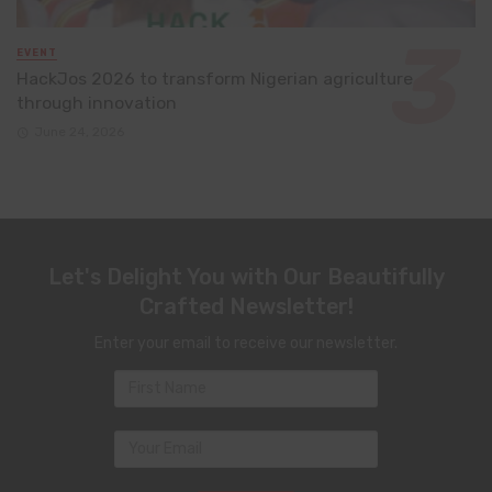
EVENT
HackJos 2026 to transform Nigerian agriculture
through innovation
June 24, 2026
Let's Delight You with Our Beautifully
Crafted Newsletter!
Enter your email to receive our newsletter.