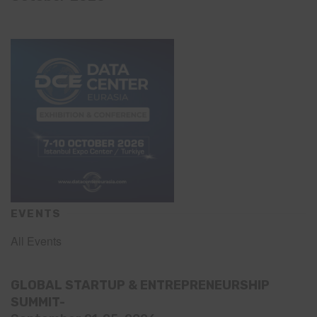
EVENTS
All Events
GLOBAL STARTUP & ENTREPRENEURSHIP
SUMMIT-