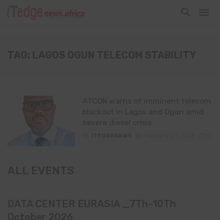
TAG: LAGOS OGUN TELECOM STABILITY
ATCON warns of imminent telecom
blackout in Lagos and Ogun amid
severe diesel crisis
By
ITEDGENEWS
February 23, 2025
0
ALL EVENTS
DATA CENTER EURASIA _7Th–10Th
October 2026