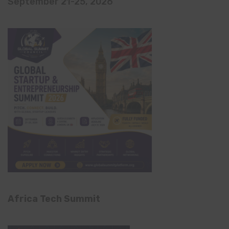
September 21-25, 2026
Africa Tech Summit