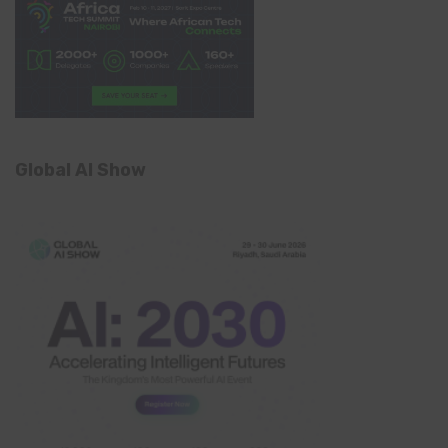
Global AI Show