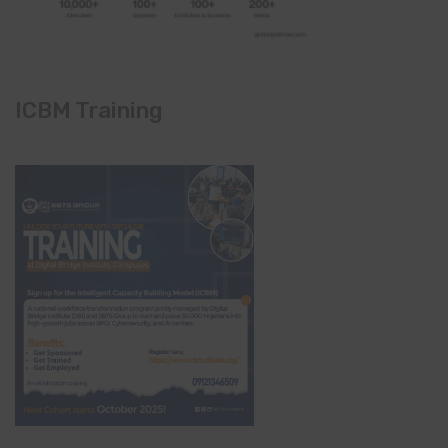
ICBM Training