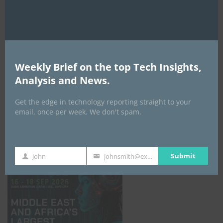
AI Expo Africa
Weekly Brief on the top Tech Insights,
Analysis and News.
Get the edge in technology reporting straight to your
email, once per week. We don't spam.
GISEC GLOBAL _16–18 September 2026
Submit
John
johnsmith@example.com
First
Your
Name
email