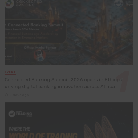
EVENT
Connected Banking Summit 2026 opens in Ethiopia,
driving digital banking innovation across Africa
2 days ago