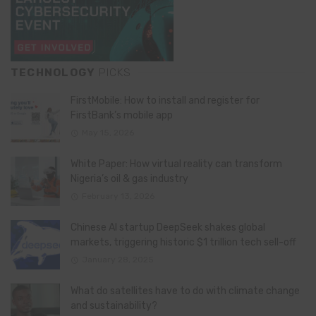
TECHNOLOGY
PICKS
FirstMobile: How to install and register for
FirstBank’s mobile app
May 15, 2026
White Paper: How virtual reality can transform
Nigeria’s oil & gas industry
February 13, 2026
Chinese AI startup DeepSeek shakes global
markets, triggering historic $1 trillion tech sell-off
January 28, 2025
What do satellites have to do with climate change
and sustainability?