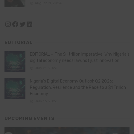
August 11, 2024
Instagram
Facebook
Twitter
LinkedIn
EDITORIAL
EDITORIAL – The $1 trillion imperative: Why Nigeria’s
digital economy needs law, not just innovation
July 21, 2026
Nigeria’s Digital Economy Outlook Q2 2026:
Regulation, Resilience and the Race to a $1 Trillion
Economy
July 16, 2026
UPCOMING EVENTS