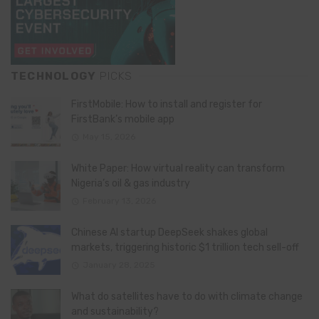
TECHNOLOGY
PICKS
FirstMobile: How to install and register for
FirstBank’s mobile app
May 15, 2026
White Paper: How virtual reality can transform
Nigeria’s oil & gas industry
February 13, 2026
Chinese AI startup DeepSeek shakes global
markets, triggering historic $1 trillion tech sell-off
January 28, 2025
What do satellites have to do with climate change
and sustainability?