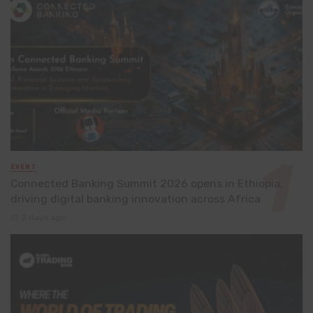
EVENT
Connected Banking Summit 2026 opens in Ethiopia,
driving digital banking innovation across Africa
2 days ago