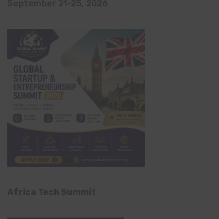
September 21-25, 2026
Africa Tech Summit