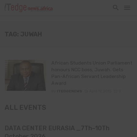
TAG: JUWAH
African Students Union Parliament
honours NCC boss, Juwah. Gets
Pan-African Servant Leadership
Award
By
ITEDGENEWS
April 17, 2015
0
ALL EVENTS
DATA CENTER EURASIA _7Th–10Th
October 2026