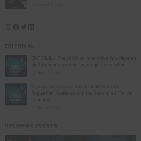
August 11, 2024
Instagram
Facebook
Twitter
LinkedIn
EDITORIAL
EDITORIAL – The $1 trillion imperative: Why Nigeria’s
digital economy needs law, not just innovation
July 21, 2026
Nigeria’s Digital Economy Outlook Q2 2026:
Regulation, Resilience and the Race to a $1 Trillion
Economy
July 16, 2026
UPCOMING EVENTS