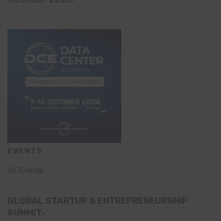
EVENTS
All Events
GLOBAL STARTUP & ENTREPRENEURSHIP
SUMMIT-