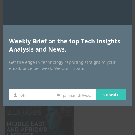
AI Expo Africa
Weekly Brief on the top Tech Insights,
Analysis and News.
Get the edge in technology reporting straight to your
email, once per week. We don't spam.
GISEC GLOBAL _16–18 September 2026
Submit
John
johnsmith@example.com
First
Your
Name
email