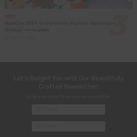
EVENT
HackJos 2026 to transform Nigerian agriculture
through innovation
June 24, 2026
Let's Delight You with Our Beautifully
Crafted Newsletter!
Enter your email to receive our newsletter.