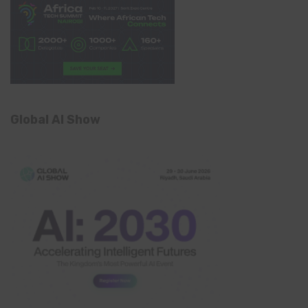
Global AI Show