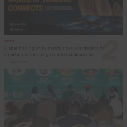
EVENT
Global trading show meetup to unite traders for
smarter market insights and collaboration
July 8, 2026