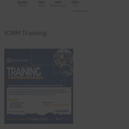
ICBM Training