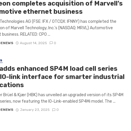
eon completes acquisition of Marvell’s
motive ethernet business
 Technologies AG (FSE: IFX / OTCQX: IFNNY) has completed the
ion of Marvell Technology, Inc.’s (NASDAQ: MRVL) Automotive
 business. RELATED: CPO ...
GENEWS
August 14, 2025
0
SS
adds enhanced SP4M load cell series
IO-link interface for smarter industrial
ications
r Brüel & Kjær (HBK) has unveiled an upgraded version of its SP4M
l series, now featuring the IO-Link-enabled SP4Mi model. The ...
GENEWS
January 23, 2025
0