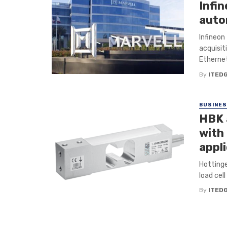
Infin
auto
Infineon
acquisit
Ethernet
By
ITED
BUSINE
HBK 
with 
appl
Hottinge
load cel
By
ITED