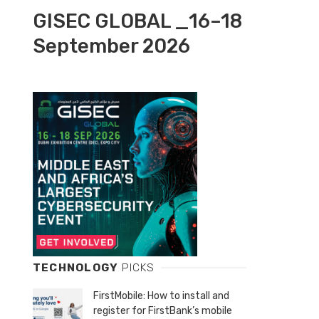
GISEC GLOBAL _16–18
September 2026
TECHNOLOGY
PICKS
FirstMobile: How to install and
register for FirstBank’s mobile