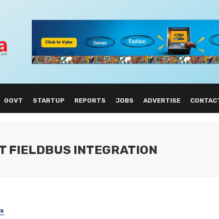
GOVT
STARTUP
REPORTS
JOBS
ADVERTISE
CONTAC
T FIELDBUS INTEGRATION
SS