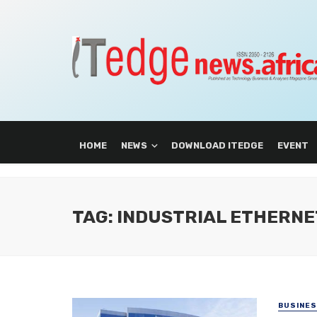
HOME
NEWS
DOWNLOAD ITEDGE
EVENT
TAG: INDUSTRIAL ETHERNE
BUSINE