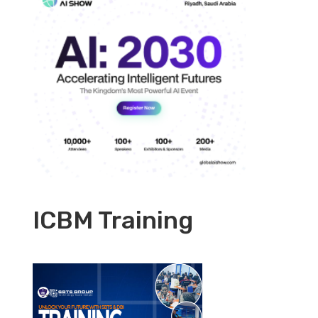
ICBM Training