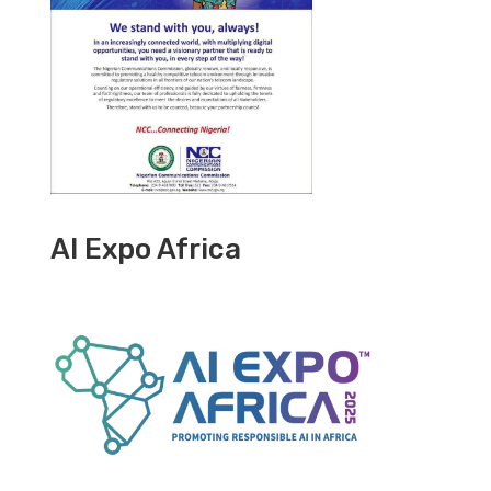
AI Expo Africa