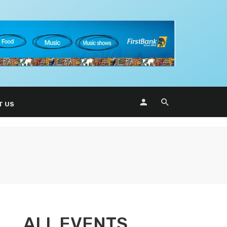
T US
ALL EVENTS