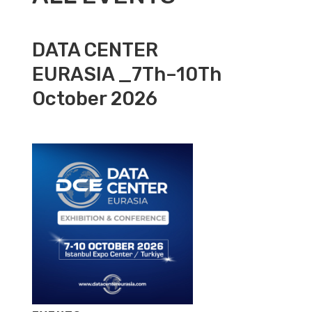
DATA CENTER
EURASIA _7Th–10Th
October 2026