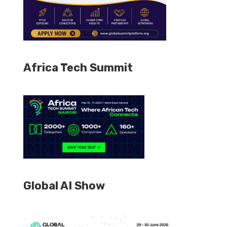
Africa Tech Summit
Global AI Show