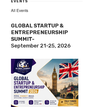
EVENTS
All Events
GLOBAL STARTUP &
ENTREPRENEURSHIP
SUMMIT-
September 21-25, 2026