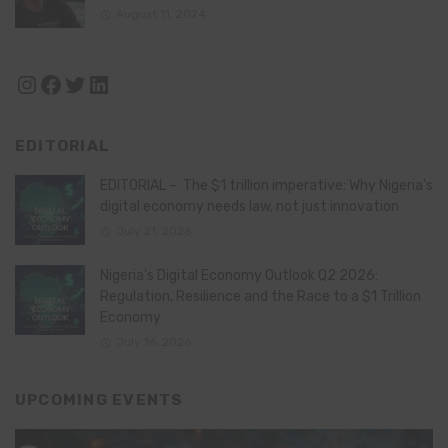
August 11, 2024
Instagram
Facebook
Twitter
LinkedIn
EDITORIAL
EDITORIAL – The $1 trillion imperative: Why Nigeria’s
digital economy needs law, not just innovation
July 21, 2026
Nigeria’s Digital Economy Outlook Q2 2026:
Regulation, Resilience and the Race to a $1 Trillion
Economy
July 16, 2026
UPCOMING EVENTS