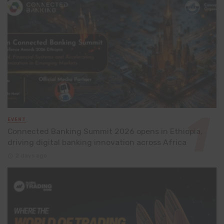
EVENT
Connected Banking Summit 2026 opens in Ethiopia,
driving digital banking innovation across Africa
2 days ago