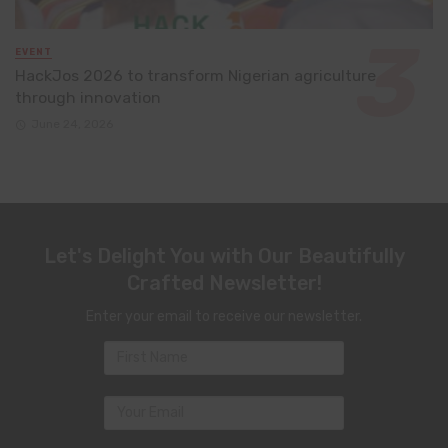
EVENT
HackJos 2026 to transform Nigerian agriculture
through innovation
June 24, 2026
Let's Delight You with Our Beautifully
Crafted Newsletter!
Enter your email to receive our newsletter.