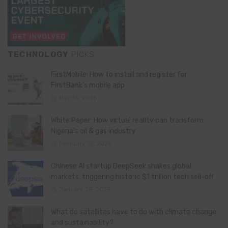
TECHNOLOGY
PICKS
FirstMobile: How to install and register for
FirstBank’s mobile app
May 15, 2026
White Paper: How virtual reality can transform
Nigeria’s oil & gas industry
February 13, 2026
Chinese AI startup DeepSeek shakes global
markets, triggering historic $1 trillion tech sell-off
January 28, 2025
What do satellites have to do with climate change
and sustainability?