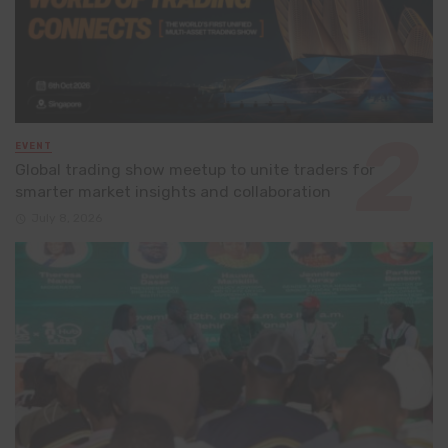
EVENT
Global trading show meetup to unite traders for
smarter market insights and collaboration
July 8, 2026