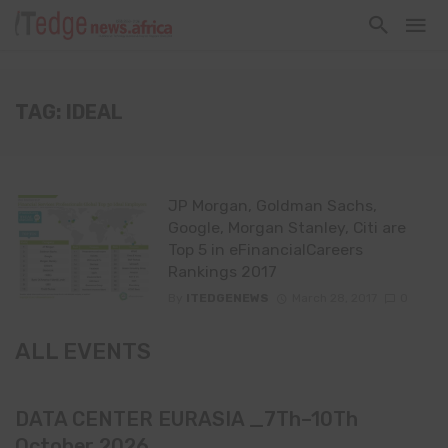
TAG: IDEAL
JP Morgan, Goldman Sachs,
Google, Morgan Stanley, Citi are
Top 5 in eFinancialCareers
Rankings 2017
By
ITEDGENEWS
March 28, 2017
0
ALL EVENTS
DATA CENTER EURASIA _7Th–10Th
October 2026