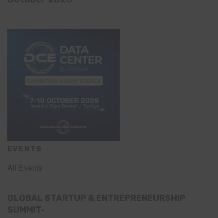
EVENTS
All Events
GLOBAL STARTUP & ENTREPRENEURSHIP
SUMMIT-