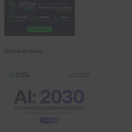
Global AI Show