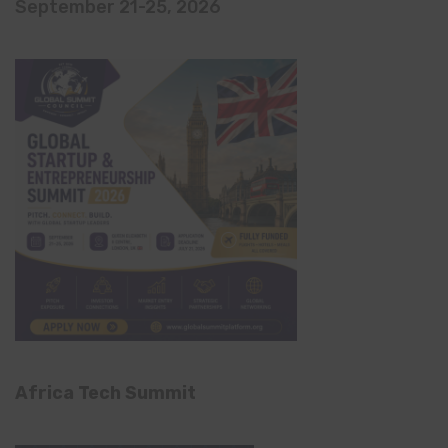
September 21-25, 2026
Africa Tech Summit