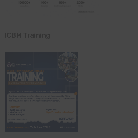
ICBM Training