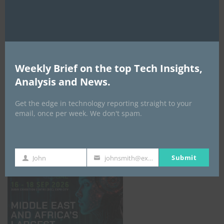
AI Expo Africa
Weekly Brief on the top Tech Insights,
Analysis and News.
Get the edge in technology reporting straight to your
email, once per week. We don't spam.
GISEC GLOBAL _16–18 September 2026
Submit
John
johnsmith@example.com
First
Your
Name
email