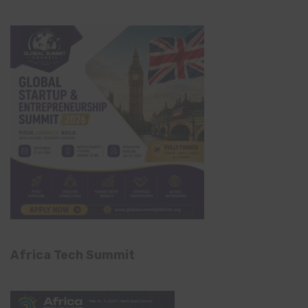
Africa Tech Summit