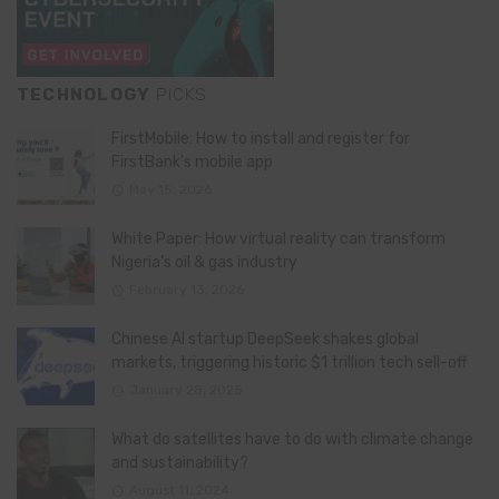
TECHNOLOGY
PICKS
FirstMobile: How to install and register for
FirstBank’s mobile app
May 15, 2026
White Paper: How virtual reality can transform
Nigeria’s oil & gas industry
February 13, 2026
Chinese AI startup DeepSeek shakes global
markets, triggering historic $1 trillion tech sell-off
January 28, 2025
What do satellites have to do with climate change
and sustainability?
August 11, 2024