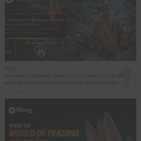
EVENT
Connected Banking Summit 2026 opens in Ethiopia,
driving digital banking innovation across Africa
1 day ago