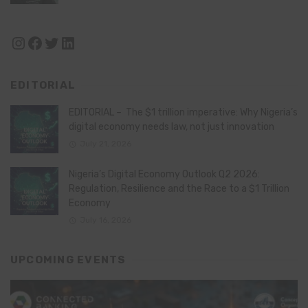
Instagram
Facebook
Twitter
LinkedIn
EDITORIAL
EDITORIAL – The $1 trillion imperative: Why Nigeria’s
digital economy needs law, not just innovation
July 21, 2026
Nigeria’s Digital Economy Outlook Q2 2026:
Regulation, Resilience and the Race to a $1 Trillion
Economy
July 16, 2026
UPCOMING EVENTS