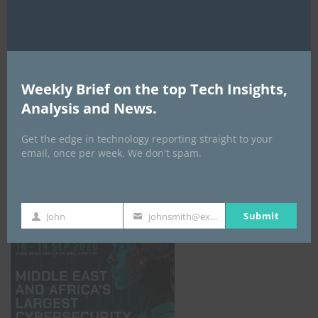
Weekly Brief on the top Tech Insights,
Analysis and News.
Get the edge in technology reporting straight to your
email, once per week. We don't spam.
GISEC GLOBAL _16–18 September 2026
Submit
John
johnsmith@example.com
First
Your
Name
email