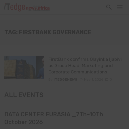
TAG: FIRSTBANK GOVERNANCE
FirstBank confirms Olayinka Ijabiyi
as Group Head, Marketing and
Corporate Communications
By
ITEDGENEWS
May 1, 2026
0
ALL EVENTS
DATA CENTER EURASIA _7Th–10Th
October 2026