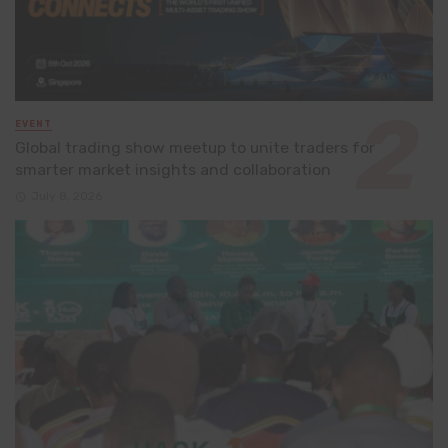
EVENT
Global trading show meetup to unite traders for
smarter market insights and collaboration
July 8, 2026