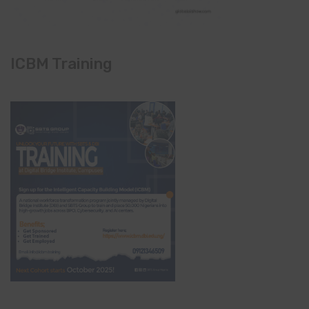
ICBM Training