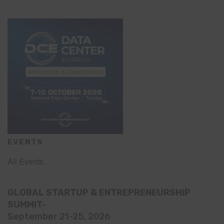
EVENTS
All Events
GLOBAL STARTUP & ENTREPRENEURSHIP
SUMMIT-
September 21-25, 2026