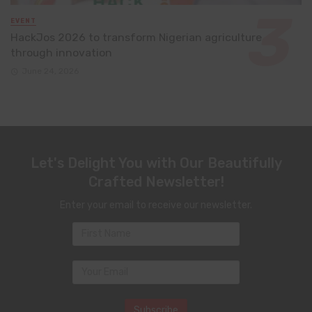
EVENT
HackJos 2026 to transform Nigerian agriculture
through innovation
June 24, 2026
Let's Delight You with Our Beautifully
Crafted Newsletter!
Enter your email to receive our newsletter.