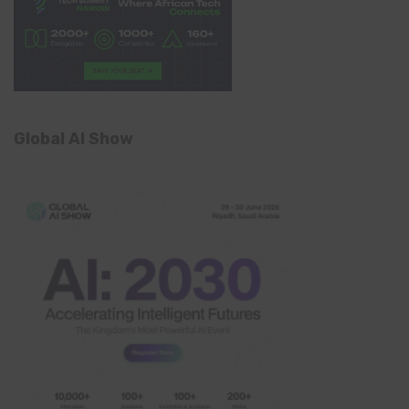
Global AI Show