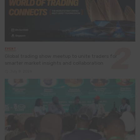
EVENT
Global trading show meetup to unite traders for
smarter market insights and collaboration
July 8, 2026