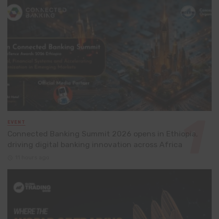
EVENT
Connected Banking Summit 2026 opens in Ethiopia,
driving digital banking innovation across Africa
11 hours ago