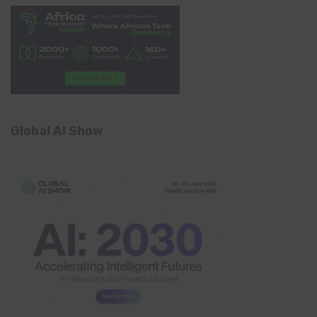
Global AI Show