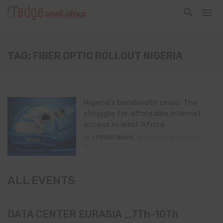
TAG: FIBER OPTIC ROLLOUT NIGERIA
Nigeria’s bandwidth crisis: The
struggle for affordable Internet
access in West Africa
By
ITEDGENEWS
December 12, 2004
0
ALL EVENTS
DATA CENTER EURASIA _7Th–10Th