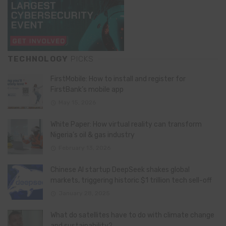
TECHNOLOGY
PICKS
FirstMobile: How to install and register for
FirstBank’s mobile app
May 15, 2026
White Paper: How virtual reality can transform
Nigeria’s oil & gas industry
February 13, 2026
Chinese AI startup DeepSeek shakes global
markets, triggering historic $1 trillion tech sell-off
January 28, 2025
What do satellites have to do with climate change
and sustainability?