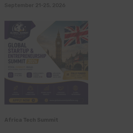
September 21-25, 2026
Africa Tech Summit