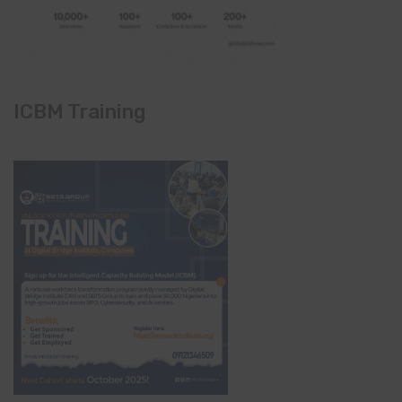
ICBM Training