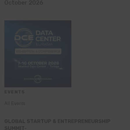
October 2026
EVENTS
All Events
GLOBAL STARTUP & ENTREPRENEURSHIP
SUMMIT-