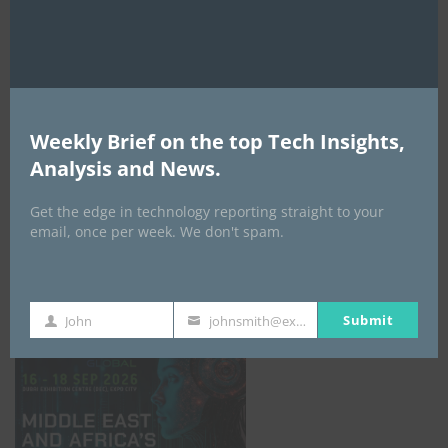
AI Expo Africa
Weekly Brief on the top Tech Insights,
Analysis and News.
Get the edge in technology reporting straight to your
email, once per week. We don't spam.
GISEC GLOBAL _16–18 September 2026
Submit
John
johnsmith@example.com
First
Your
Name
email