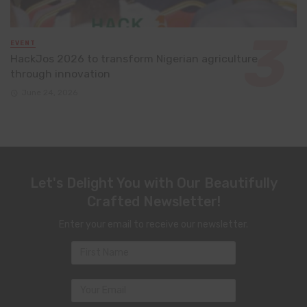
EVENT
HackJos 2026 to transform Nigerian agriculture
through innovation
June 24, 2026
Let's Delight You with Our Beautifully
Crafted Newsletter!
Enter your email to receive our newsletter.