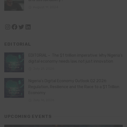
August 11, 2024
Instagram
Facebook
Twitter
LinkedIn
EDITORIAL
EDITORIAL – The $1 trillion imperative: Why Nigeria’s
digital economy needs law, not just innovation
July 21, 2026
Nigeria’s Digital Economy Outlook Q2 2026:
Regulation, Resilience and the Race to a $1 Trillion
Economy
July 16, 2026
UPCOMING EVENTS