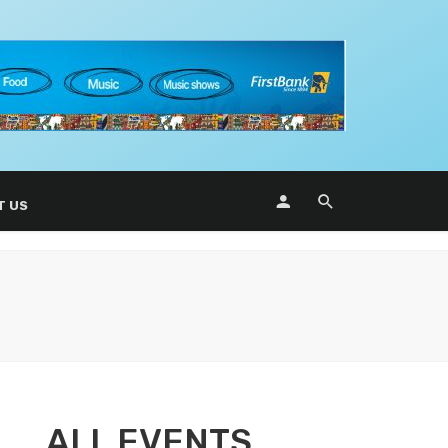
T US
ALL EVENTS