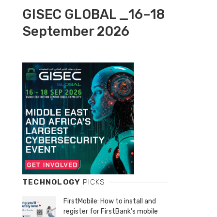
GISEC GLOBAL _16–18
September 2026
TECHNOLOGY
PICKS
FirstMobile: How to install and
register for FirstBank’s mobile