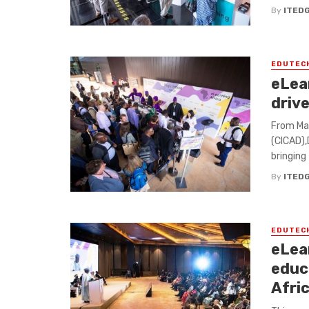
By
ITED
EDUTEC
eLear
drive
From May
(CICAD),
bringing 
By
ITED
EDUTEC
eLea
educ
Afri