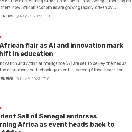
r’s edition of eLearning Africa kicked off in Dakar, Senegal focusing on
hers, how African economies are growing rapidly, driven by ...
GENEWS
May 26, 2023
0
H
African flair as AI and innovation mark
hift in education
nnovation and Artificial Intelligence (AI) are set to be key themes as
 top education and technology event, eLearning Africa, heads for ...
GENEWS
May 9, 2023
0
H
ident Sall of Senegal endorses
rning Africa as event heads back to