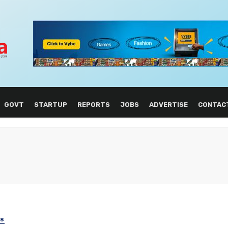
GOVT
STARTUP
REPORTS
JOBS
ADVERTISE
CONTAC
SS