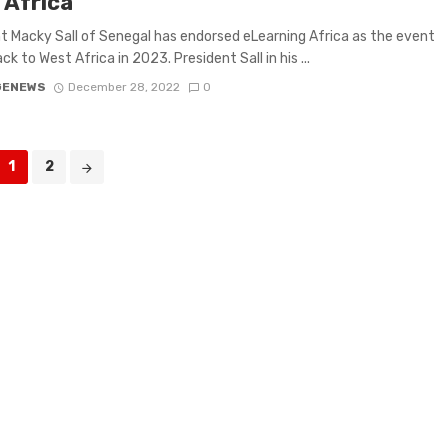
 Africa
t Macky Sall of Senegal has endorsed eLearning Africa as the event
k to West Africa in 2023. President Sall in his ...
GENEWS
December 28, 2022
0
1
2