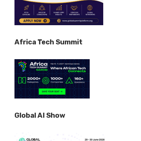
Africa Tech Summit
Global AI Show