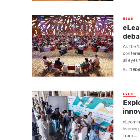
NEWS
eLear
deba
As the 1
conferen
all eyes 
By
ITED
EVENT
Expl
inno
eLearnin
learning,
from ...