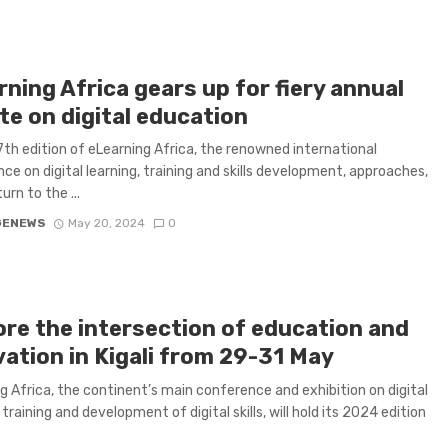
ning Africa gears up for fiery annual
te on digital education
7th edition of eLearning Africa, the renowned international
ce on digital learning, training and skills development, approaches,
turn to the ...
GENEWS
May 20, 2024
0
ore the intersection of education and
vation in Kigali from 29-31 May
g Africa, the continent’s main conference and exhibition on digital
 training and development of digital skills, will hold its 2024 edition