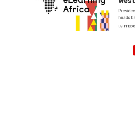
West
Presiden
heads bac
By
ITED
Posts
navigation