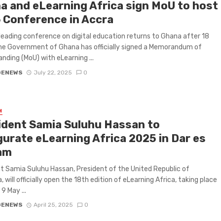
a and eLearning Africa sign MoU to host
 Conference in Accra
 leading conference on digital education returns to Ghana after 18
he Government of Ghana has officially signed a Memorandum of
nding (MoU) with eLearning ...
GENEWS
July 22, 2025
0
H
ident Samia Suluhu Hassan to
gurate eLearning Africa 2025 in Dar es
am
t Samia Suluhu Hassan, President of the United Republic of
 will officially open the 18th edition of eLearning Africa, taking place
9 May ...
GENEWS
April 25, 2025
0