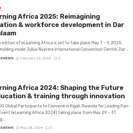
H
rning Africa 2025: Reimagining
ation & workforce development in Dar
alaam
 edition of eLearning Africa is set to take place May 7 – 9, 2025.
 holding inside Julius Nyerere International Convention Centre, Dar ...
GENEWS
February 26, 2025
0
rning Africa 2024: Shaping the Future
ducation & training through innovation
00 Global Participants to Convene in Kigali, Rwanda for Leading Pan-
Event (eLearning Africa 2024) taking place from May 29 – 31.
 ...
GENEWS
May 28, 2024
0