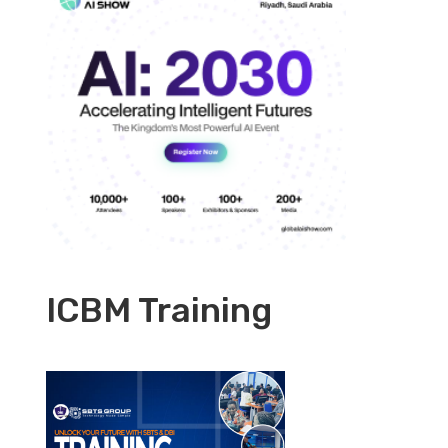
ICBM Training