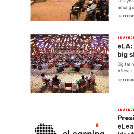
This yea
among ot
By
ITED
EDUTEC
eLA: 
big s
Digital i
Africa’s
By
ITED
EDUTEC
Pres
eLea