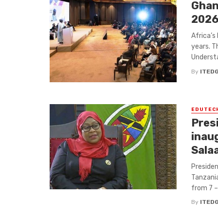
Ghan
2026
Africa’s
years. T
Understa
By
ITED
EDUTEC
Pres
inau
Sala
Presiden
Tanzania,
from 7 – 
By
ITED