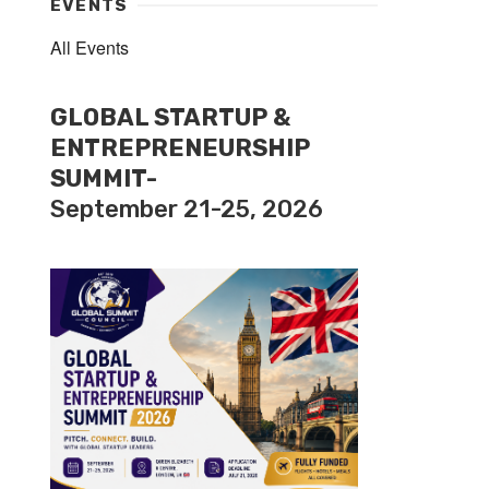
EVENTS
All Events
GLOBAL STARTUP &
ENTREPRENEURSHIP
SUMMIT-
September 21-25, 2026