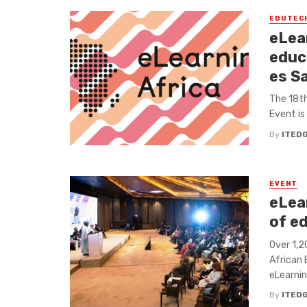
EDUTEC
eLea
educ
es S
The 18th
Event is
By
ITED
EVENT
eLea
of e
Over 1,2
African 
eLearning
By
ITED