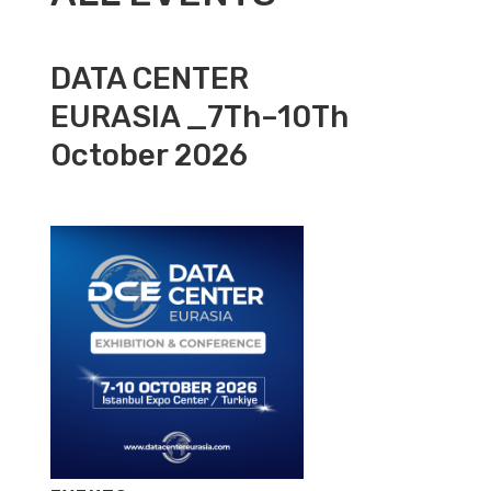
DATA CENTER
EURASIA _7Th–10Th
October 2026