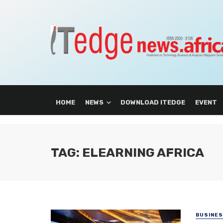
HOME
NEWS
DOWNLOAD ITEDGE
EVENT
TAG: ELEARNING AFRICA
BUSINE