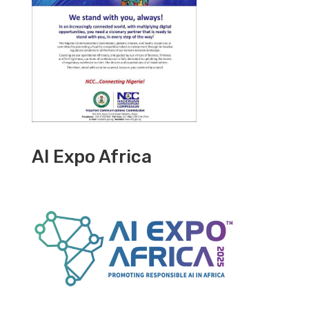
AI Expo Africa