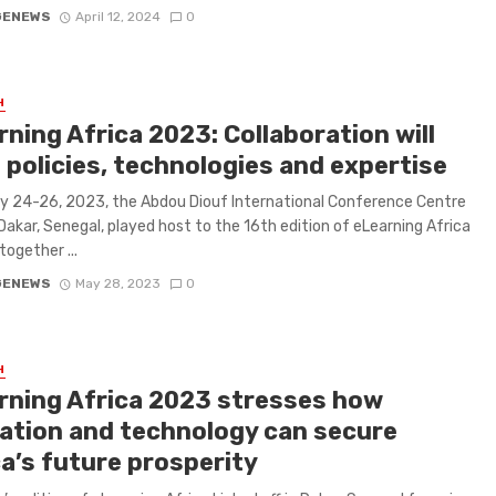
GENEWS
April 12, 2024
0
H
ning Africa 2023: Collaboration will
 policies, technologies and expertise
 24-26, 2023, the Abdou Diouf International Conference Centre
Dakar, Senegal, played host to the 16th edition of eLearning Africa
together ...
GENEWS
May 28, 2023
0
H
rning Africa 2023 stresses how
ation and technology can secure
ca’s future prosperity